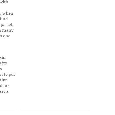
 with
r, when
find
 jacket,
 in many
ch one
kin
 its
s
em to put
sive
d for
ast a