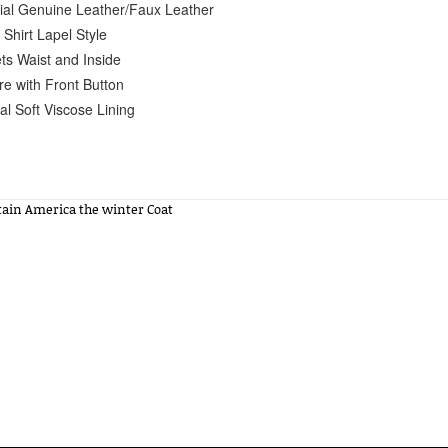
ial Genuine Leather/Faux Leather
 Shirt Lapel Style
ts Waist and Inside
re with Front Button
al Soft Viscose Lining
tain America the winter Coat