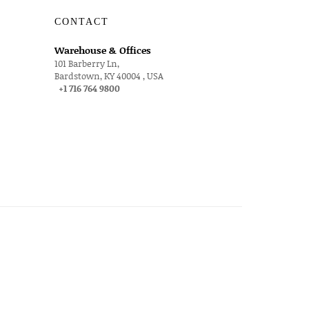
CONTACT
Warehouse & Offices
101 Barberry Ln,
Bardstown, KY 40004 , USA
+1 716 764 9800