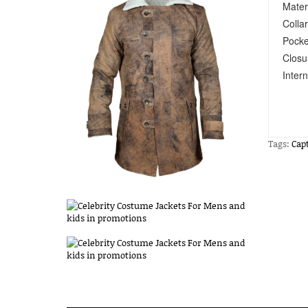
Mater
Collar
Pocke
Closu
Intern
Tags:
Cap