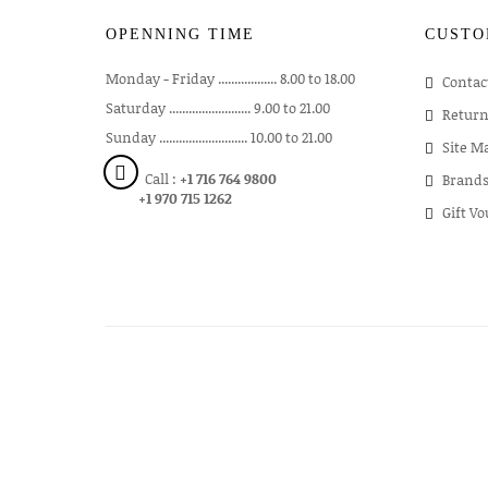
OPENNING TIME
CUSTO
Monday - Friday .................. 8.00 to 18.00
Contac
Saturday ......................... 9.00 to 21.00
Return
Sunday ........................... 10.00 to 21.00
Site M
Call :
+1 716 764 9800
Brand
+1 970 715 1262
Gift V