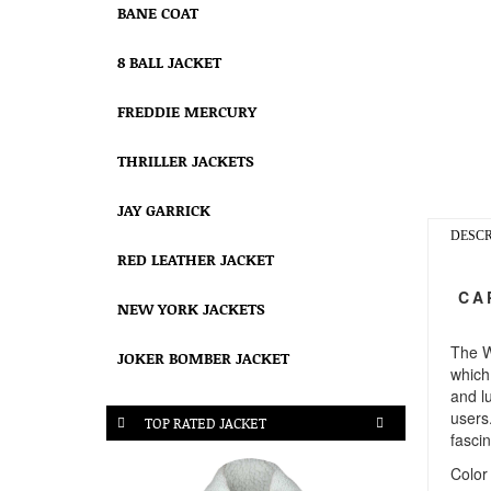
BANE COAT
8 BALL JACKET
FREDDIE MERCURY
THRILLER JACKETS
JAY GARRICK
DESCR
RED LEATHER JACKET
CAP
NEW YORK JACKETS
The W
JOKER BOMBER JACKET
which 
and lu
users
TOP RATED JACKET
fascin
Color