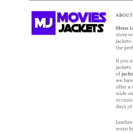
ABOUT
Mens Le
store w
jackets
the per
If you 
jackets
of
jacke
we have
offer a 
wide va
occasio
days of
Leather 
worn by