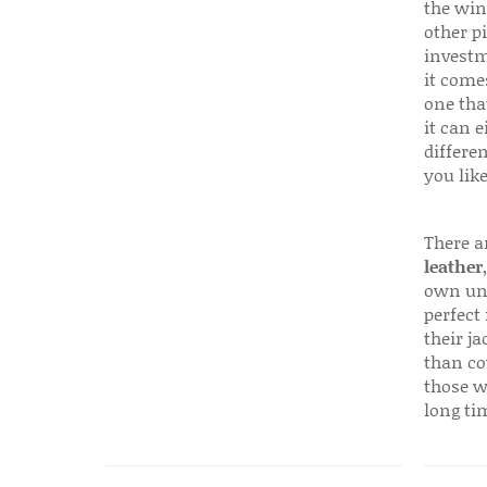
the win
other p
investm
it come
one that
it can e
differen
you like
There a
leather
own uni
perfect 
their ja
than co
those w
long ti