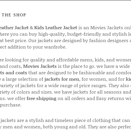
 THE SHOP
ather Jacket
&
Kids Leather Jacket
is an Movies Jackets on
here you can buy high-quality, budget-friendly and stylish l
 at best price. Our jackets are designed by fashion designers
fect addition to your wardrobe.
are looking for quality and affordable mens, kids, and wome
 and coats,
Movies Jackets
is the place to go. we have a wide
ts and coats
that are designed to be fashionable and comfor
 a large selection of
jackets for men
, for women, and for
ki
variety of jackets for a wide range of price ranges. They also 
riety of colors and sizes. we have jackets for all seasons an
ns. we offer
free shipping
on all orders and Easy returns wi
 purchase.
jackets are a stylish and timeless piece of clothing that can
 men and women, both young and old. They are also perfec