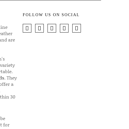
FOLLOW US ON SOCIAL
line
eather
 and are
n's
 variety
table.
ds
. They
offer a
d
thin 30
 be
t for