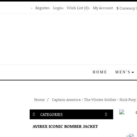
Register
Login
Wish List (0)
My Account
$
Currency
HOME
MEN'S
Home
Captain America - The Winter Soldier - Nick Fury
CATEGORIES
AVIREX ICONIC BOMBER JACKET