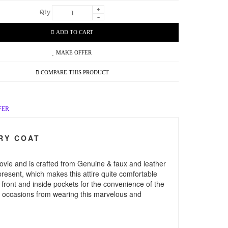
+
Qty
-
ADD TO CART
MAKE OFFER
COMPARE THIS PRODUCT
FER
RY COAT
ovie and is crafted from Genuine & faux and leather
 present, which makes this attire quite comfortable
s front and inside pockets for the convenience of the
and occasions from wearing this marvelous and