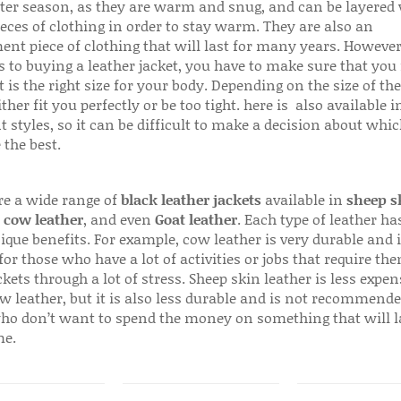
ter season, as they are warm and snug, and can be layered
ieces of clothing in order to stay warm. They are also an
ent piece of clothing that will last for many years. Howeve
s to buying a leather jacket, you have to make sure that you 
 is the right size for your body. Depending on the size of the
ither fit you perfectly or be too tight. here is also available
t styles, so it can be difficult to make a decision about whi
 the best.
re a wide range of
black leather jackets
available in
sheep s
,
cow leather
, and even
Goat leather
. Each type of leather has
que benefits. For example, cow leather is very durable and i
for those who have a lot of activities or jobs that require th
ckets through a lot of stress. Sheep skin leather is less expen
w leather, but it is also less durable and is not recommende
ho don’t want to spend the money on something that will l
me.