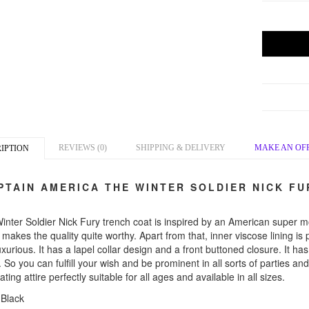
REVIEWS (0)
SHIPPING & DELIVERY
MAKE AN OF
IPTION
TAIN AMERICA THE WINTER SOLDIER NICK FU
inter Soldier Nick Fury trench coat is inspired by an American super m
makes the quality quite worthy. Apart from that, inner viscose lining is
xurious. It has a lapel collar design and a front buttoned closure. It ha
. So you can fulfill your wish and be prominent in all sorts of parties 
ating attire perfectly suitable for all ages and available in all sizes.
 Black