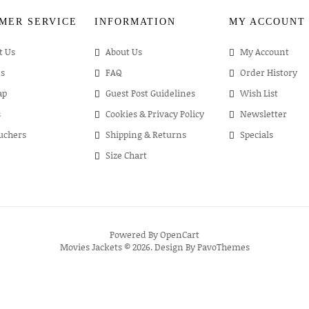
MER SERVICE
INFORMATION
MY ACCOUNT
t Us
About Us
My Account
s
FAQ
Order History
ap
Guest Post Guidelines
Wish List
s
Cookies & Privacy Policy
Newsletter
ouchers
Shipping & Returns
Specials
Size Chart
Powered By
OpenCart
Movies Jackets © 2026. Design By
PavoThemes