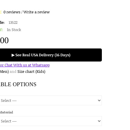
0 reviews
/
Write a review
de:
13522
Y:
In Stock
.00
▶ See Real USA Delivery (16 Days)
for Chat With us at Whatsapp
(Men)
and
Size chart (Kids)
ABLE OPTIONS
Material