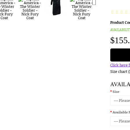
Product Co
AVAILABILIT
$155
Click here 
Size chart 
AVAIL
Size
Available 