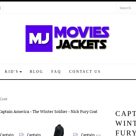
KID'S
BLOG
FAQ
CONTACT US
 Coat
CAPT
WINT
FUR