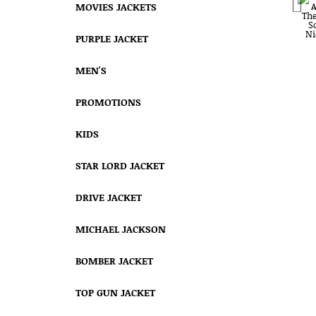
MOVIES JACKETS
PURPLE JACKET
MEN'S
PROMOTIONS
KIDS
STAR LORD JACKET
DRIVE JACKET
MICHAEL JACKSON
BOMBER JACKET
TOP GUN JACKET