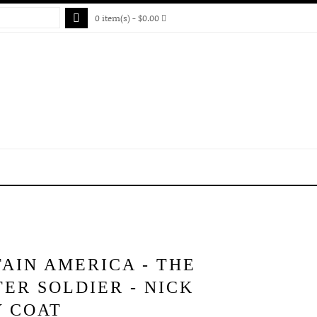
0 item(s) - $0.00
AIN AMERICA - THE
ER SOLDIER - NICK
Y COAT