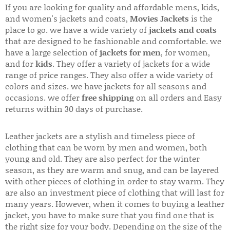
If you are looking for quality and affordable mens, kids,
and women's jackets and coats,
Movies Jackets
is the
place to go. we have a wide variety of
jackets and coats
that are designed to be fashionable and comfortable. we
have a large selection of
jackets for men
, for women,
and for
kids
. They offer a variety of jackets for a wide
range of price ranges. They also offer a wide variety of
colors and sizes. we have jackets for all seasons and
occasions. we offer
free shipping
on all orders and Easy
returns within 30 days of purchase.
Leather jackets are a stylish and timeless piece of
clothing that can be worn by men and women, both
young and old. They are also perfect for the winter
season, as they are warm and snug, and can be layered
with other pieces of clothing in order to stay warm. They
are also an investment piece of clothing that will last for
many years. However, when it comes to buying a leather
jacket, you have to make sure that you find one that is
the right size for your body. Depending on the size of the