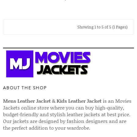
Showing 1 to 5 of 5 (1 Pages)
ABOUT THE SHOP
Mens Leather Jacket
&
Kids Leather Jacket
is an Movies
Jackets online store where you can buy high-quality,
budget-friendly and stylish leather jackets at best price.
Our jackets are designed by fashion designers and are
the perfect addition to your wardrobe.