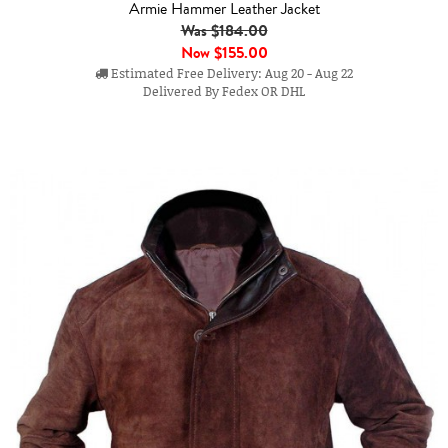
Armie Hammer Leather Jacket
Was $184.00
Now
$155.00
Estimated Free Delivery: Aug 20 - Aug 22
Delivered By Fedex OR DHL