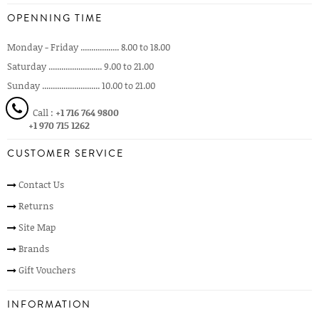
OPENNING TIME
Monday - Friday .................. 8.00 to 18.00
Saturday ......................... 9.00 to 21.00
Sunday ........................... 10.00 to 21.00
Call :
+1 716 764 9800
+1 970 715 1262
CUSTOMER SERVICE
Contact Us
Returns
Site Map
Brands
Gift Vouchers
INFORMATION