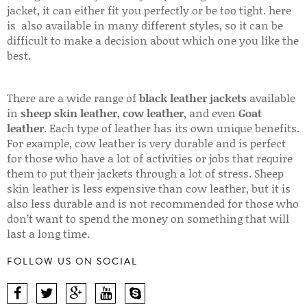
jacket, it can either fit you perfectly or be too tight. here
is also available in many different styles, so it can be
difficult to make a decision about which one you like the
best.
There are a wide range of
black leather jackets
available
in
sheep skin leather
,
cow leather
, and even
Goat
leather
. Each type of leather has its own unique benefits.
For example, cow leather is very durable and is perfect
for those who have a lot of activities or jobs that require
them to put their jackets through a lot of stress. Sheep
skin leather is less expensive than cow leather, but it is
also less durable and is not recommended for those who
don’t want to spend the money on something that will
last a long time.
FOLLOW US ON SOCIAL