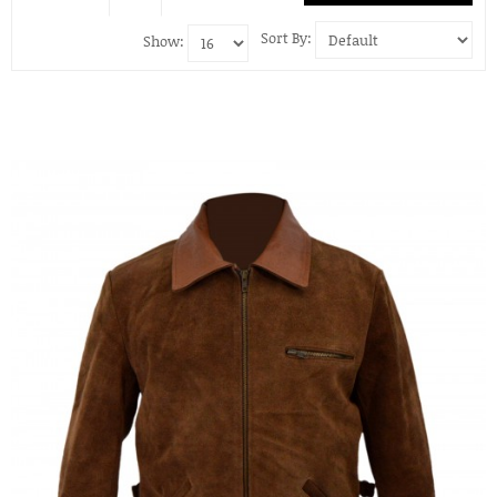
Sort By:
Show: