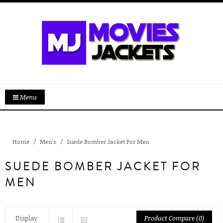
Menu
Home
Men's
Suede Bomber Jacket For Men
SUEDE BOMBER JACKET FOR
MEN
Display
Product Compare (0)