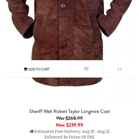
Sheriff Walt Robert Taylor Longmire Coat
Was $268.99
Now
$239.99
Estimated Free Delivery: Aug 20 - Aug 22
Delivered By Fedex OR DHL