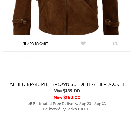
ALLIED BRAD PITT BROWN SUEDE LEATHER JACKET
Was $189.00
Now
$160.00
Estimated Free Delivery: Aug 20 - Aug 22
Delivered By Fedex OR DHL