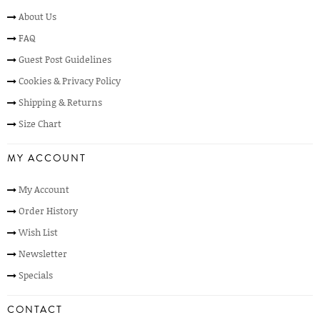
About Us
FAQ
Guest Post Guidelines
Cookies & Privacy Policy
Shipping & Returns
Size Chart
MY ACCOUNT
My Account
Order History
Wish List
Newsletter
Specials
CONTACT