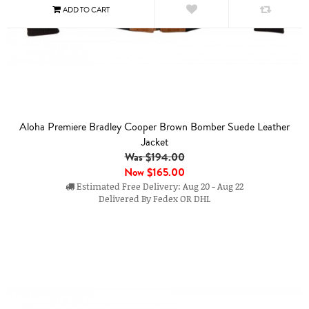
Aloha Premiere Bradley Cooper Brown Bomber Suede Leather
Jacket
Was $194.00
Now
$165.00
Estimated Free Delivery: Aug 20 - Aug 22
Delivered By Fedex OR DHL