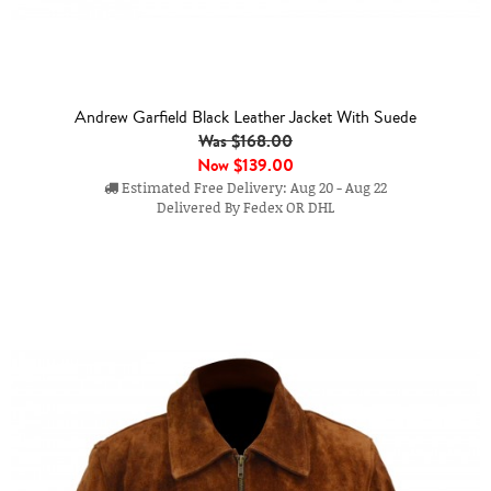
Andrew Garfield Black Leather Jacket With Suede
Was $168.00
Now
$139.00
Estimated Free Delivery: Aug 20 - Aug 22
Delivered By Fedex OR DHL