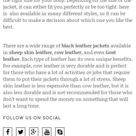
jacket, it can either fit you perfectly or be too tight. here
is also available in many different styles, so it can be
difficult to make a decision about which one you like the
best.
There are a wide range of
black leather jackets
available
in
sheep skin leather
,
cow leather
, and even
Goat
leather
. Each type of leather has its own unique benefits.
For example, cow leather is very durable and is perfect
for those who have a lot of activities or jobs that require
them to put their jackets through a lot of stress. Sheep
skin leather is less expensive than cow leather, but it is
also less durable and is not recommended for those who
don’t want to spend the money on something that will
last a long time.
FOLLOW US ON SOCIAL