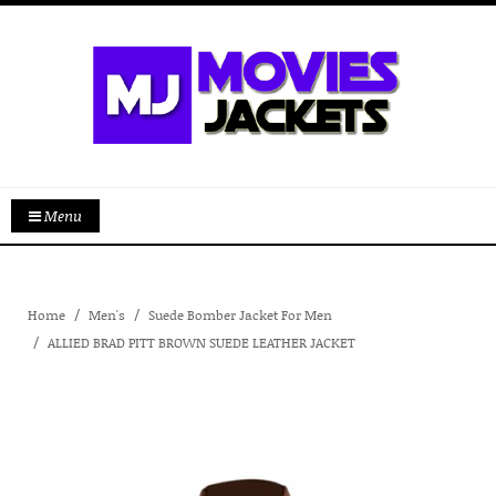
Menu
Home
Men's
Suede Bomber Jacket For Men
ALLIED BRAD PITT BROWN SUEDE LEATHER JACKET