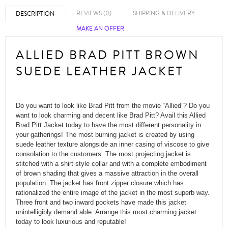
REVIEWS (0)
SHIPPING & DELIVERY
DESCRIPTION
MAKE AN OFFER
ALLIED BRAD PITT BROWN
SUEDE LEATHER JACKET
Do you want to look like Brad Pitt from the movie “Allied”? Do you
want to look charming and decent like Brad Pitt? Avail this Allied
Brad Pitt Jacket today to have the most different personality in
your gatherings! The most burning jacket is created by using
suede leather texture alongside an inner casing of viscose to give
consolation to the customers. The most projecting jacket is
stitched with a shirt style collar and with a complete embodiment
of brown shading that gives a massive attraction in the overall
population. The jacket has front zipper closure which has
rationalized the entire image of the jacket in the most superb way.
Three front and two inward pockets have made this jacket
unintelligibly demand able. Arrange this most charming jacket
today to look luxurious and reputable!