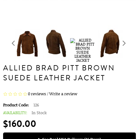
ALLIED BRAD PITT BROWN
SUEDE LEATHER JACKET
0 reviews
/
Write a review
Product Code:
126
AVAILABILITY:
In Stock
$160.00