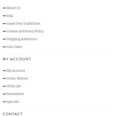
About Us
FAQ
Guest Post Guidelines
Cookies & Privacy Policy
Shipping & Returns
Size Chart
MY ACCOUNT
My Account
Order History
Wish List
Newsletter
Specials
CONTACT