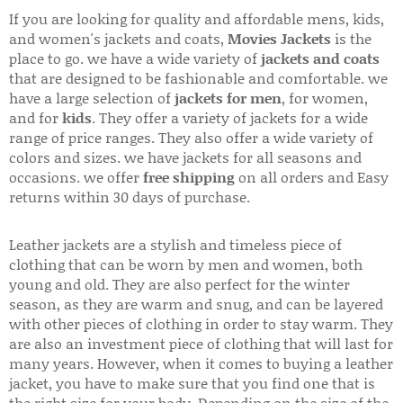
If you are looking for quality and affordable mens, kids,
and women's jackets and coats,
Movies Jackets
is the
place to go. we have a wide variety of
jackets and coats
that are designed to be fashionable and comfortable. we
have a large selection of
jackets for men
, for women,
and for
kids
. They offer a variety of jackets for a wide
range of price ranges. They also offer a wide variety of
colors and sizes. we have jackets for all seasons and
occasions. we offer
free shipping
on all orders and Easy
returns within 30 days of purchase.
Leather jackets are a stylish and timeless piece of
clothing that can be worn by men and women, both
young and old. They are also perfect for the winter
season, as they are warm and snug, and can be layered
with other pieces of clothing in order to stay warm. They
are also an investment piece of clothing that will last for
many years. However, when it comes to buying a leather
jacket, you have to make sure that you find one that is
the right size for your body. Depending on the size of the