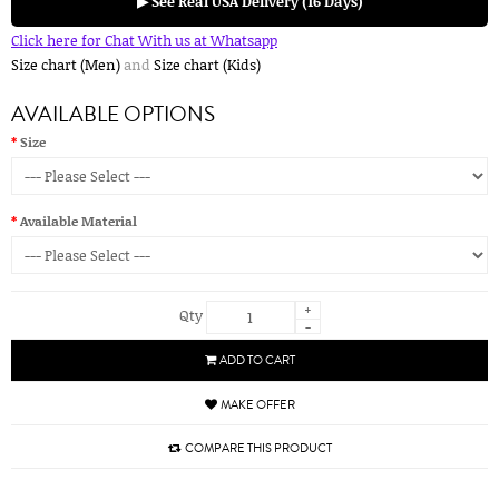
▶ See Real USA Delivery (16 Days)
Click here for Chat With us at Whatsapp
Size chart (Men)
and
Size chart (Kids)
AVAILABLE OPTIONS
Size
Available Material
+
Qty
-
ADD TO CART
MAKE OFFER
COMPARE THIS PRODUCT