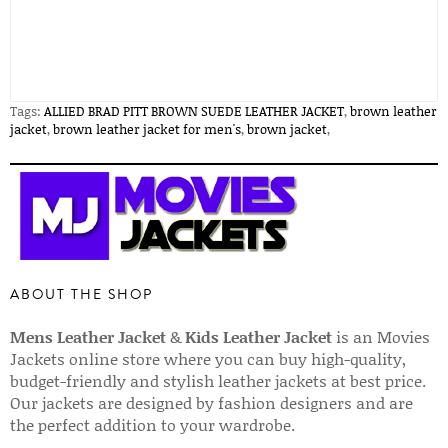
Tags:
ALLIED BRAD PITT BROWN SUEDE LEATHER JACKET
,
brown leather
jacket
,
brown leather jacket for men's
,
brown jacket
,
ABOUT THE SHOP
Mens Leather Jacket
&
Kids Leather Jacket
is an Movies
Jackets online store where you can buy high-quality,
budget-friendly and stylish leather jackets at best price.
Our jackets are designed by fashion designers and are
the perfect addition to your wardrobe.