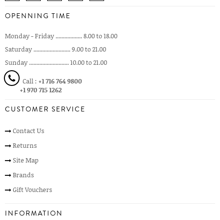
OPENNING TIME
Monday - Friday .................. 8.00 to 18.00
Saturday ......................... 9.00 to 21.00
Sunday ........................... 10.00 to 21.00
Call :
+1 716 764 9800
+1 970 715 1262
CUSTOMER SERVICE
Contact Us
Returns
Site Map
Brands
Gift Vouchers
INFORMATION