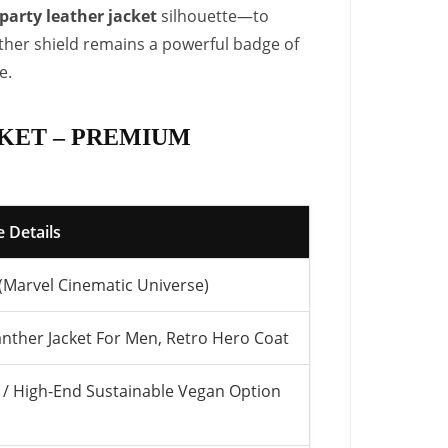
party leather jacket
silhouette—to
ather shield remains a powerful badge of
e.
KET – PREMIUM
 Details
 (Marvel Cinematic Universe)
anther Jacket For Men, Retro Hero Coat
/ High-End Sustainable Vegan Option