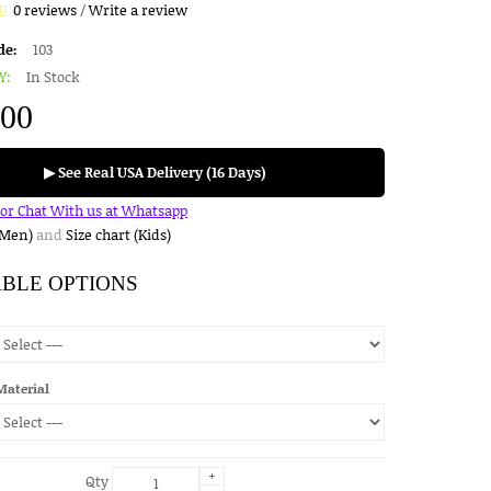
0 reviews
/
Write a review
de:
103
Y:
In Stock
.00
▶ See Real USA Delivery (16 Days)
for Chat With us at Whatsapp
(Men)
and
Size chart (Kids)
ABLE OPTIONS
Material
+
Qty