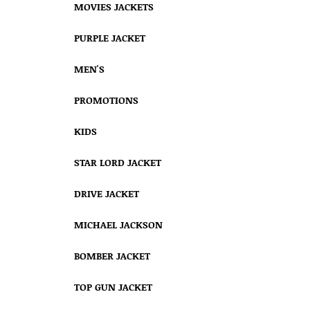
MOVIES JACKETS
PURPLE JACKET
MEN'S
PROMOTIONS
KIDS
STAR LORD JACKET
DRIVE JACKET
MICHAEL JACKSON
BOMBER JACKET
TOP GUN JACKET