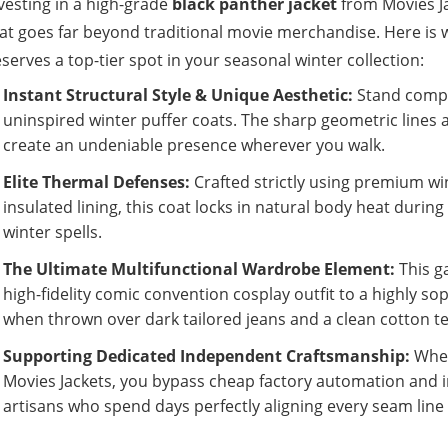
vesting in a high-grade
black panther jacket
from Movies Ja
at goes far beyond traditional movie merchandise. Here is
serves a top-tier spot in your seasonal winter collection:
Instant Structural Style & Unique Aesthetic:
Stand comple
uninspired winter puffer coats. The sharp geometric lines a
create an undeniable presence wherever you walk.
Elite Thermal Defenses:
Crafted strictly using premium wi
insulated lining, this coat locks in natural body heat duri
winter spells.
The Ultimate Multifunctional Wardrobe Element:
This g
high-fidelity comic convention cosplay outfit to a highly so
when thrown over dark tailored jeans and a clean cotton te
Supporting Dedicated Independent Craftsmanship:
When
Movies Jackets, you bypass cheap factory automation and 
artisans who spend days perfectly aligning every seam line