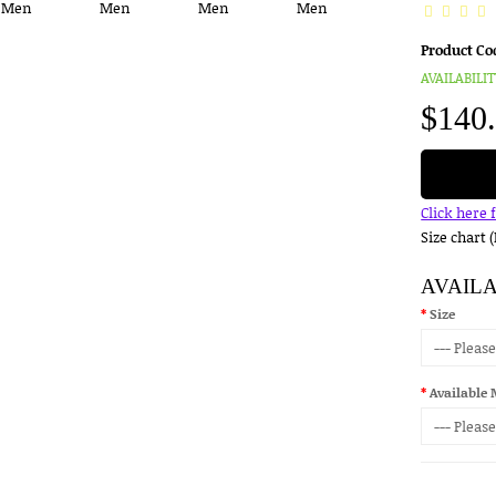
Product Co
AVAILABILIT
$140
Click here 
Size chart 
AVAIL
Size
Available 