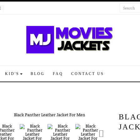
KID'S
BLOG
FAQ
CONTACT US
BLA
JAC