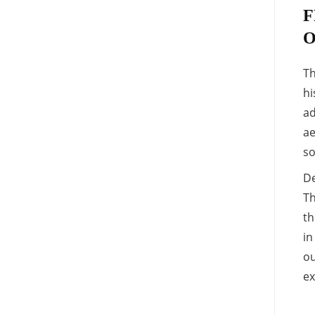
F
O
Th
hi
ad
ae
so
De
Th
th
in
ou
ex