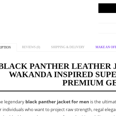
REVIEWS (0)
SHIPPING & DELIVERY
MAKE AN OF
IPTION
BLACK PANTHER LEATHER 
WAKANDA INSPIRED SUP
PREMIUM G
he legendary
black panther jacket for men
is the ultima
r individuals who want to project raw strength, regal eleg