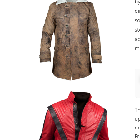
by
di
so
st
ac
mo
Th
up
mo
Fr