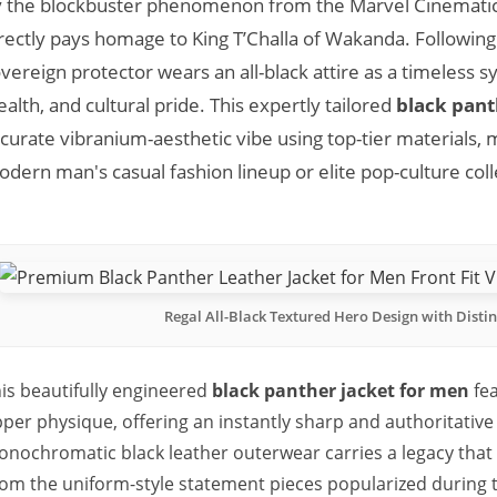
 the blockbuster phenomenon from the Marvel Cinematic
rectly pays homage to King T’Challa of Wakanda. Following
vereign protector wears an all-black attire as a timeless 
ealth, and cultural pride. This expertly tailored
black pant
curate vibranium-aesthetic vibe using top-tier materials, ma
dern man's casual fashion lineup or elite pop-culture coll
Regal All-Black Textured Hero Design with Distin
is beautifully engineered
black panther jacket for men
fea
per physique, offering an instantly sharp and authoritative m
nochromatic black leather outerwear carries a legacy tha
om the uniform-style statement pieces popularized during th