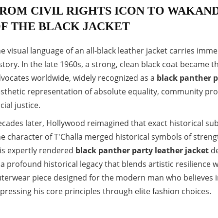
ROM CIVIL RIGHTS ICON TO WAKAND
F THE BLACK JACKET
e visual language of an all-black leather jacket carries im
story. In the late 1960s, a strong, clean black coat became t
vocates worldwide, widely recognized as a
black panther p
sthetic representation of absolute equality, community prot
cial justice.
cades later, Hollywood reimagined that exact historical sub
e character of T'Challa merged historical symbols of streng
is expertly rendered
black panther party leather jacket
de
 a profound historical legacy that blends artistic resilience w
terwear piece designed for the modern man who believes in
pressing his core principles through elite fashion choices.