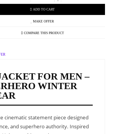
-
ADD TO CART
MAKE OFFER
COMPARE THIS PRODUCT
FER
JACKET FOR MEN –
ERHERO WINTER
EAR
te cinematic statement piece designed
ance, and superhero authority. Inspired