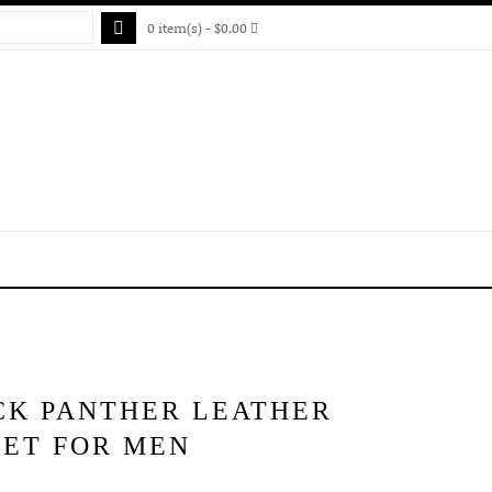
0 item(s) - $0.00
CK PANTHER LEATHER
KET FOR MEN