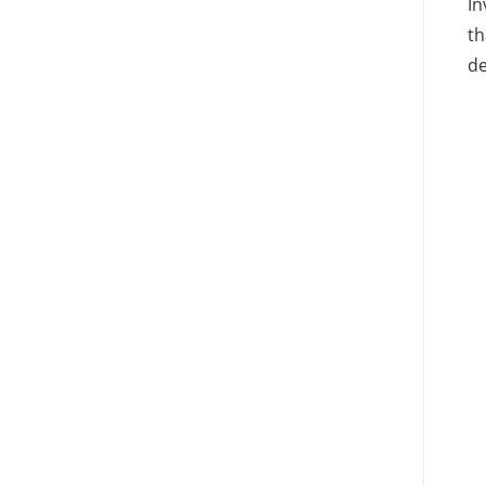
In
th
de