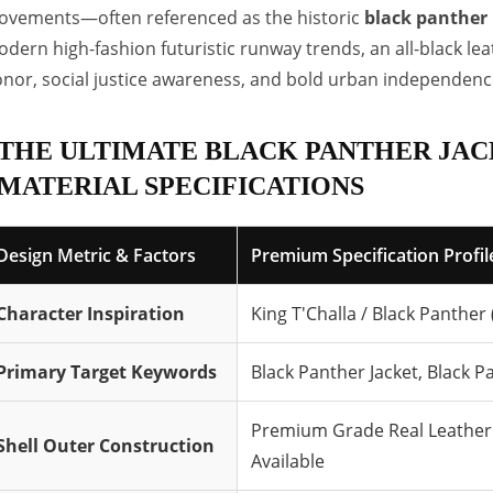
vements—often referenced as the historic
black panther 
dern high-fashion futuristic runway trends, an all-black le
nor, social justice awareness, and bold urban independenc
THE ULTIMATE BLACK PANTHER JAC
MATERIAL SPECIFICATIONS
Design Metric & Factors
Premium Specification Profile
Character Inspiration
King T'Challa / Black Panther
Primary Target Keywords
Black Panther Jacket, Black P
Premium Grade Real Leather 
Shell Outer Construction
Available