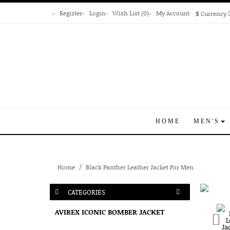
Register
Login
Wish List (0)
My Account
$
Currency
HOME
MEN'S
Home
Black Panther Leather Jacket For Men
CATEGORIES
AVIREX ICONIC BOMBER JACKET