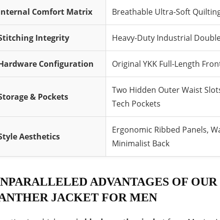
Internal Comfort Matrix
Breathable Ultra-Soft Quilti
Stitching Integrity
Heavy-Duty Industrial Double
Hardware Configuration
Original YKK Full-Length Fro
Two Hidden Outer Waist Slot
Storage & Pockets
Tech Pockets
Ergonomic Ribbed Panels, Wa
Style Aesthetics
Minimalist Back
NPARALLELED ADVANTAGES OF OUR
ANTHER JACKET FOR MEN