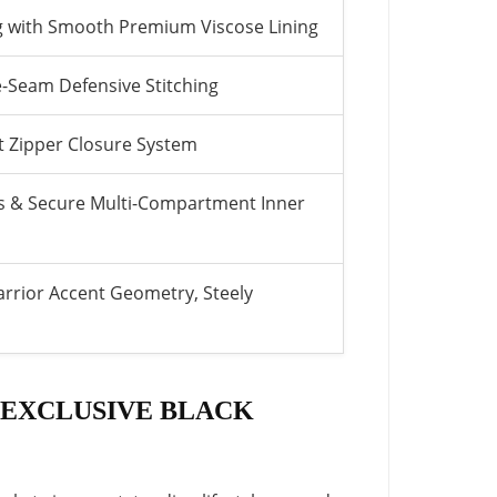
ng with Smooth Premium Viscose Lining
-Seam Defensive Stitching
nt Zipper Closure System
s & Secure Multi-Compartment Inner
rrior Accent Geometry, Steely
 EXCLUSIVE BLACK