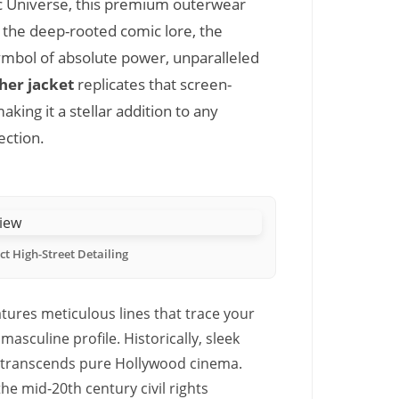
 Universe, this premium outerwear
 the deep-rooted comic lore, the
symbol of absolute power, unparalleled
her jacket
replicates that screen-
king it a stellar addition to any
ection.
ct High-Street Detailing
tures meticulous lines that trace your
asculine profile. Historically, sleek
t transcends pure Hollywood cinema.
e mid-20th century civil rights