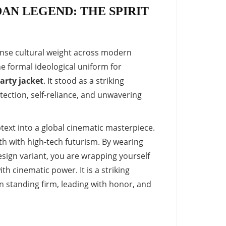
AN LEGEND: THE SPIRIT
mense cultural weight across modern
he formal ideological uniform for
arty jacket
. It stood as a striking
ection, self-reliance, and unwavering
text into a global cinematic masterpiece.
th with high-tech futurism. By wearing
sign variant, you are wrapping yourself
ith cinematic power. It is a striking
 standing firm, leading with honor, and