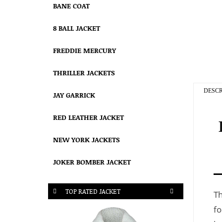
BANE COAT
8 BALL JACKET
FREDDIE MERCURY
THRILLER JACKETS
DESCR
JAY GARRICK
RED LEATHER JACKET
NEW YORK JACKETS
JOKER BOMBER JACKET
TOP RATED JACKET
T
fo