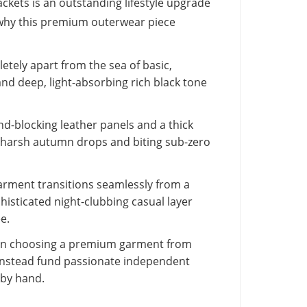
ckets is an outstanding lifestyle upgrade
 why this premium outerwear piece
tely apart from the sea of basic,
nd deep, light-absorbing rich black tone
nd-blocking leather panels and a thick
ng harsh autumn drops and biting sub-zero
arment transitions seamlessly from a
phisticated night-clubbing casual layer
e.
 choosing a premium garment from
instead fund passionate independent
 by hand.