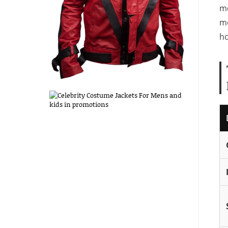
mo
mo
ho