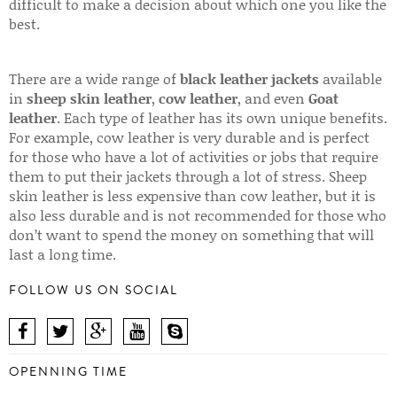
difficult to make a decision about which one you like the
best.
There are a wide range of
black leather jackets
available
in
sheep skin leather
,
cow leather
, and even
Goat
leather
. Each type of leather has its own unique benefits.
For example, cow leather is very durable and is perfect
for those who have a lot of activities or jobs that require
them to put their jackets through a lot of stress. Sheep
skin leather is less expensive than cow leather, but it is
also less durable and is not recommended for those who
don’t want to spend the money on something that will
last a long time.
FOLLOW US ON SOCIAL
OPENNING TIME