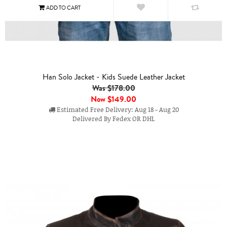
Han Solo Jacket - Kids Suede Leather Jacket
Was $178.00
Now
$149.00
Estimated Free Delivery: Aug 18 - Aug 20
Delivered By Fedex OR DHL