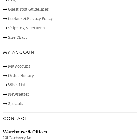
Guest Post Guidelines
Cookies & Privacy Policy
Shipping & Returns
Size Chart
MY ACCOUNT
My Account
Order History
Wish List
Newsletter
Specials
CONTACT
Warehouse & Offices
101 Barberry Ln,