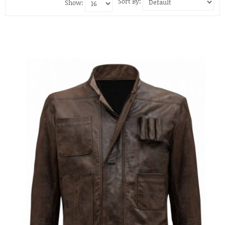
Sort By:
Show: