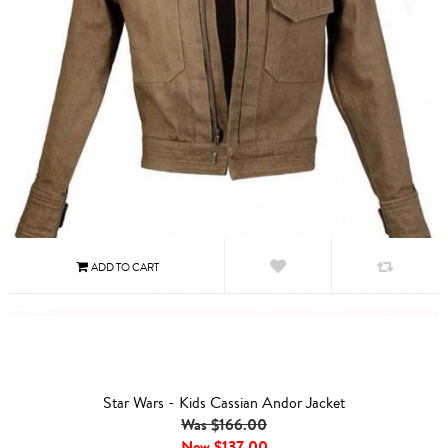
Star Wars - Kids Cassian Andor Jacket
Was $166.00
Now
$137.00