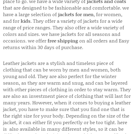
place to go. we have a wide variety of
jackets and coats
that are designed to be fashionable and comfortable. we
have a large selection of
jackets for men
, for women,
and for
kids
. They offer a variety of jackets for a wide
range of price ranges. They also offer a wide variety of
colors and sizes. we have jackets for all seasons and
occasions. we offer
free shipping
on all orders and Easy
returns within 30 days of purchase.
Leather jackets are a stylish and timeless piece of
clothing that can be worn by men and women, both
young and old. They are also perfect for the winter
season, as they are warm and snug, and can be layered
with other pieces of clothing in order to stay warm. They
are also an investment piece of clothing that will last for
many years. However, when it comes to buying a leather
jacket, you have to make sure that you find one that is
the right size for your body. Depending on the size of the
jacket, it can either fit you perfectly or be too tight. here
is also available in many different styles, so it can be