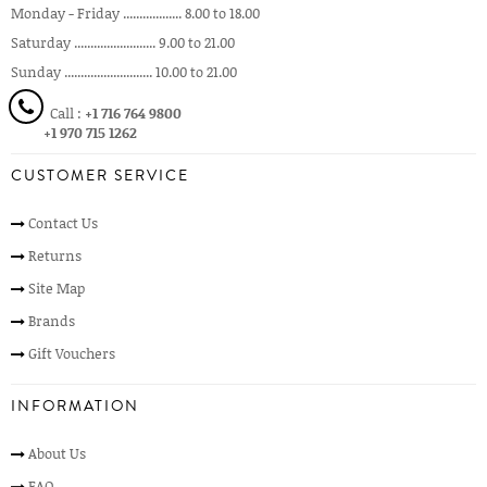
Monday - Friday .................. 8.00 to 18.00
Saturday ......................... 9.00 to 21.00
Sunday ........................... 10.00 to 21.00
Call :
+1 716 764 9800
+1 970 715 1262
CUSTOMER SERVICE
Contact Us
Returns
Site Map
Brands
Gift Vouchers
INFORMATION
About Us
FAQ