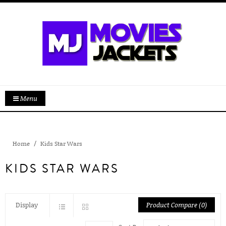
Menu
Home
Kids Star Wars
KIDS STAR WARS
Display
Product Compare (0)