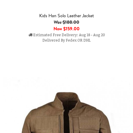
Kids Han Solo Leather Jacket
Was $188.00
Now
$159.00
Estimated Free Delivery: Aug 18 - Aug 20
Delivered By Fedex OR DHL