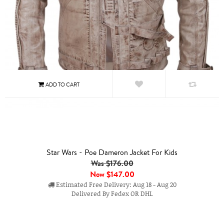
Star Wars - Poe Dameron Jacket For Kids
Was $176.00
Now
$147.00
Estimated Free Delivery: Aug 18 - Aug 20
Delivered By Fedex OR DHL