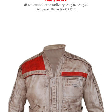
Estimated Free Delivery: Aug 18 - Aug 20
Delivered By Fedex OR DHL