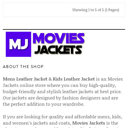
Showing 1 to 5 of 5 (1 Pages)
ABOUT THE SHOP
Mens Leather Jacket
&
Kids Leather Jacket
is an Movies
Jackets online store where you can buy high-quality,
budget-friendly and stylish leather jackets at best price.
Our jackets are designed by fashion designers and are
the perfect addition to your wardrobe.
If you are looking for quality and affordable mens, kids,
and women's jackets and coats,
Movies Jackets
is the