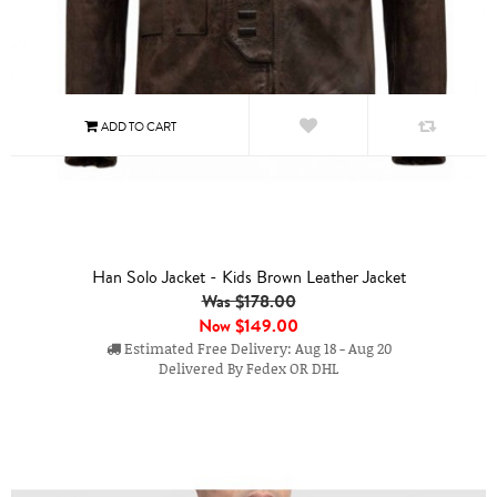
Han Solo Jacket - Kids Brown Leather Jacket
Was $178.00
Now
$149.00
Estimated Free Delivery: Aug 18 - Aug 20
Delivered By Fedex OR DHL