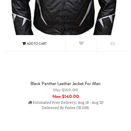
Black Panther Leather Jacket For Men
Was $169.00
Now
$140.00
Estimated Free Delivery: Aug 18 - Aug 20
Delivered By Fedex OR DHL