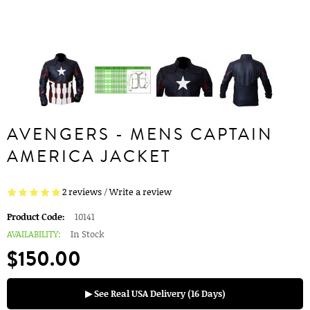
AVENGERS - MENS CAPTAIN
AMERICA JACKET
2 reviews
/
Write a review
Product Code:
10141
AVAILABILITY:
In Stock
$150.00
▶ See Real USA Delivery (16 Days)