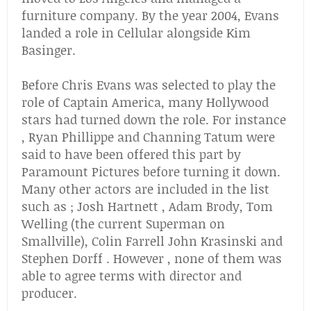
furniture company. By the year 2004, Evans
landed a role in Cellular alongside Kim
Basinger.
Before Chris Evans was selected to play the
role of Captain America, many Hollywood
stars had turned down the role. For instance
, Ryan Phillippe and Channing Tatum were
said to have been offered this part by
Paramount Pictures before turning it down.
Many other actors are included in the list
such as ; Josh Hartnett , Adam Brody, Tom
Welling (the current Superman on
Smallville), Colin Farrell John Krasinski and
Stephen Dorff . However , none of them was
able to agree terms with director and
producer.