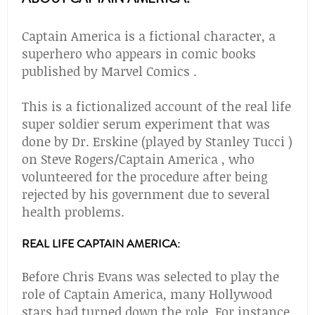
Captain America is a fictional character, a
superhero who appears in comic books
published by Marvel Comics .
This is a fictionalized account of the real life
super soldier serum experiment that was
done by Dr. Erskine (played by Stanley Tucci )
on Steve Rogers/Captain America , who
volunteered for the procedure after being
rejected by his government due to several
health problems.
REAL LIFE CAPTAIN AMERICA:
Before Chris Evans was selected to play the
role of Captain America, many Hollywood
stars had turned down the role. For instance