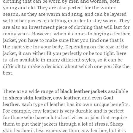
clothing that can be worn by men and women, both
young and old. They are also perfect for the winter
season, as they are warm and snug, and can be layered
with other pieces of clothing in order to stay warm. They
are also an investment piece of clothing that will last for
many years. However, when it comes to buying a leather
jacket, you have to make sure that you find one that is
the right size for your body. Depending on the size of the
jacket, it can either fit you perfectly or be too tight. here
is also available in many different styles, so it can be
difficult to make a decision about which one you like the
best.
There are a wide range of
black leather jackets
available
in
sheep skin leather
,
cow leather
, and even
Goat
leather
. Each type of leather has its own unique benefits.
For example, cow leather is very durable and is perfect
for those who have a lot of activities or jobs that require
them to put their jackets through a lot of stress. Sheep
skin leather is less expensive than cow leather, but it is