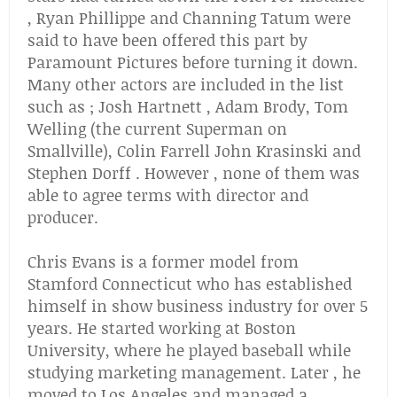
, Ryan Phillippe and Channing Tatum were
said to have been offered this part by
Paramount Pictures before turning it down.
Many other actors are included in the list
such as ; Josh Hartnett , Adam Brody, Tom
Welling (the current Superman on
Smallville), Colin Farrell John Krasinski and
Stephen Dorff . However , none of them was
able to agree terms with director and
producer.
Chris Evans is a former model from
Stamford Connecticut who has established
himself in show business industry for over 5
years. He started working at Boston
University, where he played baseball while
studying marketing management. Later , he
moved to Los Angeles and managed a