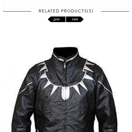
RELATED PRODUCTS(5)
prev
next