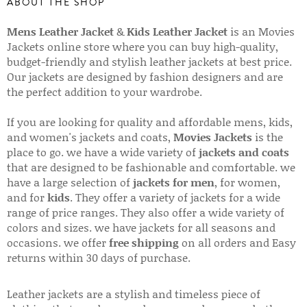
ABOUT THE SHOP
Mens Leather Jacket
&
Kids Leather Jacket
is an Movies
Jackets online store where you can buy high-quality,
budget-friendly and stylish leather jackets at best price.
Our jackets are designed by fashion designers and are
the perfect addition to your wardrobe.
If you are looking for quality and affordable mens, kids,
and women's jackets and coats,
Movies Jackets
is the
place to go. we have a wide variety of
jackets and coats
that are designed to be fashionable and comfortable. we
have a large selection of
jackets for men
, for women,
and for
kids
. They offer a variety of jackets for a wide
range of price ranges. They also offer a wide variety of
colors and sizes. we have jackets for all seasons and
occasions. we offer
free shipping
on all orders and Easy
returns within 30 days of purchase.
Leather jackets are a stylish and timeless piece of