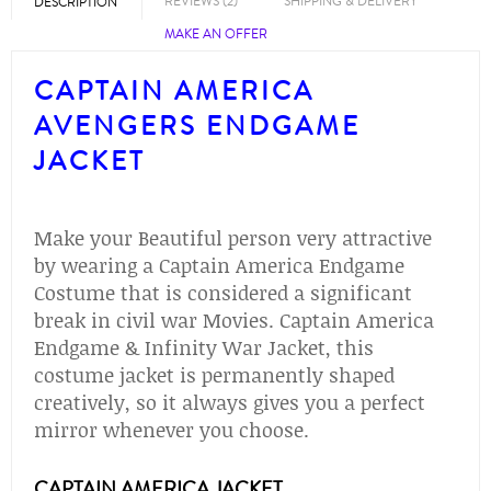
REVIEWS (2)
SHIPPING & DELIVERY
DESCRIPTION
MAKE AN OFFER
CAPTAIN AMERICA
AVENGERS ENDGAME
JACKET
Make your Beautiful person very attractive
by wearing a Captain America Endgame
Costume that is considered a significant
break in civil war Movies. Captain America
Endgame & Infinity War Jacket, this
costume jacket is permanently shaped
creatively, so it always gives you a perfect
mirror whenever you choose.
CAPTAIN AMERICA JACKET