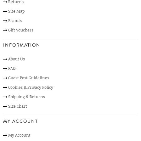
Returns
Site Map
Brands
Gift Vouchers
INFORMATION
About Us
FAQ
Guest Post Guidelines
Cookies & Privacy Policy
Shipping & Returns
Size Chart
MY ACCOUNT
My Account