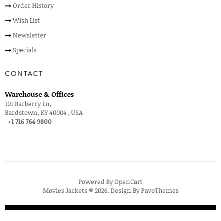
Order History
Wish List
Newsletter
Specials
CONTACT
Warehouse & Offices
101 Barberry Ln,
Bardstown, KY 40004 , USA
+1 716 764 9800
Powered By
OpenCart
Movies Jackets © 2026. Design By
PavoThemes