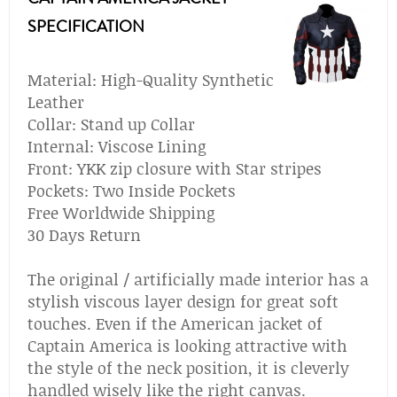
SPECIFICATION
Material: High-Quality Synthetic
Leather
Collar: Stand up Collar
Internal: Viscose Lining
Front: YKK zip closure with Star stripes
Pockets: Two Inside Pockets
Free Worldwide Shipping
30 Days Return
The original / artificially made interior has a
stylish viscous layer design for great soft
touches. Even if the American jacket of
Captain America is looking attractive with
the style of the neck position, it is cleverly
handled wisely like the right canvas.