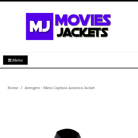
Menu
Home
Avengers - Mens Captain America Jacket