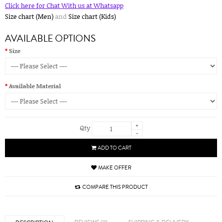
Click here for Chat With us at Whatsapp
Size chart (Men)
and
Size chart (Kids)
AVAILABLE OPTIONS
Size
Available Material
+
Qty
-
ADD TO CART
MAKE OFFER
COMPARE THIS PRODUCT