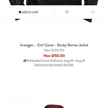
Avengers - End Game - Bucky Barnes Jacket
Was $179.00
Now
$150.00
Estimated Free Delivery: Aug 18 - Aug 20
Delivered By Fedex OR DHL