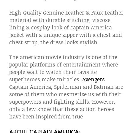
High-Quality Genuine Leather & Faux Leather
material with durable stitching, viscose
lining & cosplay look of captain America
jacket with a unique zipper with a chest and
chest strap, the dress looks stylish.
The american movie industry is one of the
popular platforms of entertainment where
people wait to watch their favorite
superheroes make miracles.
Avengers
Captain America, Spiderman and Batman are
some of them who mesmerize us with their
superpowers and fighting skills. However,
only a few know that these action heroes
have been inspired from true
ABOUT CAPTAIN AMERICA: