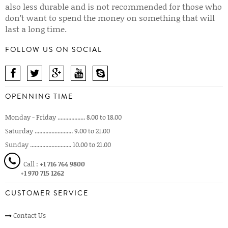
also less durable and is not recommended for those who
don’t want to spend the money on something that will
last a long time.
FOLLOW US ON SOCIAL
OPENNING TIME
Monday - Friday .................. 8.00 to 18.00
Saturday ......................... 9.00 to 21.00
Sunday ........................... 10.00 to 21.00
Call :
+1 716 764 9800
+1 970 715 1262
CUSTOMER SERVICE
Contact Us