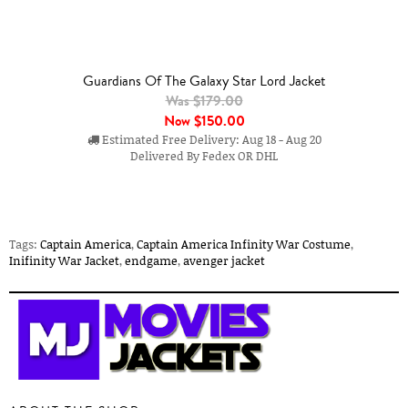
Guardians Of The Galaxy Star Lord Jacket
Was $179.00
Now
$150.00
Estimated Free Delivery: Aug 18 - Aug 20
Delivered By Fedex OR DHL
Tags:
Captain America
,
Captain America Infinity War Costume
,
Inifinity War Jacket
,
endgame
,
avenger jacket