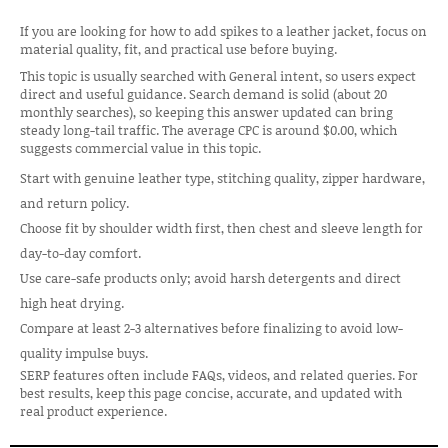
If you are looking for how to add spikes to a leather jacket, focus on
material quality, fit, and practical use before buying.
This topic is usually searched with General intent, so users expect
direct and useful guidance. Search demand is solid (about 20
monthly searches), so keeping this answer updated can bring
steady long-tail traffic. The average CPC is around $0.00, which
suggests commercial value in this topic.
Start with genuine leather type, stitching quality, zipper hardware,
and return policy.
Choose fit by shoulder width first, then chest and sleeve length for
day-to-day comfort.
Use care-safe products only; avoid harsh detergents and direct
high heat drying.
Compare at least 2-3 alternatives before finalizing to avoid low-
quality impulse buys.
SERP features often include FAQs, videos, and related queries. For
best results, keep this page concise, accurate, and updated with
real product experience.