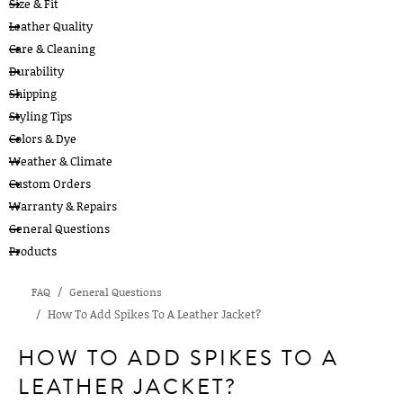
Size & Fit
Leather Quality
Care & Cleaning
Durability
Shipping
Styling Tips
Colors & Dye
Weather & Climate
Custom Orders
Warranty & Repairs
General Questions
Products
FAQ
General Questions
How To Add Spikes To A Leather Jacket?
HOW TO ADD SPIKES TO A
LEATHER JACKET?