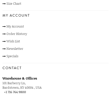
Size Chart
MY ACCOUNT
My Account
Order History
Wish List
Newsletter
Specials
CONTACT
Warehouse & Offices
101 Barberry Ln,
Bardstown, KY 40004 , USA
+1 716 764 9800