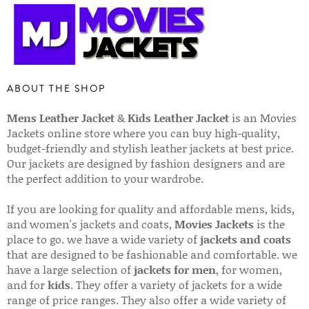
ABOUT THE SHOP
Mens Leather Jacket
&
Kids Leather Jacket
is an Movies
Jackets online store where you can buy high-quality,
budget-friendly and stylish leather jackets at best price.
Our jackets are designed by fashion designers and are
the perfect addition to your wardrobe.
If you are looking for quality and affordable mens, kids,
and women's jackets and coats,
Movies Jackets
is the
place to go. we have a wide variety of
jackets and coats
that are designed to be fashionable and comfortable. we
have a large selection of
jackets for men
, for women,
and for
kids
. They offer a variety of jackets for a wide
range of price ranges. They also offer a wide variety of