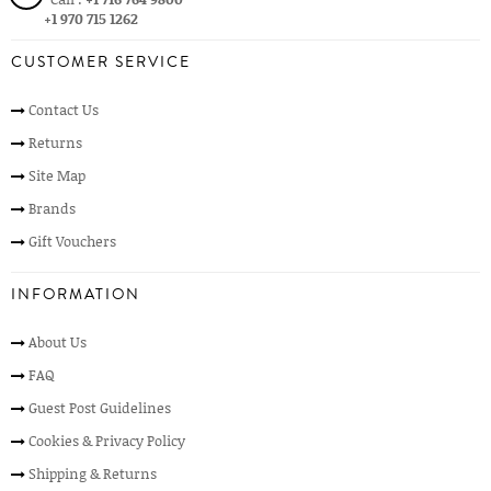
+1 970 715 1262
CUSTOMER SERVICE
Contact Us
Returns
Site Map
Brands
Gift Vouchers
INFORMATION
About Us
FAQ
Guest Post Guidelines
Cookies & Privacy Policy
Shipping & Returns