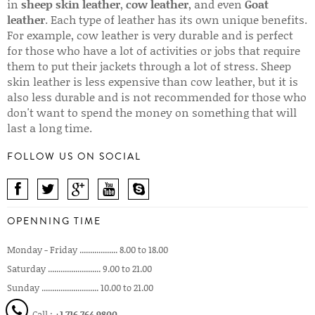
in
sheep skin leather
,
cow leather
, and even
Goat
leather
. Each type of leather has its own unique benefits.
For example, cow leather is very durable and is perfect
for those who have a lot of activities or jobs that require
them to put their jackets through a lot of stress. Sheep
skin leather is less expensive than cow leather, but it is
also less durable and is not recommended for those who
don't want to spend the money on something that will
last a long time.
FOLLOW US ON SOCIAL
OPENNING TIME
Monday - Friday .................. 8.00 to 18.00
Saturday ......................... 9.00 to 21.00
Sunday ........................... 10.00 to 21.00
Call :
+1 716 764 9800