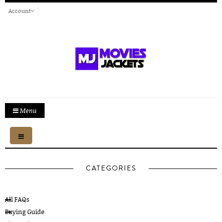
Account
Menu
Toggle
navigation
CATEGORIES
All FAQs
Buying Guide