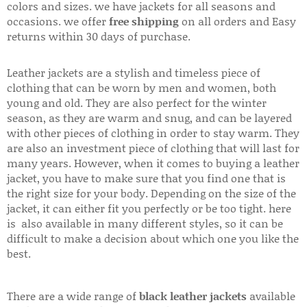
colors and sizes. we have jackets for all seasons and
occasions. we offer
free shipping
on all orders and Easy
returns within 30 days of purchase.
Leather jackets are a stylish and timeless piece of
clothing that can be worn by men and women, both
young and old. They are also perfect for the winter
season, as they are warm and snug, and can be layered
with other pieces of clothing in order to stay warm. They
are also an investment piece of clothing that will last for
many years. However, when it comes to buying a leather
jacket, you have to make sure that you find one that is
the right size for your body. Depending on the size of the
jacket, it can either fit you perfectly or be too tight. here
is also available in many different styles, so it can be
difficult to make a decision about which one you like the
best.
There are a wide range of
black leather jackets
available