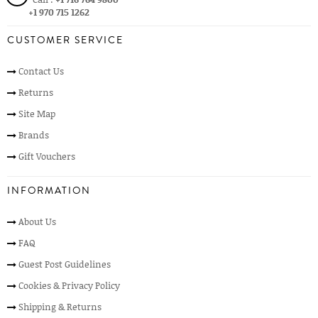
+1 970 715 1262
CUSTOMER SERVICE
Contact Us
Returns
Site Map
Brands
Gift Vouchers
INFORMATION
About Us
FAQ
Guest Post Guidelines
Cookies & Privacy Policy
Shipping & Returns