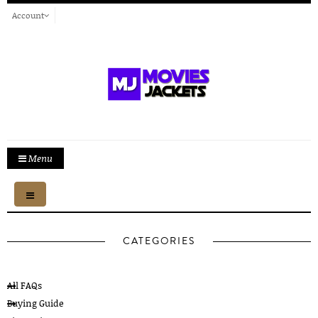
Account
Menu
Toggle
navigation
CATEGORIES
All FAQs
Buying Guide