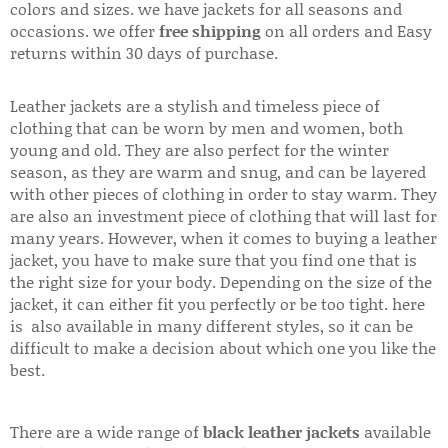
colors and sizes. we have jackets for all seasons and
occasions. we offer
free shipping
on all orders and Easy
returns within 30 days of purchase.
Leather jackets are a stylish and timeless piece of
clothing that can be worn by men and women, both
young and old. They are also perfect for the winter
season, as they are warm and snug, and can be layered
with other pieces of clothing in order to stay warm. They
are also an investment piece of clothing that will last for
many years. However, when it comes to buying a leather
jacket, you have to make sure that you find one that is
the right size for your body. Depending on the size of the
jacket, it can either fit you perfectly or be too tight. here
is also available in many different styles, so it can be
difficult to make a decision about which one you like the
best.
There are a wide range of
black leather jackets
available