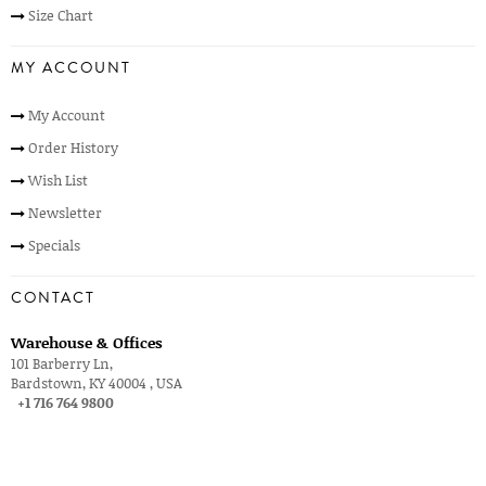
Size Chart
MY ACCOUNT
My Account
Order History
Wish List
Newsletter
Specials
CONTACT
Warehouse & Offices
101 Barberry Ln,
Bardstown, KY 40004 , USA
+1 716 764 9800