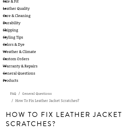
Size & Fit
Leather Quality
Care & Cleaning
Durability
Shipping
Styling Tips
Colors & Dye
Weather & Climate
Custom Orders
Warranty & Repairs
General Questions
Products
FAQ
General Questions
How To Fix Leather Jacket Scratches?
HOW TO FIX LEATHER JACKET
SCRATCHES?