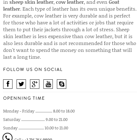
in
sheep skin leather
,
cow leather
, and even
Goat
leather
. Each type of leather has its own unique benefits.
For example, cow leather is very durable and is perfect
for those who have a lot of activities or jobs that require
them to put their jackets through a lot of stress. Sheep
skin leather is less expensive than cow leather, but it is
also less durable and is not recommended for those who
don't want to spend the money on something that will
last a long time.
FOLLOW US ON SOCIAL
OPENNING TIME
Monday - Friday .................. 8.00 to 18.00
Saturday ......................... 9.00 to 21.00
Sunday ........................... 10.00 to 21.00
Call :
+1 716 764 9800