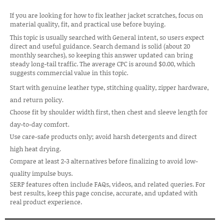
If you are looking for how to fix leather jacket scratches, focus on
material quality, fit, and practical use before buying.
This topic is usually searched with General intent, so users expect
direct and useful guidance. Search demand is solid (about 20
monthly searches), so keeping this answer updated can bring
steady long-tail traffic. The average CPC is around $0.00, which
suggests commercial value in this topic.
Start with genuine leather type, stitching quality, zipper hardware,
and return policy.
Choose fit by shoulder width first, then chest and sleeve length for
day-to-day comfort.
Use care-safe products only; avoid harsh detergents and direct
high heat drying.
Compare at least 2-3 alternatives before finalizing to avoid low-
quality impulse buys.
SERP features often include FAQs, videos, and related queries. For
best results, keep this page concise, accurate, and updated with
real product experience.