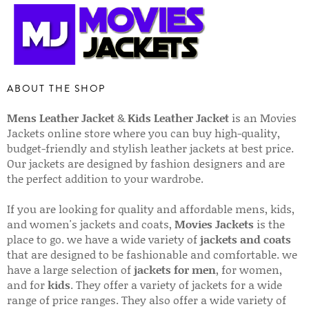
ABOUT THE SHOP
Mens Leather Jacket
&
Kids Leather Jacket
is an Movies
Jackets online store where you can buy high-quality,
budget-friendly and stylish leather jackets at best price.
Our jackets are designed by fashion designers and are
the perfect addition to your wardrobe.
If you are looking for quality and affordable mens, kids,
and women's jackets and coats,
Movies Jackets
is the
place to go. we have a wide variety of
jackets and coats
that are designed to be fashionable and comfortable. we
have a large selection of
jackets for men
, for women,
and for
kids
. They offer a variety of jackets for a wide
range of price ranges. They also offer a wide variety of