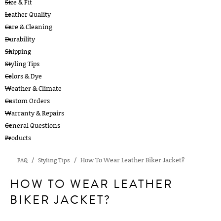
Size & Fit
Leather Quality
Care & Cleaning
Durability
Shipping
Styling Tips
Colors & Dye
Weather & Climate
Custom Orders
Warranty & Repairs
General Questions
Products
How To Wear Leather Biker Jacket?
FAQ
Styling Tips
HOW TO WEAR LEATHER
BIKER JACKET?