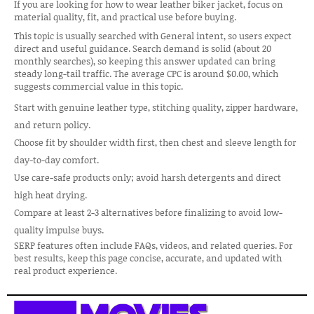
If you are looking for how to wear leather biker jacket, focus on
material quality, fit, and practical use before buying.
This topic is usually searched with General intent, so users expect
direct and useful guidance. Search demand is solid (about 20
monthly searches), so keeping this answer updated can bring
steady long-tail traffic. The average CPC is around $0.00, which
suggests commercial value in this topic.
Start with genuine leather type, stitching quality, zipper hardware,
and return policy.
Choose fit by shoulder width first, then chest and sleeve length for
day-to-day comfort.
Use care-safe products only; avoid harsh detergents and direct
high heat drying.
Compare at least 2-3 alternatives before finalizing to avoid low-
quality impulse buys.
SERP features often include FAQs, videos, and related queries. For
best results, keep this page concise, accurate, and updated with
real product experience.