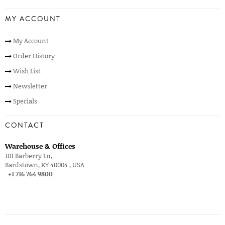
MY ACCOUNT
My Account
Order History
Wish List
Newsletter
Specials
CONTACT
Warehouse & Offices
101 Barberry Ln,
Bardstown, KY 40004 , USA
+1 716 764 9800