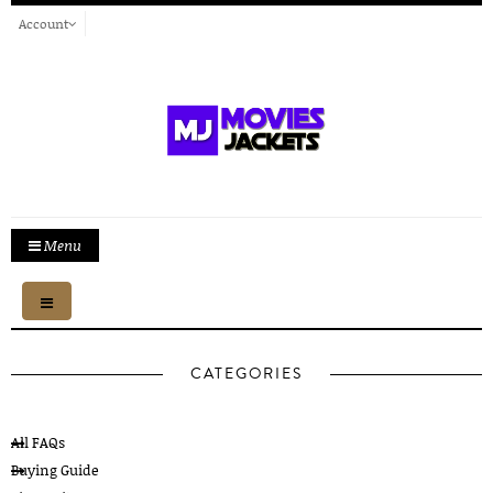
Account
Menu
Toggle
navigation
CATEGORIES
All FAQs
Buying Guide