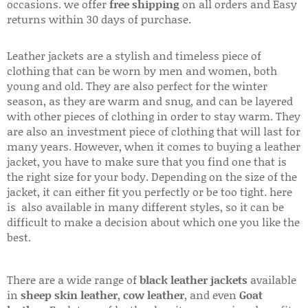
occasions. we offer
free shipping
on all orders and Easy
returns within 30 days of purchase.
Leather jackets are a stylish and timeless piece of
clothing that can be worn by men and women, both
young and old. They are also perfect for the winter
season, as they are warm and snug, and can be layered
with other pieces of clothing in order to stay warm. They
are also an investment piece of clothing that will last for
many years. However, when it comes to buying a leather
jacket, you have to make sure that you find one that is
the right size for your body. Depending on the size of the
jacket, it can either fit you perfectly or be too tight. here
is also available in many different styles, so it can be
difficult to make a decision about which one you like the
best.
There are a wide range of
black leather jackets
available
in
sheep skin leather
,
cow leather
, and even
Goat