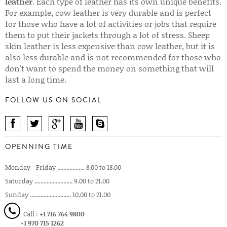
leather
. Each type of leather has its own unique benefits.
For example, cow leather is very durable and is perfect
for those who have a lot of activities or jobs that require
them to put their jackets through a lot of stress. Sheep
skin leather is less expensive than cow leather, but it is
also less durable and is not recommended for those who
don't want to spend the money on something that will
last a long time.
FOLLOW US ON SOCIAL
OPENNING TIME
Monday - Friday .................. 8.00 to 18.00
Saturday ......................... 9.00 to 21.00
Sunday ........................... 10.00 to 21.00
Call :
+1 716 764 9800
+1 970 715 1262