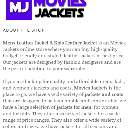
ABOUT THE SHOP
Mens Leather Jacket
&
Kids Leather Jacket
is an Movies
Jackets online store where you can buy high-quality,
budget-friendly and stylish leather jackets at best price.
Our jackets are designed by fashion designers and are
the perfect addition to your wardrobe.
If you are looking for quality and affordable mens, kids,
and women's jackets and coats,
Movies Jackets
is the
place to go. we have a wide variety of
jackets and coats
that are designed to be fashionable and comfortable. we
have a large selection of
jackets for men
, for women,
and for
kids
. They offer a variety of jackets for a wide
range of price ranges. They also offer a wide variety of
colors and sizes. we have jackets for all seasons and