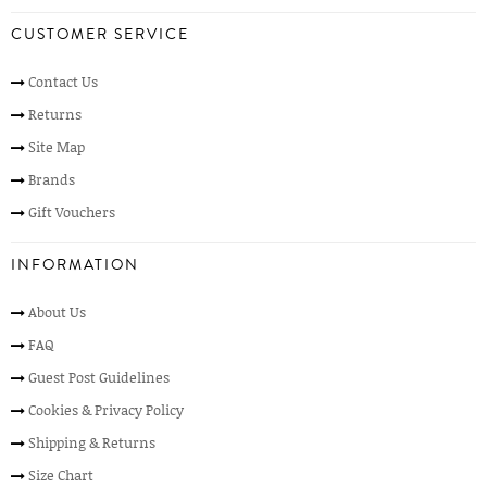
CUSTOMER SERVICE
Contact Us
Returns
Site Map
Brands
Gift Vouchers
INFORMATION
About Us
FAQ
Guest Post Guidelines
Cookies & Privacy Policy
Shipping & Returns
Size Chart