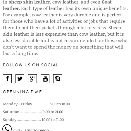
in
sheep skin leather
,
cow leather
, and even
Goat
leather
. Each type of leather has its own unique benefits.
For example, cow leather is very durable and is perfect
for those who have a lot of activities or jobs that require
them to put their jackets through a lot of stress. Sheep
skin leather is less expensive than cow leather, but it is
also less durable and is not recommended for those who
don't want to spend the money on something that will
last a long time.
FOLLOW US ON SOCIAL
OPENNING TIME
Monday - Friday .................. 8.00 to 18.00
Saturday ......................... 9.00 to 21.00
Sunday ........................... 10.00 to 21.00
Call :
+1 716 764 9800