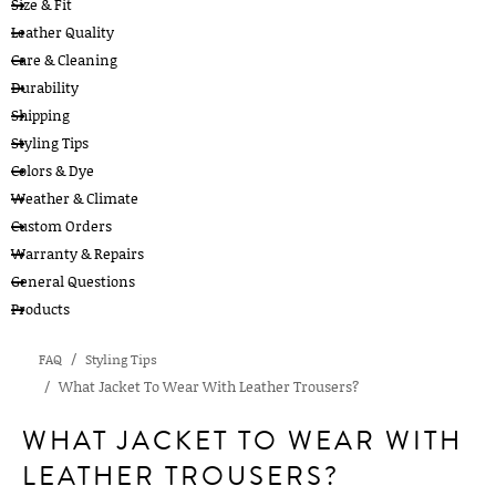
Size & Fit
Leather Quality
Care & Cleaning
Durability
Shipping
Styling Tips
Colors & Dye
Weather & Climate
Custom Orders
Warranty & Repairs
General Questions
Products
FAQ
Styling Tips
What Jacket To Wear With Leather Trousers?
WHAT JACKET TO WEAR WITH
LEATHER TROUSERS?