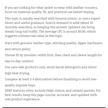
If you are looking for what jacket to wear with leather trousers,
focus on material quality, fit, and practical use before buying.
This topic is usually searched with General intent, so users expect
direct and useful guidance. Search demand is solid (about 10
monthly searches), so keeping this answer updated can bring
steady long-tail traffic. The average CPC is around $0.00, which
suggests commercial value in this topic.
Start with genuine leather type, stitching quality, zipper hardware,
and return policy.
Choose fit by shoulder width first, then chest and sleeve length for
day-to-day comfort.
Use care-safe products only; avoid harsh detergents and direct
high heat drying.
Compare at least 2-3 alternatives before finalizing to avoid low-
quality impulse buys.
SERP features often include FAQs, videos, and related queries. For
best results, keep this page concise, accurate, and updated with
real product experience.