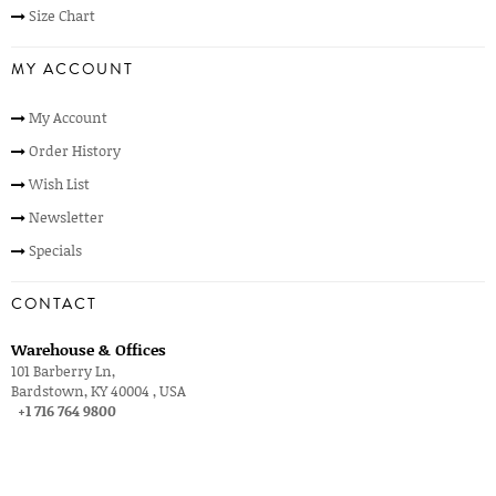
Size Chart
MY ACCOUNT
My Account
Order History
Wish List
Newsletter
Specials
CONTACT
Warehouse & Offices
101 Barberry Ln,
Bardstown, KY 40004 , USA
+1 716 764 9800