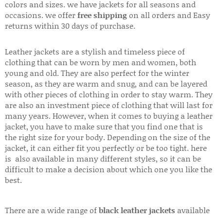
colors and sizes. we have jackets for all seasons and
occasions. we offer
free shipping
on all orders and Easy
returns within 30 days of purchase.
Leather jackets are a stylish and timeless piece of
clothing that can be worn by men and women, both
young and old. They are also perfect for the winter
season, as they are warm and snug, and can be layered
with other pieces of clothing in order to stay warm. They
are also an investment piece of clothing that will last for
many years. However, when it comes to buying a leather
jacket, you have to make sure that you find one that is
the right size for your body. Depending on the size of the
jacket, it can either fit you perfectly or be too tight. here
is also available in many different styles, so it can be
difficult to make a decision about which one you like the
best.
There are a wide range of
black leather jackets
available