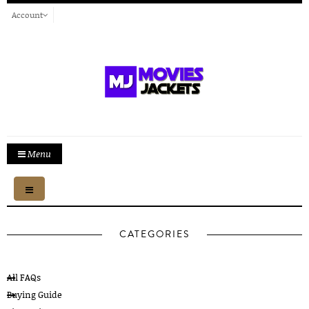
Account
Menu
Toggle
navigation
CATEGORIES
All FAQs
Buying Guide