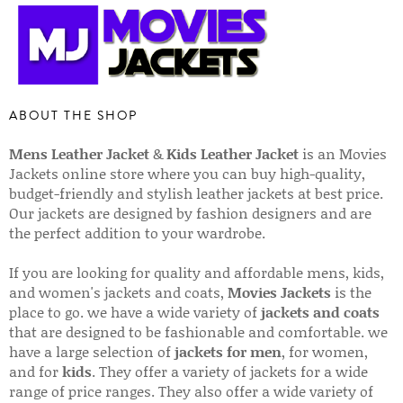
ABOUT THE SHOP
Mens Leather Jacket
&
Kids Leather Jacket
is an Movies
Jackets online store where you can buy high-quality,
budget-friendly and stylish leather jackets at best price.
Our jackets are designed by fashion designers and are
the perfect addition to your wardrobe.
If you are looking for quality and affordable mens, kids,
and women's jackets and coats,
Movies Jackets
is the
place to go. we have a wide variety of
jackets and coats
that are designed to be fashionable and comfortable. we
have a large selection of
jackets for men
, for women,
and for
kids
. They offer a variety of jackets for a wide
range of price ranges. They also offer a wide variety of