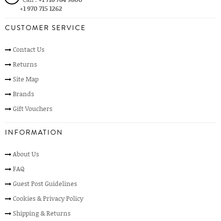
+1 970 715 1262
CUSTOMER SERVICE
Contact Us
Returns
Site Map
Brands
Gift Vouchers
INFORMATION
About Us
FAQ
Guest Post Guidelines
Cookies & Privacy Policy
Shipping & Returns