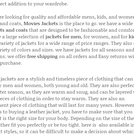
fect addition to your wardrobe.
are looking for quality and affordable mens, kids, and wome
 and coats,
Movies Jackets
is the place to go. we have a wide
ts and coats
that are designed to be fashionable and comfor
 a large selection of
jackets for men
, for women, and for
ki
variety of jackets for a wide range of price ranges. They also 
riety of colors and sizes. we have jackets for all seasons an
ns. we offer
free shipping
on all orders and Easy returns wi
 purchase.
jackets are a stylish and timeless piece of clothing that can
 men and women, both young and old. They are also perfec
ter season, as they are warm and snug, and can be layered
ieces of clothing in order to stay warm. They are also an
ent piece of clothing that will last for many years. Howeve
s to buying a leather jacket, you have to make sure that you 
 is the right size for your body. Depending on the size of the
ither fit you perfectly or be too tight. here is also available
t styles, so it can be difficult to make a decision about whi