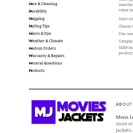
Care & Cleaning
searche
value in
Durability
Shipping
Start wi
Styling Tips
Choose f
Colors & Dye
Use car
Weather & Climate
Compare 
SERP fea
Custom Orders
product
Warranty & Repairs
General Questions
Products
ABOUT
Mens Le
store w
jackets