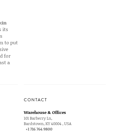
kin
 its
s
em to put
sive
d for
ast a
CONTACT
Warehouse & Offices
101 Barberry Ln,
Bardstown, KY 40004 , USA
+1 716 764 9800