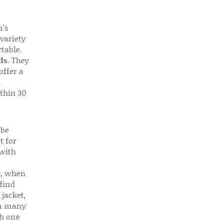
n's
 variety
table.
ds
. They
offer a
d
thin 30
 be
t for
 with
r, when
find
 jacket,
 in many
ch one