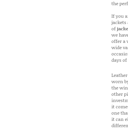
the per
If you 
jackets
of
jacke
we have
offer a 
wide va
occasio
days of
Leather 
worn by
the win
other p
investm
it come
one that
it can e
differen