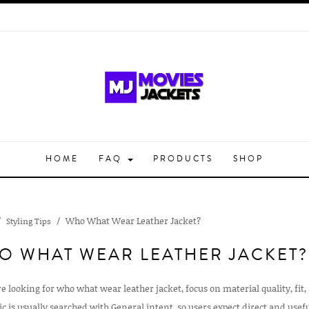
HOME
FAQ
PRODUCTS
SHOP
Who What Wear Leather Jacket?
Styling Tips
O WHAT WEAR LEATHER JACKET?
re looking for who what wear leather jacket, focus on material quality, fit,
ic is usually searched with General intent, so users expect direct and use