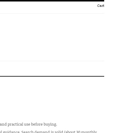
Cart
 and practical use before buying.
ful guidance. Search demand is solid (about 30 monthly