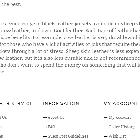
 the best.
re a wide range of
black leather jackets
available in
sheep s
,
cow leather
, and even
Goat leather
. Each type of leather has
que benefits. For example, cow leather is very durable and i
for those who have a lot of activities or jobs that require th
ckets through a lot of stress. Sheep skin leather is less expen
w leather, but it is also less durable and is not recommende
ho don't want to spend the money on something that will l
me.
MER SERVICE
INFORMATION
MY ACCOUNT
t Us
About Us
My Account
s
FAQ
Order History
ap
Guest Post Guidelines
Wish List