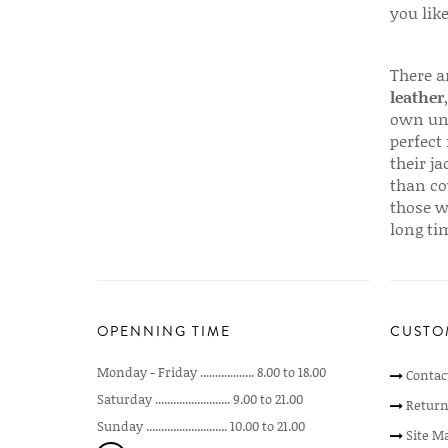
you like
There a
leather
own uni
perfect 
their ja
than co
those w
long ti
OPENNING TIME
CUSTO
Monday - Friday .................. 8.00 to 18.00
Contac
Saturday ......................... 9.00 to 21.00
Return
Sunday ........................... 10.00 to 21.00
Site M