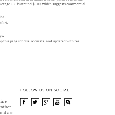
 average CPC is around $0.00, which suggests commercial
icy.
mfort.
ys.
ep this page concise, accurate, and updated with real
FOLLOW US ON SOCIAL
line
eather
 and are