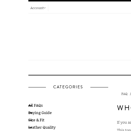
Account
CATEGORIES
FAQ
All FAQs
WH
Buying Guide
Size & Fit
If you a
Leather Quality
This top