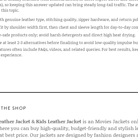
s), so keeping this answer updated can bring steady long-tail traffic. The
 this topic.
th genuine leather type, stitching quality, zipper hardware, and return pol
it by shoulder width first, then chest and sleeve length for day-to-day co
e-safe products only; avoid harsh detergents and direct high heat drying.
at least 2-3 alternatives before finalizing to avoid low-quality impulse bu
tures often include FAQs, videos, and related queries. For best results, ke
 experience.
 THE SHOP
ather Jacket
&
Kids Leather Jacket
is an Movies Jackets on
here you can buy high-quality, budget-friendly and stylish l
 at best price. Our jackets are designed by fashion designers