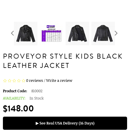
PROVEYOR STYLE KIDS BLACK
LEATHER JACKET
0 reviews
/
Write a review
Product Code:
810002
AVAILABILITY:
In Stock
$148.00
▶ See Real USA Delivery (16 Days)