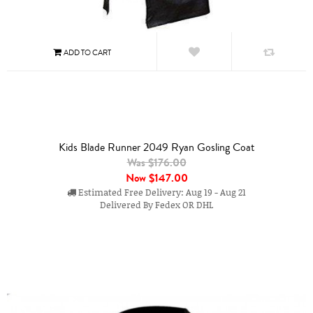
Kids Blade Runner 2049 Ryan Gosling Coat
Was $176.00
Now
$147.00
Estimated Free Delivery: Aug 19 - Aug 21
Delivered By Fedex OR DHL