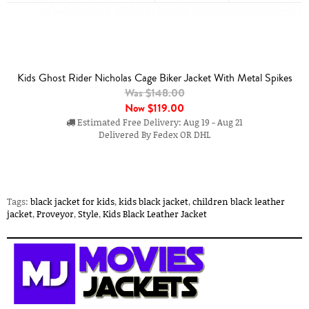
Kids Ghost Rider Nicholas Cage Biker Jacket With Metal Spikes
Was $148.00
Now
$119.00
Estimated Free Delivery: Aug 19 - Aug 21
Delivered By Fedex OR DHL
Tags:
black jacket for kids
,
kids black jacket
,
children black leather
jacket
,
Proveyor
,
Style
,
Kids Black Leather Jacket