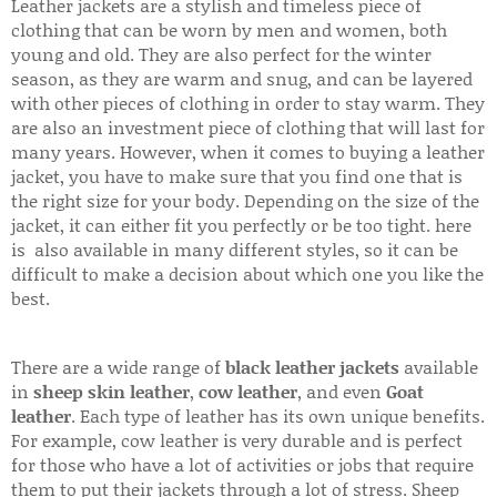
Leather jackets are a stylish and timeless piece of
clothing that can be worn by men and women, both
young and old. They are also perfect for the winter
season, as they are warm and snug, and can be layered
with other pieces of clothing in order to stay warm. They
are also an investment piece of clothing that will last for
many years. However, when it comes to buying a leather
jacket, you have to make sure that you find one that is
the right size for your body. Depending on the size of the
jacket, it can either fit you perfectly or be too tight. here
is also available in many different styles, so it can be
difficult to make a decision about which one you like the
best.
There are a wide range of
black leather jackets
available
in
sheep skin leather
,
cow leather
, and even
Goat
leather
. Each type of leather has its own unique benefits.
For example, cow leather is very durable and is perfect
for those who have a lot of activities or jobs that require
them to put their jackets through a lot of stress. Sheep