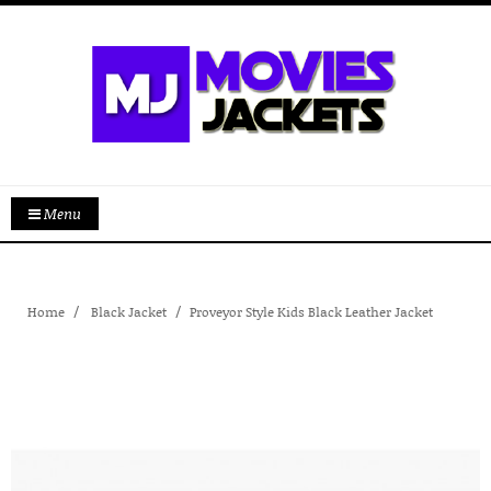
Menu
Home
Black Jacket
Proveyor Style Kids Black Leather Jacket