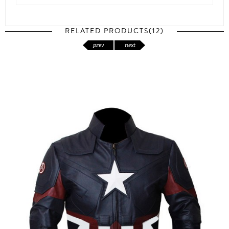
RELATED PRODUCTS(12)
prev
next