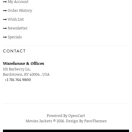
My Account
Order History
Wish List
Newsletter
Specials
CONTACT
Warehouse & Offices
101 Barberry Ln,
Bardstown, KY 40004 , USA
+1 716 764 9800
Powered By
OpenCart
Movies Jackets © 2026. Design By
PavoThemes