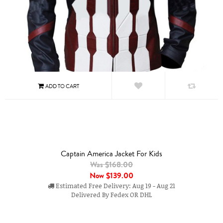
Captain America Jacket For Kids
Was $168.00
Now
$139.00
Estimated Free Delivery: Aug 19 - Aug 21
Delivered By Fedex OR DHL