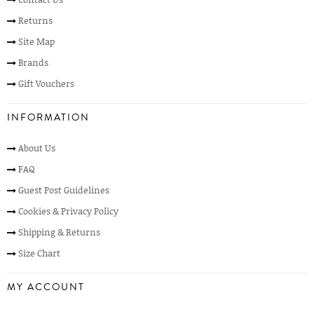
Returns
Site Map
Brands
Gift Vouchers
INFORMATION
About Us
FAQ
Guest Post Guidelines
Cookies & Privacy Policy
Shipping & Returns
Size Chart
MY ACCOUNT