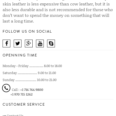
skin leather is less expensive than cow leather, but it is
also less durable and is not recommended for those who
don’t want to spend the money on something that will
last a long time.
FOLLOW US ON SOCIAL
OPENNING TIME
Monday - Friday .................. 8.00 to 18.00
Saturday ......................... 9.00 to 21.00
Sunday ........................... 10.00 to 21.00
Call :
+1 716 764 9800
+1 970 715 1262
CUSTOMER SERVICE
Contact Us