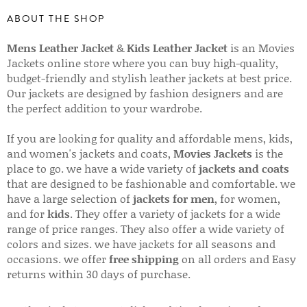
ABOUT THE SHOP
Mens Leather Jacket
&
Kids Leather Jacket
is an Movies
Jackets online store where you can buy high-quality,
budget-friendly and stylish leather jackets at best price.
Our jackets are designed by fashion designers and are
the perfect addition to your wardrobe.
If you are looking for quality and affordable mens, kids,
and women's jackets and coats,
Movies Jackets
is the
place to go. we have a wide variety of
jackets and coats
that are designed to be fashionable and comfortable. we
have a large selection of
jackets for men
, for women,
and for
kids
. They offer a variety of jackets for a wide
range of price ranges. They also offer a wide variety of
colors and sizes. we have jackets for all seasons and
occasions. we offer
free shipping
on all orders and Easy
returns within 30 days of purchase.