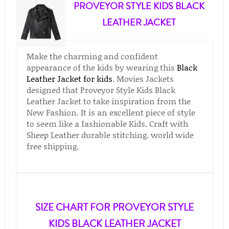
PROVEYOR STYLE KIDS BLACK
LEATHER JACKET
Make the charming and confident
appearance of the kids by wearing this
Black
Leather Jacket for kids
. Movies Jackets
designed that Proveyor Style Kids Black
Leather Jacket to take inspiration from the
New Fashion. It is an excellent piece of style
to seem like a fashionable Kids. Craft with
Sheep Leather durable stitching. world wide
free shipping.
SIZE CHART FOR PROVEYOR STYLE
KIDS BLACK LEATHER JACKET