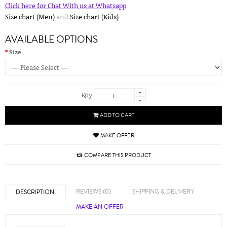
Click here for Chat With us at Whatsapp
Size chart (Men)
and
Size chart (Kids)
AVAILABLE OPTIONS
Size
+
Qty
-
ADD TO CART
MAKE OFFER
COMPARE THIS PRODUCT
REVIEWS (0)
SHIPPING & DELIVERY
DESCRIPTION
MAKE AN OFFER