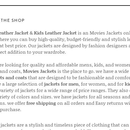
 THE SHOP
ather Jacket
&
Kids Leather Jacket
is an Movies Jackets on
here you can buy high-quality, budget-friendly and stylish l
 at best price. Our jackets are designed by fashion designers
fect addition to your wardrobe.
are looking for quality and affordable mens, kids, and wome
 and coats,
Movies Jackets
is the place to go. we have a wide
ts and coats
that are designed to be fashionable and comfor
 a large selection of
jackets for men
, for women, and for
ki
variety of jackets for a wide range of price ranges. They also 
riety of colors and sizes. we have jackets for all seasons an
ns. we offer
free shipping
on all orders and Easy returns wi
 purchase.
jackets are a stylish and timeless piece of clothing that can