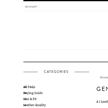
Account
CATEGORIES
Hom
All FAQs
GE
Buying Guide
Size & Fit
A 1 Leat
Leather Quality