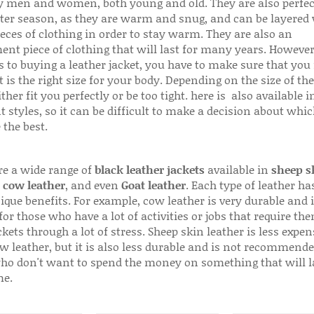
 men and women, both young and old. They are also perfec
ter season, as they are warm and snug, and can be layered
ieces of clothing in order to stay warm. They are also an
ent piece of clothing that will last for many years. Howeve
s to buying a leather jacket, you have to make sure that you 
 is the right size for your body. Depending on the size of the
ither fit you perfectly or be too tight. here is also available
t styles, so it can be difficult to make a decision about whi
 the best.
re a wide range of
black leather jackets
available in
sheep s
,
cow leather
, and even
Goat leather
. Each type of leather has
que benefits. For example, cow leather is very durable and i
for those who have a lot of activities or jobs that require th
ckets through a lot of stress. Sheep skin leather is less expen
w leather, but it is also less durable and is not recommende
ho don't want to spend the money on something that will l
me.