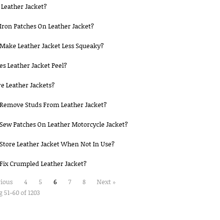
Leather Jacket?
Iron Patches On Leather Jacket?
Make Leather Jacket Less Squeaky?
s Leather Jacket Peel?
e Leather Jackets?
Remove Studs From Leather Jacket?
Sew Patches On Leather Motorcycle Jacket?
Store Leather Jacket When Not In Use?
Fix Crumpled Leather Jacket?
vious
4
5
6
7
8
Next »
 51-60 of 1203