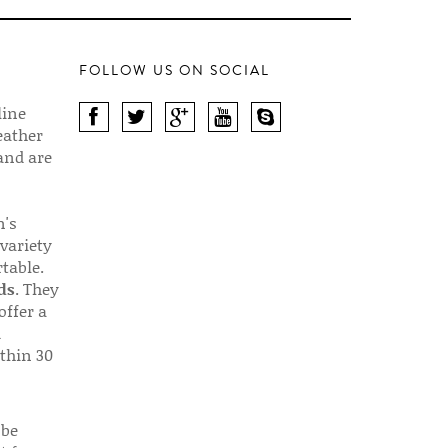
FOLLOW US ON SOCIAL
line
eather
 and are
n's
 variety
table.
ds
. They
offer a
d
thin 30
 be