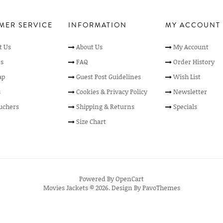
MER SERVICE
INFORMATION
MY ACCOUNT
t Us
About Us
My Account
s
FAQ
Order History
ap
Guest Post Guidelines
Wish List
s
Cookies & Privacy Policy
Newsletter
ouchers
Shipping & Returns
Specials
Size Chart
Powered By
OpenCart
Movies Jackets © 2026. Design By
PavoThemes