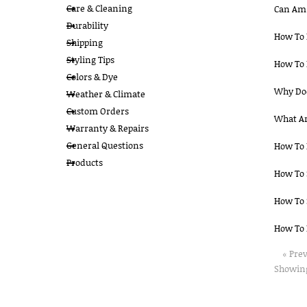
Care & Cleaning
Can Am 
Durability
How To 
Shipping
Styling Tips
How To 
Colors & Dye
Why Doe
Weather & Climate
Custom Orders
What Ar
Warranty & Repairs
General Questions
How To 
Products
How To 
How To 
How To 
« Pre
Showing