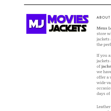
ABOUT
Mens Le
store w
jackets
the per
If you 
jackets
of
jacke
we have
offer a 
wide va
occasio
days of
Leather 