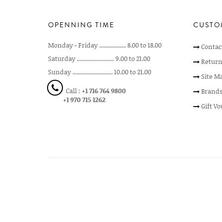
OPENNING TIME
CUSTO
Monday - Friday .................. 8.00 to 18.00
Contac
Saturday ......................... 9.00 to 21.00
Return
Sunday ........................... 10.00 to 21.00
Site M
Call :
+1 716 764 9800
Brand
+1 970 715 1262
Gift V