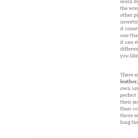
worn by
the win
other p
investm
it come
one that
it can e
differen
you like
There a
leather
own uni
perfect 
their ja
than co
those w
long ti