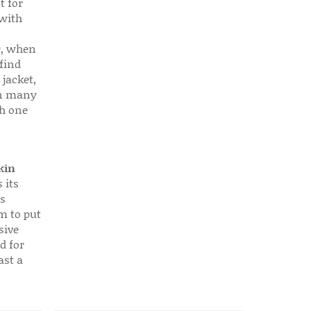
t for
 with
r, when
find
 jacket,
 in many
ch one
kin
 its
s
em to put
sive
d for
ast a