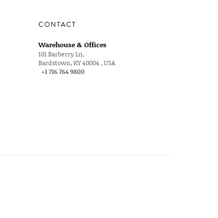
CONTACT
Warehouse & Offices
101 Barberry Ln,
Bardstown, KY 40004 , USA
+1 716 764 9800