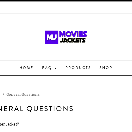
HOME
FAQ
PRODUCTS
SHOP
General Questions
e
NERAL QUESTIONS
her Jacket?