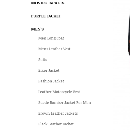
MOVIES JACKETS
PURPLE JACKET
MEN'S
-
Men Long Coat
Mens Leather Vest
Suits
Biker Jacket
Fashion Jacket
Leather Motorcycle Vest
Suede Bomber Jacket For Men
Brown Leather Jackets
Black Leather Jacket