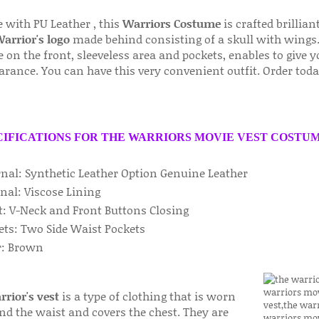
 with PU Leather , this
Warriors Costume
is crafted brilliant
arrior's logo
made behind consisting of a skull with wings.
on the front, sleeveless area and pockets, enables to give 
arance. You can have this very convenient outfit. Order toda
CIFICATIONS FOR THE WARRIORS MOVIE VEST COSTUM
rnal: Synthetic Leather Option Genuine Leather
nal: Viscose Lining
t: V-Neck and Front Buttons Closing
ets: Two Side Waist Pockets
or: Brown
rior's vest
is a type of clothing that is worn
nd the waist and covers the chest. They are