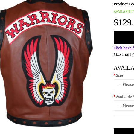
Product Co
AVAILABILIT
$129
Click here 
Size chart 
AVAIL
Size
Available 