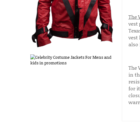
The W
vest 
Texas
vest 
also 
The 
in t
resis
for i
closu
warr