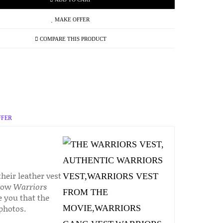
MAKE OFFER
COMPARE THIS PRODUCT
FFER
heir leather vest
 now
Warriors
e you that the
 photos.