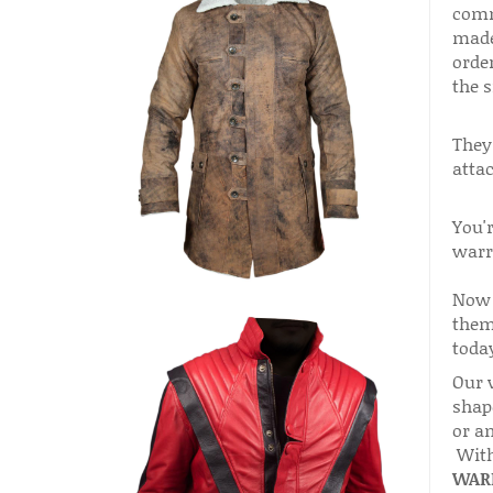
comm
made
orde
the s
They
attac
You'r
warr
Now 
them 
today
Our 
shape
or a
With
WARR