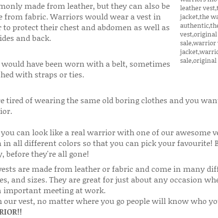
only made from leather, but they can also be
 from fabric. Warriors would wear a vest in
r to protect their chest and abdomen as well as
ides and back.
 would have been worn with a belt, sometimes
hed with straps or ties.
e tired of wearing the same old boring clothes and you want 
ior.
you can look like a real warrior with one of our awesome v
in all different colors so that you can pick your favourite! 
, before they're all gone!
vests are made from leather or fabric and come in many diff
s, and sizes. They are great for just about any occasion whet
n important meeting at work.
 our vest, no matter where you go people will know who you 
IOR!!