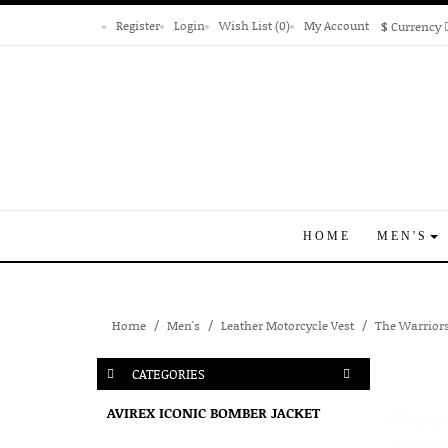
Register
Login
Wish List (0)
My Account
$
Currency
HOME
MEN'S
Home
Men's
Leather Motorcycle Vest
The Warriors
CATEGORIES
AVIREX ICONIC BOMBER JACKET