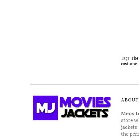
Tags:
The
costume
ABOUT
Mens Le
store w
jackets
the per