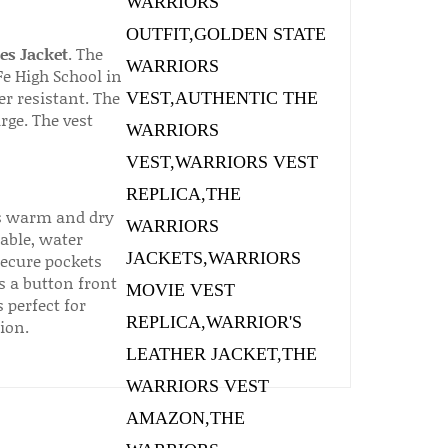
es Jacket
. The
Fe High School in
er resistant. The
rge. The vest
rs warm and dry
able, water
secure pockets
s a button front
 perfect for
ion.