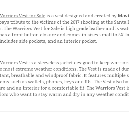
arriors Vest for Sale
is a vest designed and created by
Movi
pays tribute to the victims of the 2017 shooting at the Santa 
. The Warriors Vest for Sale is high grade leather and is wat
has a front button closure and comes in sizes small to 5X-la
includes side pockets, and an interior pocket.
Warriors Vest is a sleeveless jacket designed to keep warrio
he most extreme weather conditions. The Vest is made of dur
tant, breathable and windproof fabric. It features multiple 
tems such as wallets, phones, keys and IDs. The Vest also ha
re and an interior for a comfortable fit. The Warriors Vest is
iors who want to stay warm and dry in any weather condit