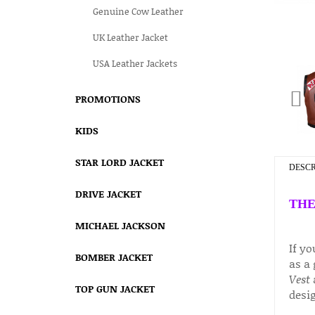
Genuine Cow Leather
UK Leather Jacket
USA Leather Jackets
PROMOTIONS
KIDS
STAR LORD JACKET
DESCR
DRIVE JACKET
THE
MICHAEL JACKSON
If y
BOMBER JACKET
as a 
Vest
a
TOP GUN JACKET
desig