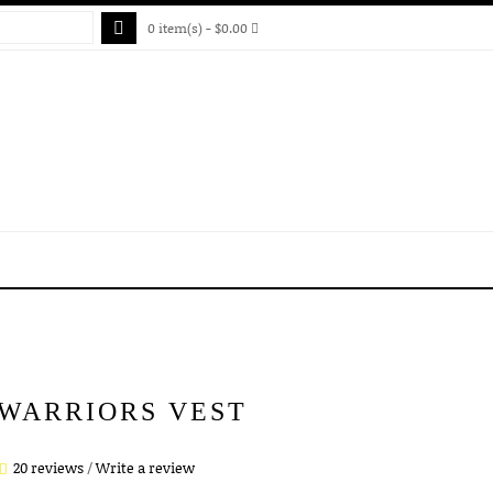
0 item(s) - $0.00
 WARRIORS VEST
20 reviews
/
Write a review