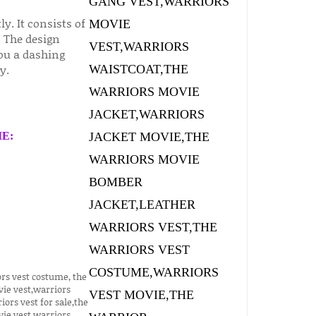
ly. It consists of
 The design
you a dashing
y.
E: