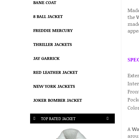
BANE COAT
Made
8 BALL JACKET
the
W
made 
appe
FREDDIE MERCURY
THRILLER JACKETS
JAY GARRICK
SPE
RED LEATHER JACKET
Exte
Inter
NEW YORK JACKETS
Fron
Pock
JOKER BOMBER JACKET
Col
TOP RATED JACKET
A
War
arou