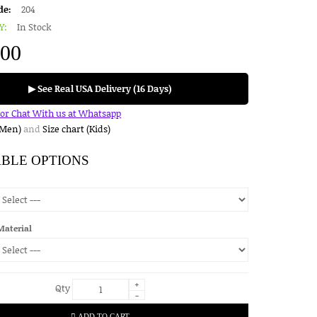
de:
204
Y:
In Stock
.00
▶ See Real USA Delivery (16 Days)
for Chat With us at Whatsapp
(Men)
and
Size chart (Kids)
ABLE OPTIONS
Material
+
Qty
-
ADD TO CART