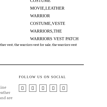
ther vest
,
the warriors vest for sale
,
the warriors vest
FOLLOW US ON SOCIAL
line
eather
 and are