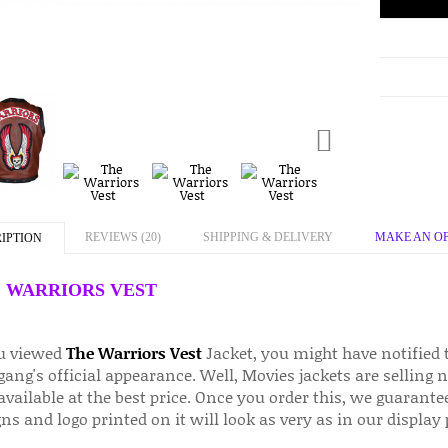
REVIEWS (20)
SHIPPING & DELIVERY
MAKE AN O
IPTION
 WARRIORS VEST
ou viewed
The Warriors Vest
Jacket, you might have notified t
gang's official appearance. Well, Movies jackets are selling
vailable at the best price. Once you order this, we guarante
ns and logo printed on it will look as very as in our display