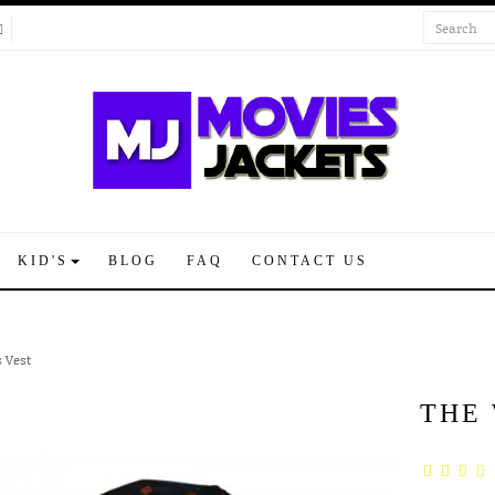
KID'S
BLOG
FAQ
CONTACT US
 Vest
THE