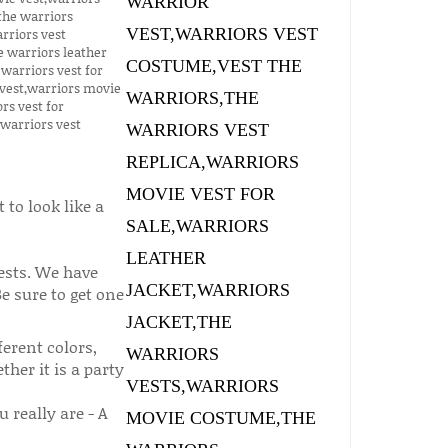
to look like a
ests. We have
Be sure to get one
erent colors,
her it is a party
really are - A