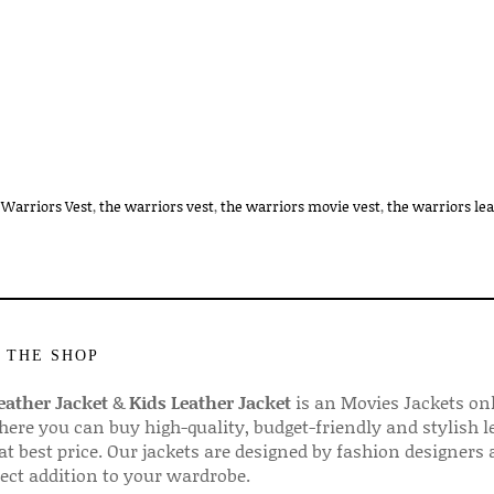
 Warriors Vest
,
the warriors vest
,
the warriors movie vest
,
the warriors lea
 THE SHOP
ather Jacket
&
Kids Leather Jacket
is an Movies Jackets on
here you can buy high-quality, budget-friendly and stylish l
 at best price. Our jackets are designed by fashion designers
fect addition to your wardrobe.