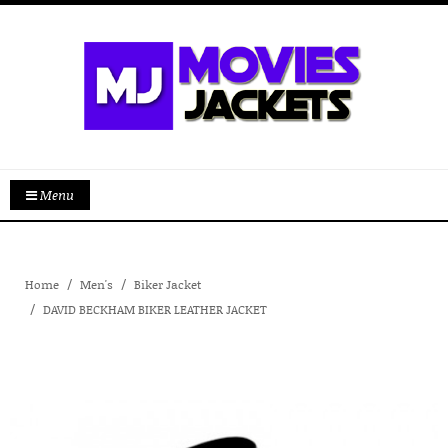
Menu
Home
Men's
Biker Jacket
DAVID BECKHAM BIKER LEATHER JACKET