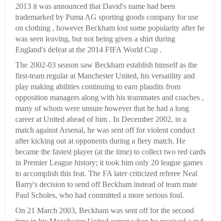
2013 it was announced that David's name had been
trademarked by Puma AG sporting goods company for use
on clothing , however Beckham lost some popularity after he
was seen leaving, but not being given a shirt during
England's defeat at the 2014 FIFA World Cup .
The 2002-03 season saw Beckham establish himself as the
first-team regular at Manchester United, his versatility and
play making abilities continuing to earn plaudits from
opposition managers along with his teammates and coaches ,
many of whom were unsure however that he had a long
career at United ahead of him . In December 2002, in a
match against Arsenal, he was sent off for violent conduct
after kicking out at opponents during a fiery match. He
became the fastest player (at the time) to collect two red cards
in Premier League history; it took him only 20 league games
to accomplish this feat. The FA later criticized referee Neal
Barry's decision to send off Beckham instead of team mate
Paul Scholes, who had committed a more serious foul.
On 21 March 2003, Beckham was sent off for the second