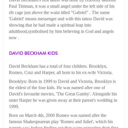
Paul Timman, it was a small angel under the left side of his
rib cage just above the waist titled "Gabriel" . The name
'Gabriel' means messenger and with this tattoo David was
showing that he had made a spiritual leap into
adulthood,symbolised by him believing in God and angels
now .
DAVID BECKHAM KIDS
David Beckham has a total of four children. Brooklyn,
Romeo, Cruz and Harper, all born to his ex-wife Victoria.
Brooklyn: Born in 1999 to David and Victoria, Brooklyn is
the eldest of the four kids. He was named after one of
David's favourite movies, 'The Great Gatsby'. Alongside his
sister Harper he was given away at their parent's wedding in
1999.
Born on March 4th, 2000 Romeo was named after the
famous Shakespearean play 'Romeo and Juliet', which his
parents saw before finding out they were expecting their first