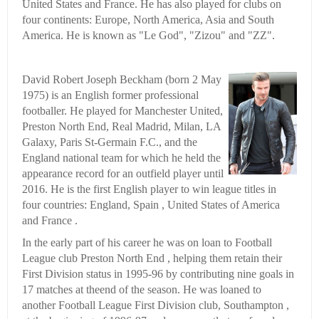
United States and France. He has also played for clubs on
four continents: Europe, North America, Asia and South
America. He is known as "Le God", "Zizou" and "ZZ".
David Robert Joseph Beckham (born 2 May
1975) is an English former professional
footballer. He played for Manchester United,
Preston North End, Real Madrid, Milan, LA
Galaxy, Paris St-Germain F.C., and the
England national team for which he held the
appearance record for an outfield player until
2016. He is the first English player to win league titles in
four countries: England, Spain , United States of America
and France .
In the early part of his career he was on loan to Football
League club Preston North End , helping them retain their
First Division status in 1995-96 by contributing nine goals in
17 matches at theend of the season. He was loaned to
another Football League First Division club, Southampton ,