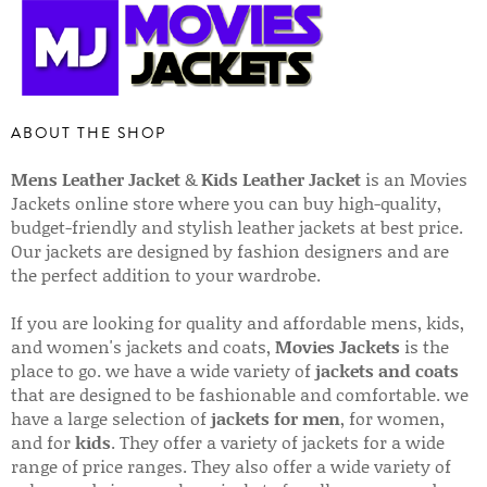
ABOUT THE SHOP
Mens Leather Jacket
&
Kids Leather Jacket
is an Movies
Jackets online store where you can buy high-quality,
budget-friendly and stylish leather jackets at best price.
Our jackets are designed by fashion designers and are
the perfect addition to your wardrobe.
If you are looking for quality and affordable mens, kids,
and women's jackets and coats,
Movies Jackets
is the
place to go. we have a wide variety of
jackets and coats
that are designed to be fashionable and comfortable. we
have a large selection of
jackets for men
, for women,
and for
kids
. They offer a variety of jackets for a wide
range of price ranges. They also offer a wide variety of