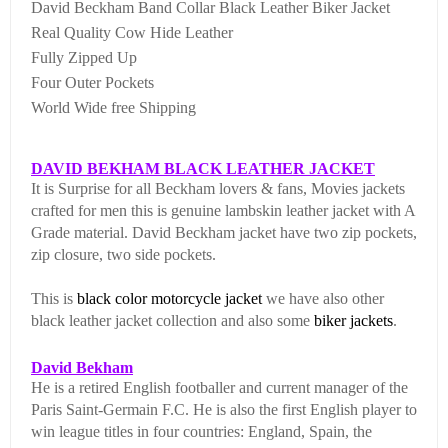
David Beckham Band Collar Black Leather Biker Jacket
Real Quality Cow Hide Leather
Fully Zipped Up
Four Outer Pockets
World Wide free Shipping
DAVID BEKHAM BLACK LEATHER JACKET
It is Surprise for all Beckham lovers & fans, Movies jackets
crafted for men this is genuine lambskin leather jacket with A
Grade material. David Beckham jacket have two zip pockets,
zip closure, two side pockets.
This is
black color
motorcycle jacket
we have also other
black leather jacket collection and also some
biker jackets
.
David Bekham
He is a retired English footballer and current manager of the
Paris Saint-Germain F.C. He is also the first English player to
win league titles in four countries: England, Spain, the