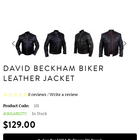
DAVID BECKHAM BIKER
LEATHER JACKET
0 reviews
/
Write a review
Product Code:
101
AVAILABILITY:
In Stock
$129.00