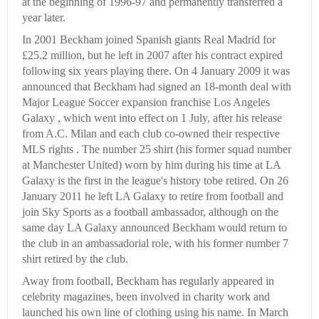
at the beginning of 1996-97 and permanently transferred a
year later.
In 2001 Beckham joined Spanish giants Real Madrid for
£25.2 million, but he left in 2007 after his contract expired
following six years playing there. On 4 January 2009 it was
announced that Beckham had signed an 18-month deal with
Major League Soccer expansion franchise Los Angeles
Galaxy , which went into effect on 1 July, after his release
from A.C. Milan and each club co-owned their respective
MLS rights . The number 25 shirt (his former squad number
at Manchester United) worn by him during his time at LA
Galaxy is the first in the league's history tobe retired. On 26
January 2011 he left LA Galaxy to retire from football and
join Sky Sports as a football ambassador, although on the
same day LA Galaxy announced Beckham would return to
the club in an ambassadorial role, with his former number 7
shirt retired by the club.
Away from football, Beckham has regularly appeared in
celebrity magazines, been involved in charity work and
launched his own line of clothing using his name. In March