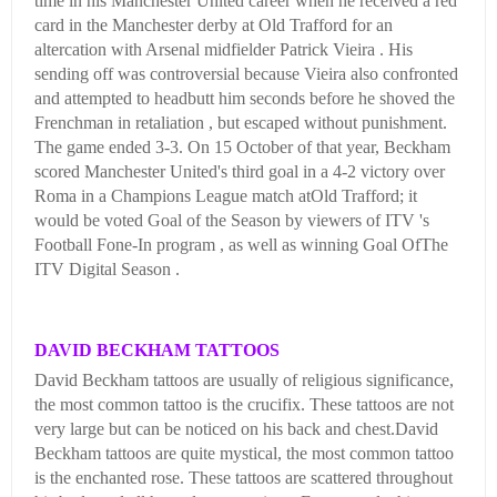
time in his Manchester United career when he received a red
card in the Manchester derby at Old Trafford for an
altercation with Arsenal midfielder Patrick Vieira . His
sending off was controversial because Vieira also confronted
and attempted to headbutt him seconds before he shoved the
Frenchman in retaliation , but escaped without punishment.
The game ended 3-3. On 15 October of that year, Beckham
scored Manchester United's third goal in a 4-2 victory over
Roma in a Champions League match atOld Trafford; it
would be voted Goal of the Season by viewers of ITV 's
Football Fone-In program , as well as winning Goal OfThe
ITV Digital Season .
DAVID BECKHAM TATTOOS
David Beckham tattoos are usually of religious significance,
the most common tattoo is the crucifix. These tattoos are not
very large but can be noticed on his back and chest.David
Beckham tattoos are quite mystical, the most common tattoo
is the enchanted rose. These tattoos are scattered throughout