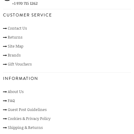
+1 970 715 1262
CUSTOMER SERVICE
Contact Us
Returns
Site Map
Brands
Gift Vouchers
INFORMATION
About Us
FAQ
Guest Post Guidelines
Cookies & Privacy Policy
Shipping & Returns