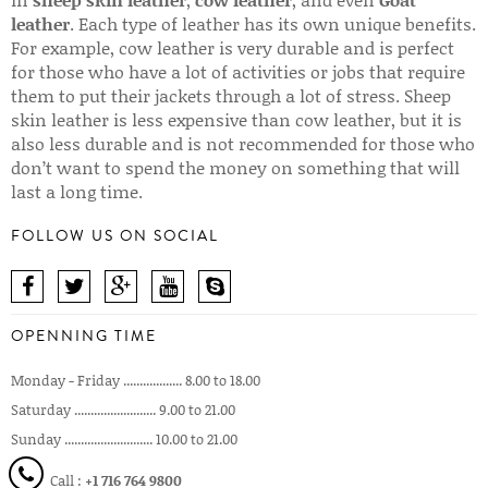
leather
. Each type of leather has its own unique benefits.
For example, cow leather is very durable and is perfect
for those who have a lot of activities or jobs that require
them to put their jackets through a lot of stress. Sheep
skin leather is less expensive than cow leather, but it is
also less durable and is not recommended for those who
don’t want to spend the money on something that will
last a long time.
FOLLOW US ON SOCIAL
OPENNING TIME
Monday - Friday .................. 8.00 to 18.00
Saturday ......................... 9.00 to 21.00
Sunday ........................... 10.00 to 21.00
Call :
+1 716 764 9800