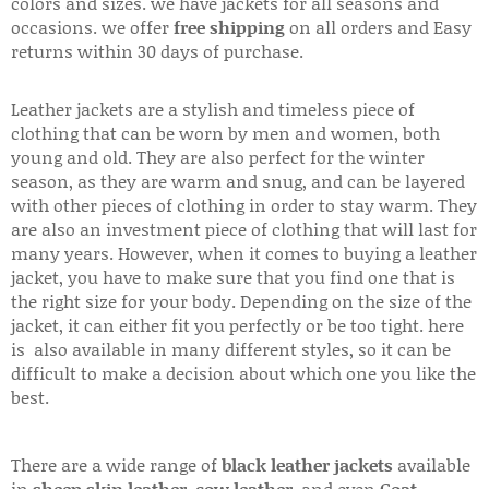
colors and sizes. we have jackets for all seasons and
occasions. we offer
free shipping
on all orders and Easy
returns within 30 days of purchase.
Leather jackets are a stylish and timeless piece of
clothing that can be worn by men and women, both
young and old. They are also perfect for the winter
season, as they are warm and snug, and can be layered
with other pieces of clothing in order to stay warm. They
are also an investment piece of clothing that will last for
many years. However, when it comes to buying a leather
jacket, you have to make sure that you find one that is
the right size for your body. Depending on the size of the
jacket, it can either fit you perfectly or be too tight. here
is also available in many different styles, so it can be
difficult to make a decision about which one you like the
best.
There are a wide range of
black leather jackets
available
in
sheep skin leather
,
cow leather
, and even
Goat