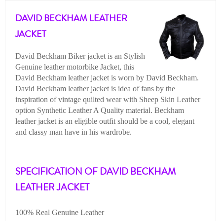
DAVID BECKHAM LEATHER
JACKET
David Beckham Biker jacket is an Stylish
Genuine leather motorbike Jacket, this
David Beckham leather jacket is worn by David Beckham.
David Beckham leather jacket is idea of fans by the
inspiration of vintage quilted wear with Sheep Skin Leather
option Synthetic Leather A Quality material. Beckham
leather jacket is an eligible outfit should be a cool, elegant
and classy man have in his wardrobe.
SPECIFICATION OF DAVID BECKHAM
LEATHER JACKET
100% Real Genuine Leather