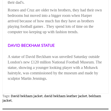
their dad's.
Romeo and Cruz are older twin brothers, they had their own
bedrooms but moved into a bigger room when Harper
arrived because of how much fun they have as brothers
playing football games . They spend lots of time on the
computer too keeping up with fashion trends.
DAVID BECKHAM STATUE
A statue of David Beckham was unveiled Saturday outside
London's new £120 million National Football Museum. The
statue, showing a younger looking player with a Mohawk
hairstyle, was commissioned by the museum and made by
sculptor Martin Jennings.
Tags:
David bekham jacket
,
david bekham leather jacket
,
bekham
jacket
,