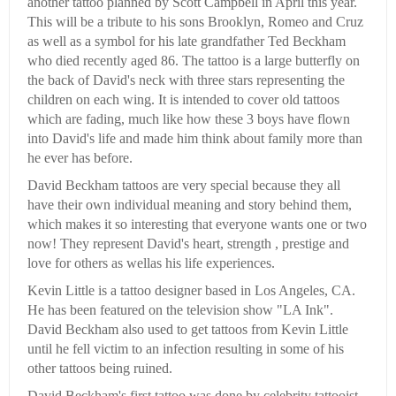
another tattoo planned by Scott Campbell in April this year.
This will be a tribute to his sons Brooklyn, Romeo and Cruz
as well as a symbol for his late grandfather Ted Beckham
who died recently aged 86. The tattoo is a large butterfly on
the back of David's neck with three stars representing the
children on each wing. It is intended to cover old tattoos
which are fading, much like how these 3 boys have flown
into David's life and made him think about family more than
he ever has before.
David Beckham tattoos are very special because they all
have their own individual meaning and story behind them,
which makes it so interesting that everyone wants one or two
now! They represent David's heart, strength , prestige and
love for others as wellas his life experiences.
Kevin Little is a tattoo designer based in Los Angeles, CA.
He has been featured on the television show "LA Ink".
David Beckham also used to get tattoos from Kevin Little
until he fell victim to an infection resulting in some of his
other tattoos being ruined.
David Beckham's first tattoo was done by celebrity tattooist