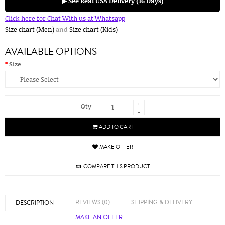
▶ See Real USA Delivery (16 Days)
Click here for Chat With us at Whatsapp
Size chart (Men)
and
Size chart (Kids)
AVAILABLE OPTIONS
Size
+
Qty
-
ADD TO CART
MAKE OFFER
COMPARE THIS PRODUCT
REVIEWS (0)
SHIPPING & DELIVERY
DESCRIPTION
MAKE AN OFFER