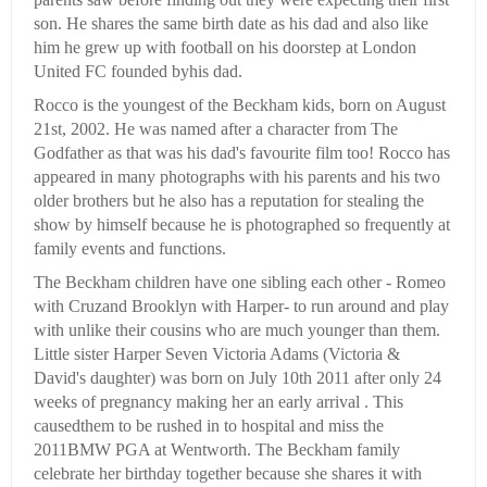
son. He shares the same birth date as his dad and also like
him he grew up with football on his doorstep at London
United FC founded byhis dad.
Rocco is the youngest of the Beckham kids, born on August
21st, 2002. He was named after a character from The
Godfather as that was his dad's favourite film too! Rocco has
appeared in many photographs with his parents and his two
older brothers but he also has a reputation for stealing the
show by himself because he is photographed so frequently at
family events and functions.
The Beckham children have one sibling each other - Romeo
with Cruzand Brooklyn with Harper- to run around and play
with unlike their cousins who are much younger than them.
Little sister Harper Seven Victoria Adams (Victoria &
David's daughter) was born on July 10th 2011 after only 24
weeks of pregnancy making her an early arrival . This
causedthem to be rushed in to hospital and miss the
2011BMW PGA at Wentworth. The Beckham family
celebrate her birthday together because she shares it with