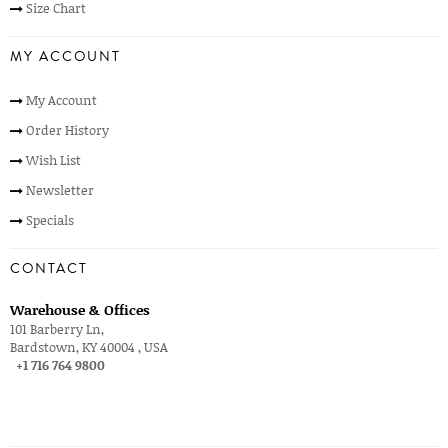
Size Chart
MY ACCOUNT
My Account
Order History
Wish List
Newsletter
Specials
CONTACT
Warehouse & Offices
101 Barberry Ln,
Bardstown, KY 40004 , USA
+1 716 764 9800