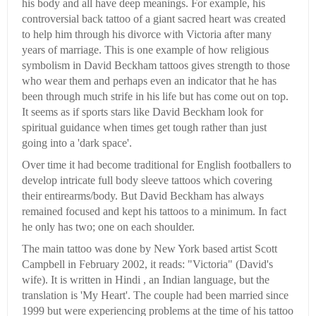
his body and all have deep meanings. For example, his
controversial back tattoo of a giant sacred heart was created
to help him through his divorce with Victoria after many
years of marriage. This is one example of how religious
symbolism in David Beckham tattoos gives strength to those
who wear them and perhaps even an indicator that he has
been through much strife in his life but has come out on top.
It seems as if sports stars like David Beckham look for
spiritual guidance when times get tough rather than just
going into a 'dark space'.
Over time it had become traditional for English footballers to
develop intricate full body sleeve tattoos which covering
their entirearms/body. But David Beckham has always
remained focused and kept his tattoos to a minimum. In fact
he only has two; one on each shoulder.
The main tattoo was done by New York based artist Scott
Campbell in February 2002, it reads: "Victoria" (David's
wife). It is written in Hindi , an Indian language, but the
translation is 'My Heart'. The couple had been married since
1999 but were experiencing problems at the time of his tattoo