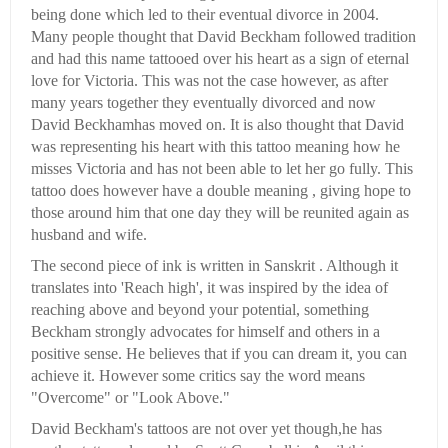
being done which led to their eventual divorce in 2004.
Many people thought that David Beckham followed tradition
and had this name tattooed over his heart as a sign of eternal
love for Victoria. This was not the case however, as after
many years together they eventually divorced and now
David Beckhamhas moved on. It is also thought that David
was representing his heart with this tattoo meaning how he
misses Victoria and has not been able to let her go fully. This
tattoo does however have a double meaning , giving hope to
those around him that one day they will be reunited again as
husband and wife.
The second piece of ink is written in Sanskrit . Although it
translates into 'Reach high', it was inspired by the idea of
reaching above and beyond your potential, something
Beckham strongly advocates for himself and others in a
positive sense. He believes that if you can dream it, you can
achieve it. However some critics say the word means
"Overcome" or "Look Above."
David Beckham's tattoos are not over yet though,he has