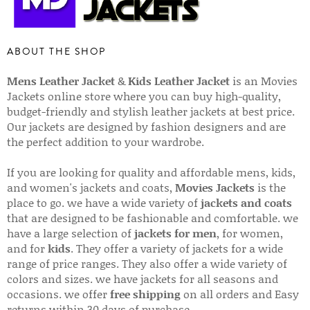
ABOUT THE SHOP
Mens Leather Jacket
&
Kids Leather Jacket
is an Movies
Jackets online store where you can buy high-quality,
budget-friendly and stylish leather jackets at best price.
Our jackets are designed by fashion designers and are
the perfect addition to your wardrobe.
If you are looking for quality and affordable mens, kids,
and women's jackets and coats,
Movies Jackets
is the
place to go. we have a wide variety of
jackets and coats
that are designed to be fashionable and comfortable. we
have a large selection of
jackets for men
, for women,
and for
kids
. They offer a variety of jackets for a wide
range of price ranges. They also offer a wide variety of
colors and sizes. we have jackets for all seasons and
occasions. we offer
free shipping
on all orders and Easy
returns within 30 days of purchase.