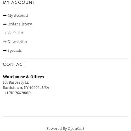
MY ACCOUNT
My Account
Order History
Wish List
Newsletter
Specials
CONTACT
Warehouse & Offices
101 Barberry Ln,
Bardstown, KY 40004 , USA
+1 716 764 9800
Powered By
OpenCart