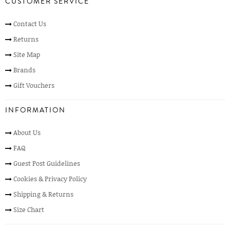
CUSTOMER SERVICE
Contact Us
Returns
Site Map
Brands
Gift Vouchers
INFORMATION
About Us
FAQ
Guest Post Guidelines
Cookies & Privacy Policy
Shipping & Returns
Size Chart