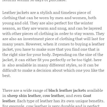
Leather jackets are a stylish and timeless piece of
clothing that can be worn by men and women, both
young and old. They are also perfect for the winter
season, as they are warm and snug, and can be layered
with other pieces of clothing in order to stay warm. They
are also an investment piece of clothing that will last for
many years. However, when it comes to buying a leather
jacket, you have to make sure that you find one that is
the right size for your body. Depending on the size of the
jacket, it can either fit you perfectly or be too tight. here
is also available in many different styles, so it can be
difficult to make a decision about which one you like the
best.
There are a wide range of
black leather jackets
available
in
sheep skin leather
,
cow leather
, and even
Goat
leather
. Each type of leather has its own unique benefits.
For example, cow leather is very durable and is perfect