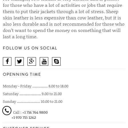
for those who have a lot of activities or jobs that require
them to put their jackets through a lot of stress. Sheep
skin leather is less expensive than cow leather, but it is
also less durable and is not recommended for those who
don’t want to spend the money on something that will
last a long time.
FOLLOW US ON SOCIAL
OPENNING TIME
Monday - Friday .................. 8.00 to 18.00
Saturday ......................... 9.00 to 21.00
Sunday ........................... 10.00 to 21.00
Call :
+1 716 764 9800
+1 970 715 1262