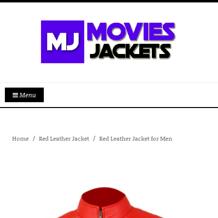
Menu
Home
Red Leather Jacket
Red Leather Jacket for Men