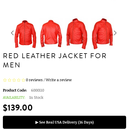
RED LEATHER JACKET FOR
MEN
0 reviews
/
Write a review
Product Code:
6000110
AVAILABILITY:
In Stock
$139.00
▶ See Real USA Delivery (16 Days)