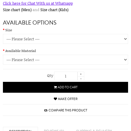
Click here for Chat With us at Whatsapp
Size chart (Men)
and
Size chart (Kids)
AVAILABLE OPTIONS
Size
Available Material
+
Qty
-
ADD TO CART
MAKE OFFER
COMPARE THIS PRODUCT