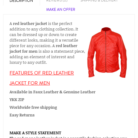
REVIEWS (0)
SHIPPING & DELIVERY
DESCRIPTION
MAKE AN OFFER
A
red leather jacket
is the perfect
addition to any clothing collection. It
can be dressed up or down to create
different looks, making it a versatile
piece for any occasion. A
red leather
jacket for men
is also a statement piece,
adding an element of interest and
luxury to any outfit.
FEATURES OF RED LEATHER
JACKET FOR MEN
Available in Faux Leather & Genuine Leather
YKK ZIP
Worldwide free shipping
Easy Returns
MAKE A STYLE STATEMENT