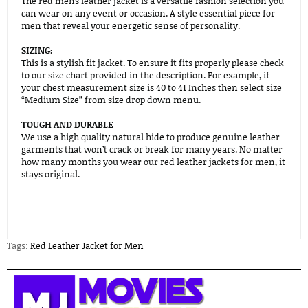
The red mens leather jacket is a versatile fashion selection you
can wear on any event or occasion. A style essential piece for
men that reveal your energetic sense of personality.
SIZING:
This is a stylish fit jacket. To ensure it fits properly please check
to our size chart provided in the description. For example, if
your chest measurement size is 40 to 41 Inches then select size
“Medium Size” from size drop down menu.
TOUGH AND DURABLE
We use a high quality natural hide to produce genuine leather
garments that won’t crack or break for many years. No matter
how many months you wear our red leather jackets for men, it
stays original.
Tags:
Red Leather Jacket for Men