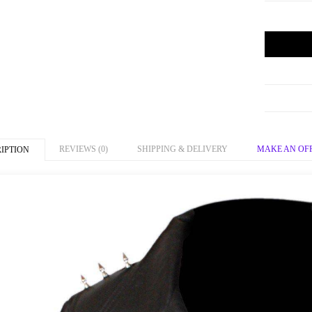
REVIEWS (0)
SHIPPING & DELIVERY
MAKE AN OF
IPTION