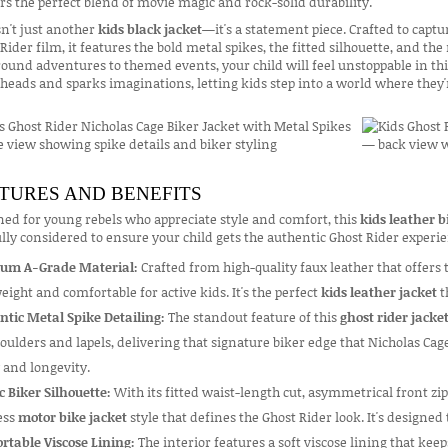
rs the perfect blend of movie magic and rock-solid durability.
sn't just another
kids black jacket
—it's a statement piece. Crafted to capt
Rider film, it features the bold metal spikes, the fitted silhouette, and th
ound adventures to themed events, your child will feel unstoppable in th
heads and sparks imaginations, letting kids step into a world where they'r
TURES AND BENEFITS
ed for young rebels who appreciate style and comfort, this
kids leather b
lly considered to ensure your child gets the authentic Ghost Rider exper
um A-Grade Material:
Crafted from high-quality faux leather that offers 
eight and comfortable for active kids. It's the perfect
kids leather jacket
t
ntic Metal Spike Detailing:
The standout feature of this
ghost rider jacke
oulders and lapels, delivering that signature biker edge that Nicholas Cage
 and longevity.
c Biker Silhouette:
With its fitted waist-length cut, asymmetrical front zip
ess
motor bike jacket
style that defines the Ghost Rider look. It's designed 
rtable Viscose Lining:
The interior features a soft viscose lining that keep