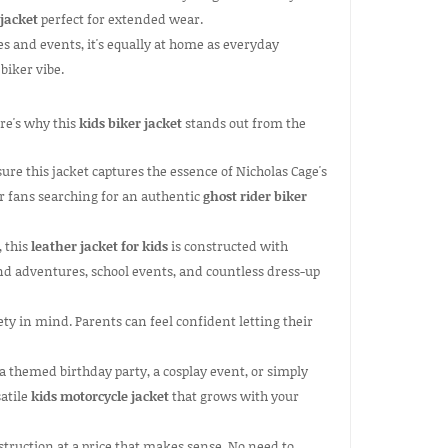
 jacket
perfect for extended wear.
s and events, it's equally at home as everyday
biker vibe.
ere's why this
kids biker jacket
stands out from the
re this jacket captures the essence of Nicholas Cage's
for fans searching for an authentic
ghost rider biker
, this
leather jacket for kids
is constructed with
nd adventures, school events, and countless dress-up
ty in mind. Parents can feel confident letting their
a themed birthday party, a cosplay event, or simply
satile
kids motorcycle jacket
that grows with your
truction at a price that makes sense. No need to