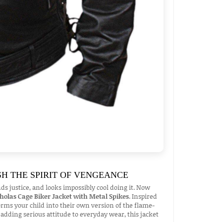
SH THE SPIRIT OF VENGEANCE
justice, and looks impossibly cool doing it. Now
cholas Cage Biker Jacket with Metal Spikes
. Inspired
forms your child into their own version of the flame-
 adding serious attitude to everyday wear, this jacket