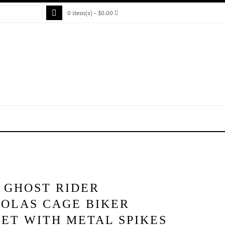
0 item(s) - $0.00
 GHOST RIDER
HOLAS CAGE BIKER
ET WITH METAL SPIKES