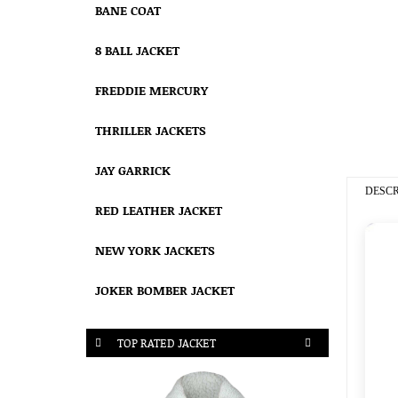
BANE COAT
8 BALL JACKET
FREDDIE MERCURY
THRILLER JACKETS
JAY GARRICK
DESCR
RED LEATHER JACKET
NEW YORK JACKETS
JOKER BOMBER JACKET
TOP RATED JACKET