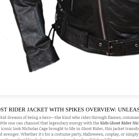
ST RIDER JACKET WITH SPIKES OVERVIEW: UNLEA
 kid dreams of being a hero—the kind who rides through flames, commands 
ittle one can channel that legendary energy with the
Kids Ghost Rider Ni
 iconic look Nicholas Cage brought to life in Ghost Rider, this jacket trans
d avenger. Whether it's for a costume party, Halloween, cosplay, or simply