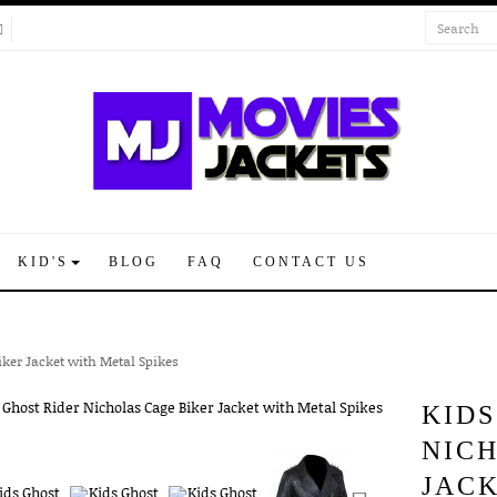
KID'S
BLOG
FAQ
CONTACT US
iker Jacket with Metal Spikes
KIDS
NIC
JACK