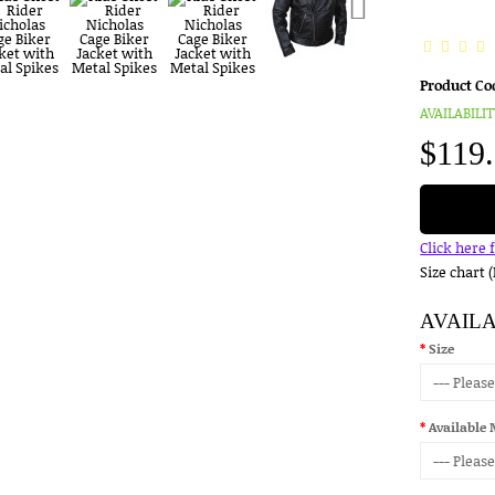
Product Co
AVAILABILIT
$119
Click here 
Size chart 
AVAIL
Size
Available 