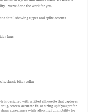
ility—we've done the work for you.
ider fans:
ls, classic biker collar
le is designed with a fitted silhouette that captures
nug, screen-accurate fit, or sizing up if you prefer
sharp appearance while allowing full mobility for