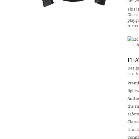
delive
This i
Ghost 
playgr
turns 
FEA
Design
carefu
Premi
lightw
Authe
the sh
safety
Classi
timel
Comfo