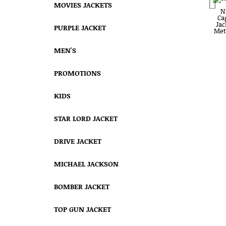
MOVIES JACKETS
PURPLE JACKET
MEN'S
PROMOTIONS
KIDS
STAR LORD JACKET
DRIVE JACKET
MICHAEL JACKSON
BOMBER JACKET
TOP GUN JACKET