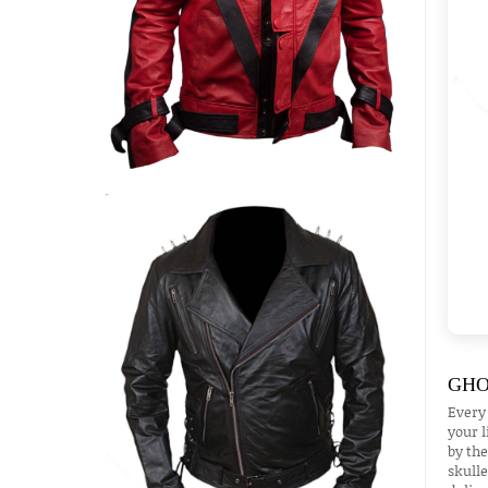
GHO
Every
your l
by the
skulle