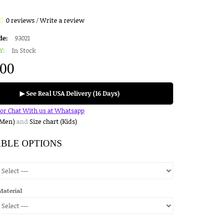
0 reviews
/
Write a review
de:
93021
Y:
In Stock
.00
▶ See Real USA Delivery (16 Days)
for Chat With us at Whatsapp
(Men)
and
Size chart (Kids)
ABLE OPTIONS
Material