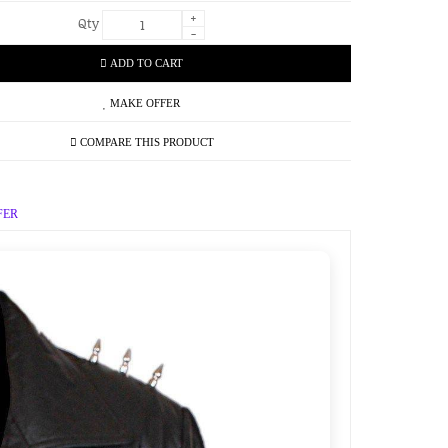
+
Qty
-
ADD TO CART
MAKE OFFER
COMPARE THIS PRODUCT
FER