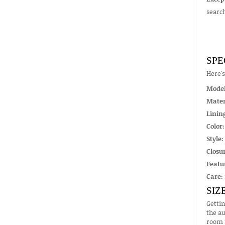
searc
SPE
Here'
Mode
Mater
Linin
Color:
Style:
Closur
Featu
Care:
SIZ
Gettin
the au
room f