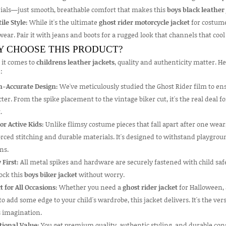
ials—just smooth, breathable comfort that makes this
boys black leather
ile Style:
While it's the ultimate
ghost rider motorcycle jacket
for costume
ear. Pair it with jeans and boots for a rugged look that channels that cool 
 CHOOSE THIS PRODUCT?
it comes to
childrens leather jackets
, quality and authenticity matter. H
:
n-Accurate Design:
We've meticulously studied the Ghost Rider film to ensu
ter. From the spike placement to the vintage biker cut, it's the real deal 
t
.
for Active Kids:
Unlike flimsy costume pieces that fall apart after one wear
rced stitching and durable materials. It's designed to withstand playgrou
ns.
 First:
All metal spikes and hardware are securely fastened with child safe
ock this
boys biker jacket
without worry.
t for All Occasions:
Whether you need a
ghost rider jacket
for Halloween, 
o add some edge to your child's wardrobe, this jacket delivers. It's the ver
s imagination.
tional Value:
You get premium quality, authentic styling, and durable cons