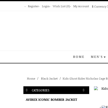
Register
Login
Wish List (0)
My Account
$
Currency
HOME
MEN'S
Home
Black Jacket
Kids Ghost Rider Nicholas Cage B
CATEGORIES
AVIREX ICONIC BOMBER JACKET