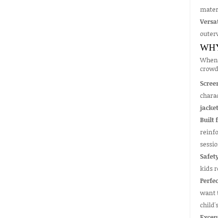
mater
Versat
outerw
WHY
When 
crowd
Scree
charac
jacke
Built 
reinfo
sessio
Safety
kids r
Perfec
want t
child'
Excep