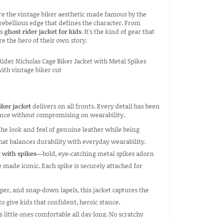
ure the vintage biker aesthetic made famous by the
e rebellious edge that defines the character. From
is
ghost rider jacket for kids
. It's the kind of gear that
e the hero of their own story.
iker jacket
delivers on all fronts. Every detail has been
ience without compromising on wearability.
the look and feel of genuine leather while being
hat balances durability with everyday wearability.
t with spikes
—bold, eye-catching metal spikes adorn
 made iconic. Each spike is securely attached for
per, and snap-down lapels, this jacket captures the
to give kids that confident, heroic stance.
s little ones comfortable all day long. No scratchy