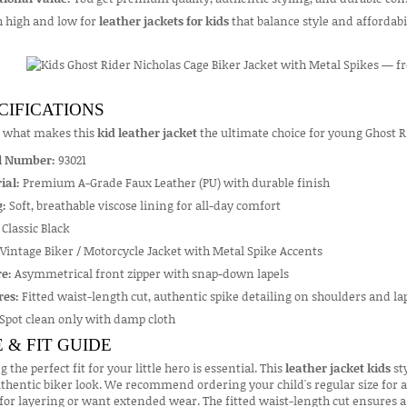
h high and low for
leather jackets for kids
that balance style and affordab
CIFICATIONS
s what makes this
kid leather jacket
the ultimate choice for young Ghost R
l Number:
93021
ial:
Premium A-Grade Faux Leather (PU) with durable finish
g:
Soft, breathable viscose lining for all-day comfort
Classic Black
Vintage Biker / Motorcycle Jacket with Metal Spike Accents
e:
Asymmetrical front zipper with snap-down lapels
res:
Fitted waist-length cut, authentic spike detailing on shoulders and lape
Spot clean only with damp cloth
E & FIT GUIDE
g the perfect fit for your little hero is essential. This
leather jacket kids
sty
thentic biker look. We recommend ordering your child's regular size for a s
or layering or want extended wear. The fitted waist-length cut ensures a 