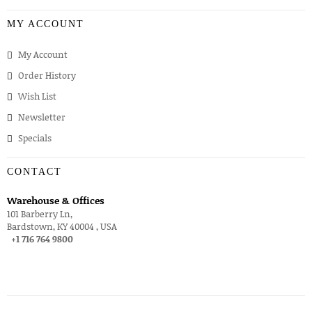
MY ACCOUNT
My Account
Order History
Wish List
Newsletter
Specials
CONTACT
Warehouse & Offices
101 Barberry Ln,
Bardstown, KY 40004 , USA
+1 716 764 9800