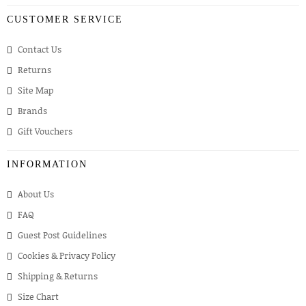
CUSTOMER SERVICE
Contact Us
Returns
Site Map
Brands
Gift Vouchers
INFORMATION
About Us
FAQ
Guest Post Guidelines
Cookies & Privacy Policy
Shipping & Returns
Size Chart