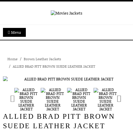
Menu
Home
Brown Leather Jackets
ALLIED BRAD PITT BROWN SUEDE LEATHER JACKET
ALLIED BRAD PITT BROWN
SUEDE LEATHER JACKET