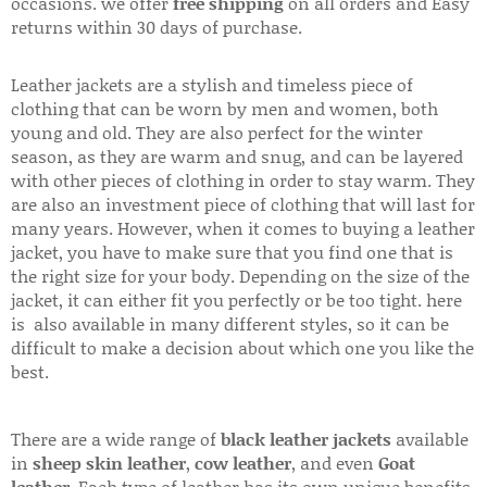
occasions. we offer
free shipping
on all orders and Easy
returns within 30 days of purchase.
Leather jackets are a stylish and timeless piece of
clothing that can be worn by men and women, both
young and old. They are also perfect for the winter
season, as they are warm and snug, and can be layered
with other pieces of clothing in order to stay warm. They
are also an investment piece of clothing that will last for
many years. However, when it comes to buying a leather
jacket, you have to make sure that you find one that is
the right size for your body. Depending on the size of the
jacket, it can either fit you perfectly or be too tight. here
is also available in many different styles, so it can be
difficult to make a decision about which one you like the
best.
There are a wide range of
black leather jackets
available
in
sheep skin leather
,
cow leather
, and even
Goat