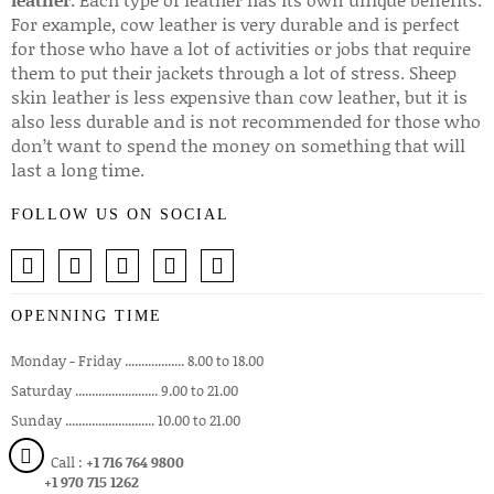
leather
. Each type of leather has its own unique benefits.
For example, cow leather is very durable and is perfect
for those who have a lot of activities or jobs that require
them to put their jackets through a lot of stress. Sheep
skin leather is less expensive than cow leather, but it is
also less durable and is not recommended for those who
don’t want to spend the money on something that will
last a long time.
FOLLOW US ON SOCIAL
OPENNING TIME
Monday - Friday .................. 8.00 to 18.00
Saturday ......................... 9.00 to 21.00
Sunday ........................... 10.00 to 21.00
Call :
+1 716 764 9800
+1 970 715 1262