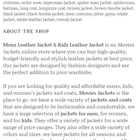
ABOUT THE SHOP
Mens Leather Jacket
&
Kids Leather Jacket
is an Movies
Jackets online store where you can buy high-quality,
budget-friendly and stylish leather jackets at best price.
Our jackets are designed by fashion designers and are
the perfect addition to your wardrobe.
If you are looking for quality and affordable mens, kids,
and women's jackets and coats,
Movies Jackets
is the
place to go. we have a wide variety of
jackets and coats
that are designed to be fashionable and comfortable. we
have a large selection of
jackets for men
, for women,
and for
kids
. They offer a variety of jackets for a wide
range of price ranges. They also offer a wide variety of
colors and sizes. we have jackets for all seasons and