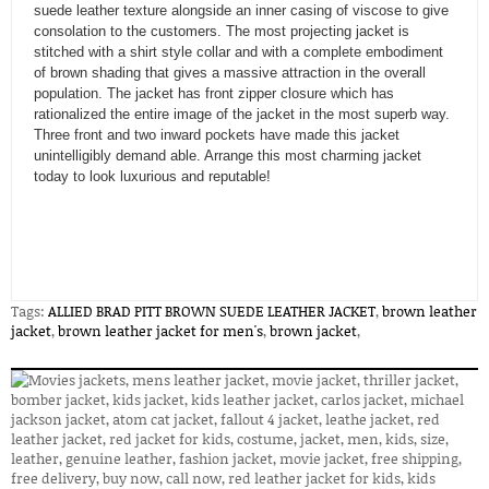
suede leather texture alongside an inner casing of viscose to give
consolation to the customers. The most projecting jacket is
stitched with a shirt style collar and with a complete embodiment
of brown shading that gives a massive attraction in the overall
population. The jacket has front zipper closure which has
rationalized the entire image of the jacket in the most superb way.
Three front and two inward pockets have made this jacket
unintelligibly demand able. Arrange this most charming jacket
today to look luxurious and reputable!
Tags:
ALLIED BRAD PITT BROWN SUEDE LEATHER JACKET
,
brown leather
jacket
,
brown leather jacket for men's
,
brown jacket
,