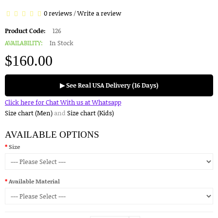
0 reviews
/
Write a review
Product Code:
126
AVAILABILITY:
In Stock
$160.00
▶ See Real USA Delivery (16 Days)
Click here for Chat With us at Whatsapp
Size chart (Men)
and
Size chart (Kids)
AVAILABLE OPTIONS
Size
Available Material