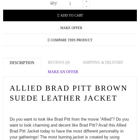
+
Qty
-
ADD TO CART
MAKE OFFER
COMPARE THIS PRODUCT
REVIEWS (0)
SHIPPING & DELIVERY
DESCRIPTION
MAKE AN OFFER
ALLIED BRAD PITT BROWN
SUEDE LEATHER JACKET
Do you want to look like Brad Pitt from the movie “Allied”? Do you
want to look charming and decent like Brad Pitt? Avail this Allied
Brad Pitt Jacket today to have the most different personality in
your gatherings! The most burning jacket is created by using