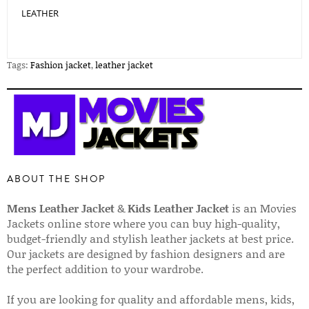
LEATHER
Tags:
Fashion jacket
,
leather jacket
ABOUT THE SHOP
Mens Leather Jacket
&
Kids Leather Jacket
is an Movies
Jackets online store where you can buy high-quality,
budget-friendly and stylish leather jackets at best price.
Our jackets are designed by fashion designers and are
the perfect addition to your wardrobe.
If you are looking for quality and affordable mens, kids,