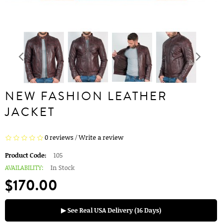
NEW FASHION LEATHER
JACKET
0 reviews
/
Write a review
Product Code:
105
AVAILABILITY:
In Stock
$170.00
▶ See Real USA Delivery (16 Days)