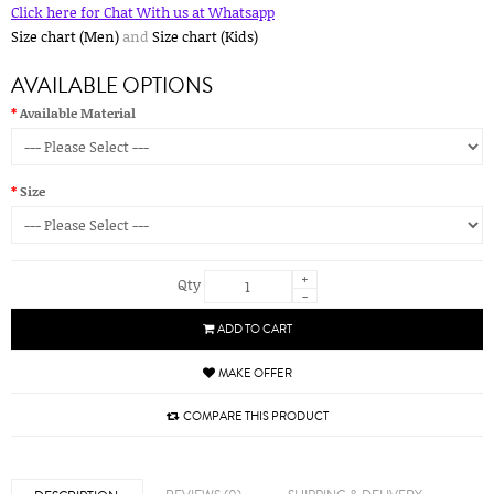
Click here for Chat With us at Whatsapp
Size chart (Men)
and
Size chart (Kids)
AVAILABLE OPTIONS
Available Material
Size
+
Qty
-
ADD TO CART
MAKE OFFER
COMPARE THIS PRODUCT