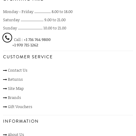
Monday - Friday .................. 8.00 to 18.00
Saturday ......................... 9.00 to 21.00
Sunday ........................... 10.00 to 21.00
Call :
+1 716 764 9800
+1 970 715 1262
CUSTOMER SERVICE
Contact Us
Returns
Site Map
Brands
Gift Vouchers
INFORMATION
About Us