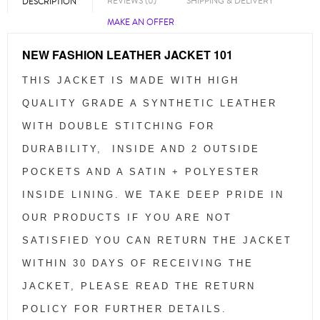
REVIEWS (0)
SHIPPING & DELIVERY
DESCRIPTION
MAKE AN OFFER
NEW FASHION LEATHER JACKET 101
THIS JACKET IS MADE WITH HIGH
QUALITY GRADE A SYNTHETIC LEATHER
WITH DOUBLE STITCHING FOR
DURABILITY, INSIDE AND 2 OUTSIDE
POCKETS AND A SATIN + POLYESTER
INSIDE LINING. WE TAKE DEEP PRIDE IN
OUR PRODUCTS IF YOU ARE NOT
SATISFIED YOU CAN RETURN THE JACKET
WITHIN 30 DAYS OF RECEIVING THE
JACKET, PLEASE READ THE RETURN
POLICY FOR FURTHER DETAILS.