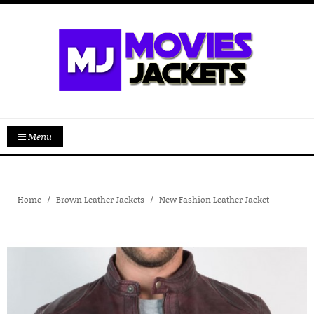
Menu
Home
Brown Leather Jackets
New Fashion Leather Jacket