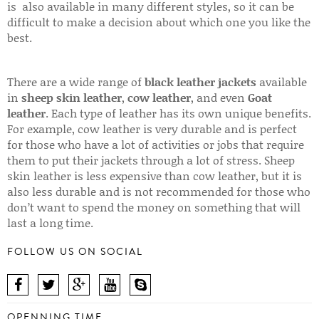
is also available in many different styles, so it can be
difficult to make a decision about which one you like the
best.
There are a wide range of
black leather jackets
available
in
sheep skin leather
,
cow leather
, and even
Goat
leather
. Each type of leather has its own unique benefits.
For example, cow leather is very durable and is perfect
for those who have a lot of activities or jobs that require
them to put their jackets through a lot of stress. Sheep
skin leather is less expensive than cow leather, but it is
also less durable and is not recommended for those who
don’t want to spend the money on something that will
last a long time.
FOLLOW US ON SOCIAL
OPENNING TIME