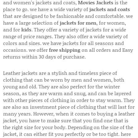
and women's jackets and coats,
Movies Jackets
is the
place to go. we have a wide variety of
jackets and coats
that are designed to be fashionable and comfortable. we
have a large selection of
jackets for men
, for women,
and for
kids
. They offer a variety of jackets for a wide
range of price ranges. They also offer a wide variety of
colors and sizes. we have jackets for all seasons and
occasions. we offer
free shipping
on all orders and Easy
returns within 30 days of purchase.
Leather jackets are a stylish and timeless piece of
clothing that can be worn by men and women, both
young and old. They are also perfect for the winter
season, as they are warm and snug, and can be layered
with other pieces of clothing in order to stay warm. They
are also an investment piece of clothing that will last for
many years. However, when it comes to buying a leather
jacket, you have to make sure that you find one that is
the right size for your body. Depending on the size of the
jacket, it can either fit you perfectly or be too tight. here