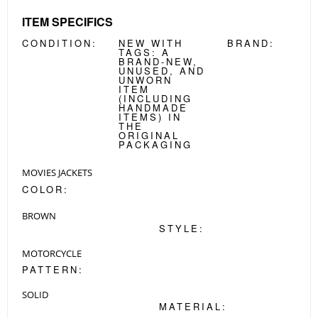
ITEM SPECIFICS
CONDITION:
NEW WITH
BRAND:
TAGS:
A
BRAND-NEW,
UNUSED, AND
UNWORN
ITEM
(INCLUDING
HANDMADE
ITEMS) IN
THE
ORIGINAL
PACKAGING
MOVIES JACKETS
COLOR:
BROWN
STYLE:
MOTORCYCLE
PATTERN:
SOLID
MATERIAL: