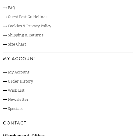
FAQ
Guest Post Guidelines
Cookies & Privacy Policy
Shipping & Returns
Size Chart
MY ACCOUNT
My Account
Order History
Wish List
Newsletter
Specials
CONTACT
Warehouse & Offices