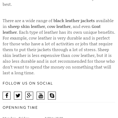
best.
There are a wide range of
black leather jackets
available
in
sheep skin leather
,
cow leather
, and even
Goat
leather
. Each type of leather has its own unique benefits.
For example, cow leather is very durable and is perfect
for those who have a lot of activities or jobs that require
them to put their jackets through a lot of stress. Sheep
skin leather is less expensive than cow leather, but it is
also less durable and is not recommended for those who
don’t want to spend the money on something that will
last a long time.
FOLLOW US ON SOCIAL
OPENNING TIME