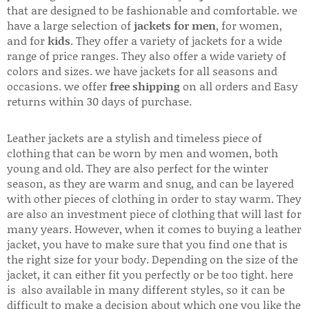
that are designed to be fashionable and comfortable. we
have a large selection of
jackets for men
, for women,
and for
kids
. They offer a variety of jackets for a wide
range of price ranges. They also offer a wide variety of
colors and sizes. we have jackets for all seasons and
occasions. we offer
free shipping
on all orders and Easy
returns within 30 days of purchase.
Leather jackets are a stylish and timeless piece of
clothing that can be worn by men and women, both
young and old. They are also perfect for the winter
season, as they are warm and snug, and can be layered
with other pieces of clothing in order to stay warm. They
are also an investment piece of clothing that will last for
many years. However, when it comes to buying a leather
jacket, you have to make sure that you find one that is
the right size for your body. Depending on the size of the
jacket, it can either fit you perfectly or be too tight. here
is also available in many different styles, so it can be
difficult to make a decision about which one you like the