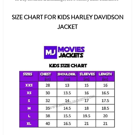
SIZE CHART FOR KIDS HARLEY DAVIDSON
JACKET