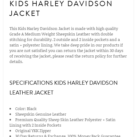
KIDS HARLEY DAVIDSON
JACKET
This Kids Harley Davidson Jacket is made with high quality
Grade A Medium Weight Sheepskin Leather with double
stitching for durability. 2 outside and 2 inside pockets and a
satin + polyester lining. We take deep pride in our products if
you are not satisfied you can return the jacket within 30 days
of receiving the jacket, please read the return policy for further
details.
SPECIFICATIONS KIDS HARLEY DAVIDSON
LEATHER JACKET
Color: Black
Sheepskin Genuine Leather
Premium Quality Sheep Skin Leather Polyester + Satin
Lining with 2 Inside Pockets
Original YKK Zipper
30 Day Returns & Exchange, 100% Money Back Guarantee