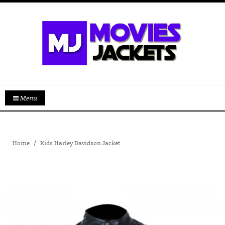
Menu
Home
Kids Harley Davidson Jacket