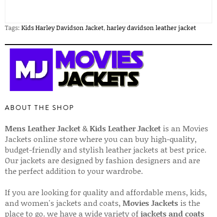
Tags:
Kids Harley Davidson Jacket
,
harley davidson leather jacket
ABOUT THE SHOP
Mens Leather Jacket
&
Kids Leather Jacket
is an Movies
Jackets online store where you can buy high-quality,
budget-friendly and stylish leather jackets at best price.
Our jackets are designed by fashion designers and are
the perfect addition to your wardrobe.
If you are looking for quality and affordable mens, kids,
and women's jackets and coats,
Movies Jackets
is the
place to go. we have a wide variety of
jackets and coats