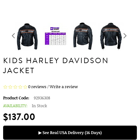
KIDS HARLEY DAVIDSON
JACKET
0 reviews
/
Write a review
Product Code:
92936308
AVAILABILITY:
In Stock
$137.00
▶ See Real USA Delivery (16 Days)