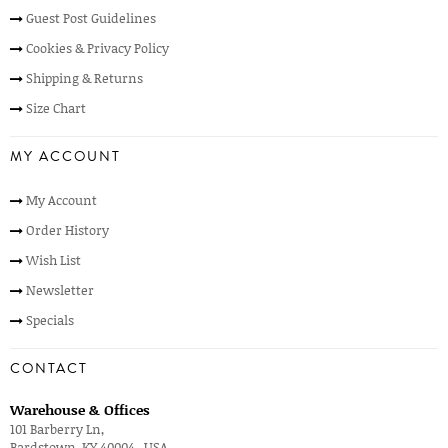
Guest Post Guidelines
Cookies & Privacy Policy
Shipping & Returns
Size Chart
MY ACCOUNT
My Account
Order History
Wish List
Newsletter
Specials
CONTACT
Warehouse & Offices
101 Barberry Ln,
Bardstown, KY 40004 , USA