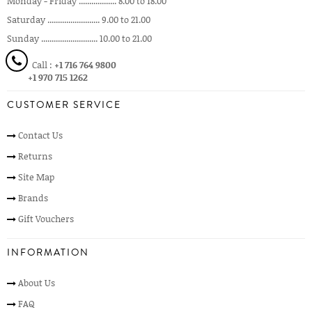
Monday - Friday .................. 8.00 to 18.00
Saturday ......................... 9.00 to 21.00
Sunday ........................... 10.00 to 21.00
Call :
+1 716 764 9800
+1 970 715 1262
CUSTOMER SERVICE
Contact Us
Returns
Site Map
Brands
Gift Vouchers
INFORMATION
About Us
FAQ