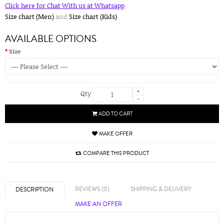
Click here for Chat With us at Whatsapp
Size chart (Men)
and
Size chart (Kids)
AVAILABLE OPTIONS
Size
+
Qty
-
ADD TO CART
MAKE OFFER
COMPARE THIS PRODUCT
REVIEWS (0)
SHIPPING & DELIVERY
DESCRIPTION
MAKE AN OFFER