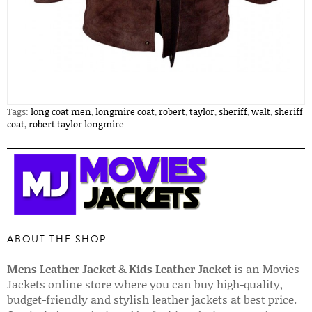
Tags:
long coat men
,
longmire coat
,
robert
,
taylor
,
sheriff
,
walt
,
sheriff
coat
,
robert taylor longmire
ABOUT THE SHOP
Mens Leather Jacket
&
Kids Leather Jacket
is an Movies
Jackets online store where you can buy high-quality,
budget-friendly and stylish leather jackets at best price.