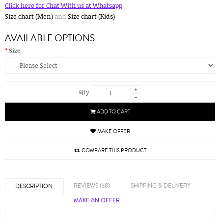
Click here for Chat With us at Whatsapp
Size chart (Men)
and
Size chart (Kids)
AVAILABLE OPTIONS
Size
+
Qty
-
ADD TO CART
MAKE OFFER
COMPARE THIS PRODUCT
REVIEWS (38)
SHIPPING & DELIVERY
DESCRIPTION
MAKE AN OFFER