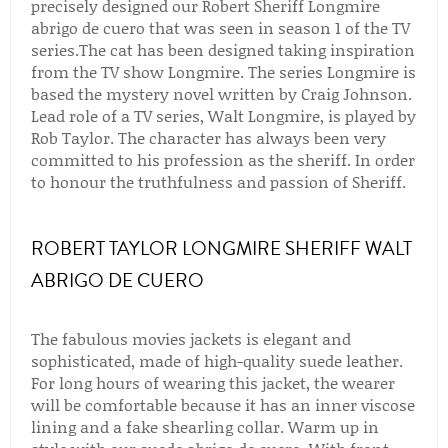
precisely designed our Robert Sheriff Longmire
abrigo de cuero that was seen in season 1 of the TV
series.The cat has been designed taking inspiration
from the TV show Longmire. The series Longmire is
based the mystery novel written by Craig Johnson.
Lead role of a TV series, Walt Longmire, is played by
Rob Taylor. The character has always been very
committed to his profession as the sheriff. In order
to honour the truthfulness and passion of Sheriff.
ROBERT TAYLOR LONGMIRE SHERIFF WALT
ABRIGO DE CUERO
The fabulous movies jackets is elegant and
sophisticated, made of high-quality suede leather.
For long hours of wearing this jacket, the wearer
will be comfortable because it has an inner viscose
lining and a fake shearling collar. Warm up in