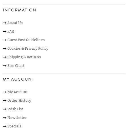
INFORMATION
About Us
FAQ
Guest Post Guidelines
Cookies & Privacy Policy
Shipping & Returns
Size Chart
MY ACCOUNT
My Account
Order History
Wish List
Newsletter
Specials