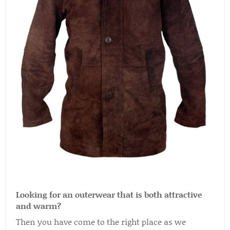
Looking for an outerwear that is both attractive
and warm?
Then you have come to the right place as we