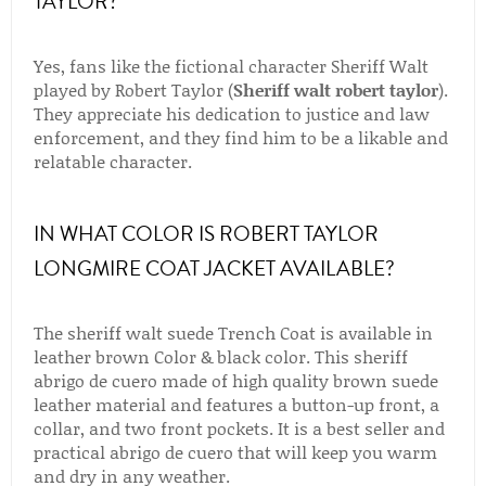
TAYLOR?
Yes, fans like the fictional character Sheriff Walt
played by Robert Taylor (
Sheriff walt robert taylor
).
They appreciate his dedication to justice and law
enforcement, and they find him to be a likable and
relatable character.
IN WHAT COLOR IS ROBERT TAYLOR
LONGMIRE COAT JACKET AVAILABLE?
The sheriff walt suede Trench Coat is available in
leather brown Color & black color. This sheriff
abrigo de cuero made of high quality brown suede
leather material and features a button-up front, a
collar, and two front pockets. It is a best seller and
practical abrigo de cuero that will keep you warm
and dry in any weather.