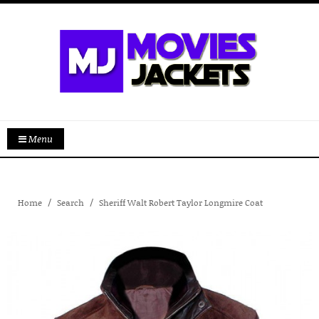
Menu
Home
Search
Sheriff Walt Robert Taylor Longmire Coat