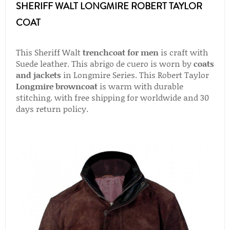
SHERIFF WALT LONGMIRE ROBERT TAYLOR
COAT
This Sheriff Walt
trenchcoat for men
is craft with
Suede leather. This abrigo de cuero is worn by
coats
and jackets
in Longmire Series. This Robert Taylor
Longmire browncoat
is warm with durable
stitching. with free shipping for worldwide and 30
days return policy.