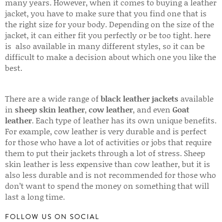
many years. However, when it comes to buying a leather
jacket, you have to make sure that you find one that is
the right size for your body. Depending on the size of the
jacket, it can either fit you perfectly or be too tight. here
is also available in many different styles, so it can be
difficult to make a decision about which one you like the
best.
There are a wide range of
black leather jackets
available
in
sheep skin leather
,
cow leather
, and even
Goat
leather
. Each type of leather has its own unique benefits.
For example, cow leather is very durable and is perfect
for those who have a lot of activities or jobs that require
them to put their jackets through a lot of stress. Sheep
skin leather is less expensive than cow leather, but it is
also less durable and is not recommended for those who
don’t want to spend the money on something that will
last a long time.
FOLLOW US ON SOCIAL