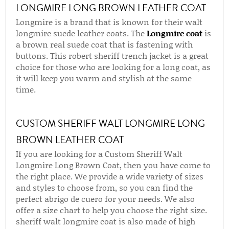
LONGMIRE LONG BROWN LEATHER COAT
Longmire is a brand that is known for their walt
longmire suede leather coats. The
Longmire coat
is
a brown real suede coat that is fastening with
buttons. This robert sheriff trench jacket is a great
choice for those who are looking for a long coat, as
it will keep you warm and stylish at the same
time.
CUSTOM SHERIFF WALT LONGMIRE LONG
BROWN LEATHER COAT
If you are looking for a Custom Sheriff Walt
Longmire Long Brown Coat, then you have come to
the right place. We provide a wide variety of sizes
and styles to choose from, so you can find the
perfect abrigo de cuero for your needs. We also
offer a size chart to help you choose the right size.
sheriff walt longmire coat is also made of high