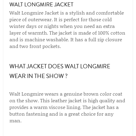
WALT LONGMIRE JACKET
Walt Longmire Jacket is a stylish and comfortable
piece of outerwear. It is perfect for those cold
winter days or nights when you need an extra
layer of warmth. The jacket is made of 100% cotton
and is machine washable. It has a full zip closure
and two front pockets.
WHAT JACKET DOES WALT LONGMIRE
WEAR IN THE SHOW ?
Walt Longmire wears a genuine brown color coat
on the show. This leather jacket is high quality and
provides a warm viscose lining. The jacket has a
button fastening and is a great choice for any
man.