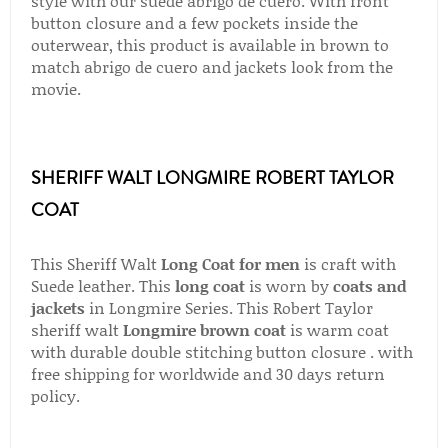
style with our suede abrigo de cuero. With front
button closure and a few pockets inside the
outerwear, this product is available in brown to
match abrigo de cuero and jackets look from the
movie.
SHERIFF WALT LONGMIRE ROBERT TAYLOR
COAT
This Sheriff Walt
Long Coat for men
is craft with
Suede leather. This
long coat
is worn by
coats and
jackets
in Longmire Series. This Robert Taylor
sheriff walt
Longmire brown coat
is warm coat
with durable double stitching button closure . with
free shipping for worldwide and 30 days return
policy.