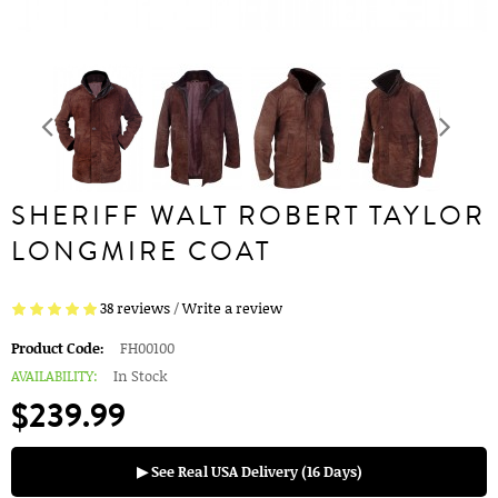
SHERIFF WALT ROBERT TAYLOR
LONGMIRE COAT
38 reviews
/
Write a review
Product Code:
FH00100
AVAILABILITY:
In Stock
$239.99
▶ See Real USA Delivery (16 Days)