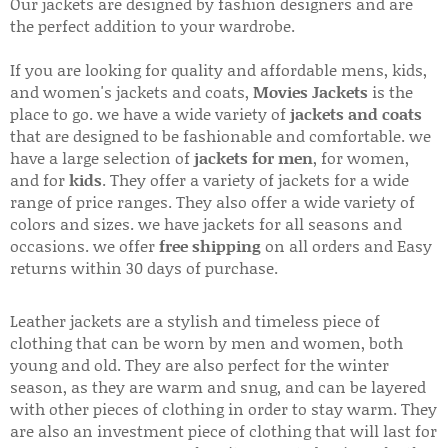
Our jackets are designed by fashion designers and are
the perfect addition to your wardrobe.
If you are looking for quality and affordable mens, kids,
and women's jackets and coats,
Movies Jackets
is the
place to go. we have a wide variety of
jackets and coats
that are designed to be fashionable and comfortable. we
have a large selection of
jackets for men
, for women,
and for
kids
. They offer a variety of jackets for a wide
range of price ranges. They also offer a wide variety of
colors and sizes. we have jackets for all seasons and
occasions. we offer
free shipping
on all orders and Easy
returns within 30 days of purchase.
Leather jackets are a stylish and timeless piece of
clothing that can be worn by men and women, both
young and old. They are also perfect for the winter
season, as they are warm and snug, and can be layered
with other pieces of clothing in order to stay warm. They
are also an investment piece of clothing that will last for