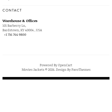
CONTACT
Warehouse & Offices
101 Barberry Ln,
Bardstown, KY 40004 , USA
+1 716 764 9800
Powered By
OpenCart
Movies Jackets © 2026. Design By
PavoThemes