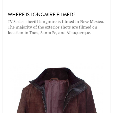
WHERE IS LONGMIRE FILMED?
TV Series sheriff longmire is filmed in New Mexico.
The majority of the exterior shots are filmed on
location in Taos, Santa Fe, and Albuquerque.