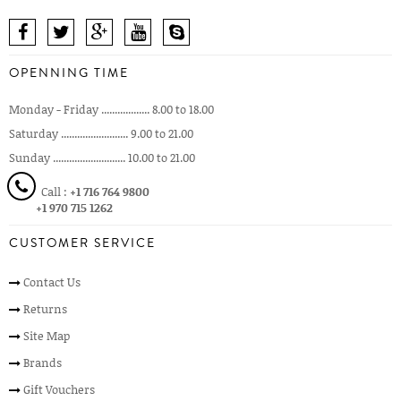
OPENNING TIME
Monday - Friday .................. 8.00 to 18.00
Saturday ......................... 9.00 to 21.00
Sunday ........................... 10.00 to 21.00
Call :
+1 716 764 9800
+1 970 715 1262
CUSTOMER SERVICE
Contact Us
Returns
Site Map
Brands
Gift Vouchers