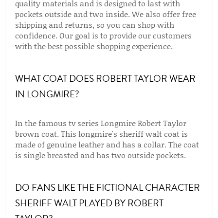
quality materials and is designed to last with
pockets outside and two inside. We also offer free
shipping and returns, so you can shop with
confidence. Our goal is to provide our customers
with the best possible shopping experience.
WHAT COAT DOES ROBERT TAYLOR WEAR
IN LONGMIRE?
In the famous tv series Longmire Robert Taylor
brown coat. This longmire's sheriff walt coat is
made of genuine leather and has a collar. The coat
is single breasted and has two outside pockets.
DO FANS LIKE THE FICTIONAL CHARACTER
SHERIFF WALT PLAYED BY ROBERT