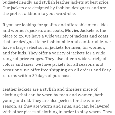
budget-friendly and stylish leather jackets at best price.
Our jackets are designed by fashion designers and are
the perfect addition to your wardrobe.
If you are looking for quality and affordable mens, kids,
and women's jackets and coats,
Movies Jackets
is the
place to go. we have a wide variety of
jackets and coats
that are designed to be fashionable and comfortable. we
have a large selection of
jackets for men
, for women,
and for
kids
. They offer a variety of jackets for a wide
range of price ranges. They also offer a wide variety of
colors and sizes. we have jackets for all seasons and
occasions. we offer
free shipping
on all orders and Easy
returns within 30 days of purchase.
Leather jackets are a stylish and timeless piece of
clothing that can be worn by men and women, both
young and old. They are also perfect for the winter
season, as they are warm and snug, and can be layered
with other pieces of clothing in order to stay warm. They