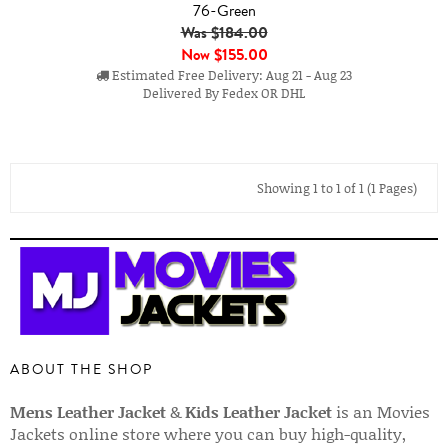
76-Green
Was $184.00
Now
$155.00
Estimated Free Delivery: Aug 21 - Aug 23
Delivered By Fedex OR DHL
Showing 1 to 1 of 1 (1 Pages)
ABOUT THE SHOP
Mens Leather Jacket
&
Kids Leather Jacket
is an Movies
Jackets online store where you can buy high-quality,