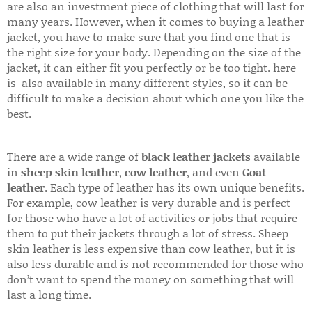
are also an investment piece of clothing that will last for
many years. However, when it comes to buying a leather
jacket, you have to make sure that you find one that is
the right size for your body. Depending on the size of the
jacket, it can either fit you perfectly or be too tight. here
is also available in many different styles, so it can be
difficult to make a decision about which one you like the
best.
There are a wide range of
black leather jackets
available
in
sheep skin leather
,
cow leather
, and even
Goat
leather
. Each type of leather has its own unique benefits.
For example, cow leather is very durable and is perfect
for those who have a lot of activities or jobs that require
them to put their jackets through a lot of stress. Sheep
skin leather is less expensive than cow leather, but it is
also less durable and is not recommended for those who
don’t want to spend the money on something that will
last a long time.