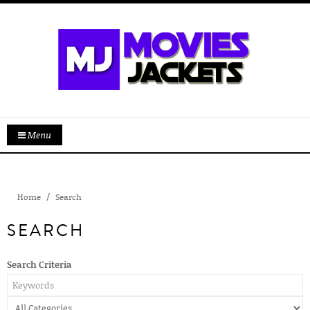
Menu
Home
Search
SEARCH
Search Criteria