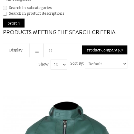
Search in subcategories
Search in product descriptions
PRODUCTS MEETING THE SEARCH CRITERIA
Display
Product Compare (0)
Sort By:
Show: