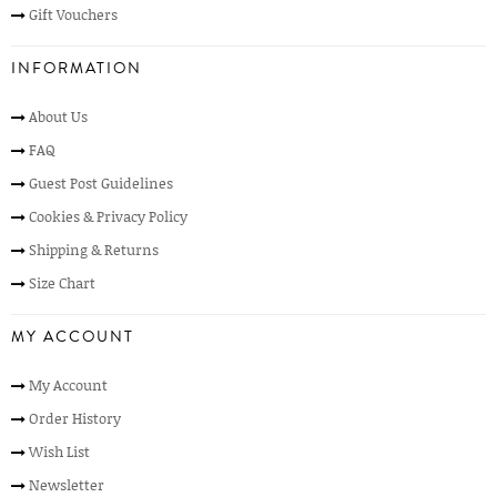
Gift Vouchers
INFORMATION
About Us
FAQ
Guest Post Guidelines
Cookies & Privacy Policy
Shipping & Returns
Size Chart
MY ACCOUNT
My Account
Order History
Wish List
Newsletter