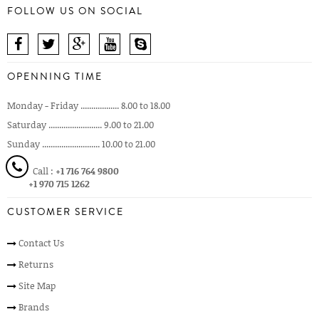
FOLLOW US ON SOCIAL
OPENNING TIME
Monday - Friday .................. 8.00 to 18.00
Saturday ......................... 9.00 to 21.00
Sunday ........................... 10.00 to 21.00
Call :
+1 716 764 9800
+1 970 715 1262
CUSTOMER SERVICE
Contact Us
Returns
Site Map
Brands