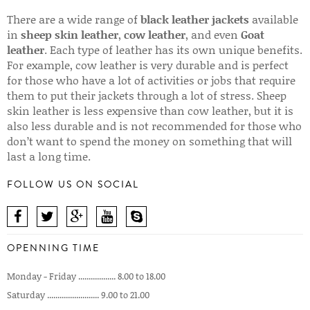
There are a wide range of
black leather jackets
available
in
sheep skin leather
,
cow leather
, and even
Goat
leather
. Each type of leather has its own unique benefits.
For example, cow leather is very durable and is perfect
for those who have a lot of activities or jobs that require
them to put their jackets through a lot of stress. Sheep
skin leather is less expensive than cow leather, but it is
also less durable and is not recommended for those who
don’t want to spend the money on something that will
last a long time.
FOLLOW US ON SOCIAL
OPENNING TIME
Monday - Friday .................. 8.00 to 18.00
Saturday ......................... 9.00 to 21.00