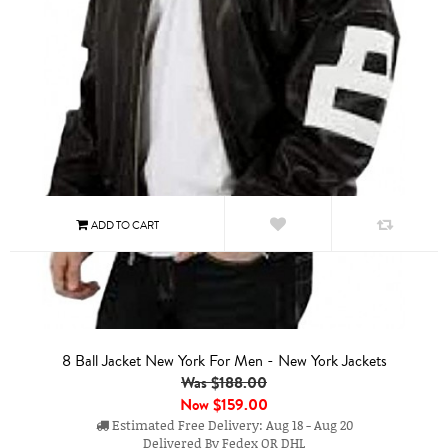
8 Ball Jacket New York For Men - New York Jackets
Was $188.00
Now
$159.00
Estimated Free Delivery: Aug 18 - Aug 20
Delivered By Fedex OR DHL