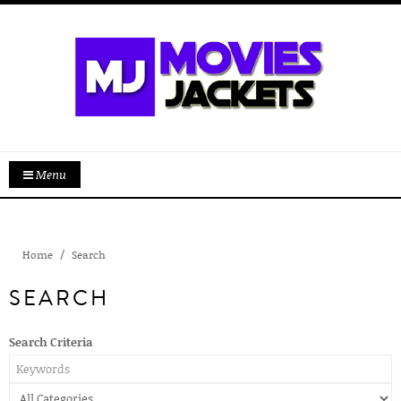
Menu
Home
Search
SEARCH
Search Criteria