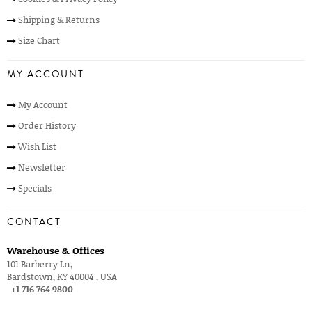
Shipping & Returns
Size Chart
MY ACCOUNT
My Account
Order History
Wish List
Newsletter
Specials
CONTACT
Warehouse & Offices
101 Barberry Ln,
Bardstown, KY 40004 , USA
+1 716 764 9800