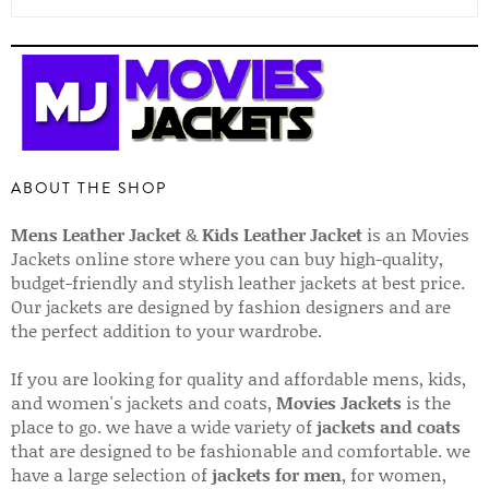
ABOUT THE SHOP
Mens Leather Jacket
&
Kids Leather Jacket
is an Movies
Jackets online store where you can buy high-quality,
budget-friendly and stylish leather jackets at best price.
Our jackets are designed by fashion designers and are
the perfect addition to your wardrobe.
If you are looking for quality and affordable mens, kids,
and women's jackets and coats,
Movies Jackets
is the
place to go. we have a wide variety of
jackets and coats
that are designed to be fashionable and comfortable. we
have a large selection of
jackets for men
, for women,