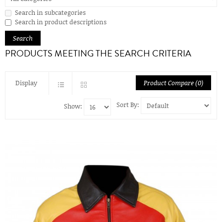
Search in subcategories
Search in product descriptions
PRODUCTS MEETING THE SEARCH CRITERIA
Display
Product Compare (0)
Sort By:
Show: