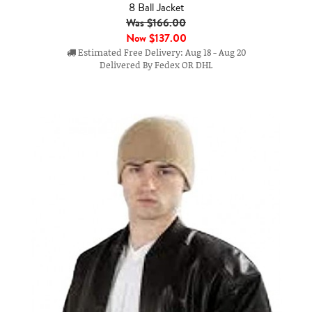
8 Ball Jacket
Was $166.00
Now
$137.00
Estimated Free Delivery: Aug 18 - Aug 20
Delivered By Fedex OR DHL