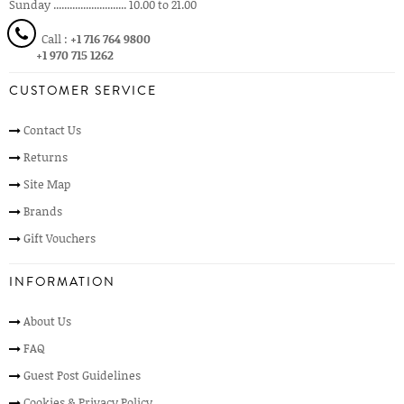
Sunday ........................... 10.00 to 21.00
Call :
+1 716 764 9800
+1 970 715 1262
CUSTOMER SERVICE
Contact Us
Returns
Site Map
Brands
Gift Vouchers
INFORMATION
About Us
FAQ
Guest Post Guidelines
Cookies & Privacy Policy