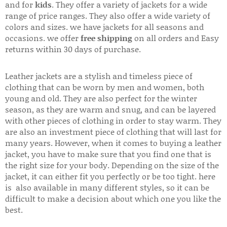
and for
kids
. They offer a variety of jackets for a wide
range of price ranges. They also offer a wide variety of
colors and sizes. we have jackets for all seasons and
occasions. we offer
free shipping
on all orders and Easy
returns within 30 days of purchase.
Leather jackets are a stylish and timeless piece of
clothing that can be worn by men and women, both
young and old. They are also perfect for the winter
season, as they are warm and snug, and can be layered
with other pieces of clothing in order to stay warm. They
are also an investment piece of clothing that will last for
many years. However, when it comes to buying a leather
jacket, you have to make sure that you find one that is
the right size for your body. Depending on the size of the
jacket, it can either fit you perfectly or be too tight. here
is also available in many different styles, so it can be
difficult to make a decision about which one you like the
best.