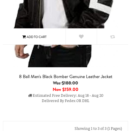
8 Ball Men's Black Bomber Genuine Leather Jacket
Was $188.00
Now
$159.00
Estimated Free Delivery: Aug 18 - Aug 20
Delivered By Fedex OR DHL
Showing 1 to 3 of 3 (1 Pages)