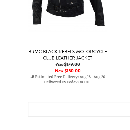
BRMC BLACK REBELS MOTORCYCLE
CLUB LEATHER JACKET
Was $179.00
Now
$150.00
Estimated Free Delivery: Aug 18 - Aug 20
Delivered By Fedex OR DHL