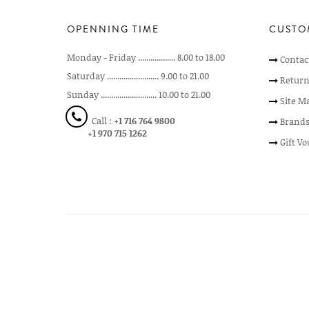
OPENNING TIME
CUSTO
Monday - Friday .................. 8.00 to 18.00
Contac
Saturday ......................... 9.00 to 21.00
Return
Sunday ........................... 10.00 to 21.00
Site M
Call :
+1 716 764 9800
Brand
+1 970 715 1262
Gift V