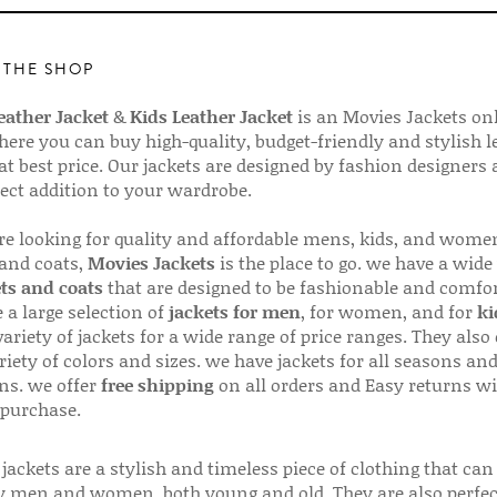
 THE SHOP
ather Jacket
&
Kids Leather Jacket
is an Movies Jackets on
here you can buy high-quality, budget-friendly and stylish l
 at best price. Our jackets are designed by fashion designers
fect addition to your wardrobe.
are looking for quality and affordable mens, kids, and wome
 and coats,
Movies Jackets
is the place to go. we have a wide
ts and coats
that are designed to be fashionable and comfor
 a large selection of
jackets for men
, for women, and for
ki
variety of jackets for a wide range of price ranges. They also 
riety of colors and sizes. we have jackets for all seasons an
ns. we offer
free shipping
on all orders and Easy returns wi
 purchase.
jackets are a stylish and timeless piece of clothing that can
 men and women, both young and old. They are also perfec