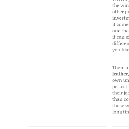
the win
other p
investm
it come
one that
it can e
differen
you like
There a
leather
own uni
perfect 
their ja
than co
those w
long ti