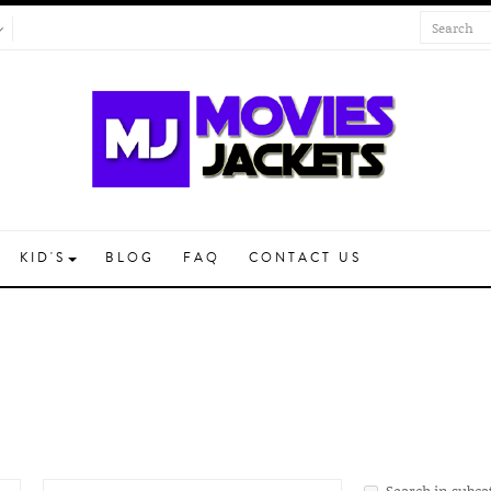
KID'S
BLOG
FAQ
CONTACT US
Search in subca