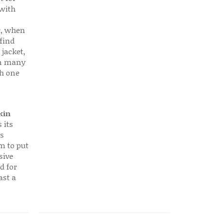
 with
r, when
find
 jacket,
 in many
ch one
kin
 its
s
em to put
sive
d for
ast a