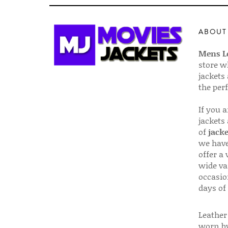
ABOUT
Mens Le
store w
jackets
the per
If you 
jackets
of
jacke
we have
offer a 
wide va
occasio
days of
Leather 
worn by