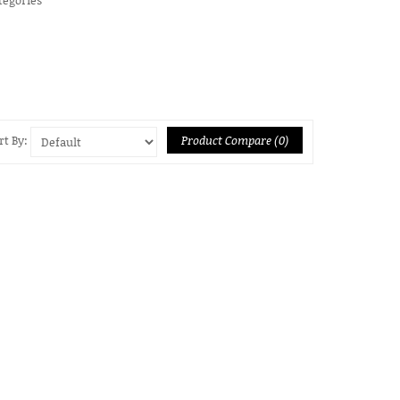
Product Compare (0)
rt By: