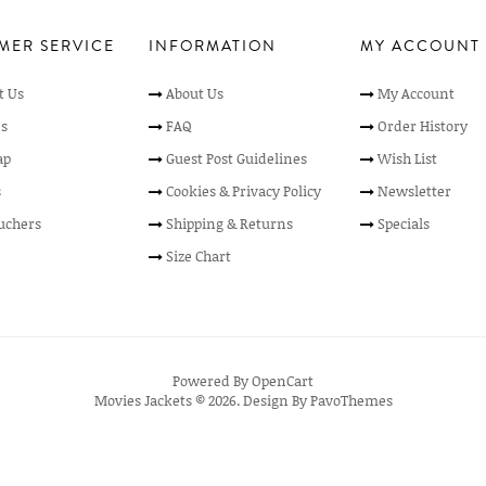
MER SERVICE
INFORMATION
MY ACCOUNT
t Us
About Us
My Account
s
FAQ
Order History
ap
Guest Post Guidelines
Wish List
s
Cookies & Privacy Policy
Newsletter
ouchers
Shipping & Returns
Specials
Size Chart
Powered By
OpenCart
Movies Jackets © 2026. Design By
PavoThemes