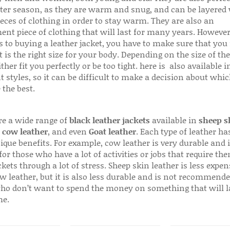
ter season, as they are warm and snug, and can be layered
ieces of clothing in order to stay warm. They are also an
ent piece of clothing that will last for many years. Howeve
s to buying a leather jacket, you have to make sure that you 
 is the right size for your body. Depending on the size of the
ither fit you perfectly or be too tight. here is also available
t styles, so it can be difficult to make a decision about whi
 the best.
re a wide range of
black leather jackets
available in
sheep s
,
cow leather
, and even
Goat leather
. Each type of leather has
que benefits. For example, cow leather is very durable and i
for those who have a lot of activities or jobs that require th
ckets through a lot of stress. Sheep skin leather is less expen
w leather, but it is also less durable and is not recommende
ho don’t want to spend the money on something that will l
me.