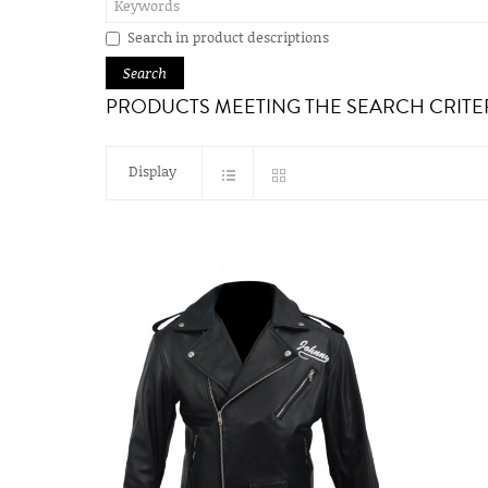
Search in product descriptions
PRODUCTS MEETING THE SEARCH CRITE
Display