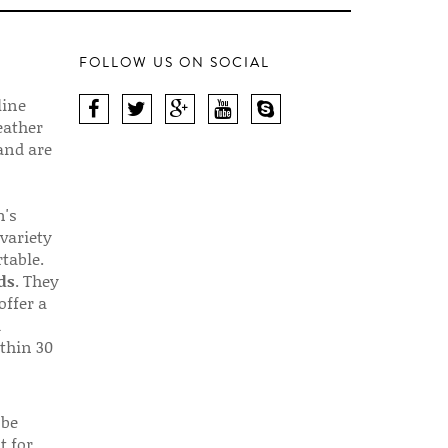
FOLLOW US ON SOCIAL
line
eather
 and are
n's
 variety
table.
ds
. They
offer a
d
thin 30
 be
t for