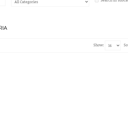
RIA
Show:
So