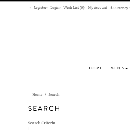
Register
Login
Wish List (0)
My Account
$
Currency
HOME
MEN'S
Home
Search
SEARCH
Search Criteria