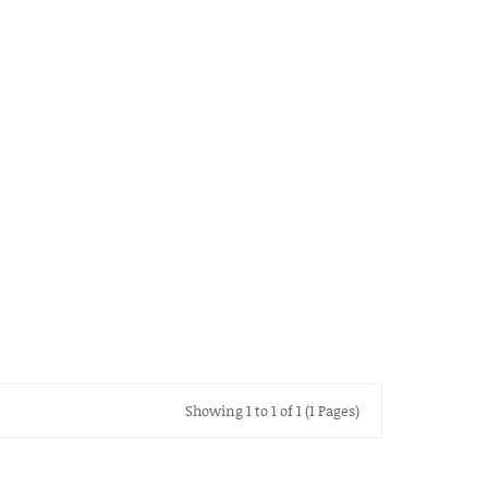
Showing 1 to 1 of 1 (1 Pages)