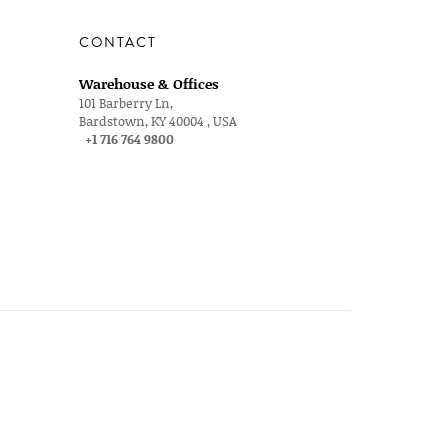
CONTACT
Warehouse & Offices
101 Barberry Ln,
Bardstown, KY 40004 , USA
+1 716 764 9800