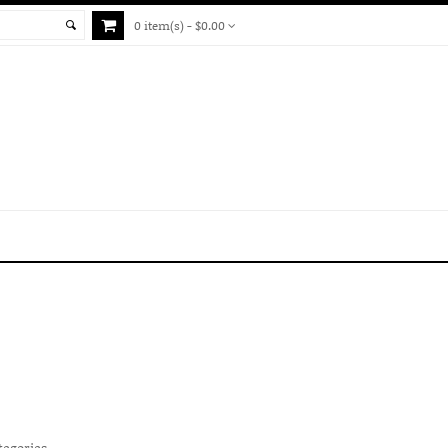
0 item(s) - $0.00
tegories