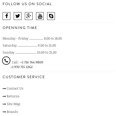
FOLLOW US ON SOCIAL
OPENNING TIME
Monday - Friday .................. 8.00 to 18.00
Saturday ......................... 9.00 to 21.00
Sunday ........................... 10.00 to 21.00
Call :
+1 716 764 9800
+1 970 715 1262
CUSTOMER SERVICE
Contact Us
Returns
Site Map
Brands