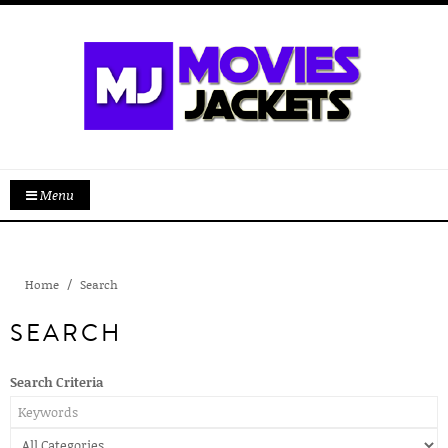
Menu
Home
Search
SEARCH
Search Criteria