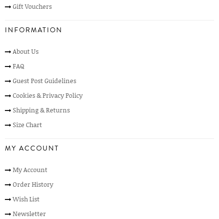
Gift Vouchers
INFORMATION
About Us
FAQ
Guest Post Guidelines
Cookies & Privacy Policy
Shipping & Returns
Size Chart
MY ACCOUNT
My Account
Order History
Wish List
Newsletter