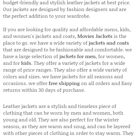
budget-friendly and stylish leather jackets at best price.
Our jackets are designed by fashion designers and are
the perfect addition to your wardrobe.
If you are looking for quality and affordable mens, kids,
and women's jackets and coats,
Movies Jackets
is the
place to go. we have a wide variety of
jackets and coats
that are designed to be fashionable and comfortable. we
have a large selection of
jackets for men
, for women,
and for
kids
. They offer a variety of jackets for a wide
range of price ranges. They also offer a wide variety of
colors and sizes. we have jackets for all seasons and
occasions. we offer
free shipping
on all orders and Easy
returns within 30 days of purchase.
Leather jackets are a stylish and timeless piece of
clothing that can be worn by men and women, both
young and old. They are also perfect for the winter
season, as they are warm and snug, and can be layered
with other pieces of clothing in order to stay warm. They