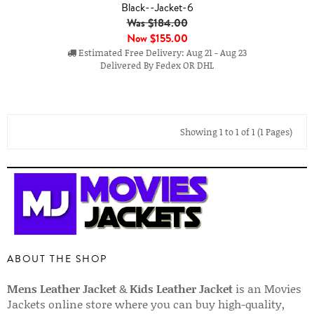
Black--Jacket-6
Was $184.00
Now
$155.00
Estimated Free Delivery: Aug 21 - Aug 23
Delivered By Fedex OR DHL
Showing 1 to 1 of 1 (1 Pages)
ABOUT THE SHOP
Mens Leather Jacket
&
Kids Leather Jacket
is an Movies
Jackets online store where you can buy high-quality,