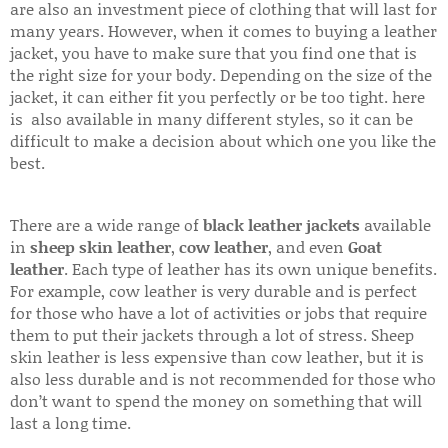
are also an investment piece of clothing that will last for
many years. However, when it comes to buying a leather
jacket, you have to make sure that you find one that is
the right size for your body. Depending on the size of the
jacket, it can either fit you perfectly or be too tight. here
is also available in many different styles, so it can be
difficult to make a decision about which one you like the
best.
There are a wide range of
black leather jackets
available
in
sheep skin leather
,
cow leather
, and even
Goat
leather
. Each type of leather has its own unique benefits.
For example, cow leather is very durable and is perfect
for those who have a lot of activities or jobs that require
them to put their jackets through a lot of stress. Sheep
skin leather is less expensive than cow leather, but it is
also less durable and is not recommended for those who
don’t want to spend the money on something that will
last a long time.