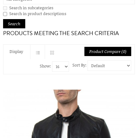
Search in subcategories
Search in product descriptions
PRODUCTS MEETING THE SEARCH CRITERIA
Display
Product Compare (0)
Sort By:
Show: