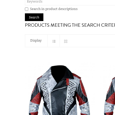
Search in product descriptions
PRODUCTS MEETING THE SEARCH CRITE
Display