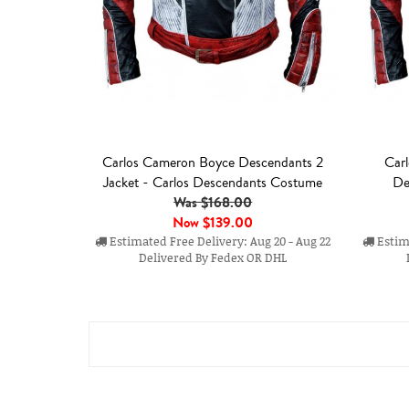
Carlos Cameron Boyce Descendants 2
Carl
Jacket - Carlos Descendants Costume
De
Was $168.00
Now
$139.00
Estimated Free Delivery: Aug 20 - Aug 22
Estima
Delivered By Fedex OR DHL