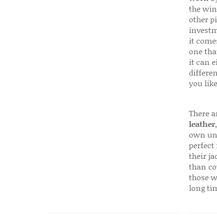
the win
other p
investm
it come
one that
it can e
differen
you like
There a
leather
own uni
perfect 
their ja
than co
those w
long ti