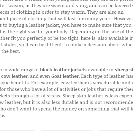
ter season, as they are warm and snug, and can be layered
ieces of clothing in order to stay warm. They are also an
ent piece of clothing that will last for many years. Howeve
s to buying a leather jacket, you have to make sure that you 
 is the right size for your body. Depending on the size of the
ither fit you perfectly or be too tight. here is also available
t styles, so it can be difficult to make a decision about whi
 the best.
re a wide range of
black leather jackets
available in
sheep s
,
cow leather
, and even
Goat leather
. Each type of leather has
que benefits. For example, cow leather is very durable and i
for those who have a lot of activities or jobs that require th
ckets through a lot of stress. Sheep skin leather is less expen
w leather, but it is also less durable and is not recommende
ho don’t want to spend the money on something that will l
me.