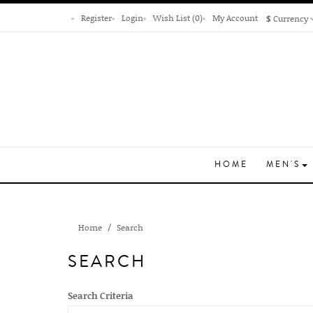
Register
Login
Wish List (0)
My Account
$
Currency
HOME
MEN'S
Home
Search
SEARCH
Search Criteria