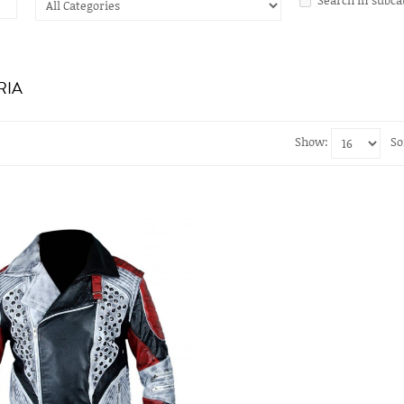
RIA
Show:
So