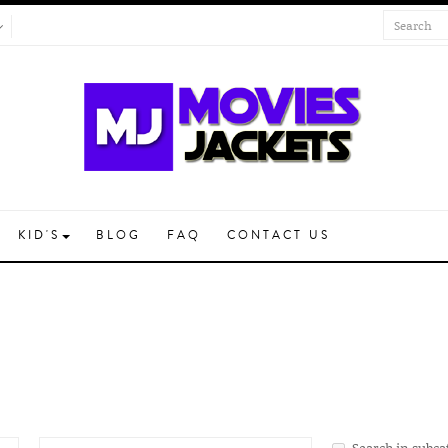
KID'S
BLOG
FAQ
CONTACT US
Search in subca