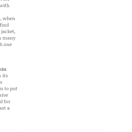
 with
r, when
find
 jacket,
 in many
ch one
kin
 its
s
em to put
sive
d for
ast a