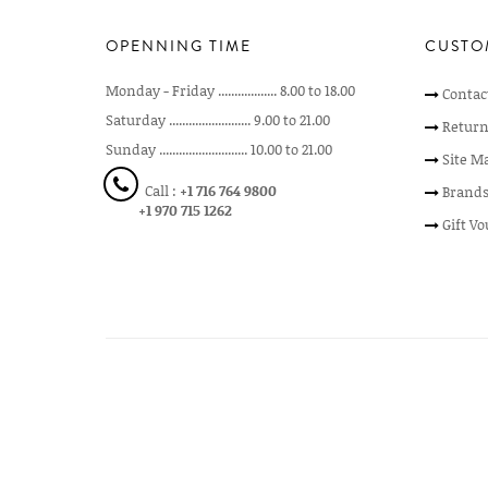
OPENNING TIME
CUSTO
Monday - Friday .................. 8.00 to 18.00
Contac
Saturday ......................... 9.00 to 21.00
Return
Sunday ........................... 10.00 to 21.00
Site M
Call :
+1 716 764 9800
Brand
+1 970 715 1262
Gift V