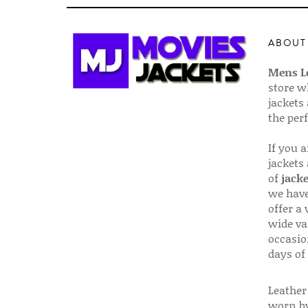
ABOUT
Mens Le
store w
jackets
the per
If you 
jackets
of
jacke
we have
offer a 
wide va
occasio
days of
Leather 
worn by