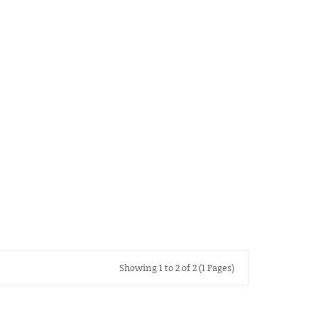
Showing 1 to 2 of 2 (1 Pages)