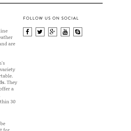
FOLLOW US ON SOCIAL
line
eather
 and are
n's
 variety
table.
ds
. They
offer a
d
thin 30
 be
t for