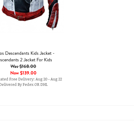
os Descendants Kids Jacket -
scendants 2 Jacket For Kids
Was $168.00
Now
$139.00
ted Free Delivery: Aug 20 - Aug 22
Delivered By Fedex OR DHL