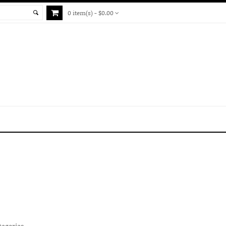
0 item(s) - $0.00
tegories