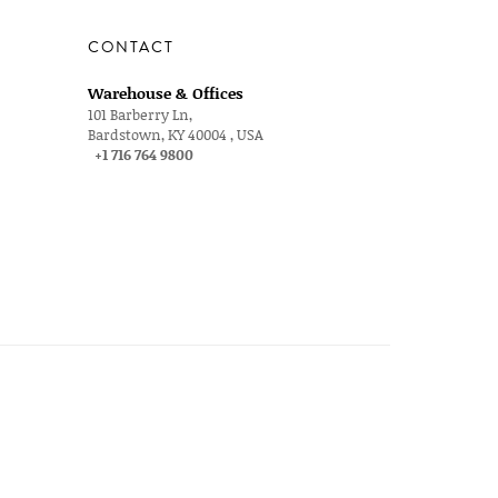
CONTACT
Warehouse & Offices
101 Barberry Ln,
Bardstown, KY 40004 , USA
+1 716 764 9800