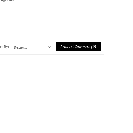
Product Compare (0)
rt By: