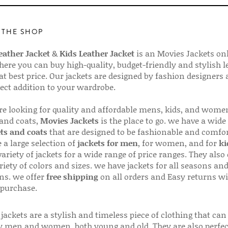
 THE SHOP
ather Jacket
&
Kids Leather Jacket
is an Movies Jackets on
here you can buy high-quality, budget-friendly and stylish l
 at best price. Our jackets are designed by fashion designers
fect addition to your wardrobe.
are looking for quality and affordable mens, kids, and wome
 and coats,
Movies Jackets
is the place to go. we have a wide
ts and coats
that are designed to be fashionable and comfor
 a large selection of
jackets for men
, for women, and for
ki
variety of jackets for a wide range of price ranges. They also 
riety of colors and sizes. we have jackets for all seasons an
ns. we offer
free shipping
on all orders and Easy returns wi
 purchase.
jackets are a stylish and timeless piece of clothing that can
 men and women, both young and old. They are also perfec