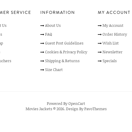
MER SERVICE
INFORMATION
MY ACCOUNT
t Us
About Us
My Account
s
FAQ
Order History
ap
Guest Post Guidelines
Wish List
s
Cookies & Privacy Policy
Newsletter
ouchers
Shipping & Returns
Specials
Size Chart
Powered By
OpenCart
Movies Jackets © 2026. Design By
PavoThemes