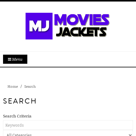
Menu
Home
Search
SEARCH
Search Criteria