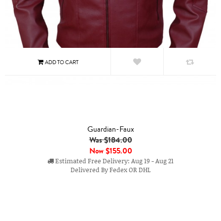
Guardian-Faux
Was $184.00
Now
$155.00
Estimated Free Delivery: Aug 19 - Aug 21
Delivered By Fedex OR DHL