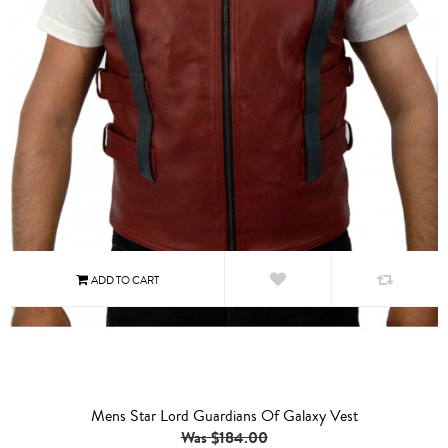
Mens Star Lord Guardians Of Galaxy Vest
Was $184.00