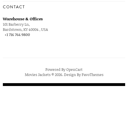
CONTACT
Warehouse & Offices
101 Barberry Ln,
Bardstown, KY 40004 , USA
+1 716 764 9800
Powered By
OpenCart
Movies Jackets © 2026. Design By
PavoThemes