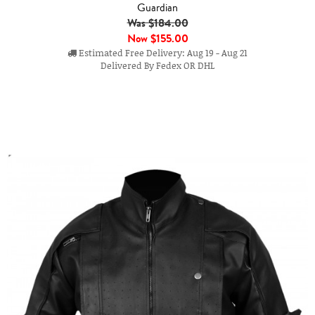
Guardian
Was $184.00
Now
$155.00
Estimated Free Delivery: Aug 19 - Aug 21
Delivered By Fedex OR DHL