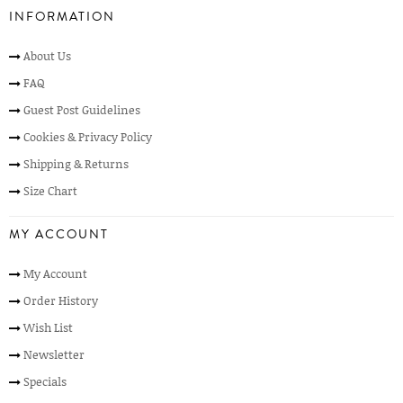
INFORMATION
About Us
FAQ
Guest Post Guidelines
Cookies & Privacy Policy
Shipping & Returns
Size Chart
MY ACCOUNT
My Account
Order History
Wish List
Newsletter
Specials