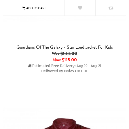
Guardians Of The Galaxy - Star Load Jacket For Kids
Was $144.00
Now
$115.00
Estimated Free Delivery: Aug 19 - Aug 21
Delivered By Fedex OR DHL