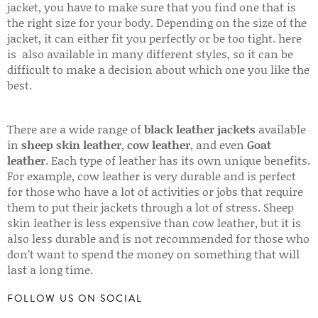
jacket, you have to make sure that you find one that is
the right size for your body. Depending on the size of the
jacket, it can either fit you perfectly or be too tight. here
is also available in many different styles, so it can be
difficult to make a decision about which one you like the
best.
There are a wide range of
black leather jackets
available
in
sheep skin leather
,
cow leather
, and even
Goat
leather
. Each type of leather has its own unique benefits.
For example, cow leather is very durable and is perfect
for those who have a lot of activities or jobs that require
them to put their jackets through a lot of stress. Sheep
skin leather is less expensive than cow leather, but it is
also less durable and is not recommended for those who
don’t want to spend the money on something that will
last a long time.
FOLLOW US ON SOCIAL