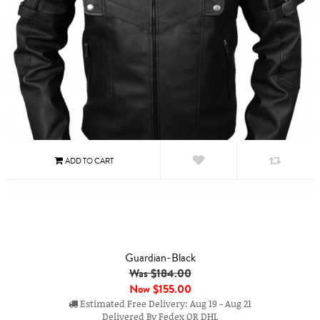
Guardian-Black
Was $184.00
Now
$155.00
Estimated Free Delivery: Aug 19 - Aug 21
Delivered By Fedex OR DHL