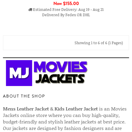
Now
$155.00
Estimated Free Delivery: Aug 19 - Aug 21
Delivered By Fedex OR DHL
Showing 1 to 6 of 6 (1 Pages)
ABOUT THE SHOP
Mens Leather Jacket
&
Kids Leather Jacket
is an Movies
Jackets online store where you can buy high-quality,
budget-friendly and stylish leather jackets at best price.
Our jackets are designed by fashion designers and are