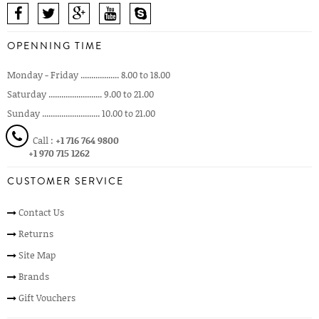
OPENNING TIME
Monday - Friday .................. 8.00 to 18.00
Saturday ......................... 9.00 to 21.00
Sunday ........................... 10.00 to 21.00
Call :
+1 716 764 9800
+1 970 715 1262
CUSTOMER SERVICE
Contact Us
Returns
Site Map
Brands
Gift Vouchers