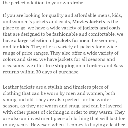
the perfect addition to your wardrobe.
If you are looking for quality and affordable mens, kids,
and women's jackets and coats,
Movies Jackets
is the
place to go. we have a wide variety of
jackets and coats
that are designed to be fashionable and comfortable. we
have a large selection of
jackets for men
, for women,
and for
kids
. They offer a variety of jackets for a wide
range of price ranges. They also offer a wide variety of
colors and sizes. we have jackets for all seasons and
occasions. we offer
free shipping
on all orders and Easy
returns within 30 days of purchase.
Leather jackets are a stylish and timeless piece of
clothing that can be worn by men and women, both
young and old. They are also perfect for the winter
season, as they are warm and snug, and can be layered
with other pieces of clothing in order to stay warm. They
are also an investment piece of clothing that will last for
many years. However, when it comes to buying a leather