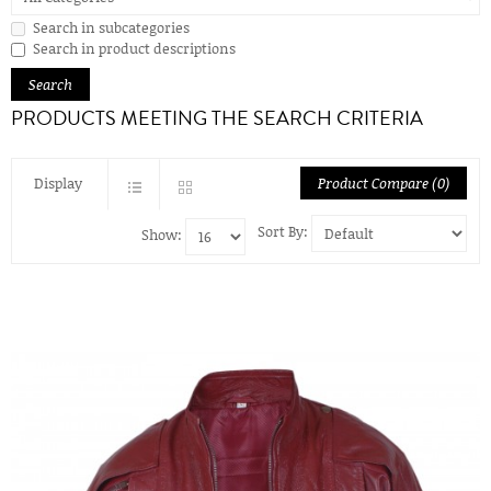
Search in subcategories
Search in product descriptions
PRODUCTS MEETING THE SEARCH CRITERIA
Display
Product Compare (0)
Sort By:
Show: