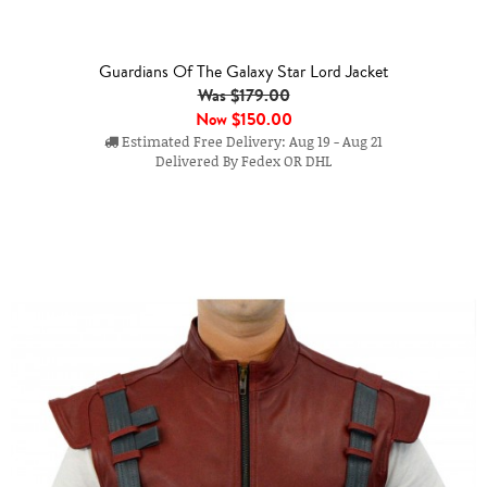
Guardians Of The Galaxy Star Lord Jacket
Was $179.00
Now
$150.00
Estimated Free Delivery: Aug 19 - Aug 21
Delivered By Fedex OR DHL