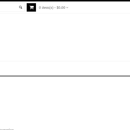
0 item(s) - $0.00
tegories