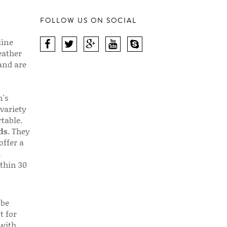
FOLLOW US ON SOCIAL
line
eather
 and are
n's
 variety
table.
ds
. They
offer a
d
thin 30
 be
t for
 with