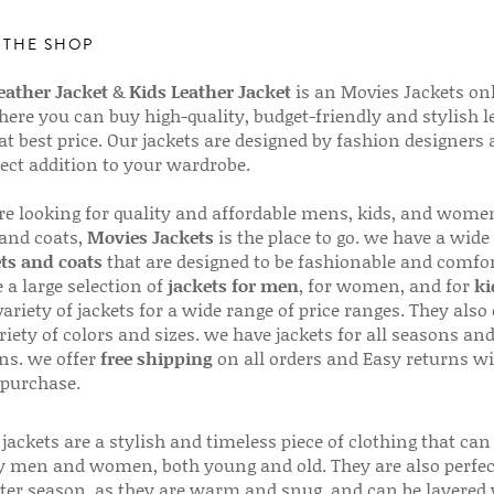
 THE SHOP
ather Jacket
&
Kids Leather Jacket
is an Movies Jackets on
here you can buy high-quality, budget-friendly and stylish l
 at best price. Our jackets are designed by fashion designers
fect addition to your wardrobe.
are looking for quality and affordable mens, kids, and wome
 and coats,
Movies Jackets
is the place to go. we have a wide
ts and coats
that are designed to be fashionable and comfor
 a large selection of
jackets for men
, for women, and for
ki
variety of jackets for a wide range of price ranges. They also 
riety of colors and sizes. we have jackets for all seasons an
ns. we offer
free shipping
on all orders and Easy returns wi
 purchase.
jackets are a stylish and timeless piece of clothing that can
 men and women, both young and old. They are also perfec
ter season, as they are warm and snug, and can be layered