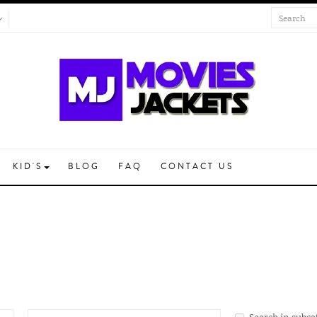
KID'S
BLOG
FAQ
CONTACT US
Search in subca