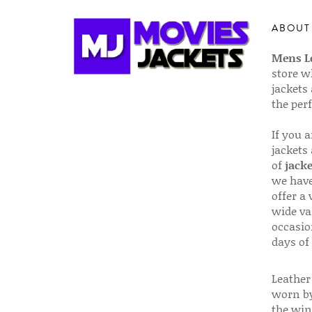
ABOUT
Mens Le
store w
jackets
the per
If you 
jackets
of
jacke
we have
offer a 
wide va
occasio
days of
Leather 
worn by
the win