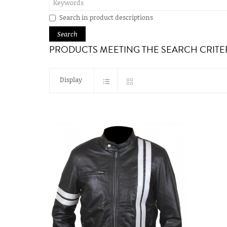
Search in product descriptions
PRODUCTS MEETING THE SEARCH CRITE
Display