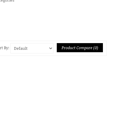
Product Compare (0)
rt By: