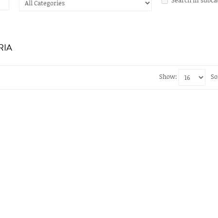
RIA
Show:
So