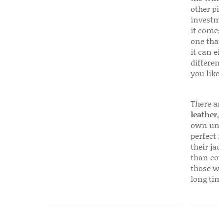
other p
investm
it come
one that
it can e
differen
you like
There a
leather
own uni
perfect 
their ja
than co
those w
long ti