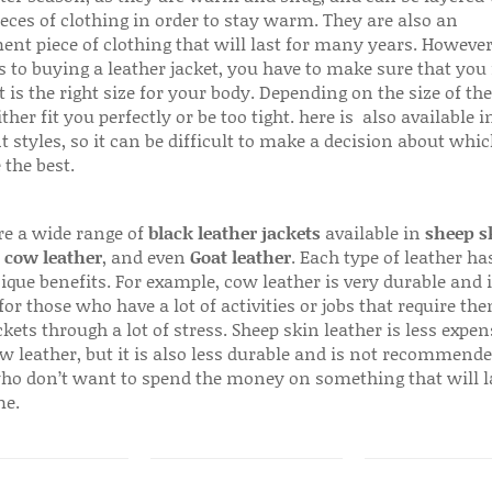
ieces of clothing in order to stay warm. They are also an
ent piece of clothing that will last for many years. Howeve
s to buying a leather jacket, you have to make sure that you 
 is the right size for your body. Depending on the size of the
ither fit you perfectly or be too tight. here is also available
t styles, so it can be difficult to make a decision about whi
 the best.
re a wide range of
black leather jackets
available in
sheep s
,
cow leather
, and even
Goat leather
. Each type of leather has
que benefits. For example, cow leather is very durable and i
for those who have a lot of activities or jobs that require th
ckets through a lot of stress. Sheep skin leather is less expen
w leather, but it is also less durable and is not recommende
ho don’t want to spend the money on something that will l
me.