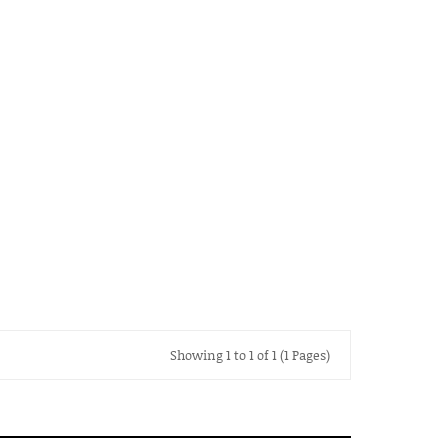
Showing 1 to 1 of 1 (1 Pages)