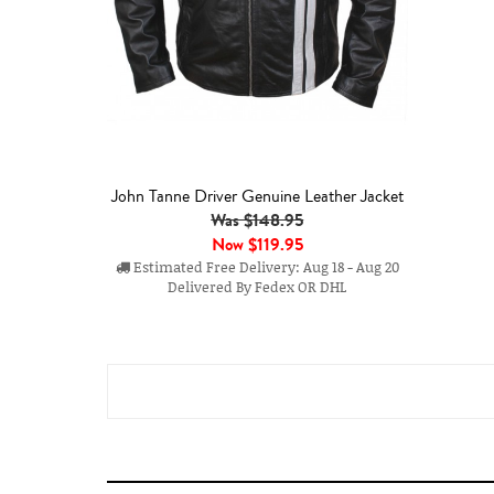
John Tanne Driver Genuine Leather Jacket
Was $148.95
Now
$119.95
Estimated Free Delivery: Aug 18 - Aug 20
Delivered By Fedex OR DHL