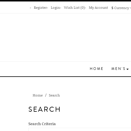
Register
Login
Wish List (0)
My Account
$
Currency
HOME
MEN'S
Home
Search
SEARCH
Search Criteria