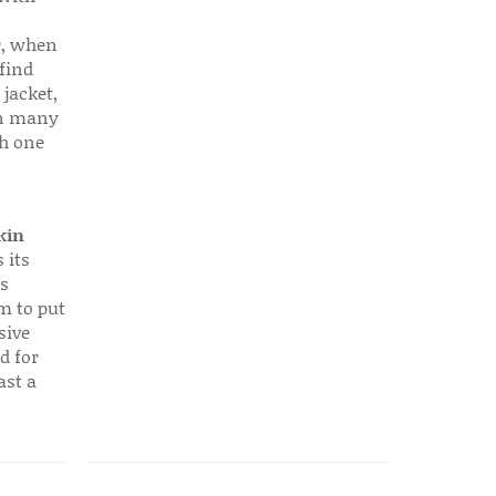
r, when
find
 jacket,
 in many
ch one
kin
 its
s
em to put
sive
d for
ast a