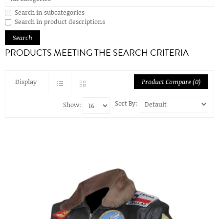
Search in subcategories
Search in product descriptions
PRODUCTS MEETING THE SEARCH CRITERIA
Display
Product Compare (0)
Sort By:
Show: