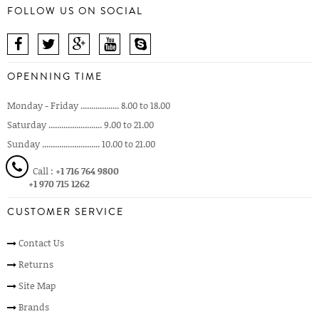
FOLLOW US ON SOCIAL
OPENNING TIME
Monday - Friday .................. 8.00 to 18.00
Saturday ......................... 9.00 to 21.00
Sunday ........................... 10.00 to 21.00
Call :
+1 716 764 9800
+1 970 715 1262
CUSTOMER SERVICE
Contact Us
Returns
Site Map
Brands