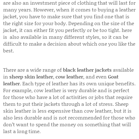
are also an investment piece of clothing that will last for
many years. However, when it comes to buying a leather
jacket, you have to make sure that you find one that is
the right size for your body. Depending on the size of the
jacket, it can either fit you perfectly or be too tight. here
is also available in many different styles, so it can be
difficult to make a decision about which one you like the
best.
There are a wide range of
black leather jackets
available
in
sheep skin leather
,
cow leather
, and even
Goat
leather
. Each type of leather has its own unique benefits.
For example, cow leather is very durable and is perfect
for those who have a lot of activities or jobs that require
them to put their jackets through a lot of stress. Sheep
skin leather is less expensive than cow leather, but it is
also less durable and is not recommended for those who
don’t want to spend the money on something that will
last a long time.