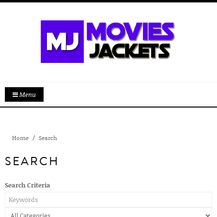
Menu
Home
Search
SEARCH
Search Criteria