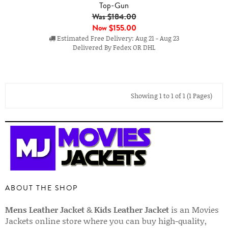
Top-Gun
Was $184.00
Now
$155.00
Estimated Free Delivery: Aug 21 - Aug 23
Delivered By Fedex OR DHL
Showing 1 to 1 of 1 (1 Pages)
ABOUT THE SHOP
Mens Leather Jacket
&
Kids Leather Jacket
is an Movies
Jackets online store where you can buy high-quality,