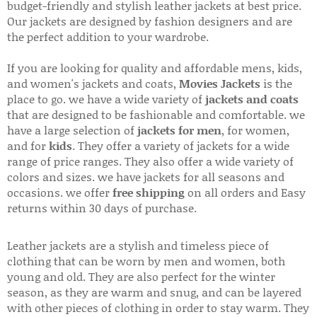
budget-friendly and stylish leather jackets at best price.
Our jackets are designed by fashion designers and are
the perfect addition to your wardrobe.
If you are looking for quality and affordable mens, kids,
and women's jackets and coats,
Movies Jackets
is the
place to go. we have a wide variety of
jackets and coats
that are designed to be fashionable and comfortable. we
have a large selection of
jackets for men
, for women,
and for
kids
. They offer a variety of jackets for a wide
range of price ranges. They also offer a wide variety of
colors and sizes. we have jackets for all seasons and
occasions. we offer
free shipping
on all orders and Easy
returns within 30 days of purchase.
Leather jackets are a stylish and timeless piece of
clothing that can be worn by men and women, both
young and old. They are also perfect for the winter
season, as they are warm and snug, and can be layered
with other pieces of clothing in order to stay warm. They