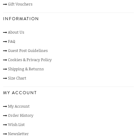
Gift Vouchers
INFORMATION
About Us
FAQ
Guest Post Guidelines
Cookies & Privacy Policy
Shipping & Returns
Size Chart
MY ACCOUNT
My Account
Order History
Wish List
Newsletter