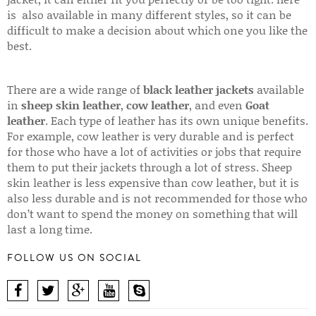
is also available in many different styles, so it can be
difficult to make a decision about which one you like the
best.
There are a wide range of
black leather jackets
available
in
sheep skin leather
,
cow leather
, and even
Goat
leather
. Each type of leather has its own unique benefits.
For example, cow leather is very durable and is perfect
for those who have a lot of activities or jobs that require
them to put their jackets through a lot of stress. Sheep
skin leather is less expensive than cow leather, but it is
also less durable and is not recommended for those who
don’t want to spend the money on something that will
last a long time.
FOLLOW US ON SOCIAL