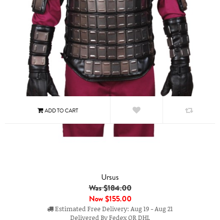
Ursus
Was $184.00
Now
$155.00
Estimated Free Delivery: Aug 19 - Aug 21
Delivered By Fedex OR DHL