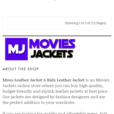
Showing 1 to 2 of 2 (1 Pages)
ABOUT THE SHOP
Mens Leather Jacket
&
Kids Leather Jacket
is an Movies
Jackets online store where you can buy high-quality,
budget-friendly and stylish leather jackets at best price.
Our jackets are designed by fashion designers and are
the perfect addition to your wardrobe.
If you are looking for quality and affordable mens, kids,