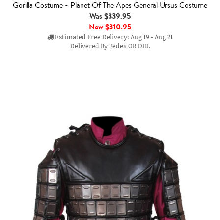
Gorilla Costume - Planet Of The Apes General Ursus Costume
Was $339.95
Now
$310.95
Estimated Free Delivery: Aug 19 - Aug 21
Delivered By Fedex OR DHL