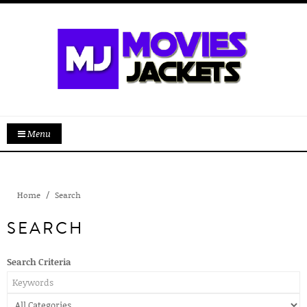
Menu
Home
Search
SEARCH
Search Criteria