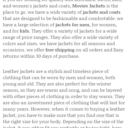
and women's jackets and coats,
Movies Jackets
is the
place to go. we have a wide variety of
jackets and coats
that are designed to be fashionable and comfortable. we
have a large selection of
jackets for men
, for women,
and for
kids
. They offer a variety of jackets for a wide
range of price ranges. They also offer a wide variety of
colors and sizes. we have jackets for all seasons and
occasions. we offer
free shipping
on all orders and Easy
returns within 30 days of purchase.
Leather jackets are a stylish and timeless piece of
clothing that can be worn by men and women, both
young and old. They are also perfect for the winter
season, as they are warm and snug, and can be layered
with other pieces of clothing in order to stay warm. They
are also an investment piece of clothing that will last for
many years. However, when it comes to buying a leather
jacket, you have to make sure that you find one that is
the right size for your body. Depending on the size of the
jacket, it can either fit you perfectly or be too tight. here