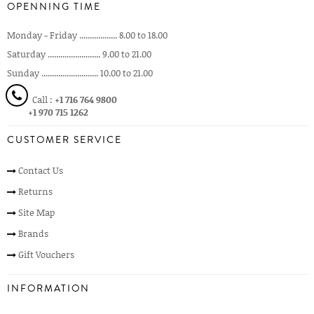
OPENNING TIME
Monday - Friday .................. 8.00 to 18.00
Saturday ......................... 9.00 to 21.00
Sunday ........................... 10.00 to 21.00
Call :
+1 716 764 9800
+1 970 715 1262
CUSTOMER SERVICE
Contact Us
Returns
Site Map
Brands
Gift Vouchers
INFORMATION