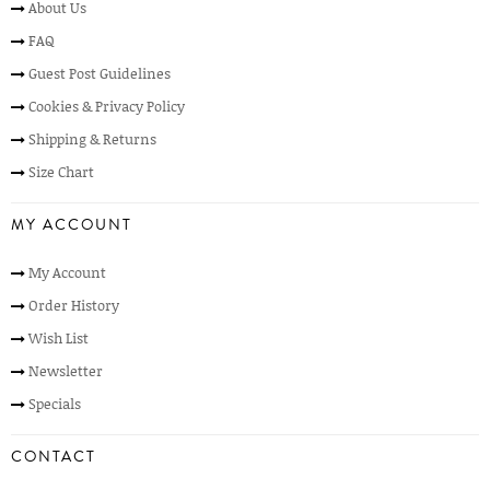
About Us
FAQ
Guest Post Guidelines
Cookies & Privacy Policy
Shipping & Returns
Size Chart
MY ACCOUNT
My Account
Order History
Wish List
Newsletter
Specials
CONTACT