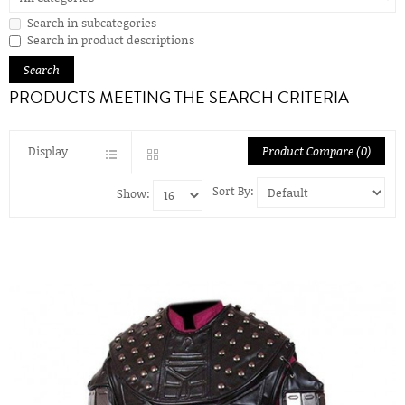
Search in subcategories
Search in product descriptions
PRODUCTS MEETING THE SEARCH CRITERIA
Display
Product Compare (0)
Sort By:
Show: