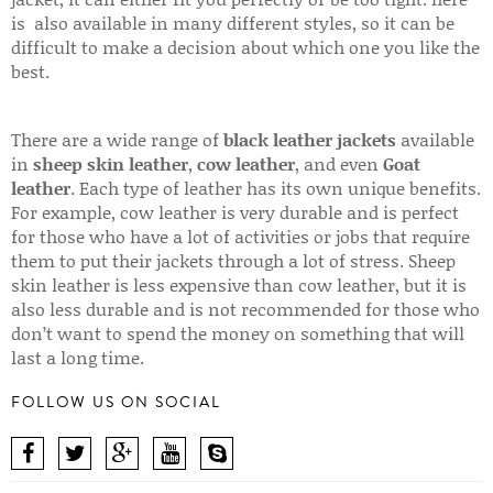
is also available in many different styles, so it can be
difficult to make a decision about which one you like the
best.
There are a wide range of
black leather jackets
available
in
sheep skin leather
,
cow leather
, and even
Goat
leather
. Each type of leather has its own unique benefits.
For example, cow leather is very durable and is perfect
for those who have a lot of activities or jobs that require
them to put their jackets through a lot of stress. Sheep
skin leather is less expensive than cow leather, but it is
also less durable and is not recommended for those who
don’t want to spend the money on something that will
last a long time.
FOLLOW US ON SOCIAL