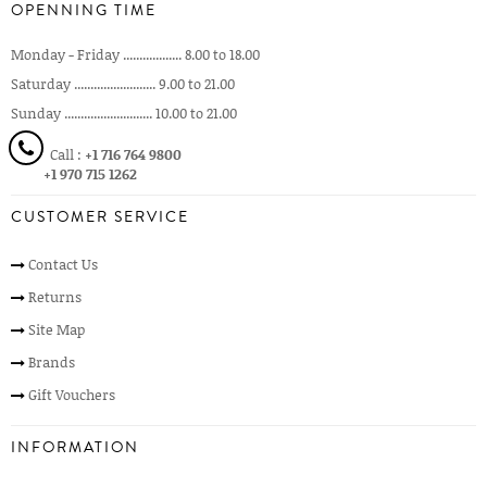
OPENNING TIME
Monday - Friday .................. 8.00 to 18.00
Saturday ......................... 9.00 to 21.00
Sunday ........................... 10.00 to 21.00
Call :
+1 716 764 9800
+1 970 715 1262
CUSTOMER SERVICE
Contact Us
Returns
Site Map
Brands
Gift Vouchers
INFORMATION