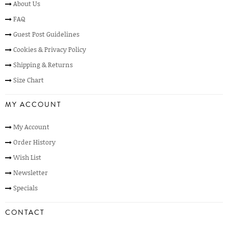
About Us
FAQ
Guest Post Guidelines
Cookies & Privacy Policy
Shipping & Returns
Size Chart
MY ACCOUNT
My Account
Order History
Wish List
Newsletter
Specials
CONTACT