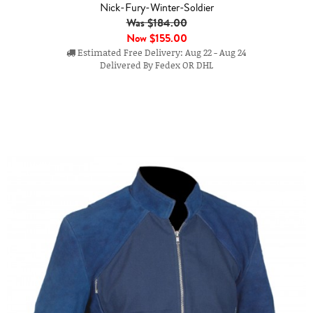
Nick-Fury-Winter-Soldier
Was $184.00
Now
$155.00
Estimated Free Delivery: Aug 22 - Aug 24
Delivered By Fedex OR DHL