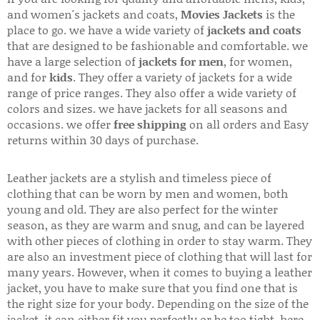
and women's jackets and coats,
Movies Jackets
is the
place to go. we have a wide variety of
jackets and coats
that are designed to be fashionable and comfortable. we
have a large selection of
jackets for men
, for women,
and for
kids
. They offer a variety of jackets for a wide
range of price ranges. They also offer a wide variety of
colors and sizes. we have jackets for all seasons and
occasions. we offer
free shipping
on all orders and Easy
returns within 30 days of purchase.
Leather jackets are a stylish and timeless piece of
clothing that can be worn by men and women, both
young and old. They are also perfect for the winter
season, as they are warm and snug, and can be layered
with other pieces of clothing in order to stay warm. They
are also an investment piece of clothing that will last for
many years. However, when it comes to buying a leather
jacket, you have to make sure that you find one that is
the right size for your body. Depending on the size of the
jacket, it can either fit you perfectly or be too tight. here