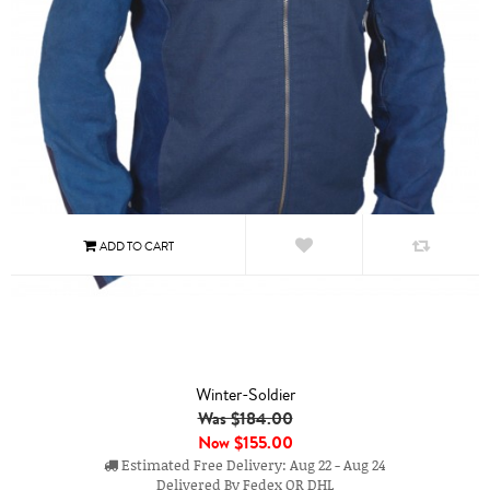
Winter-Soldier
Was $184.00
Now
$155.00
Estimated Free Delivery: Aug 22 - Aug 24
Delivered By Fedex OR DHL