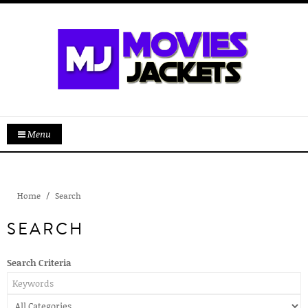
Menu
Home
Search
SEARCH
Search Criteria