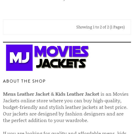
Showing 1 to 2 of 2 (1 Pages)
ABOUT THE SHOP
Mens Leather Jacket
&
Kids Leather Jacket
is an Movies
Jackets online store where you can buy high-quality,
budget-friendly and stylish leather jackets at best price.
Our jackets are designed by fashion designers and are
the perfect addition to your wardrobe.
If you are looking for quality and affordable mens, kids,