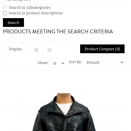
Search in subcategories
Search in product descriptions
PRODUCTS MEETING THE SEARCH CRITERIA
Display
Product Compare (0)
Sort By:
Show: