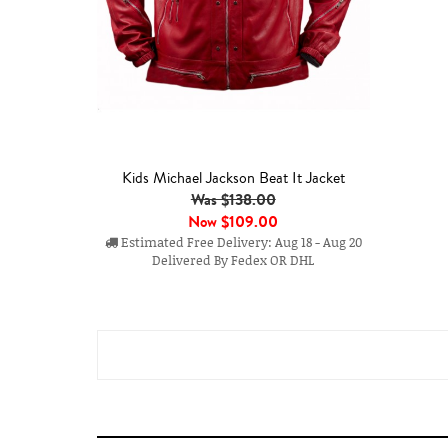
Kids Michael Jackson Beat It Jacket
Was $138.00
Now
$109.00
Estimated Free Delivery: Aug 18 - Aug 20
Delivered By Fedex OR DHL