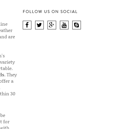
FOLLOW US ON SOCIAL
line
eather
 and are
n's
 variety
table.
ds
. They
offer a
d
thin 30
 be
t for
 with