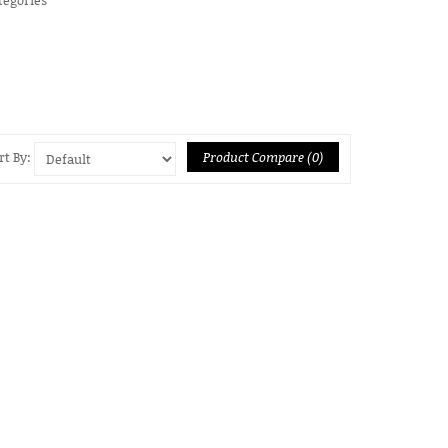
Product Compare (0)
rt By: