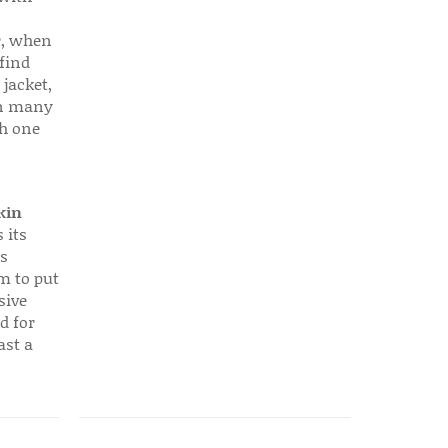
r, when
find
 jacket,
 in many
ch one
kin
 its
s
em to put
sive
d for
ast a