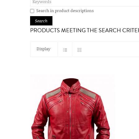
Search in product descriptions
PRODUCTS MEETING THE SEARCH CRITE
Display