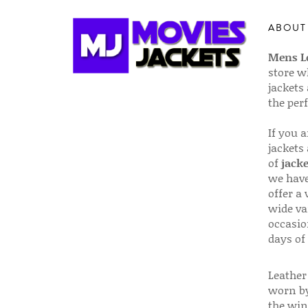
ABOUT
Mens Le
store w
jackets
the per
If you 
jackets
of
jacke
we have
offer a 
wide va
occasio
days of
Leather 
worn by
the win