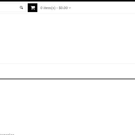
0 item(s) - $0.00
tegories