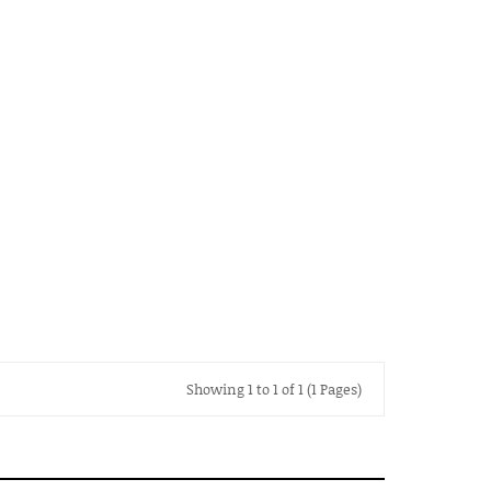
Showing 1 to 1 of 1 (1 Pages)