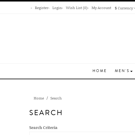
Register
Login
Wish List (0)
My Account
$
Currency
HOME
MEN'S
Home
Search
SEARCH
Search Criteria