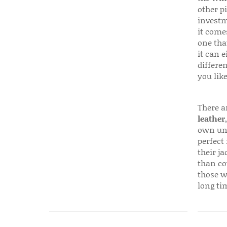
other p
investm
it come
one that
it can e
differen
you like
There a
leather
own uni
perfect 
their ja
than co
those w
long ti