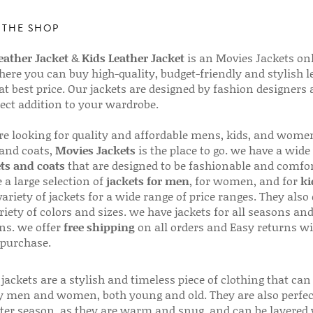
 THE SHOP
ather Jacket
&
Kids Leather Jacket
is an Movies Jackets on
here you can buy high-quality, budget-friendly and stylish l
 at best price. Our jackets are designed by fashion designers
fect addition to your wardrobe.
are looking for quality and affordable mens, kids, and wome
 and coats,
Movies Jackets
is the place to go. we have a wide
ts and coats
that are designed to be fashionable and comfor
 a large selection of
jackets for men
, for women, and for
ki
variety of jackets for a wide range of price ranges. They also 
riety of colors and sizes. we have jackets for all seasons an
ns. we offer
free shipping
on all orders and Easy returns wi
 purchase.
jackets are a stylish and timeless piece of clothing that can
 men and women, both young and old. They are also perfec
ter season, as they are warm and snug, and can be layered