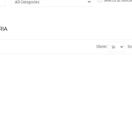
RIA
Show:
So