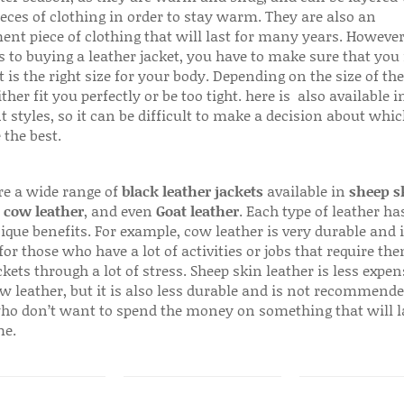
ieces of clothing in order to stay warm. They are also an
ent piece of clothing that will last for many years. Howeve
s to buying a leather jacket, you have to make sure that you 
 is the right size for your body. Depending on the size of the
ither fit you perfectly or be too tight. here is also available
t styles, so it can be difficult to make a decision about whi
 the best.
re a wide range of
black leather jackets
available in
sheep s
,
cow leather
, and even
Goat leather
. Each type of leather has
que benefits. For example, cow leather is very durable and i
for those who have a lot of activities or jobs that require th
ckets through a lot of stress. Sheep skin leather is less expen
w leather, but it is also less durable and is not recommende
ho don’t want to spend the money on something that will l
me.