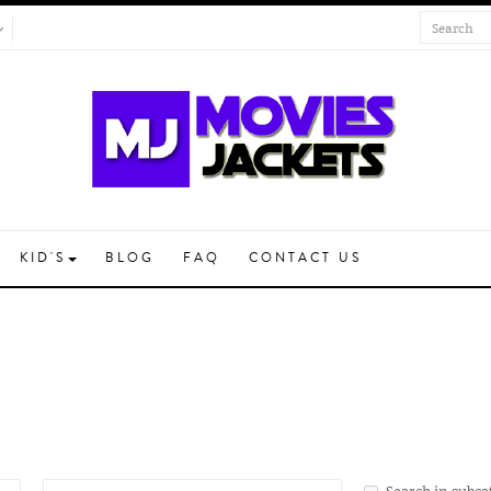
KID'S
BLOG
FAQ
CONTACT US
Search in subca