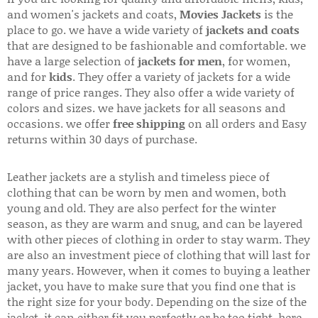
and women's jackets and coats,
Movies Jackets
is the
place to go. we have a wide variety of
jackets and coats
that are designed to be fashionable and comfortable. we
have a large selection of
jackets for men
, for women,
and for
kids
. They offer a variety of jackets for a wide
range of price ranges. They also offer a wide variety of
colors and sizes. we have jackets for all seasons and
occasions. we offer
free shipping
on all orders and Easy
returns within 30 days of purchase.
Leather jackets are a stylish and timeless piece of
clothing that can be worn by men and women, both
young and old. They are also perfect for the winter
season, as they are warm and snug, and can be layered
with other pieces of clothing in order to stay warm. They
are also an investment piece of clothing that will last for
many years. However, when it comes to buying a leather
jacket, you have to make sure that you find one that is
the right size for your body. Depending on the size of the
jacket, it can either fit you perfectly or be too tight. here