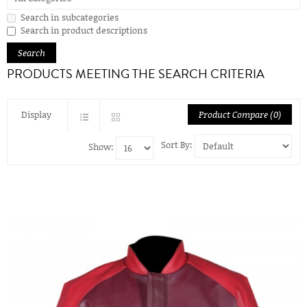
Search in subcategories
Search in product descriptions
PRODUCTS MEETING THE SEARCH CRITERIA
Display
Product Compare (0)
Sort By:
Show: