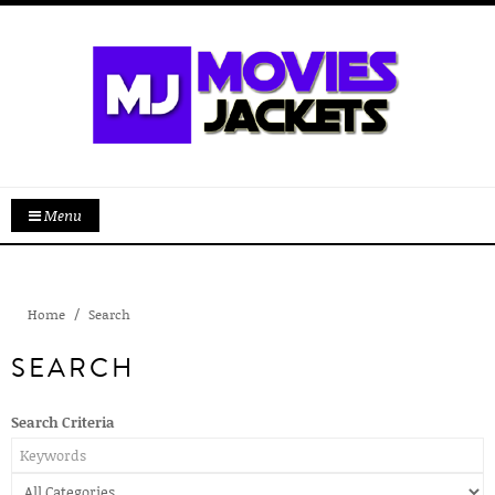
Menu
Home
Search
SEARCH
Search Criteria