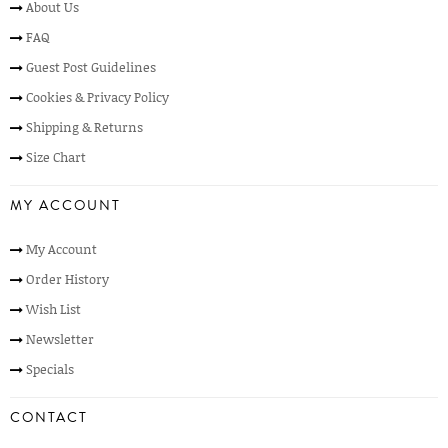
About Us
FAQ
Guest Post Guidelines
Cookies & Privacy Policy
Shipping & Returns
Size Chart
MY ACCOUNT
My Account
Order History
Wish List
Newsletter
Specials
CONTACT