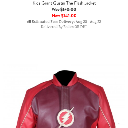
Kids Grant Gustin The Flash Jacket
Was $170.00
Now
$141.00
Estimated Free Delivery: Aug 20 - Aug 22
Delivered By Fedex OR DHL