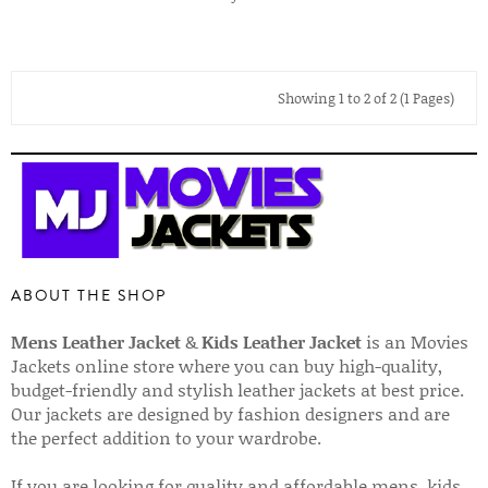
Showing 1 to 2 of 2 (1 Pages)
ABOUT THE SHOP
Mens Leather Jacket
&
Kids Leather Jacket
is an Movies
Jackets online store where you can buy high-quality,
budget-friendly and stylish leather jackets at best price.
Our jackets are designed by fashion designers and are
the perfect addition to your wardrobe.
If you are looking for quality and affordable mens, kids,