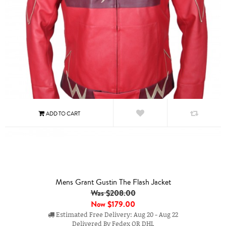
Mens Grant Gustin The Flash Jacket
Was $208.00
Now
$179.00
Estimated Free Delivery: Aug 20 - Aug 22
Delivered By Fedex OR DHL