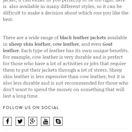
is also available in many different styles, so it can be
difficult to make a decision about which one you like the
best.
There are a wide range of
black leather jackets
available
in
sheep skin leather
,
cow leather
, and even
Goat
leather
. Each type of leather has its own unique benefits.
For example, cow leather is very durable and is perfect
for those who have a lot of activities or jobs that require
them to put their jackets through a lot of stress. Sheep
skin leather is less expensive than cow leather, but it is
also less durable and is not recommended for those who
don’t want to spend the money on something that will
last a long time.
FOLLOW US ON SOCIAL