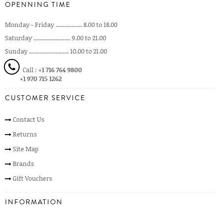
OPENNING TIME
Monday - Friday .................. 8.00 to 18.00
Saturday ......................... 9.00 to 21.00
Sunday ........................... 10.00 to 21.00
Call :
+1 716 764 9800
+1 970 715 1262
CUSTOMER SERVICE
Contact Us
Returns
Site Map
Brands
Gift Vouchers
INFORMATION