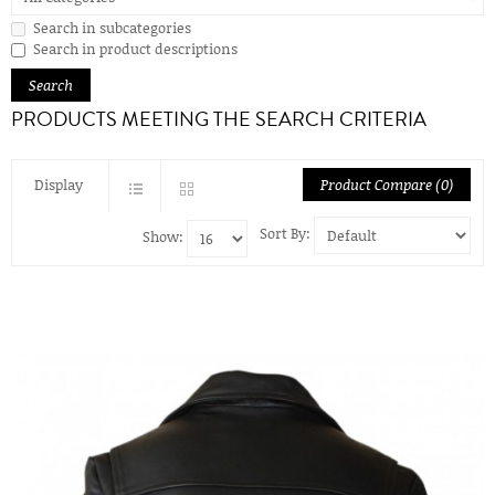
Search in subcategories
Search in product descriptions
PRODUCTS MEETING THE SEARCH CRITERIA
Display
Product Compare (0)
Sort By:
Show: