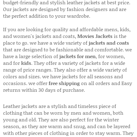
budget-friendly and stylish leather jackets at best price.
Our jackets are designed by fashion designers and are
the perfect addition to your wardrobe.
If you are looking for quality and affordable mens, kids,
and women's jackets and coats,
Movies Jackets
is the
place to go. we have a wide variety of
jackets and coats
that are designed to be fashionable and comfortable. we
have a large selection of
jackets for men
, for women,
and for
kids
. They offer a variety of jackets for a wide
range of price ranges. They also offer a wide variety of
colors and sizes. we have jackets for all seasons and
occasions. we offer
free shipping
on all orders and Easy
returns within 30 days of purchase.
Leather jackets are a stylish and timeless piece of
clothing that can be worn by men and women, both
young and old. They are also perfect for the winter
season, as they are warm and snug, and can be layered
with other pieces of clothing in order to stay warm. They