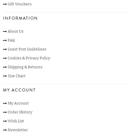
Gift Vouchers
INFORMATION
About Us
FAQ
Guest Post Guidelines
Cookies & Privacy Policy
Shipping & Returns
Size Chart
MY ACCOUNT
My Account
Order History
Wish List
Newsletter