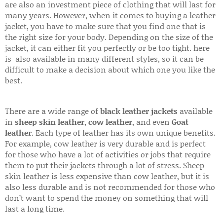
are also an investment piece of clothing that will last for
many years. However, when it comes to buying a leather
jacket, you have to make sure that you find one that is
the right size for your body. Depending on the size of the
jacket, it can either fit you perfectly or be too tight. here
is also available in many different styles, so it can be
difficult to make a decision about which one you like the
best.
There are a wide range of
black leather jackets
available
in
sheep skin leather
,
cow leather
, and even
Goat
leather
. Each type of leather has its own unique benefits.
For example, cow leather is very durable and is perfect
for those who have a lot of activities or jobs that require
them to put their jackets through a lot of stress. Sheep
skin leather is less expensive than cow leather, but it is
also less durable and is not recommended for those who
don’t want to spend the money on something that will
last a long time.