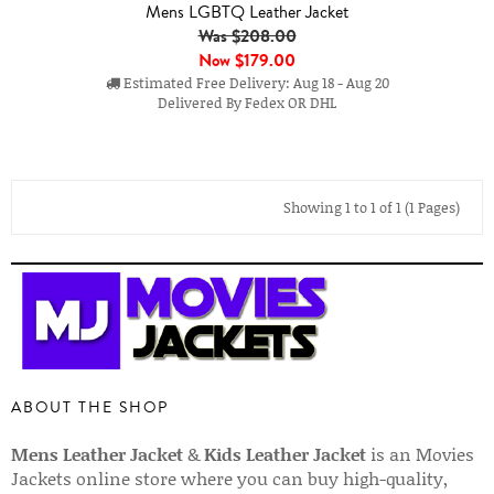
Mens LGBTQ Leather Jacket
Was $208.00
Now
$179.00
Estimated Free Delivery: Aug 18 - Aug 20
Delivered By Fedex OR DHL
Showing 1 to 1 of 1 (1 Pages)
ABOUT THE SHOP
Mens Leather Jacket
&
Kids Leather Jacket
is an Movies
Jackets online store where you can buy high-quality,