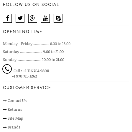
FOLLOW US ON SOCIAL
OPENNING TIME
Monday - Friday .................. 8.00 to 18.00
Saturday ......................... 9.00 to 21.00
Sunday ........................... 10.00 to 21.00
Call :
+1 716 764 9800
+1 970 715 1262
CUSTOMER SERVICE
Contact Us
Returns
Site Map
Brands