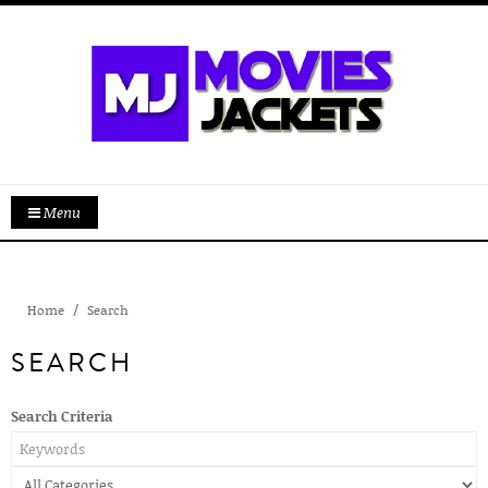
Menu
Home
Search
SEARCH
Search Criteria