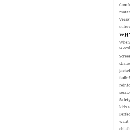
Comfo
mater
Versat
outerw
WHY
When 
crowd
Scree
charac
jacke
Built 
reinfo
sessio
Safety
kids r
Perfec
want t
child'