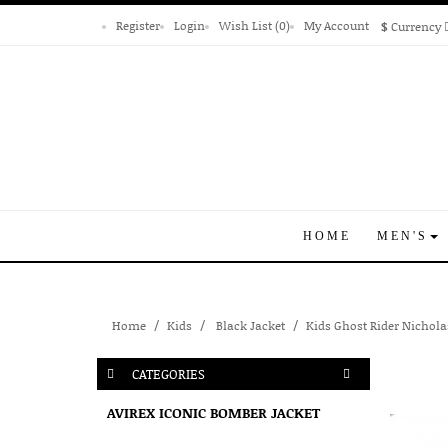
Register
Login
Wish List (0)
My Account
$
Currency
HOME
MEN'S
Home
Kids
Black Jacket
Kids Ghost Rider Nichola
CATEGORIES
AVIREX ICONIC BOMBER JACKET