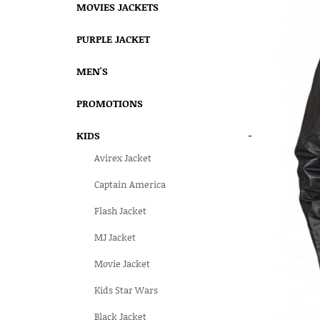
MOVIES JACKETS
PURPLE JACKET
MEN'S
PROMOTIONS
KIDS
-
Avirex Jacket
Captain America
Flash Jacket
MJ Jacket
Movie Jacket
Kids Star Wars
Black Jacket