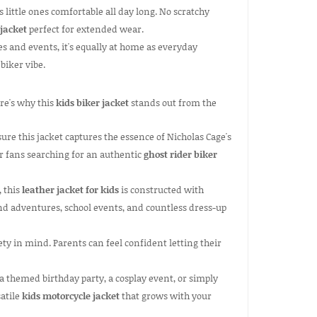
s little ones comfortable all day long. No scratchy
 jacket
perfect for extended wear.
s and events, it's equally at home as everyday
biker vibe.
ere's why this
kids biker jacket
stands out from the
re this jacket captures the essence of Nicholas Cage's
for fans searching for an authentic
ghost rider biker
, this
leather jacket for kids
is constructed with
nd adventures, school events, and countless dress-up
ty in mind. Parents can feel confident letting their
a themed birthday party, a cosplay event, or simply
satile
kids motorcycle jacket
that grows with your