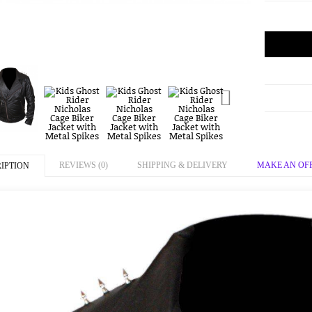
REVIEWS (0)
SHIPPING & DELIVERY
MAKE AN OF
IPTION