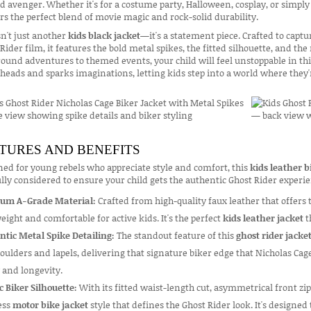
d avenger. Whether it's for a costume party, Halloween, cosplay, or simply
rs the perfect blend of movie magic and rock-solid durability.
sn't just another
kids black jacket
—it's a statement piece. Crafted to capt
Rider film, it features the bold metal spikes, the fitted silhouette, and th
ound adventures to themed events, your child will feel unstoppable in th
heads and sparks imaginations, letting kids step into a world where they'r
TURES AND BENEFITS
ed for young rebels who appreciate style and comfort, this
kids leather b
lly considered to ensure your child gets the authentic Ghost Rider exper
um A-Grade Material:
Crafted from high-quality faux leather that offers 
eight and comfortable for active kids. It's the perfect
kids leather jacket
t
ntic Metal Spike Detailing:
The standout feature of this
ghost rider jacke
oulders and lapels, delivering that signature biker edge that Nicholas Cage
 and longevity.
c Biker Silhouette:
With its fitted waist-length cut, asymmetrical front zip
ess
motor bike jacket
style that defines the Ghost Rider look. It's designed 