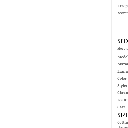
Excep
searc
SPE
Here'
Mode
Mater
Linin
Color:
Style:
Closur
Featu
Care:
SIZ
Gettin
the au