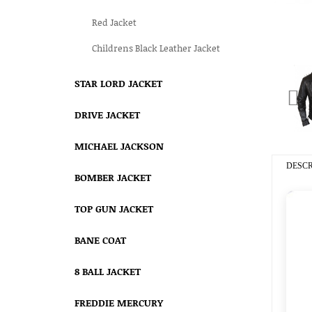
Red Jacket
Childrens Black Leather Jacket
STAR LORD JACKET
DRIVE JACKET
MICHAEL JACKSON
DESCR
BOMBER JACKET
TOP GUN JACKET
BANE COAT
8 BALL JACKET
FREDDIE MERCURY