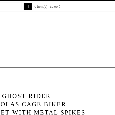
0 item(s) - $0.00
 GHOST RIDER
HOLAS CAGE BIKER
ET WITH METAL SPIKES