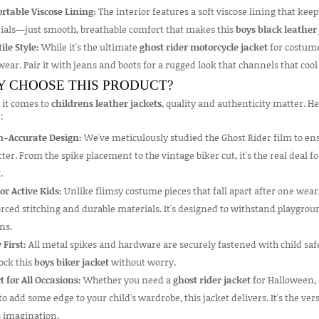
rtable Viscose Lining:
The interior features a soft viscose lining that keep
ials—just smooth, breathable comfort that makes this
boys black leather
ile Style:
While it's the ultimate
ghost rider motorcycle jacket
for costume
ear. Pair it with jeans and boots for a rugged look that channels that cool 
 CHOOSE THIS PRODUCT?
it comes to
childrens leather jackets
, quality and authenticity matter. H
:
n-Accurate Design:
We've meticulously studied the Ghost Rider film to ensu
ter. From the spike placement to the vintage biker cut, it's the real deal 
t
.
for Active Kids:
Unlike flimsy costume pieces that fall apart after one wear
rced stitching and durable materials. It's designed to withstand playgrou
ns.
 First:
All metal spikes and hardware are securely fastened with child safe
ock this
boys biker jacket
without worry.
t for All Occasions:
Whether you need a
ghost rider jacket
for Halloween, 
o add some edge to your child's wardrobe, this jacket delivers. It's the ver
s imagination.