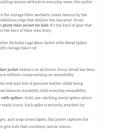
 adding serious attitude to everyday wear, this jacket
ure the vintage biker aesthetic made famous by the
e rebellious edge that defines the character. From
is
ghost rider jacket for kids
. It's the kind of gear that
e the hero of their own story.
iker jacket
delivers on all fronts. Every detail has been
ience without compromising on wearability.
the look and feel of genuine leather while being
hat balances durability with everyday wearability.
t with spikes
—bold, eye-catching metal spikes adorn
 made iconic. Each spike is securely attached for
per, and snap-down lapels, this jacket captures the
to give kids that confident, heroic stance.