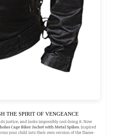
SH THE SPIRIT OF VENGEANCE
justice, and looks impossibly cool doing it. Now
cholas Cage Biker Jacket with Metal Spikes
. Inspired
forms your child into their own version of the flame-