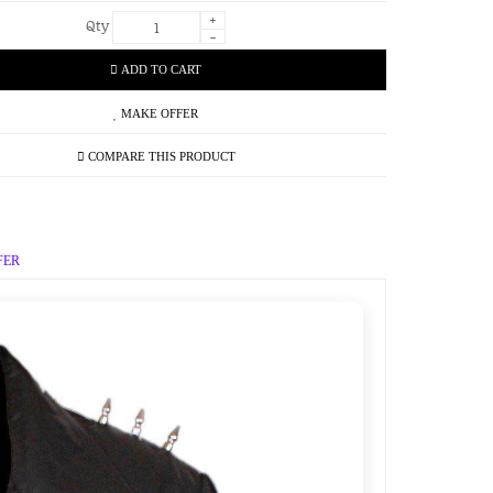
+
Qty
-
ADD TO CART
MAKE OFFER
COMPARE THIS PRODUCT
FER