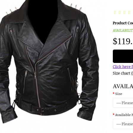
Product Co
AVAILABILIT
$119
Click here 
Size chart 
AVAIL
Size
Available 