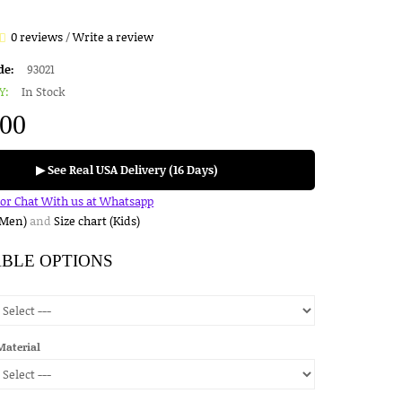
0 reviews
/
Write a review
de:
93021
Y:
In Stock
.00
▶ See Real USA Delivery (16 Days)
for Chat With us at Whatsapp
(Men)
and
Size chart (Kids)
ABLE OPTIONS
Material