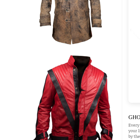
GHO
Every
your l
by the