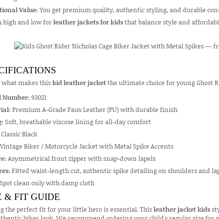
tional Value:
You get premium quality, authentic styling, and durable cons
h high and low for
leather jackets for kids
that balance style and affordab
CIFICATIONS
s what makes this
kid leather jacket
the ultimate choice for young Ghost R
l Number:
93021
ial:
Premium A-Grade Faux Leather (PU) with durable finish
g:
Soft, breathable viscose lining for all-day comfort
Classic Black
Vintage Biker / Motorcycle Jacket with Metal Spike Accents
e:
Asymmetrical front zipper with snap-down lapels
res:
Fitted waist-length cut, authentic spike detailing on shoulders and lape
Spot clean only with damp cloth
E & FIT GUIDE
g the perfect fit for your little hero is essential. This
leather jacket kids
sty
thentic biker look. We recommend ordering your child's regular size for a s