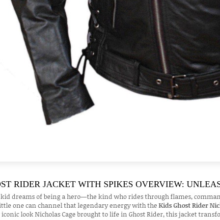
ST RIDER JACKET WITH SPIKES OVERVIEW: UNLEA
 kid dreams of being a hero—the kind who rides through flames, commands 
ittle one can channel that legendary energy with the
Kids Ghost Rider Ni
 iconic look Nicholas Cage brought to life in Ghost Rider, this jacket trans