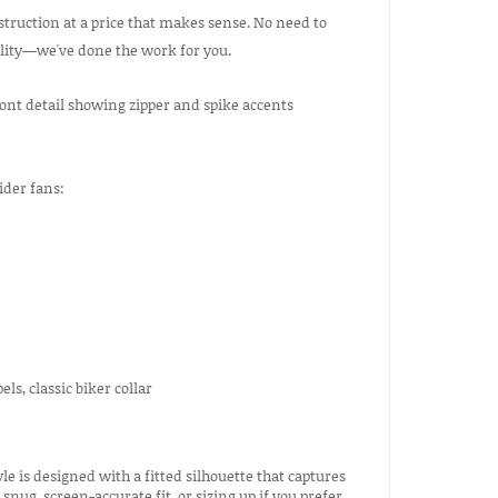
truction at a price that makes sense. No need to
ility—we've done the work for you.
ider fans:
ls, classic biker collar
le is designed with a fitted silhouette that captures
nug, screen-accurate fit, or sizing up if you prefer