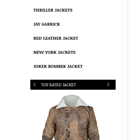
THRILLER JACKETS
JAY GARRICK
RED LEATHER JACKET
NEW YORK JACKETS
JOKER BOMBER JACKET
TOP RATED JACKET