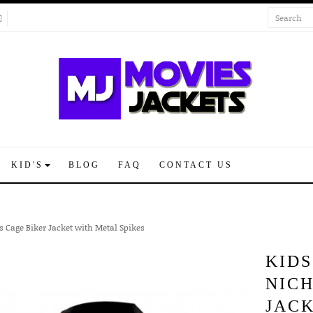
KID'S
BLOG
FAQ
CONTACT US
s Cage Biker Jacket with Metal Spikes
KIDS
NIC
JACK