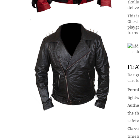
skulle
delive
This i
Ghost 
playgr
turns 
FEA
Design
carefu
Premi
lightw
Authe
the sh
safety
Classi
timel