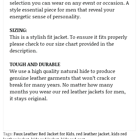
selection you can wear on any event or occasion. A
style essential piece for men that reveal your
energetic sense of personality.
SIZING:
This is a stylish fit jacket. To ensure it fits properly
please check to our size chart provided in the
description.
TOUGH AND DURABLE
We use a high quality natural hide to produce
genuine leather garments that won’t crack or
break for many years. No matter how many
months you wear our red leather jackets for men,
it stays original.
Tags:
Faux Leather Red Jacket for Kids
,
red leather jacket
,
kids red