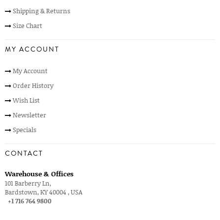
Shipping & Returns
Size Chart
MY ACCOUNT
My Account
Order History
Wish List
Newsletter
Specials
CONTACT
Warehouse & Offices
101 Barberry Ln,
Bardstown, KY 40004 , USA
+1 716 764 9800