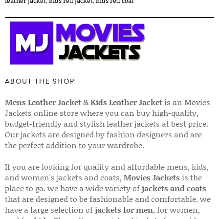
leather jacket
,
kids red jacket
,
kids red coat
ABOUT THE SHOP
Mens Leather Jacket
&
Kids Leather Jacket
is an Movies
Jackets online store where you can buy high-quality,
budget-friendly and stylish leather jackets at best price.
Our jackets are designed by fashion designers and are
the perfect addition to your wardrobe.
If you are looking for quality and affordable mens, kids,
and women's jackets and coats,
Movies Jackets
is the
place to go. we have a wide variety of
jackets and coats
that are designed to be fashionable and comfortable. we
have a large selection of
jackets for men
, for women,