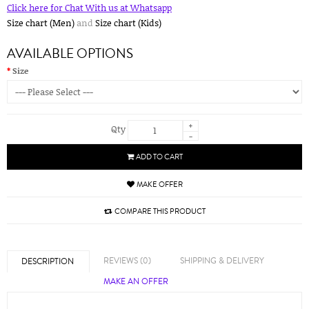
Click here for Chat With us at Whatsapp
Size chart (Men)
and
Size chart (Kids)
AVAILABLE OPTIONS
Size
+
Qty
-
ADD TO CART
MAKE OFFER
COMPARE THIS PRODUCT
REVIEWS (0)
SHIPPING & DELIVERY
DESCRIPTION
MAKE AN OFFER