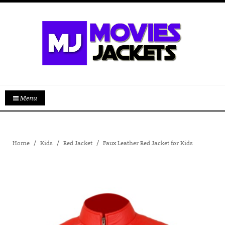
Menu
Home
Kids
Red Jacket
Faux Leather Red Jacket for Kids