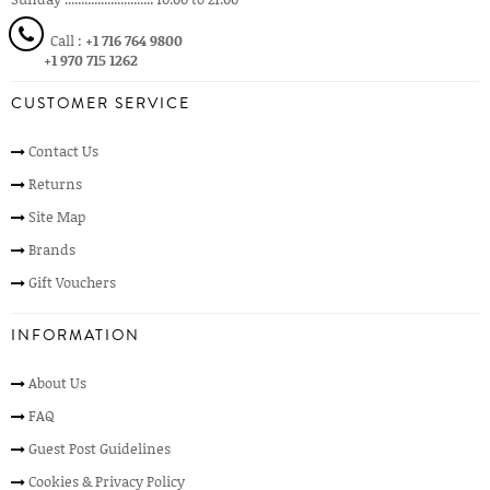
Call :
+1 716 764 9800
+1 970 715 1262
CUSTOMER SERVICE
Contact Us
Returns
Site Map
Brands
Gift Vouchers
INFORMATION
About Us
FAQ
Guest Post Guidelines
Cookies & Privacy Policy