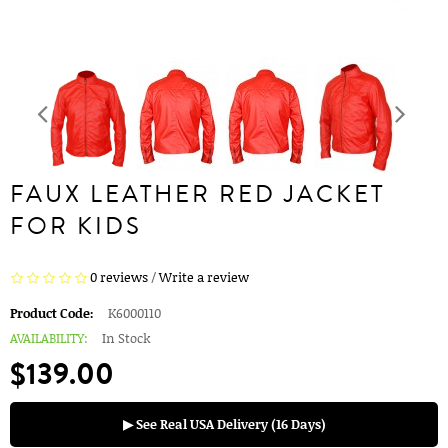
FAUX LEATHER RED JACKET
FOR KIDS
0 reviews
/
Write a review
Product Code:
K6000110
AVAILABILITY:
In Stock
$139.00
▶ See Real USA Delivery (16 Days)