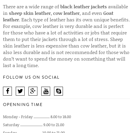
There are a wide range of
black leather jackets
available
in
sheep skin leather
,
cow leather
, and even
Goat
leather
. Each type of leather has its own unique benefits.
For example, cow leather is very durable and is perfect
for those who have a lot of activities or jobs that require
them to put their jackets through a lot of stress. Sheep
skin leather is less expensive than cow leather, but it is
also less durable and is not recommended for those who
don’t want to spend the money on something that will
last a long time.
FOLLOW US ON SOCIAL
OPENNING TIME
Monday - Friday .................. 8.00 to 18.00
Saturday ......................... 9.00 to 21.00
Sunday ........................... 10.00 to 21.00