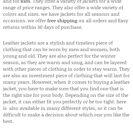
and for
kids
. They offer a variety of jackets for a wide
range of price ranges. They also offer a wide variety of
colors and sizes. we have jackets for all seasons and
occasions. we offer
free shipping
on all orders and Easy
returns within 30 days of purchase.
Leather jackets are a stylish and timeless piece of
clothing that can be worn by men and women, both
young and old. They are also perfect for the winter
season, as they are warm and snug, and can be layered
with other pieces of clothing in order to stay warm. They
are also an investment piece of clothing that will last for
many years. However, when it comes to buying a leather
jacket, you have to make sure that you find one that is
the right size for your body. Depending on the size of the
jacket, it can either fit you perfectly or be too tight. here
is also available in many different styles, so it can be
difficult to make a decision about which one you like the
best.