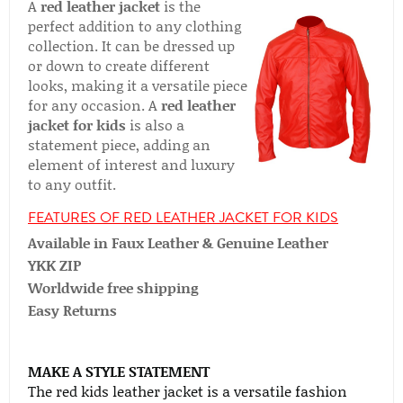
A
red leather jacket
is the
perfect addition to any clothing
collection. It can be dressed up
or down to create different
looks, making it a versatile piece
for any occasion. A
red leather
jacket for kids
is also a
statement piece, adding an
element of interest and luxury
to any outfit.
FEATURES OF RED LEATHER JACKET FOR KIDS
Available in Faux Leather & Genuine Leather
YKK ZIP
Worldwide free shipping
Easy Returns
MAKE A STYLE STATEMENT
The red kids leather jacket is a versatile fashion