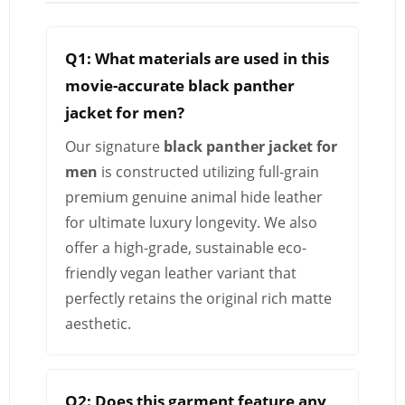
Q1: What materials are used in this
movie-accurate black panther
jacket for men?
Our signature
black panther jacket for
men
is constructed utilizing full-grain
premium genuine animal hide leather
for ultimate luxury longevity. We also
offer a high-grade, sustainable eco-
friendly vegan leather variant that
perfectly retains the original rich matte
aesthetic.
Q2: Does this garment feature any