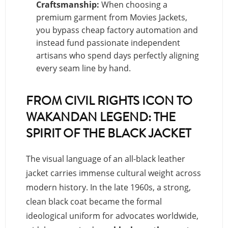
Craftsmanship:
When choosing a
premium garment from Movies Jackets,
you bypass cheap factory automation and
instead fund passionate independent
artisans who spend days perfectly aligning
every seam line by hand.
FROM CIVIL RIGHTS ICON TO
WAKANDAN LEGEND: THE
SPIRIT OF THE BLACK JACKET
The visual language of an all-black leather
jacket carries immense cultural weight across
modern history. In the late 1960s, a strong,
clean black coat became the formal
ideological uniform for advocates worldwide,