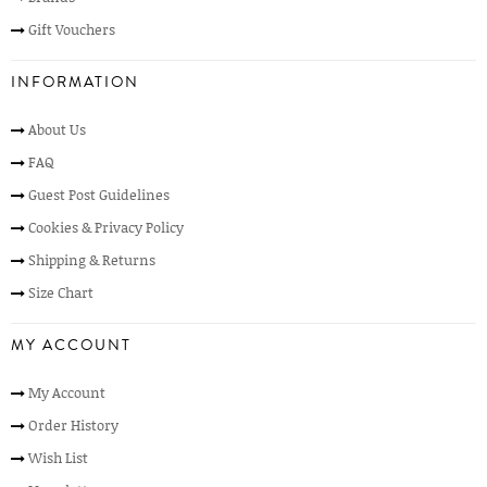
Gift Vouchers
INFORMATION
About Us
FAQ
Guest Post Guidelines
Cookies & Privacy Policy
Shipping & Returns
Size Chart
MY ACCOUNT
My Account
Order History
Wish List