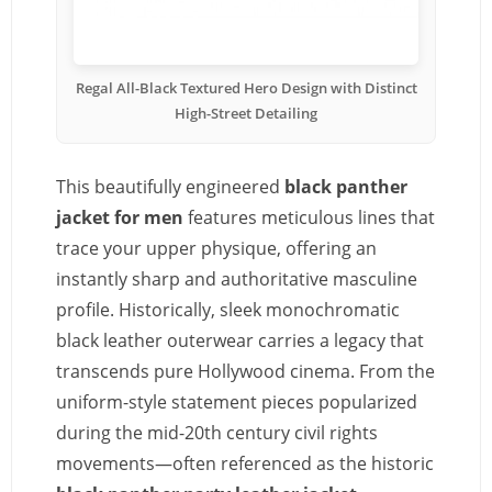
Regal All-Black Textured Hero Design with Distinct
High-Street Detailing
This beautifully engineered
black panther
jacket for men
features meticulous lines that
trace your upper physique, offering an
instantly sharp and authoritative masculine
profile. Historically, sleek monochromatic
black leather outerwear carries a legacy that
transcends pure Hollywood cinema. From the
uniform-style statement pieces popularized
during the mid-20th century civil rights
movements—often referenced as the historic