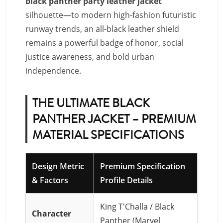
black panther party leather jacket
silhouette—to modern high-fashion futuristic
runway trends, an all-black leather shield
remains a powerful badge of honor, social
justice awareness, and bold urban
independence.
THE ULTIMATE BLACK
PANTHER JACKET – PREMIUM
MATERIAL SPECIFICATIONS
Design Metric
Premium Specification
& Factors
Profile Details
King T'Challa / Black
Character
Panther (Marvel