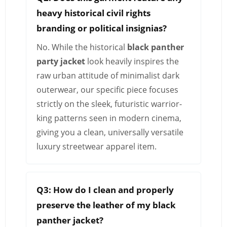
heavy historical civil rights
branding or political insignias?
No. While the historical
black panther
party jacket
look heavily inspires the
raw urban attitude of minimalist dark
outerwear, our specific piece focuses
strictly on the sleek, futuristic warrior-
king patterns seen in modern cinema,
giving you a clean, universally versatile
luxury streetwear apparel item.
Q3: How do I clean and properly
preserve the leather of my black
panther jacket?