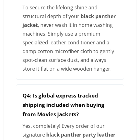
To secure the lifelong shine and
structural depth of your
black panther
jacket
, never wash it in home washing
machines. Simply use a premium
specialized leather conditioner and a
damp cotton microfiber cloth to gently
spot-clean surface dust, and always
store it flat on a wide wooden hanger.
Q4: Is global express tracked
shipping included when buying
from Movies Jackets?
Yes, completely! Every order of our
signature
black panther party leather