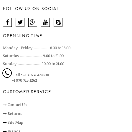
FOLLOW US ON SOCIAL
OPENNING TIME
Monday - Friday .................. 8.00 to 18.00
Saturday ......................... 9.00 to 21.00
Sunday ........................... 10.00 to 21.00
Call :
+1 716 764 9800
+1 970 715 1262
CUSTOMER SERVICE
Contact Us
Returns
Site Map
Brands