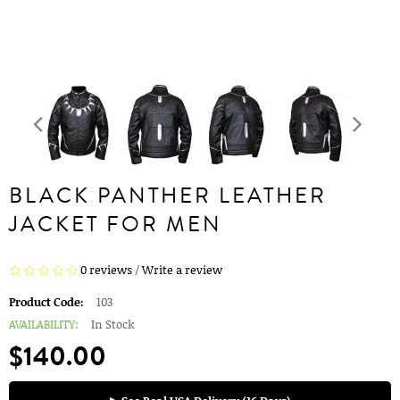
BLACK PANTHER LEATHER
JACKET FOR MEN
0 reviews
/
Write a review
Product Code:
103
AVAILABILITY:
In Stock
$140.00