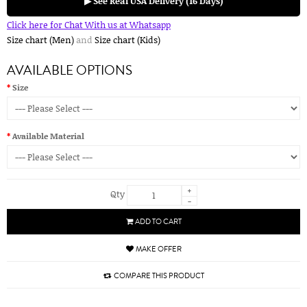
▶ See Real USA Delivery (16 Days)
Click here for Chat With us at Whatsapp
Size chart (Men)
and
Size chart (Kids)
AVAILABLE OPTIONS
Size
Available Material
+
Qty
-
ADD TO CART
MAKE OFFER
COMPARE THIS PRODUCT