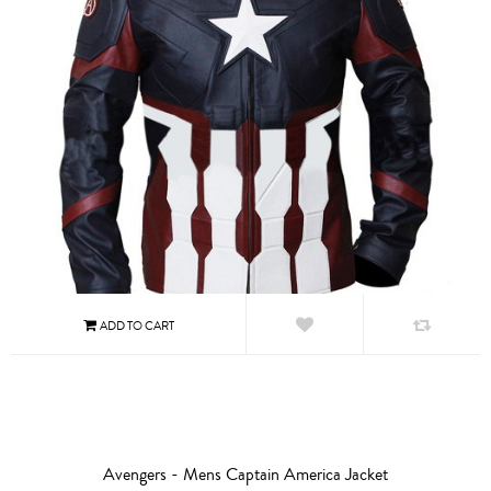
Avengers - Mens Captain America Jacket