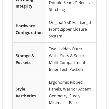
Double-Seam Defensive
Integrity
Stitching
Original YKK Full-Length
Hardware
Front Zipper Closure
Configuration
System
Two Hidden Outer
Storage &
Waist Slots & Secure
Pockets
Multi-Compartment
Inner Tech Pockets
Ergonomic Ribbed
Style
Panels, Warrior Accent
Aesthetics
Geometry, Steely
Minimalist Back