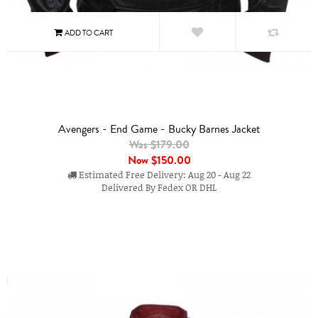
Avengers - End Game - Bucky Barnes Jacket
Was $179.00
Now
$150.00
Estimated Free Delivery: Aug 20 - Aug 22
Delivered By Fedex OR DHL