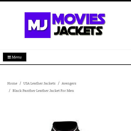
Menu
Home
USA Leather Jackets
Avengers
Black Panther Leather Jacket For Men