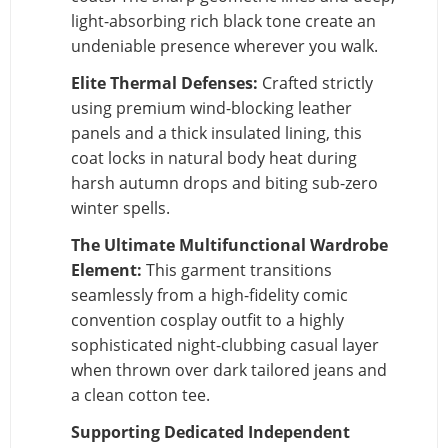
light-absorbing rich black tone create an
undeniable presence wherever you walk.
Elite Thermal Defenses:
Crafted strictly
using premium wind-blocking leather
panels and a thick insulated lining, this
coat locks in natural body heat during
harsh autumn drops and biting sub-zero
winter spells.
The Ultimate Multifunctional Wardrobe
Element:
This garment transitions
seamlessly from a high-fidelity comic
convention cosplay outfit to a highly
sophisticated night-clubbing casual layer
when thrown over dark tailored jeans and
a clean cotton tee.
Supporting Dedicated Independent