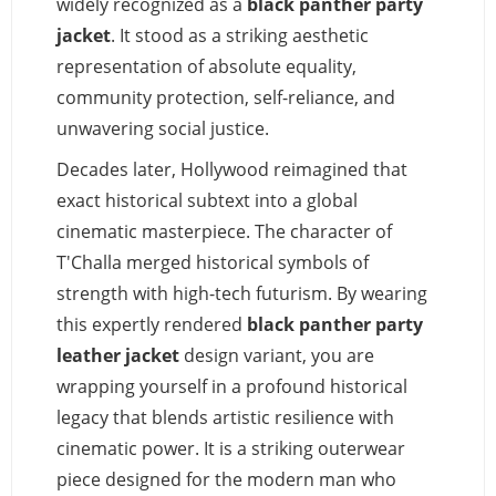
widely recognized as a
black panther party
jacket
. It stood as a striking aesthetic
representation of absolute equality,
community protection, self-reliance, and
unwavering social justice.
Decades later, Hollywood reimagined that
exact historical subtext into a global
cinematic masterpiece. The character of
T'Challa merged historical symbols of
strength with high-tech futurism. By wearing
this expertly rendered
black panther party
leather jacket
design variant, you are
wrapping yourself in a profound historical
legacy that blends artistic resilience with
cinematic power. It is a striking outerwear
piece designed for the modern man who