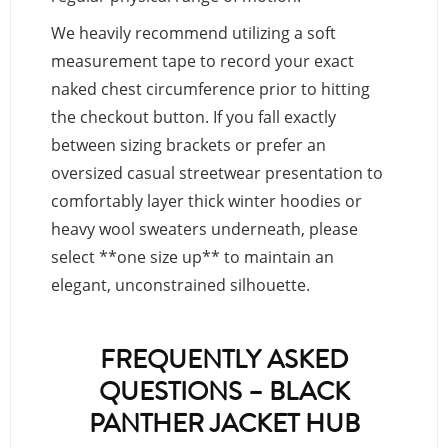
We heavily recommend utilizing a soft
measurement tape to record your exact
naked chest circumference prior to hitting
the checkout button. If you fall exactly
between sizing brackets or prefer an
oversized casual streetwear presentation to
comfortably layer thick winter hoodies or
heavy wool sweaters underneath, please
select **one size up** to maintain an
elegant, unconstrained silhouette.
FREQUENTLY ASKED
QUESTIONS – BLACK
PANTHER JACKET HUB