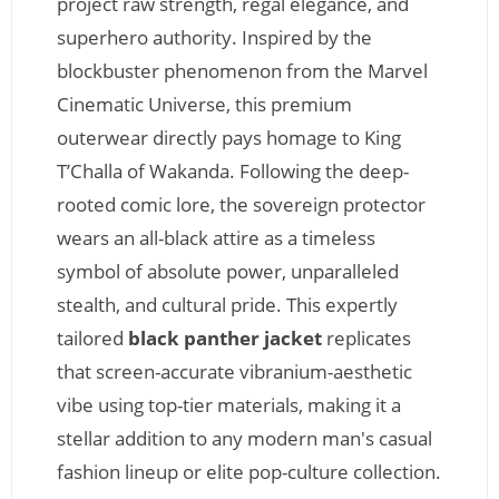
project raw strength, regal elegance, and
superhero authority. Inspired by the
blockbuster phenomenon from the Marvel
Cinematic Universe, this premium
outerwear directly pays homage to King
T’Challa of Wakanda. Following the deep-
rooted comic lore, the sovereign protector
wears an all-black attire as a timeless
symbol of absolute power, unparalleled
stealth, and cultural pride. This expertly
tailored
black panther jacket
replicates
that screen-accurate vibranium-aesthetic
vibe using top-tier materials, making it a
stellar addition to any modern man's casual
fashion lineup or elite pop-culture collection.