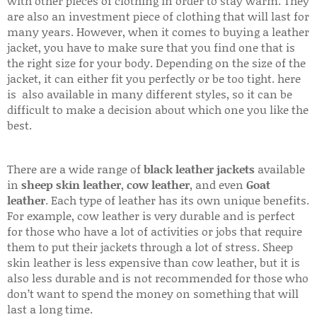
with other pieces of clothing in order to stay warm. They
are also an investment piece of clothing that will last for
many years. However, when it comes to buying a leather
jacket, you have to make sure that you find one that is
the right size for your body. Depending on the size of the
jacket, it can either fit you perfectly or be too tight. here
is also available in many different styles, so it can be
difficult to make a decision about which one you like the
best.
There are a wide range of
black leather jackets
available
in
sheep skin leather
,
cow leather
, and even
Goat
leather
. Each type of leather has its own unique benefits.
For example, cow leather is very durable and is perfect
for those who have a lot of activities or jobs that require
them to put their jackets through a lot of stress. Sheep
skin leather is less expensive than cow leather, but it is
also less durable and is not recommended for those who
don’t want to spend the money on something that will
last a long time.