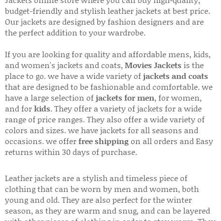
Jackets online store where you can buy high-quality,
budget-friendly and stylish leather jackets at best price.
Our jackets are designed by fashion designers and are
the perfect addition to your wardrobe.
If you are looking for quality and affordable mens, kids,
and women's jackets and coats,
Movies Jackets
is the
place to go. we have a wide variety of
jackets and coats
that are designed to be fashionable and comfortable. we
have a large selection of
jackets for men
, for women,
and for
kids
. They offer a variety of jackets for a wide
range of price ranges. They also offer a wide variety of
colors and sizes. we have jackets for all seasons and
occasions. we offer
free shipping
on all orders and Easy
returns within 30 days of purchase.
Leather jackets are a stylish and timeless piece of
clothing that can be worn by men and women, both
young and old. They are also perfect for the winter
season, as they are warm and snug, and can be layered