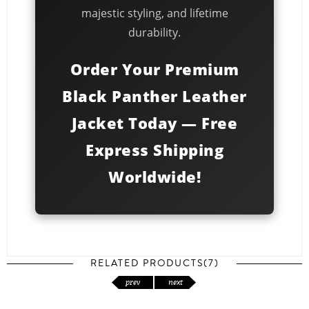
majestic styling, and lifetime
durability.
Order Your Premium
Black Panther Leather
Jacket Today — Free
Express Shipping
Worldwide!
RELATED PRODUCTS(7)
prev
next