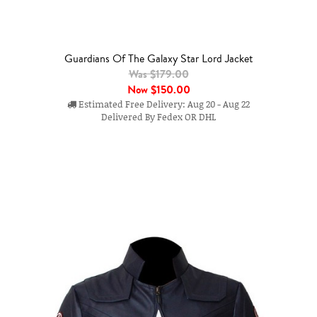
Guardians Of The Galaxy Star Lord Jacket
Was $179.00
Now
$150.00
Estimated Free Delivery: Aug 20 - Aug 22
Delivered By Fedex OR DHL