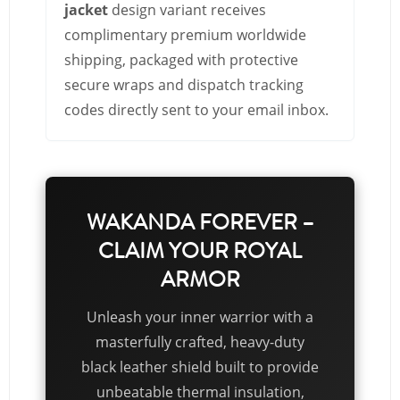
jacket
design variant receives
complimentary premium worldwide
shipping, packaged with protective
secure wraps and dispatch tracking
codes directly sent to your email inbox.
WAKANDA FOREVER –
CLAIM YOUR ROYAL
ARMOR
Unleash your inner warrior with a
masterfully crafted, heavy-duty
black leather shield built to provide
unbeatable thermal insulation,