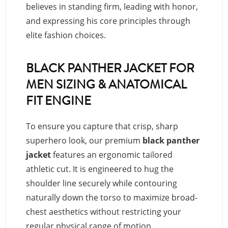
believes in standing firm, leading with honor,
and expressing his core principles through
elite fashion choices.
BLACK PANTHER JACKET FOR
MEN SIZING & ANATOMICAL
FIT ENGINE
To ensure you capture that crisp, sharp
superhero look, our premium
black panther
jacket
features an ergonomic tailored
athletic cut. It is engineered to hug the
shoulder line securely while contouring
naturally down the torso to maximize broad-
chest aesthetics without restricting your
regular physical range of motion.