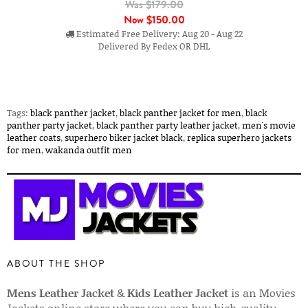
Was $179.00
Now
$150.00
Estimated Free Delivery: Aug 20 - Aug 22
Delivered By Fedex OR DHL
Tags:
black panther jacket
,
black panther jacket for men
,
black
panther party jacket
,
black panther party leather jacket
,
men's movie
leather coats
,
superhero biker jacket black
,
replica superhero jackets
for men
,
wakanda outfit men
ABOUT THE SHOP
Mens Leather Jacket
&
Kids Leather Jacket
is an Movies