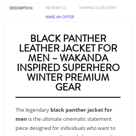
REVIEWS (0)
SHIPPING & DELIVERY
DESCRIPTION
MAKE AN OFFER
BLACK PANTHER
LEATHER JACKET FOR
MEN – WAKANDA
INSPIRED SUPERHERO
WINTER PREMIUM
GEAR
The legendary
black panther jacket for
men
is the ultimate cinematic statement
piece designed for individuals who want to