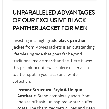
UNPARALLELED ADVANTAGES
OF OUR EXCLUSIVE BLACK
PANTHER JACKET FOR MEN
Investing in a high-grade
black panther
jacket
from Movies Jackets is an outstanding
lifestyle upgrade that goes far beyond
traditional movie merchandise. Here is why
this premium outerwear piece deserves a
top-tier spot in your seasonal winter
collection:
Instant Structural Style & Unique
Aesthetic:
Stand completely apart from
the sea of basic, uninspired winter puffer
coats. The sharp geometric lines and deep,