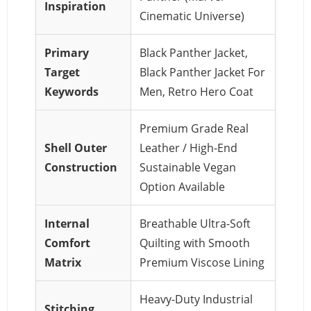
Inspiration
Cinematic Universe)
Primary
Black Panther Jacket,
Target
Black Panther Jacket For
Keywords
Men, Retro Hero Coat
Premium Grade Real
Shell Outer
Leather / High-End
Construction
Sustainable Vegan
Option Available
Internal
Breathable Ultra-Soft
Comfort
Quilting with Smooth
Matrix
Premium Viscose Lining
Heavy-Duty Industrial
Stitching