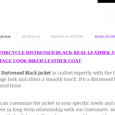
REVIEWS (0)
SHIPPING & DELIVERY
MAKE AN OF
IPTION
ORCYCLE DISTRESSED BLACK REAL LEATHER J
TAGE LOOK BIKER LEATHER COAT
s
Distressed Black jacket
is crafted expertly with the f
age look and offers a smooth touch. It’s a distressed
ered front .
an customize the jacket to your specific needs and
eve in long-term relationship with our Customers. Ge