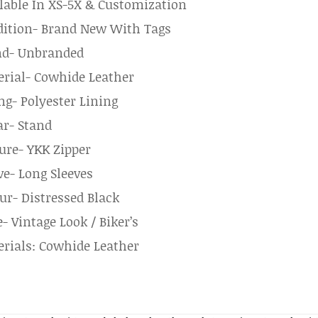
lable In XS-5X & Customization
ition- Brand New With Tags
nd- Unbranded
rial- Cowhide Leather
ng- Polyester Lining
ar- Stand
ure- YKK Zipper
ve- Long Sleeves
ur- Distressed Black
e- Vintage Look / Biker’s
rials: Cowhide Leather