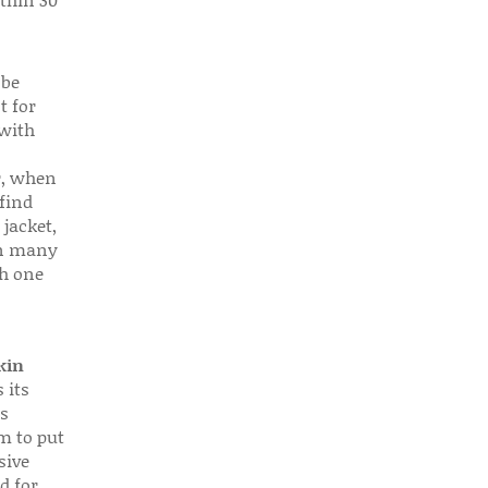
 be
t for
 with
r, when
find
 jacket,
 in many
ch one
kin
 its
s
em to put
sive
d for