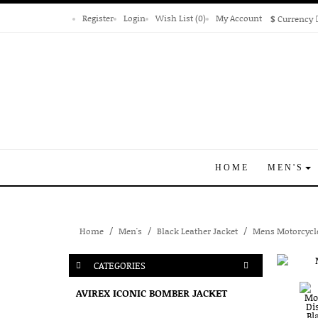
Register
Login
Wish List (0)
My Account
$
Currency
HOME
MEN'S
Home
Men's
Black Leather Jacket
Mens Motorcycle
CATEGORIES
AVIREX ICONIC BOMBER JACKET