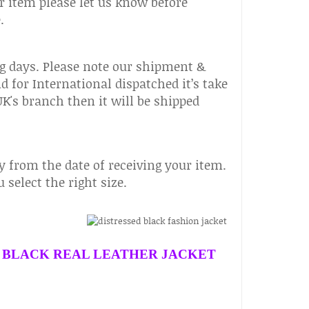
r item please let us know before
.
g days. Please note our shipment &
nd for International dispatched it’s take
 UK's branch then it will be shipped
 from the date of receiving your item.
select the right size.
 BLACK REAL LEATHER JACKET