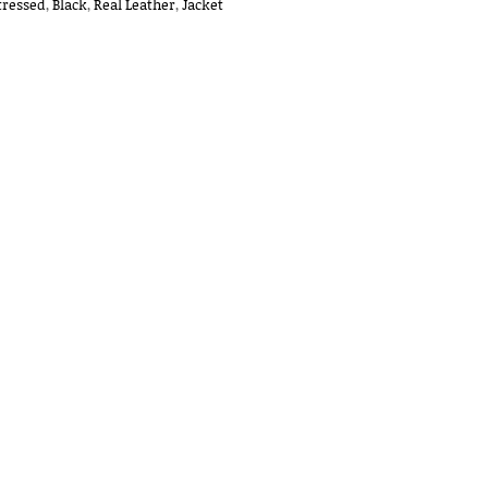
tressed
,
Black
,
Real Leather
,
Jacket