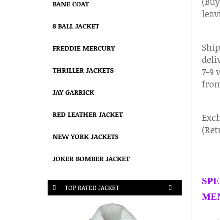
(Buy
BANE COAT
leav
8 BALL JACKET
Ship
FREDDIE MERCURY
deli
THRILLER JACKETS
7-9 
from
JAY GARRICK
RED LEATHER JACKET
Exch
(Ret
NEW YORK JACKETS
JOKER BOMBER JACKET
SPE
TOP RATED JACKET
MEN