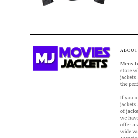
ABOUT
Mens Le
store w
jackets
the per
If you 
jackets
of
jacke
we have
offer a 
wide va
occasio