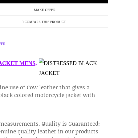
MAKE OFFER
COMPARE THIS PRODUCT
FER
ACKET MENS,
ine use of Cow leather that gives a
 black colored motorcycle jacket with
 measurements. Quality is Guaranteed:
nuine quality leather in our products