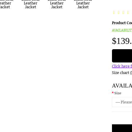
Product Co
AVAILABILIT
$139
Click here 
Size chart 
AVAIL
Size