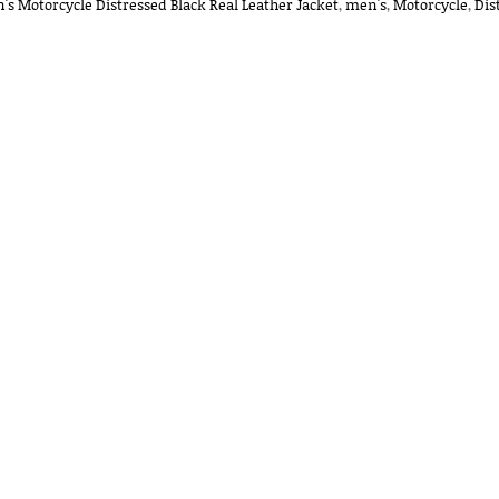
's Motorcycle Distressed Black Real Leather Jacket
,
men's
,
Motorcycle
,
Dis