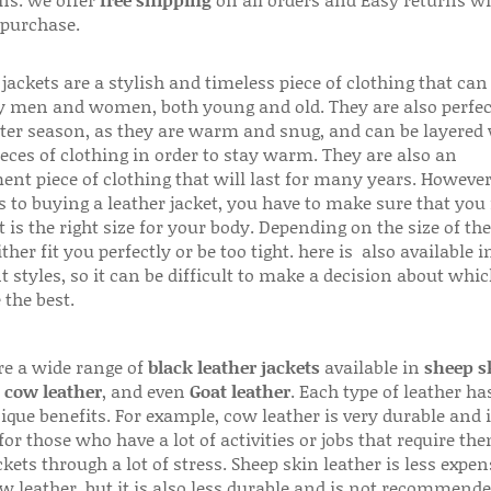
 purchase.
jackets are a stylish and timeless piece of clothing that can
 men and women, both young and old. They are also perfec
ter season, as they are warm and snug, and can be layered
ieces of clothing in order to stay warm. They are also an
ent piece of clothing that will last for many years. Howeve
s to buying a leather jacket, you have to make sure that you 
 is the right size for your body. Depending on the size of the
ither fit you perfectly or be too tight. here is also available
t styles, so it can be difficult to make a decision about whi
 the best.
re a wide range of
black leather jackets
available in
sheep s
,
cow leather
, and even
Goat leather
. Each type of leather has
que benefits. For example, cow leather is very durable and i
for those who have a lot of activities or jobs that require th
ckets through a lot of stress. Sheep skin leather is less expen
w leather, but it is also less durable and is not recommende