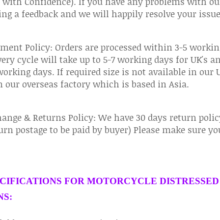
 with Confidence). If you have any problems with ou
ing a feedback and we will happily resolve your issue
ment Policy: Orders are processed within 3-5 workin
very cycle will take up to 5-7 working days for UK's a
working days. If required size is not available in our
 our overseas factory which is based in Asia.
ange & Returns Policy: We have 30 days return policy
urn postage to be paid by buyer) Please make sure you 
CIFICATIONS FOR MOTORCYCLE DISTRESSED
S: