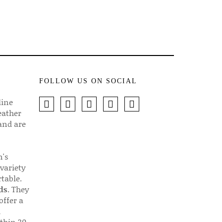
FOLLOW US ON SOCIAL
line
eather
 and are
n's
 variety
table.
ds
. They
offer a
d
thin 30