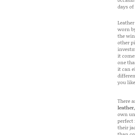
days of
Leather 
worn by
the win
other p
investm
it come
one that
it can e
differen
you like
There a
leather
own uni
perfect 
their ja
than co