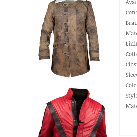
Avai
Cond
Bra
Mate
Lini
Coll
Clos
Slee
Colo
Styl
Mate