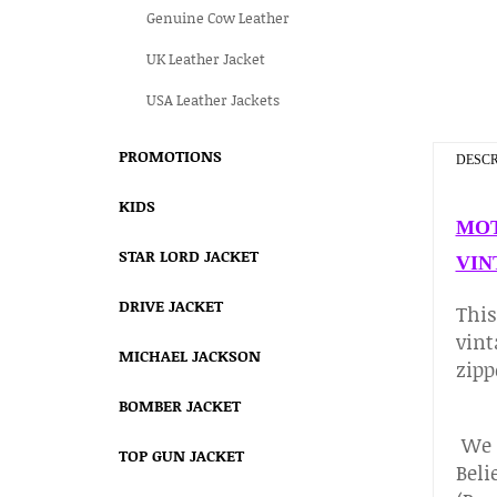
Genuine Cow Leather
UK Leather Jacket
USA Leather Jackets
PROMOTIONS
DESCR
KIDS
MOT
STAR LORD JACKET
VIN
DRIVE JACKET
Thi
vint
MICHAEL JACKSON
zipp
BOMBER JACKET
We c
TOP GUN JACKET
Beli