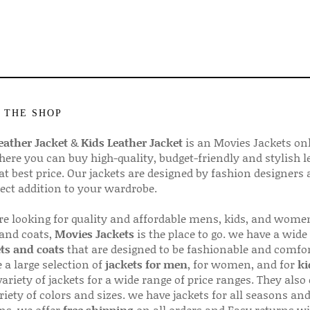
 THE SHOP
ather Jacket
&
Kids Leather Jacket
is an Movies Jackets on
here you can buy high-quality, budget-friendly and stylish l
 at best price. Our jackets are designed by fashion designers
fect addition to your wardrobe.
are looking for quality and affordable mens, kids, and wome
 and coats,
Movies Jackets
is the place to go. we have a wide
ts and coats
that are designed to be fashionable and comfor
 a large selection of
jackets for men
, for women, and for
ki
variety of jackets for a wide range of price ranges. They also 
riety of colors and sizes. we have jackets for all seasons an
ns. we offer
free shipping
on all orders and Easy returns wi