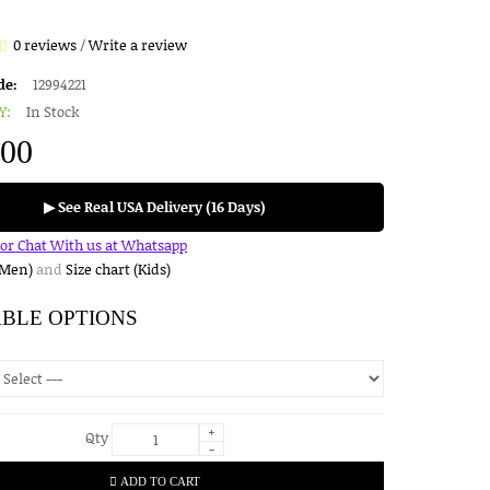
0 reviews
/
Write a review
de:
12994221
Y:
In Stock
.00
▶ See Real USA Delivery (16 Days)
for Chat With us at Whatsapp
(Men)
and
Size chart (Kids)
ABLE OPTIONS
+
Qty
-
ADD TO CART