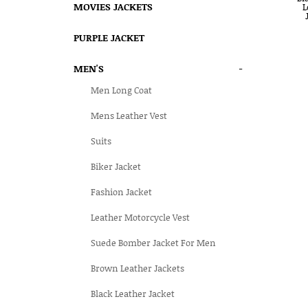
MOVIES JACKETS
PURPLE JACKET
MEN'S
-
Men Long Coat
Mens Leather Vest
Suits
Biker Jacket
Fashion Jacket
Leather Motorcycle Vest
Suede Bomber Jacket For Men
Brown Leather Jackets
Black Leather Jacket