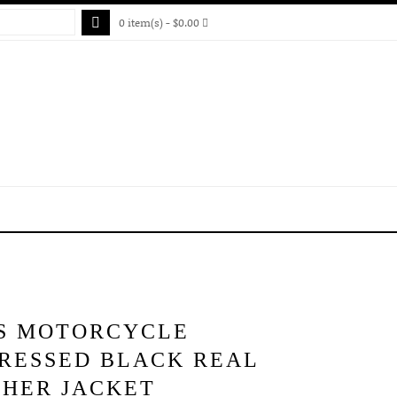
0 item(s) - $0.00
S MOTORCYCLE
TRESSED BLACK REAL
THER JACKET