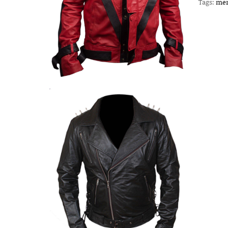
Tags:
men