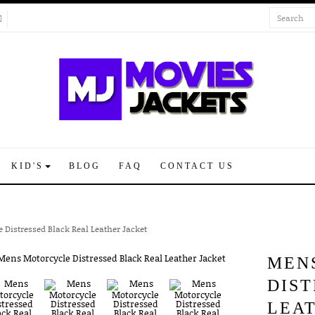
KID'S
BLOG
FAQ
CONTACT US
 Distressed Black Real Leather Jacket
MEN
DIS
LEA