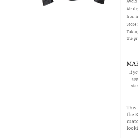
Avoid 
Air d
Iron i
Store 
Taking
the pr
MAK
If y
app
sta
This
the K
match
look