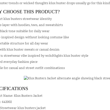
uster trends or wicked thoughts klux buster drops usually go for this kind o
 CHOOSE THIS PRODUCT?
ct klux busters streetwear identity
o layer with hoodies, tees, and sweatshirts
black tone suitable for daily wear
inspired design without looking costume like
table structure for all day wear
with klux buster sweats or casual denim
n streetwear vibe inspired by wckdthghts klux buster style
ed everyday fashion piece
le for casual and street outfit combinations
CIFICATIONS
ct Name: Klux Busters Jacket
: 642002
 Streetwear klux busters jacket