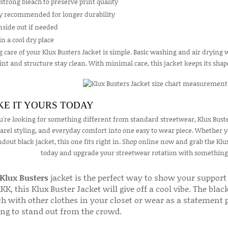
strong bleach to preserve print quality
ry recommended for longer durability
nside out if needed
in a cool dry place
 care of your Klux Busters Jacket is simple. Basic washing and air drying w
int and structure stay clean. With minimal care, this jacket keeps its sha
E IT YOURS TODAY
ou're looking for something different from standard streetwear, Klux Buster
arel styling, and everyday comfort into one easy to wear piece. Whether you
ndout black jacket, this one fits right in. Shop online now and grab the Klux 
today and upgrade your streetwear rotation with something bo
Klux Busters
jacket is the perfect way to show your support
KK, this Klux Buster Jacket will give off a cool vibe. The bl
 with other clothes in your closet or wear as a statement pi
ing to stand out from the crowd.