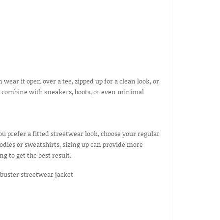
 wear it open over a tee, zipped up for a clean look, or
o combine with sneakers, boots, or even minimal
you prefer a fitted streetwear look, choose your regular
odies or sweatshirts, sizing up can provide more
to get the best result.