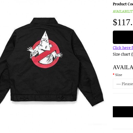
Product Co
AVAILABILIT
$117
Click here 
Size chart 
AVAIL
Size