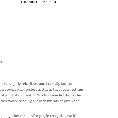
COMPARE THIS PRODUCT
FER
 bold, slightly rebellious, and honestly just fun to
derground klux busters aesthetic that’s been getting
l point of your outfit. No effort needed. Just a clean
ther you're heading out with friends or just want
at jean jacket meme vibe people recognize, but it’s