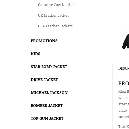
Genuine Cow Leather
UK Leather Jacket
USA Leather Jackets
PROMOTIONS
KIDS
STAR LORD JACKET
DESCR
DRIVE JACKET
PRO
Klux B
MICHAEL JACKSON
wear. 
attent
BOMBER JACKET
black 
somet
TOP GUN JACKET
This K