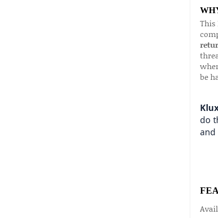
WHY
This
comp
retu
threa
wher
be ha
Klux
do t
and 
FE
Avail