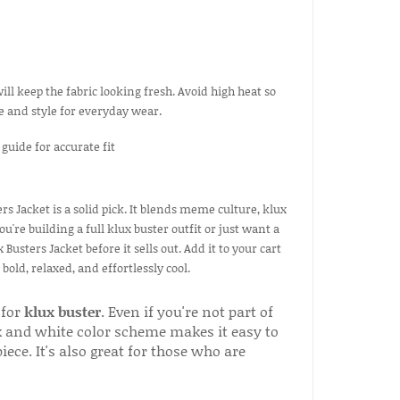
ill keep the fabric looking fresh. Avoid high heat so
pe and style for everyday wear.
s Jacket is a solid pick. It blends meme culture, klux
're building a full klux buster outfit or just want a
Busters Jacket before it sells out. Add it to your cart
ld, relaxed, and effortlessly cool.
 for
klux buster
. Even if you're not part of
ack and white color scheme makes it easy to
ece. It's also great for those who are