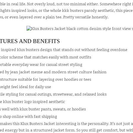
le in real life. Not overly loud, not too minimal either. Somewhere right 
ghts inspired looks, or the whole kkk busters parody aesthetic, this piece h
s, or even layered over a plain tee. Pretty versatile honestly.
TURES AND BENEFITS
 inspired klux busters design that stands out without feeling overdone
color scheme that matches easily with most outfits
table everyday wear for casual street styling
red by jean jacket meme and modern street culture fashion
structure suitable for layering over hoodies or tees
eight feel ideal for daily use
ile styling for casual outings, streetwear, and relaxed looks
 klux buster logo inspired aesthetic
well with klux buster pants, sweats, or hoodies
o shop online with fast shipping
akes this Klux Busters Jacket interesting is the personality. It’s not just a
ed energy but in a structured jacket form. So you still get comfort, but w