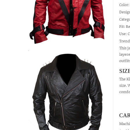
Color:
Design
Catego
Fit: R
Use: C
Trend
This j
layere
outfit
SIZ
The Kl
size. 
comfo
CAR
Machi