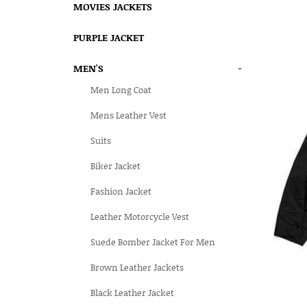
MOVIES JACKETS
PURPLE JACKET
MEN'S
-
Men Long Coat
Mens Leather Vest
Suits
Biker Jacket
Fashion Jacket
Leather Motorcycle Vest
Suede Bomber Jacket For Men
Brown Leather Jackets
Black Leather Jacket