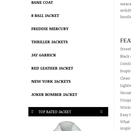
BANE COAT
wearab
wckdth
8 BALL JACKET
hoodie
FREDDIE MERCURY
FEA
THRILLER JACKETS
Street
JAY GARRICK
Black 
Comfor
RED LEATHER JACKET
Inspi
Clean 
NEW YORK JACKETS
Lightw
Versat
JOKER BOMBER JACKET
Unique
Works 
TOP RATED JACKET
Easy t
What m
inspir