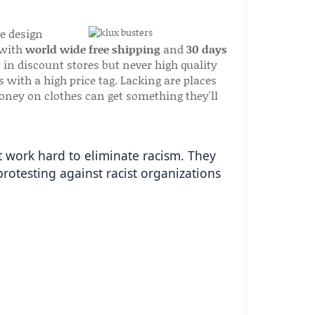
ve design
 with
world wide free shipping
and
30 days
 in discount stores but never high quality
 with a high price tag. Lacking are places
ey on clothes can get something they'll
at work hard to eliminate racism. They 
rotesting against racist organizations 