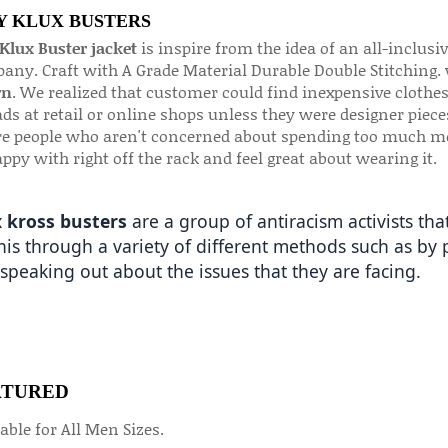
 KLUX BUSTERS
Klux Buster jacket
is inspire from the idea of an all-inclusi
any. Craft with A Grade Material Durable Double Stitching.
rn
. We realized that customer could find inexpensive clothes
ds at retail or online shops unless they were designer pieces
e people who aren't concerned about spending too much mon
ppy with right off the rack and feel great about wearing it.
 kross busters
 are a group of antiracism activists th
his through a variety of different methods such as by p
speaking out about the issues that they are facing. 
ATURED
able for All Men Sizes.