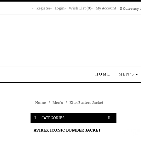
Register
Login
Wish List (0)
My Account
$
Currency
HOME
MEN'S
Home
Men's
Klux Busters Jacket
CATEGORIES
AVIREX ICONIC BOMBER JACKET