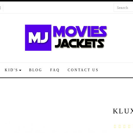
KID'S
BLOG
FAQ
CONTACT US
KLU