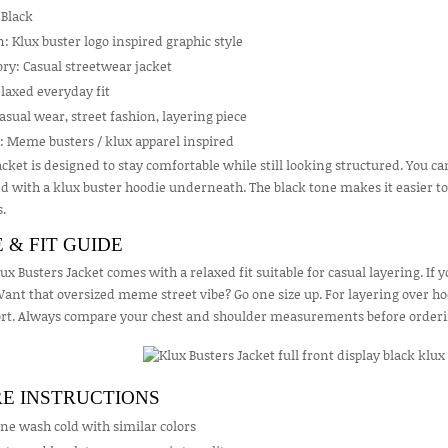
 Black
: Klux buster logo inspired graphic style
ry: Casual streetwear jacket
elaxed everyday fit
asual wear, street fashion, layering piece
: Meme busters / klux apparel inspired
acket is designed to stay comfortable while still looking structured. You can
d with a klux buster hoodie underneath. The black tone makes it easier t
s.
E & FIT GUIDE
ux Busters Jacket comes with a relaxed fit suitable for casual layering. If 
Want that oversized meme street vibe? Go one size up. For layering over ho
rt. Always compare your chest and shoulder measurements before ordering 
E INSTRUCTIONS
ne wash cold with similar colors