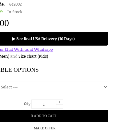
de:
642002
Y:
In Stock
.00
▶ See Real USA Delivery (16 Days)
for Chat With us at Whatsapp
(Men)
and
Size chart (Kids)
ABLE OPTIONS
+
Qty
-
ADD TO CART
MAKE OFFER