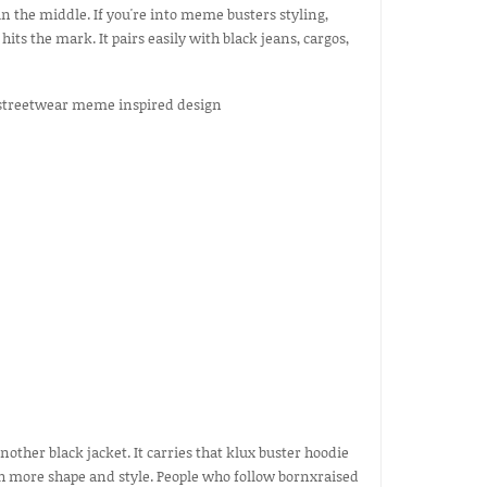
in the middle. If you're into meme busters styling,
its the mark. It pairs easily with black jeans, cargos,
nother black jacket. It carries that klux buster hoodie
ith more shape and style. People who follow bornxraised