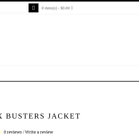
0 item(s) - $0.00
X BUSTERS JACKET
0 reviews
/
Write a review