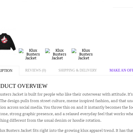
REVIEWS (0)
SHIPPING & DELIVERY
MAKE AN OF
IPTION
DUCT OVERVIEW
usters Jacket is built for people who like their outerwear with attitude. It’s
The design pulls from street culture, meme inspired fashion, and that un
ion across social media. You throw this on and it instantly becomes the foca
tone, strong graphic presence, and a relaxed everyday feel that works whe
hing different from the usual denim or hoodie rotation.
lux Busters Jacket fits right into the growing klux apparel trend. It has th