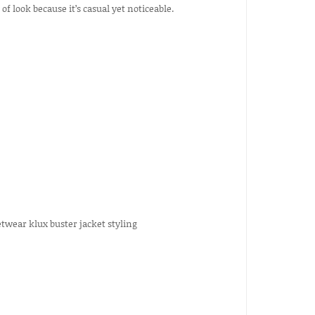
f look because it’s casual yet noticeable.