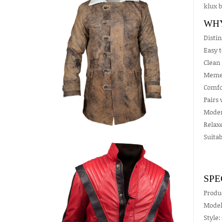
klux b
WHY
Distin
Easy t
Clean 
Meme 
Comfor
Pairs 
Moder
Relax
Suitab
SPE
Produ
Model
Style: