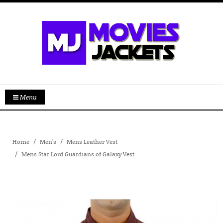
Menu
Home
Men's
Mens Leather Vest
Mens Star Lord Guardians of Galaxy Vest