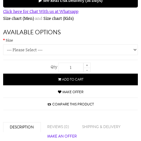
▶ See Real USA Delivery (16 Days)
Click here for Chat With us at Whatsapp
Size chart (Men)
and
Size chart (Kids)
AVAILABLE OPTIONS
Size
+
Qty
-
ADD TO CART
MAKE OFFER
COMPARE THIS PRODUCT
REVIEWS (0)
SHIPPING & DELIVERY
DESCRIPTION
MAKE AN OFFER