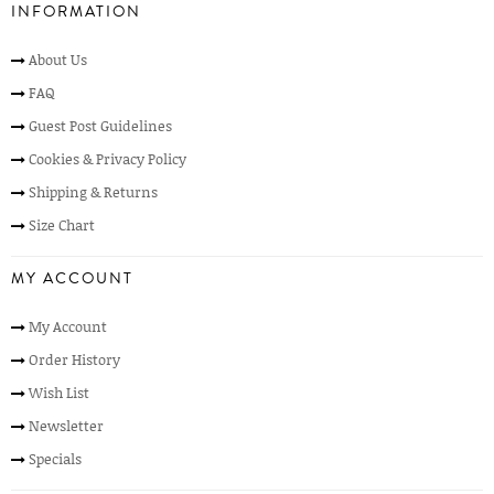
INFORMATION
About Us
FAQ
Guest Post Guidelines
Cookies & Privacy Policy
Shipping & Returns
Size Chart
MY ACCOUNT
My Account
Order History
Wish List
Newsletter
Specials