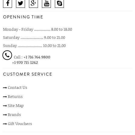
OPENNING TIME
Monday - Friday .................. 8.00 to 18.00
Saturday ......................... 9.00 to 21.00
Sunday ........................... 10.00 to 21.00
Call :
+1 716 764 9800
+1 970 715 1262
CUSTOMER SERVICE
Contact Us
Returns
Site Map
Brands
Gift Vouchers