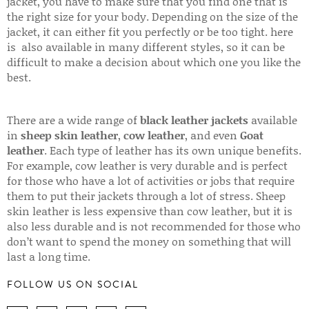
jacket, you have to make sure that you find one that is
the right size for your body. Depending on the size of the
jacket, it can either fit you perfectly or be too tight. here
is also available in many different styles, so it can be
difficult to make a decision about which one you like the
best.
There are a wide range of
black leather jackets
available
in
sheep skin leather
,
cow leather
, and even
Goat
leather
. Each type of leather has its own unique benefits.
For example, cow leather is very durable and is perfect
for those who have a lot of activities or jobs that require
them to put their jackets through a lot of stress. Sheep
skin leather is less expensive than cow leather, but it is
also less durable and is not recommended for those who
don’t want to spend the money on something that will
last a long time.
FOLLOW US ON SOCIAL