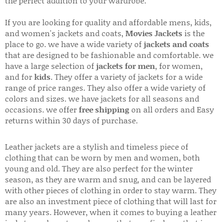
the perfect addition to your wardrobe.
If you are looking for quality and affordable mens, kids,
and women's jackets and coats,
Movies Jackets
is the
place to go. we have a wide variety of
jackets and coats
that are designed to be fashionable and comfortable. we
have a large selection of
jackets for men
, for women,
and for
kids
. They offer a variety of jackets for a wide
range of price ranges. They also offer a wide variety of
colors and sizes. we have jackets for all seasons and
occasions. we offer
free shipping
on all orders and Easy
returns within 30 days of purchase.
Leather jackets are a stylish and timeless piece of
clothing that can be worn by men and women, both
young and old. They are also perfect for the winter
season, as they are warm and snug, and can be layered
with other pieces of clothing in order to stay warm. They
are also an investment piece of clothing that will last for
many years. However, when it comes to buying a leather