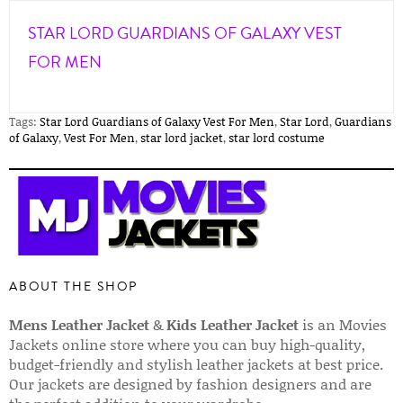
STAR LORD GUARDIANS OF GALAXY VEST
FOR MEN
Tags:
Star Lord Guardians of Galaxy Vest For Men
,
Star Lord
,
Guardians
of Galaxy
,
Vest For Men
,
star lord jacket
,
star lord costume
ABOUT THE SHOP
Mens Leather Jacket
&
Kids Leather Jacket
is an Movies
Jackets online store where you can buy high-quality,
budget-friendly and stylish leather jackets at best price.
Our jackets are designed by fashion designers and are