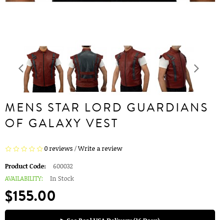
MENS STAR LORD GUARDIANS
OF GALAXY VEST
0 reviews
/
Write a review
Product Code:
600032
AVAILABILITY:
In Stock
$155.00