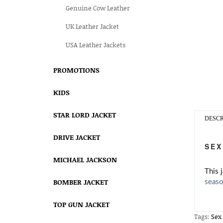
Genuine Cow Leather
UK Leather Jacket
USA Leather Jackets
PROMOTIONS
KIDS
STAR LORD JACKET
DESCR
DRIVE JACKET
SEX
MICHAEL JACKSON
This 
BOMBER JACKET
seaso
TOP GUN JACKET
Tags:
Sex