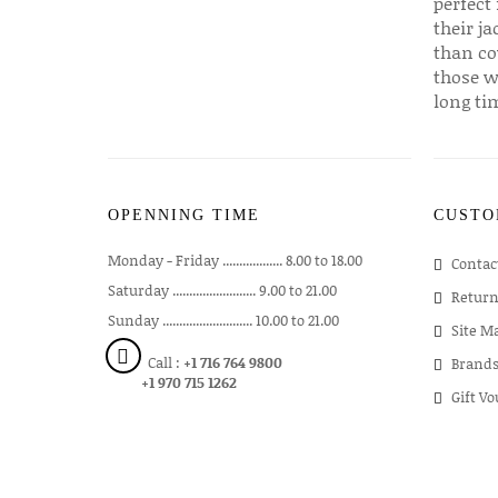
perfect 
their ja
than co
those w
long ti
OPENNING TIME
CUSTO
Monday - Friday .................. 8.00 to 18.00
Contac
Saturday ......................... 9.00 to 21.00
Return
Sunday ........................... 10.00 to 21.00
Site M
Call :
+1 716 764 9800
Brand
+1 970 715 1262
Gift V