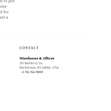
em to put
sive
d for
ast a
CONTACT
Warehouse & Offices
101 Barberry Ln,
Bardstown, KY 40004 , USA
+1 716 764 9800