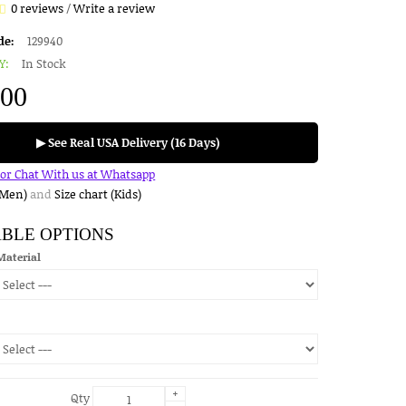
0 reviews
/
Write a review
de:
129940
Y:
In Stock
.00
▶ See Real USA Delivery (16 Days)
for Chat With us at Whatsapp
(Men)
and
Size chart (Kids)
ABLE OPTIONS
Material
+
Qty