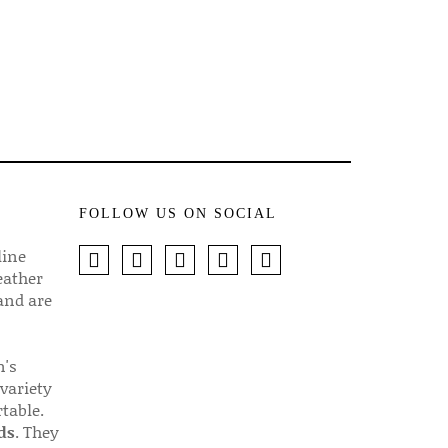
FOLLOW US ON SOCIAL
line
eather
 and are
n's
 variety
table.
ds
. They