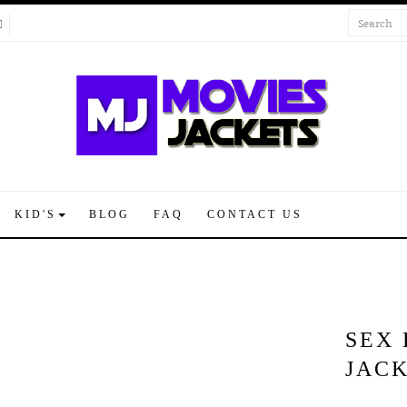
KID'S
BLOG
FAQ
CONTACT US
SEX 
JAC