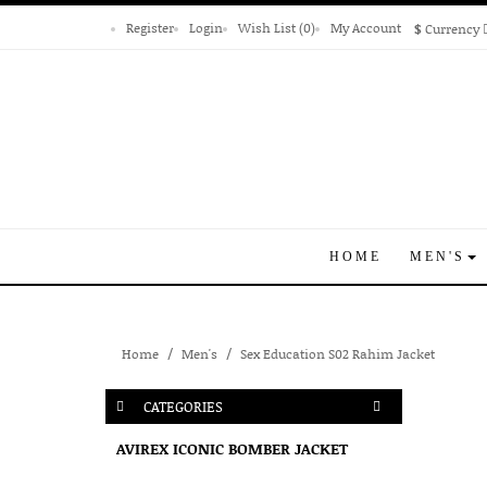
Register
Login
Wish List (0)
My Account
$
Currency
HOME
MEN'S
Home
Men's
Sex Education S02 Rahim Jacket
CATEGORIES
AVIREX ICONIC BOMBER JACKET