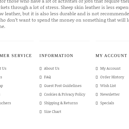
for those who have a lot of activities or jobs that require th
ckets through a lot of stress. Sheep skin leather is less expen
w leather, but it is also less durable and is not recommende
ho don’t want to spend the money on something that will l
me.
MER SERVICE
INFORMATION
MY ACCOUNT
t Us
About Us
My Account
s
FAQ
Order History
ap
Guest Post Guidelines
Wish List
s
Cookies & Privacy Policy
Newsletter
ouchers
Shipping & Returns
Specials
Size Chart