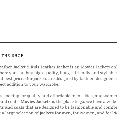
 THE SHOP
ather Jacket
&
Kids Leather Jacket
is an Movies Jackets on
here you can buy high-quality, budget-friendly and stylish l
 at best price. Our jackets are designed by fashion designers
fect addition to your wardrobe.
are looking for quality and affordable mens, kids, and wome
 and coats,
Movies Jackets
is the place to go. we have a wide
ts and coats
that are designed to be fashionable and comfor
 a large selection of
jackets for men
, for women, and for
ki