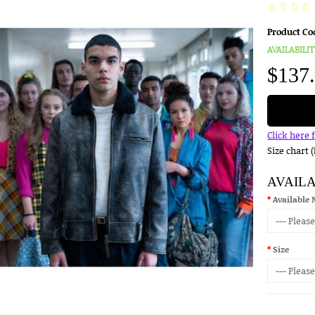
Product Co
AVAILABILIT
$137
Click here 
Size chart 
AVAIL
Available 
Size