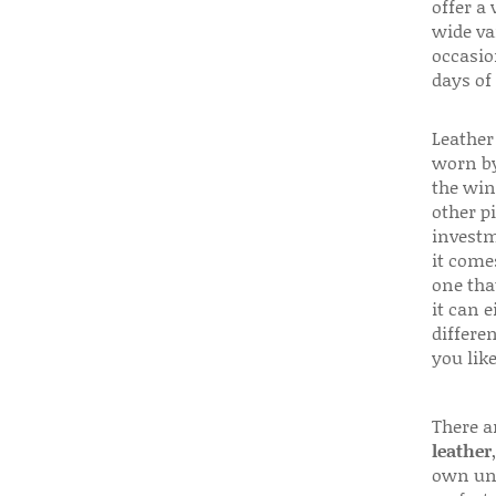
offer a 
wide va
occasio
days of
Leather 
worn by
the win
other p
investm
it come
one that
it can e
differen
you like
There a
leather
own uni