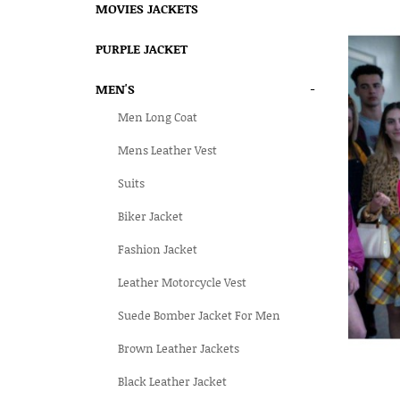
MOVIES JACKETS
PURPLE JACKET
MEN'S
-
Men Long Coat
Mens Leather Vest
Suits
Biker Jacket
Fashion Jacket
Leather Motorcycle Vest
Suede Bomber Jacket For Men
Brown Leather Jackets
Black Leather Jacket