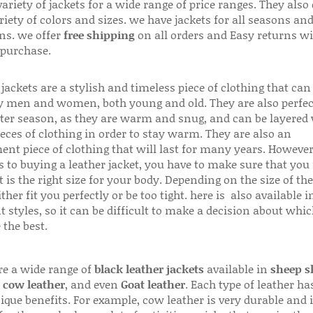
variety of jackets for a wide range of price ranges. They also 
riety of colors and sizes. we have jackets for all seasons an
ns. we offer
free shipping
on all orders and Easy returns wi
 purchase.
jackets are a stylish and timeless piece of clothing that can
 men and women, both young and old. They are also perfec
ter season, as they are warm and snug, and can be layered
ieces of clothing in order to stay warm. They are also an
ent piece of clothing that will last for many years. Howeve
s to buying a leather jacket, you have to make sure that you 
 is the right size for your body. Depending on the size of the
ither fit you perfectly or be too tight. here is also available
t styles, so it can be difficult to make a decision about whi
 the best.
re a wide range of
black leather jackets
available in
sheep s
,
cow leather
, and even
Goat leather
. Each type of leather has
que benefits. For example, cow leather is very durable and i