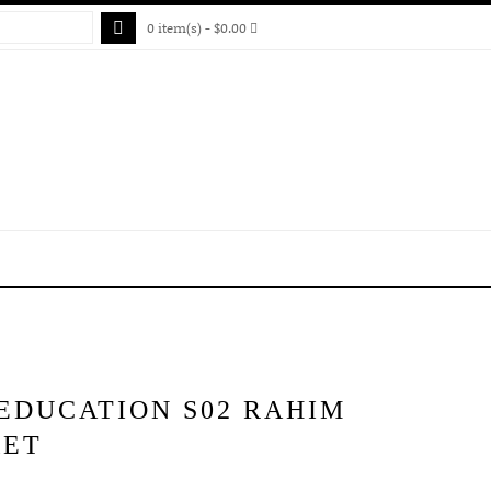
0 item(s) - $0.00
EDUCATION S02 RAHIM
KET