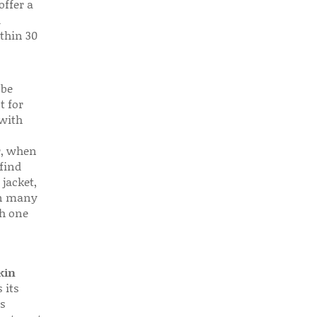
offer a
d
thin 30
 be
t for
 with
r, when
find
 jacket,
 in many
ch one
kin
 its
s