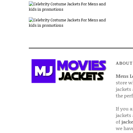
ABOUT
Mens Le
store w
jackets
the per
If you 
jackets
of
jacke
we have