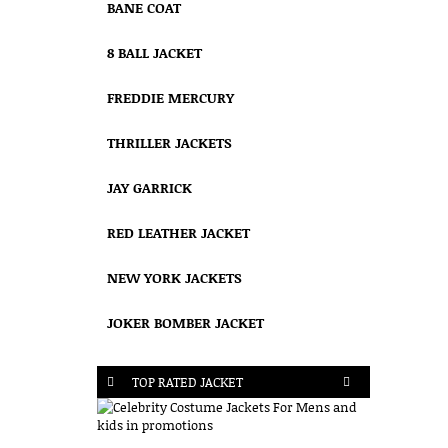
BANE COAT
8 BALL JACKET
FREDDIE MERCURY
THRILLER JACKETS
JAY GARRICK
RED LEATHER JACKET
NEW YORK JACKETS
JOKER BOMBER JACKET
TOP RATED JACKET