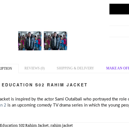
REVIEWS (0)
SHIPPING & DELIVERY
MAKE AN OF
IPTION
 EDUCATION S02 RAHIM JACKET
jacket is inspired by the actor Sami Outalbali who portrayed the role
n 2
is an upcoming comedy TV drama series in which the young people
 Education S02 Rahim Jacket
,
rahim jacket