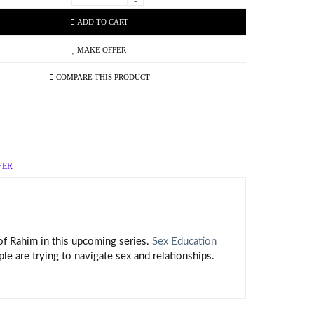
-
ADD TO CART
MAKE OFFER
COMPARE THIS PRODUCT
FER
 of Rahim in this upcoming series.
Sex Education
 are trying to navigate sex and relationships.