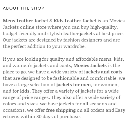
ABOUT THE SHOP
Mens Leather Jacket
&
Kids Leather Jacket
is an Movies
Jackets online store where you can buy high-quality,
budget-friendly and stylish leather jackets at best price.
Our jackets are designed by fashion designers and are
the perfect addition to your wardrobe.
If you are looking for quality and affordable mens, kids,
and women's jackets and coats,
Movies Jackets
is the
place to go. we have a wide variety of
jackets and coats
that are designed to be fashionable and comfortable. we
have a large selection of
jackets for men
, for women,
and for
kids
. They offer a variety of jackets for a wide
range of price ranges. They also offer a wide variety of
colors and sizes. we have jackets for all seasons and
occasions. we offer
free shipping
on all orders and Easy
returns within 30 days of purchase.