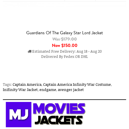
Guardians Of The Galaxy Star Lord Jacket
Was $179.00
Now
$150.00
Estimated Free Delivery: Aug 18 - Aug 20
Delivered By Fedex OR DHL
Tags:
Captain America
,
Captain America Infinity War Costume
,
Inifinity War Jacket
,
endgame
,
avenger jacket