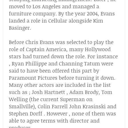
moved to Los Angeles and managed a
furniture company. By the year 2004, Evans
landed a role in Cellular alongside Kim
Basinger.
Before Chris Evans was selected to play the
role of Captain America, many Hollywood
stars had turned down the role. For instance
, Ryan Phillippe and Channing Tatum were
said to have been offered this part by
Paramount Pictures before turning it down.
Many other actors are included in the list
such as ; Josh Hartnett , Adam Brody, Tom
Welling (the current Superman on
Smallville), Colin Farrell John Krasinski and
Stephen Dorff . However , none of them was
able to agree terms with director and
producer.