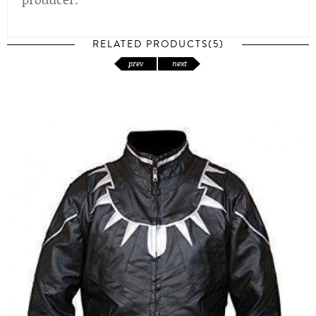
RELATED PRODUCTS(5)
prev
next