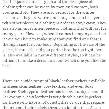
Leather jackets are a stylish and timeless piece of
clothing that can be worn by men and women, both
young and old. They are also perfect for the winter
season, as they are warm and snug, and can be layered
with other pieces of clothing in order to stay warm. They
are also an investment piece of clothing that will last for
many years. However, when it comes to buying a leather
jacket, you have to make sure that you find one that is
the right size for your body. Depending on the size of the
jacket, it can either fit you perfectly or be too tight. here
is also available in many different styles, so it can be
difficult to make a decision about which one you like the
best.
There are a wide range of
black leather jackets
available
in
sheep skin leather
,
cow leather
, and even
Goat
leather
. Each type of leather has its own unique benefits.
For example, cow leather is very durable and is perfect
for those who have a lot of activities or jobs that require
them to put their jackets through a lot of stress. Sheep