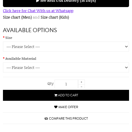
▶ See Real USA Delivery (16 Days)
Click here for Chat With us at Whatsapp
Size chart (Men)
and
Size chart (Kids)
AVAILABLE OPTIONS
Size
Available Material
+
Qty
-
ADD TO CART
MAKE OFFER
COMPARE THIS PRODUCT