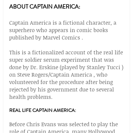
ABOUT CAPTAIN AMERICA:
Captain America is a fictional character, a
superhero who appears in comic books
published by Marvel Comics .
This is a fictionalized account of the real life
super soldier serum experiment that was
done by Dr. Erskine (played by Stanley Tucci )
on Steve Rogers/Captain America , who
volunteered for the procedure after being
rejected by his government due to several
health problems.
REAL LIFE CAPTAIN AMERICA:
Before Chris Evans was selected to play the
role of Captain America, many Hollywood