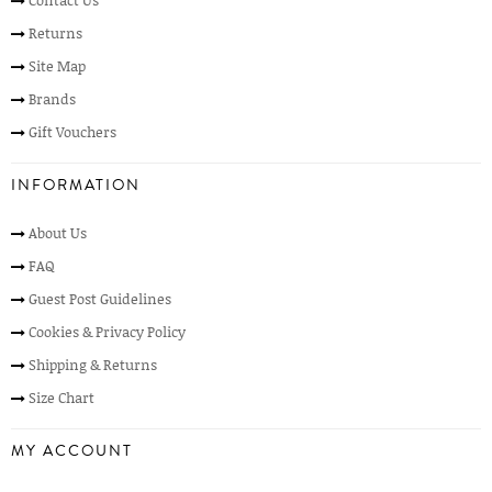
Contact Us
Returns
Site Map
Brands
Gift Vouchers
INFORMATION
About Us
FAQ
Guest Post Guidelines
Cookies & Privacy Policy
Shipping & Returns
Size Chart
MY ACCOUNT