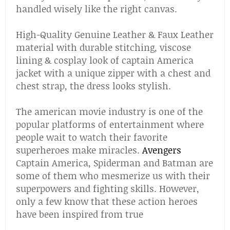
handled wisely like the right canvas.
High-Quality Genuine Leather & Faux Leather
material with durable stitching, viscose
lining & cosplay look of captain America
jacket with a unique zipper with a chest and
chest strap, the dress looks stylish.
The american movie industry is one of the
popular platforms of entertainment where
people wait to watch their favorite
superheroes make miracles.
Avengers
Captain America, Spiderman and Batman are
some of them who mesmerize us with their
superpowers and fighting skills. However,
only a few know that these action heroes
have been inspired from true