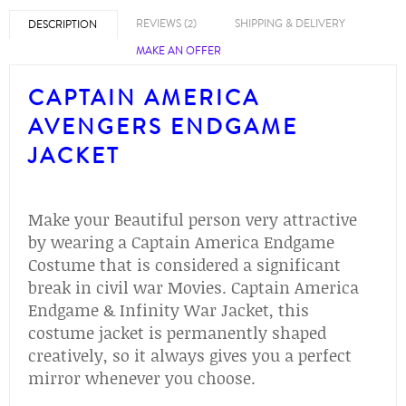
REVIEWS (2)
SHIPPING & DELIVERY
DESCRIPTION
MAKE AN OFFER
CAPTAIN AMERICA
AVENGERS ENDGAME
JACKET
Make your Beautiful person very attractive
by wearing a Captain America Endgame
Costume that is considered a significant
break in civil war Movies. Captain America
Endgame & Infinity War Jacket, this
costume jacket is permanently shaped
creatively, so it always gives you a perfect
mirror whenever you choose.