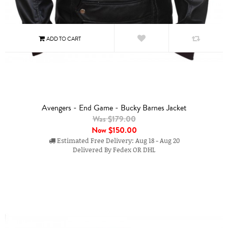
Avengers - End Game - Bucky Barnes Jacket
Was $179.00
Now
$150.00
Estimated Free Delivery: Aug 18 - Aug 20
Delivered By Fedex OR DHL