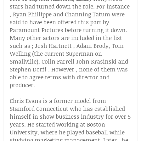
stars had turned down the role. For instance
, Ryan Phillippe and Channing Tatum were
said to have been offered this part by
Paramount Pictures before turning it down.
Many other actors are included in the list
such as ; Josh Hartnett , Adam Brody, Tom
Welling (the current Superman on
Smallville), Colin Farrell John Krasinski and
Stephen Dorff . However , none of them was
able to agree terms with director and
producer.
Chris Evans is a former model from
Stamford Connecticut who has established
himself in show business industry for over 5
years. He started working at Boston
University, where he played baseball while
studying marketing management. Later , he