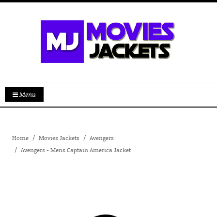
Menu
Home
Movies Jackets
Avengers
Avengers - Mens Captain America Jacket