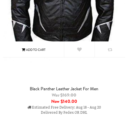
Black Panther Leather Jacket For Men
Was $169.00
Now
$140.00
Estimated Free Delivery: Aug 18 - Aug 20
Delivered By Fedex OR DHL