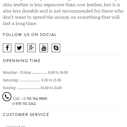
skin leather is less expensive than cow leather, but it is
also less durable and is not recommended for those who
don’t want to spend the money on something that will
last a long time.
FOLLOW US ON SOCIAL
OPENNING TIME
Monday - Friday .................. 8.00 to 18.00
Saturday ......................... 9.00 to 21.00
Sunday ........................... 10.00 to 21.00
Call :
+1 716 764 9800
+1 970 715 1262
CUSTOMER SERVICE