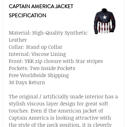
CAPTAIN AMERICA JACKET
SPECIFICATION
Material: High-Quality Synthetic
Leather
Collar: Stand up Collar
Internal: Viscose Lining
Front: YKK zip closure with Star stripes
Pockets: Two Inside Pockets
Free Worldwide Shipping
30 Days Return
The original / artificially made interior has a
stylish viscous layer design for great soft
touches. Even if the American jacket of
Captain America is looking attractive with
the style of the neck position, it is cleverly