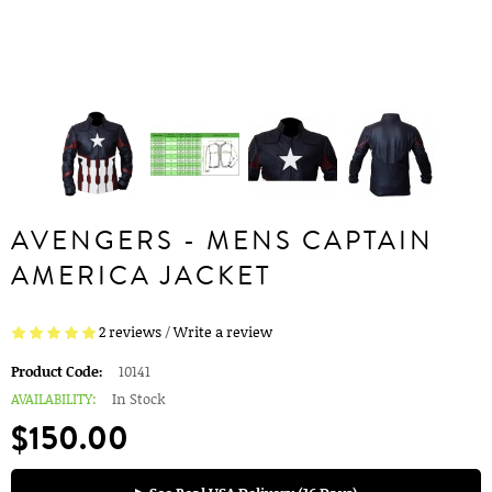
AVENGERS - MENS CAPTAIN
AMERICA JACKET
2 reviews
/
Write a review
Product Code:
10141
AVAILABILITY:
In Stock
$150.00