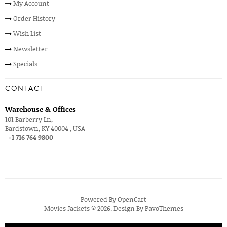
My Account
Order History
Wish List
Newsletter
Specials
CONTACT
Warehouse & Offices
101 Barberry Ln,
Bardstown, KY 40004 , USA
+1 716 764 9800
Powered By
OpenCart
Movies Jackets © 2026. Design By
PavoThemes