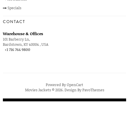
Specials
CONTACT
Warehouse & Offices
101 Barberry Ln,
Bardstown, KY 40004 , USA
+1 716 764 9800
Powered By
OpenCart
Movies Jackets © 2026. Design By
PavoThemes