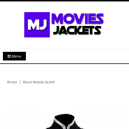
Menu
Home
Black Parade Jacket