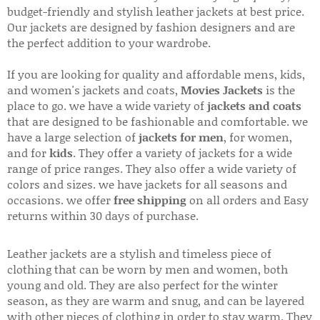
budget-friendly and stylish leather jackets at best price.
Our jackets are designed by fashion designers and are
the perfect addition to your wardrobe.
If you are looking for quality and affordable mens, kids,
and women's jackets and coats,
Movies Jackets
is the
place to go. we have a wide variety of
jackets and coats
that are designed to be fashionable and comfortable. we
have a large selection of
jackets for men
, for women,
and for
kids
. They offer a variety of jackets for a wide
range of price ranges. They also offer a wide variety of
colors and sizes. we have jackets for all seasons and
occasions. we offer
free shipping
on all orders and Easy
returns within 30 days of purchase.
Leather jackets are a stylish and timeless piece of
clothing that can be worn by men and women, both
young and old. They are also perfect for the winter
season, as they are warm and snug, and can be layered
with other pieces of clothing in order to stay warm. They