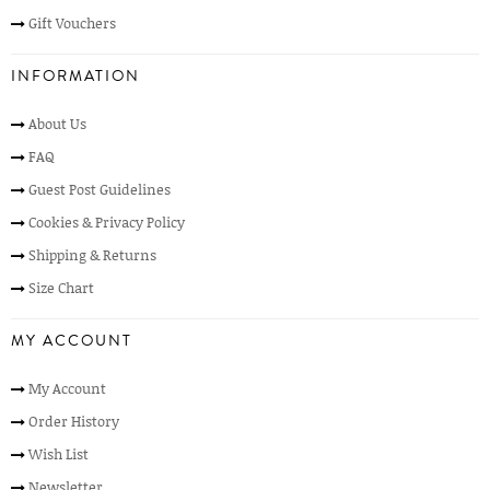
Gift Vouchers
INFORMATION
About Us
FAQ
Guest Post Guidelines
Cookies & Privacy Policy
Shipping & Returns
Size Chart
MY ACCOUNT
My Account
Order History
Wish List
Newsletter