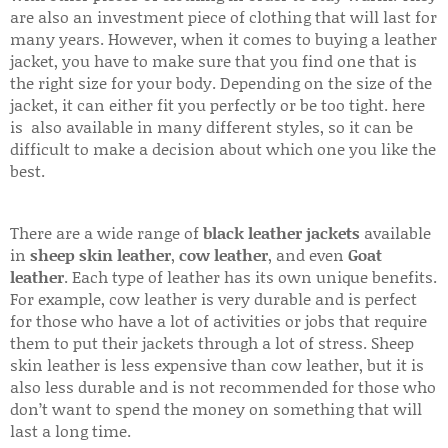
are also an investment piece of clothing that will last for
many years. However, when it comes to buying a leather
jacket, you have to make sure that you find one that is
the right size for your body. Depending on the size of the
jacket, it can either fit you perfectly or be too tight. here
is also available in many different styles, so it can be
difficult to make a decision about which one you like the
best.
There are a wide range of
black leather jackets
available
in
sheep skin leather
,
cow leather
, and even
Goat
leather
. Each type of leather has its own unique benefits.
For example, cow leather is very durable and is perfect
for those who have a lot of activities or jobs that require
them to put their jackets through a lot of stress. Sheep
skin leather is less expensive than cow leather, but it is
also less durable and is not recommended for those who
don’t want to spend the money on something that will
last a long time.