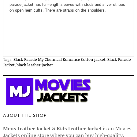
parade jacket has full-length sleeves with studs and silver stripes
on open hem cuffs. There are straps on the shoulders.
Tags:
Black Parade My Chemical Romance Cotton jacket
,
Black Parade
Jacket
,
black leather jacket
ABOUT THE SHOP
Mens Leather Jacket
&
Kids Leather Jacket
is an Movies
Jackets online store where you can buy high-quality,