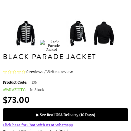
BLACK PARADE JACKET
0 reviews
/
Write a review
Product Code:
136
AVAILABILITY:
In Stock
$73.00
▶ See Real USA Delivery (16 Days)
Click here for Chat With us at Whatsapp