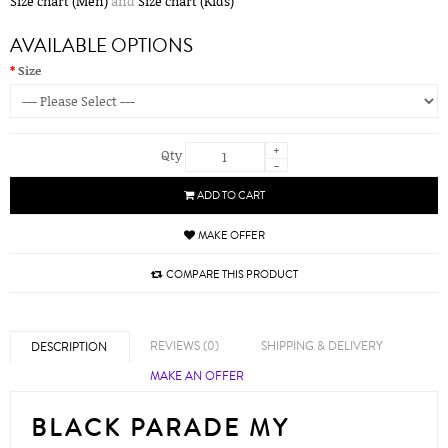
Size chart (Men)
and
Size chart (Kids)
AVAILABLE OPTIONS
Size
+
Qty
-
ADD TO CART
MAKE OFFER
COMPARE THIS PRODUCT
REVIEWS (0)
SHIPPING & DELIVERY
DESCRIPTION
MAKE AN OFFER
BLACK PARADE MY