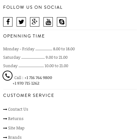
FOLLOW US ON SOCIAL
OPENNING TIME
Monday - Friday .................. 8.00 to 18.00
Saturday ......................... 9.00 to 21.00
Sunday ........................... 10.00 to 21.00
Call :
+1 716 764 9800
+1 970 715 1262
CUSTOMER SERVICE
Contact Us
Returns
Site Map
Brands