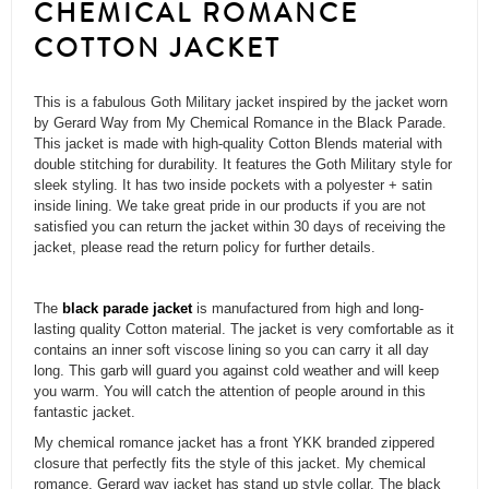
CHEMICAL ROMANCE
COTTON JACKET
This is a fabulous Goth Military jacket inspired by the jacket worn
by Gerard Way from My Chemical Romance in the Black Parade.
This jacket is made with high-quality Cotton Blends material with
double stitching for durability. It features the Goth Military style for
sleek styling. It has two inside pockets with a polyester + satin
inside lining. We take great pride in our products if you are not
satisfied you can return the jacket within 30 days of receiving the
jacket, please read the return policy for further details.
The
black parade jacket
is manufactured from high and long-
lasting quality Cotton material. The jacket is very comfortable as it
contains an inner soft viscose lining so you can carry it all day
long. This garb will guard you against cold weather and will keep
you warm. You will catch the attention of people around in this
fantastic jacket.
My chemical romance jacket has a front YKK branded zippered
closure that perfectly fits the style of this jacket. My chemical
romance, Gerard way jacket has stand up style collar. The black