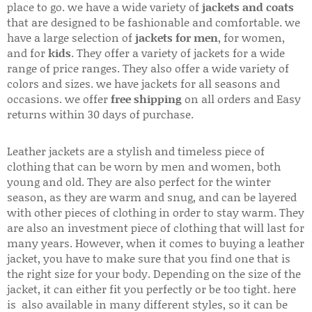
place to go. we have a wide variety of
jackets and coats
that are designed to be fashionable and comfortable. we
have a large selection of
jackets for men
, for women,
and for
kids
. They offer a variety of jackets for a wide
range of price ranges. They also offer a wide variety of
colors and sizes. we have jackets for all seasons and
occasions. we offer
free shipping
on all orders and Easy
returns within 30 days of purchase.
Leather jackets are a stylish and timeless piece of
clothing that can be worn by men and women, both
young and old. They are also perfect for the winter
season, as they are warm and snug, and can be layered
with other pieces of clothing in order to stay warm. They
are also an investment piece of clothing that will last for
many years. However, when it comes to buying a leather
jacket, you have to make sure that you find one that is
the right size for your body. Depending on the size of the
jacket, it can either fit you perfectly or be too tight. here
is also available in many different styles, so it can be