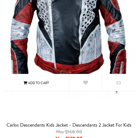
Carlos Descendants Kids Jacket - Descendants 2 Jacket For Kids
Was $168.00