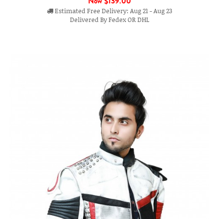
Now
$139.00
Estimated Free Delivery: Aug 21 - Aug 23
Delivered By Fedex OR DHL