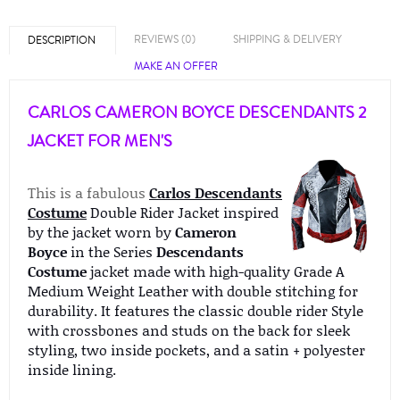
REVIEWS (0)
SHIPPING & DELIVERY
DESCRIPTION
MAKE AN OFFER
CARLOS CAMERON BOYCE DESCENDANTS 2
JACKET FOR MEN'S
This is a fabulous
Carlos Descendants
Costume
Double Rider Jacket inspired
by the jacket worn by
Cameron
Boyce
in the Series
Descendants
Costume
jacket made with high-quality Grade A
Medium Weight Leather with double stitching for
durability. It features the classic double rider Style
with crossbones and studs on the back for sleek
styling, two inside pockets, and a satin + polyester
inside lining.