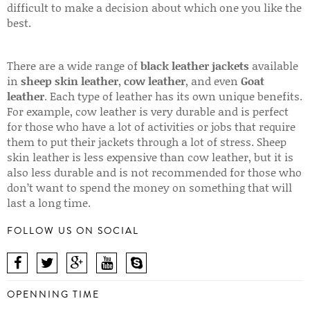
difficult to make a decision about which one you like the
best.
There are a wide range of
black leather jackets
available
in
sheep skin leather
,
cow leather
, and even
Goat
leather
. Each type of leather has its own unique benefits.
For example, cow leather is very durable and is perfect
for those who have a lot of activities or jobs that require
them to put their jackets through a lot of stress. Sheep
skin leather is less expensive than cow leather, but it is
also less durable and is not recommended for those who
don’t want to spend the money on something that will
last a long time.
FOLLOW US ON SOCIAL
OPENNING TIME