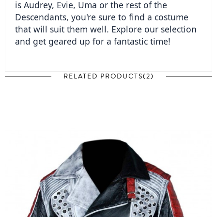
is Audrey, Evie, Uma or the rest of the 
Descendants, you're sure to find a costume 
that will suit them well. Explore our selection 
and get geared up for a fantastic time!  
RELATED PRODUCTS(2)