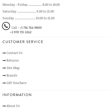
Monday - Friday .................. 8.00 to 18.00
Saturday ......................... 9.00 to 21.00
Sunday ........................... 10.00 to 21.00
Call :
+1 716 764 9800
+1 970 715 1262
CUSTOMER SERVICE
Contact Us
Returns
Site Map
Brands
Gift Vouchers
INFORMATION
About Us