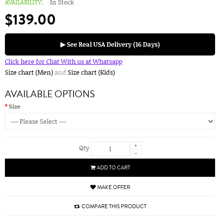
AVAILABILITY:
In Stock
$139.00
▶ See Real USA Delivery (16 Days)
Click here for Chat With us at Whatsapp
Size chart (Men)
and
Size chart (Kids)
AVAILABLE OPTIONS
Size
+
Qty
-
ADD TO CART
MAKE OFFER
COMPARE THIS PRODUCT