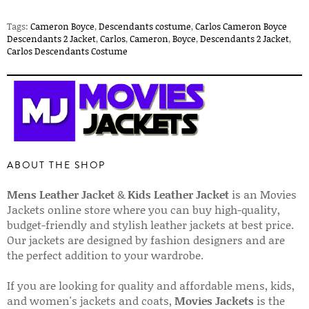
Tags:
Cameron Boyce
,
Descendants costume
,
Carlos Cameron Boyce
Descendants 2 Jacket
,
Carlos
,
Cameron
,
Boyce
,
Descendants 2 Jacket
,
Carlos Descendants Costume
ABOUT THE SHOP
Mens Leather Jacket
&
Kids Leather Jacket
is an Movies
Jackets online store where you can buy high-quality,
budget-friendly and stylish leather jackets at best price.
Our jackets are designed by fashion designers and are
the perfect addition to your wardrobe.
If you are looking for quality and affordable mens, kids,
and women's jackets and coats,
Movies Jackets
is the