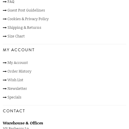
FAQ
Guest Post Guidelines
Cookies & Privacy Policy
Shipping & Returns
Size Chart
MY ACCOUNT
My Account
Order History
Wish List
Newsletter
Specials
CONTACT
Warehouse & Offices
101 Barberry Ln,