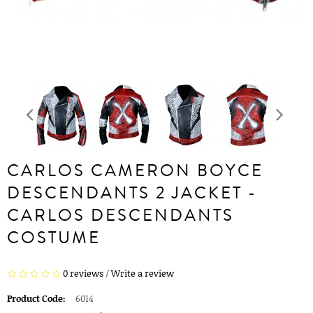
CARLOS CAMERON BOYCE
DESCENDANTS 2 JACKET -
CARLOS DESCENDANTS
COSTUME
0 reviews
/
Write a review
Product Code:
6014