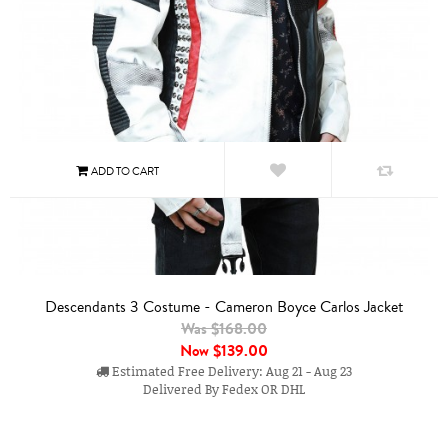
Descendants 3 Costume - Cameron Boyce Carlos Jacket
Was $168.00
Now
$139.00
Estimated Free Delivery: Aug 21 - Aug 23
Delivered By Fedex OR DHL