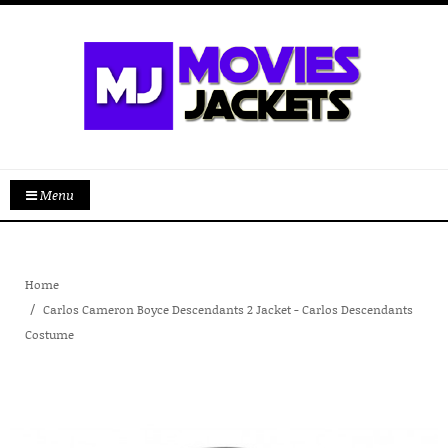
Menu
Home
Carlos Cameron Boyce Descendants 2 Jacket - Carlos Descendants
Costume