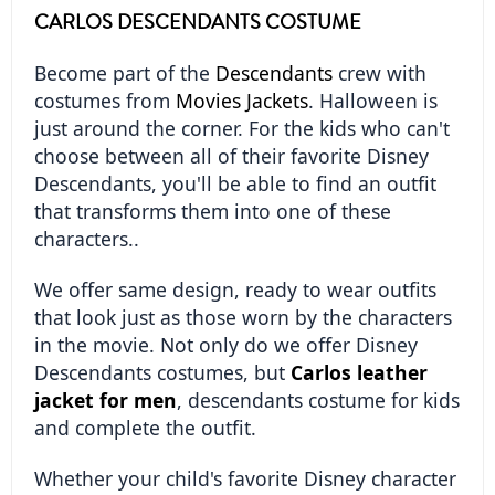
CARLOS DESCENDANTS COSTUME
Become part of the 
Descendants
 crew with 
costumes from 
Movies Jackets
. Halloween is 
just around the corner. For the kids who can't 
choose between all of their favorite Disney 
Descendants, you'll be able to find an outfit 
that transforms them into one of these 
characters..
We offer same design, ready to wear outfits 
that look just as those worn by the characters 
in the movie. Not only do we offer Disney 
Descendants costumes, but 
Carlos leather 
jacket for men
, descendants costume for kids 
and complete the outfit.
Whether your child's favorite Disney character 