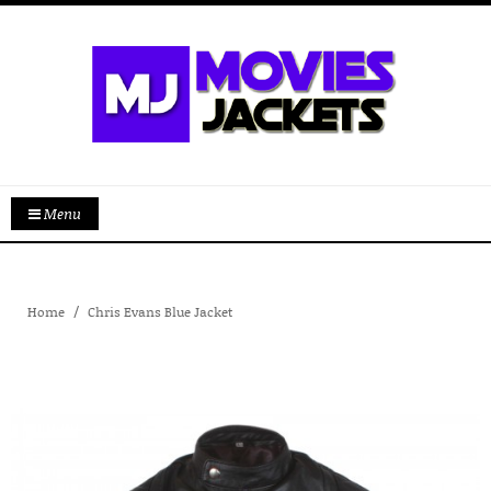
Menu
Home
Chris Evans Blue Jacket