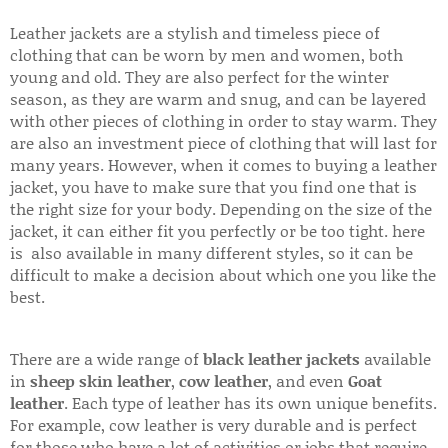
Leather jackets are a stylish and timeless piece of
clothing that can be worn by men and women, both
young and old. They are also perfect for the winter
season, as they are warm and snug, and can be layered
with other pieces of clothing in order to stay warm. They
are also an investment piece of clothing that will last for
many years. However, when it comes to buying a leather
jacket, you have to make sure that you find one that is
the right size for your body. Depending on the size of the
jacket, it can either fit you perfectly or be too tight. here
is also available in many different styles, so it can be
difficult to make a decision about which one you like the
best.
There are a wide range of
black leather jackets
available
in
sheep skin leather
,
cow leather
, and even
Goat
leather
. Each type of leather has its own unique benefits.
For example, cow leather is very durable and is perfect
for those who have a lot of activities or jobs that require