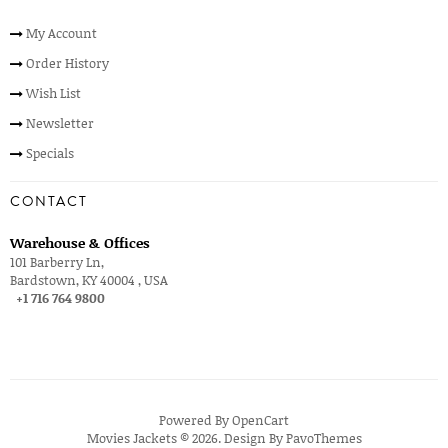
My Account
Order History
Wish List
Newsletter
Specials
CONTACT
Warehouse & Offices
101 Barberry Ln,
Bardstown, KY 40004 , USA
+1 716 764 9800
Powered By
OpenCart
Movies Jackets © 2026. Design By
PavoThemes