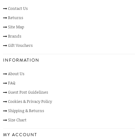
Contact Us
Returns
Site Map
Brands
Gift Vouchers
INFORMATION
About Us
FAQ
Guest Post Guidelines
Cookies & Privacy Policy
Shipping & Returns
Size Chart
MY ACCOUNT