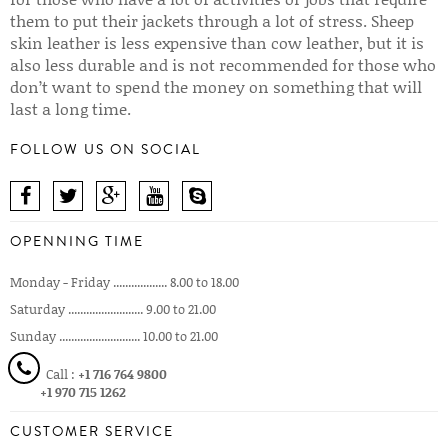
them to put their jackets through a lot of stress. Sheep
skin leather is less expensive than cow leather, but it is
also less durable and is not recommended for those who
don’t want to spend the money on something that will
last a long time.
FOLLOW US ON SOCIAL
OPENNING TIME
Monday - Friday .................. 8.00 to 18.00
Saturday ......................... 9.00 to 21.00
Sunday ........................... 10.00 to 21.00
Call :
+1 716 764 9800
+1 970 715 1262
CUSTOMER SERVICE