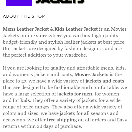
ABOUT THE SHOP
Mens Leather Jacket
&
Kids Leather Jacket
is an Movies
Jackets online store where you can buy high-quality,
budget-friendly and stylish leather jackets at best price.
Our jackets are designed by fashion designers and are
the perfect addition to your wardrobe.
If you are looking for quality and affordable mens, kids,
and women's jackets and coats,
Movies Jackets
is the
place to go. we have a wide variety of
jackets and coats
that are designed to be fashionable and comfortable. we
have a large selection of
jackets for men
, for women,
and for
kids
. They offer a variety of jackets for a wide
range of price ranges. They also offer a wide variety of
colors and sizes. we have jackets for all seasons and
occasions. we offer
free shipping
on all orders and Easy
returns within 30 days of purchase.