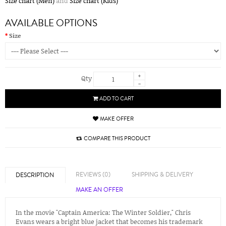
Size chart (Men)
and
Size chart (Kids)
AVAILABLE OPTIONS
Size
+
Qty
-
ADD TO CART
MAKE OFFER
COMPARE THIS PRODUCT
REVIEWS (0)
SHIPPING & DELIVERY
DESCRIPTION
MAKE AN OFFER
In the movie "Captain America: The Winter Soldier," Chris
Evans wears a bright blue jacket that becomes his trademark