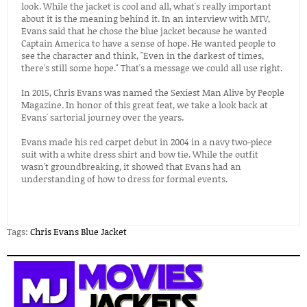
look. While the jacket is cool and all, what's really important
about it is the meaning behind it. In an interview with MTV,
Evans said that he chose the blue jacket because he wanted
Captain America to have a sense of hope. He wanted people to
see the character and think, "Even in the darkest of times,
there's still some hope." That's a message we could all use right.
In 2015, Chris Evans was named the Sexiest Man Alive by People
Magazine. In honor of this great feat, we take a look back at
Evans' sartorial journey over the years.
Evans made his red carpet debut in 2004 in a navy two-piece
suit with a white dress shirt and bow tie. While the outfit
wasn't groundbreaking, it showed that Evans had an
understanding of how to dress for formal events.
Tags:
Chris Evans Blue Jacket