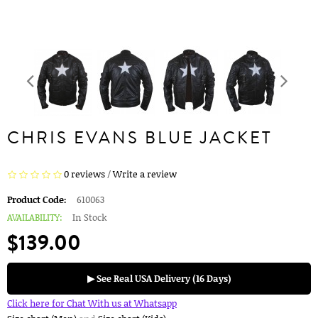
CHRIS EVANS BLUE JACKET
0 reviews
/
Write a review
Product Code:
610063
AVAILABILITY:
In Stock
$139.00
▶ See Real USA Delivery (16 Days)
Click here for Chat With us at Whatsapp