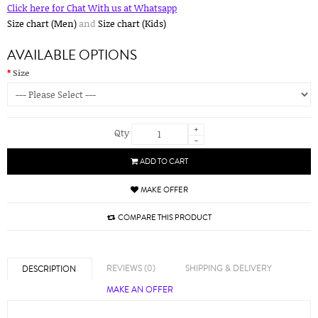
Click here for Chat With us at Whatsapp
Size chart (Men)
and
Size chart (Kids)
AVAILABLE OPTIONS
Size
+
Qty
-
ADD TO CART
MAKE OFFER
COMPARE THIS PRODUCT
REVIEWS (0)
SHIPPING & DELIVERY
DESCRIPTION
MAKE AN OFFER