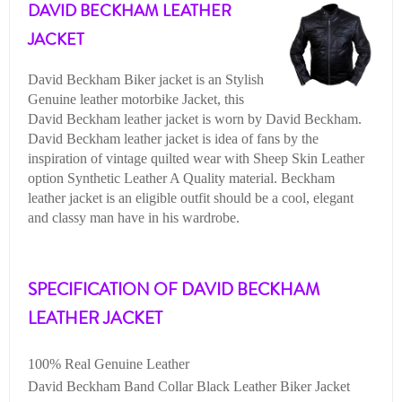
DAVID BECKHAM LEATHER
JACKET
David Beckham Biker jacket is an Stylish
Genuine leather motorbike Jacket, this
David Beckham leather jacket is worn by David Beckham.
David Beckham leather jacket is idea of fans by the
inspiration of vintage quilted wear with Sheep Skin Leather
option Synthetic Leather A Quality material. Beckham
leather jacket is an eligible outfit should be a cool, elegant
and classy man have in his wardrobe.
SPECIFICATION OF DAVID BECKHAM
LEATHER JACKET
100% Real Genuine Leather
David Beckham Band Collar Black Leather Biker Jacket