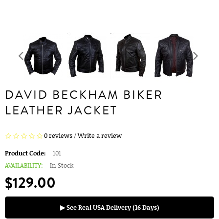
DAVID BECKHAM BIKER
LEATHER JACKET
0 reviews
/
Write a review
Product Code:
101
AVAILABILITY:
In Stock
$129.00
▶ See Real USA Delivery (16 Days)