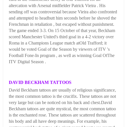
altercation with Arsenal midfielder Patrick Vieira . His
sending off was controversial because Vieira also confronted
and attempted to headbutt him seconds before he shoved the
Frenchman in retaliation , but escaped without punishment.
The game ended 3-3. On 15 October of that year, Beckham
scored Manchester United's third goal in a 4-2 victory over
Roma in a Champions League match atOld Trafford; it
would be voted Goal of the Season by viewers of ITV 's
Football Fone-In program , as well as winning Goal OfThe
ITV Digital Season .
DAVID BECKHAM TATTOOS
David Beckham tattoos are usually of religious significance,
the most common tattoo is the crucifix. These tattoos are not
very large but can be noticed on his back and chest.David
Beckham tattoos are quite mystical, the most common tattoo
is the enchanted rose. These tattoos are scattered throughout
his body and all have deep meanings. For example, his