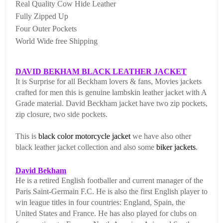
Real Quality Cow Hide Leather
Fully Zipped Up
Four Outer Pockets
World Wide free Shipping
DAVID BEKHAM BLACK LEATHER JACKET
It is Surprise for all Beckham lovers & fans, Movies jackets
crafted for men this is genuine lambskin leather jacket with A
Grade material. David Beckham jacket have two zip pockets,
zip closure, two side pockets.
This is
black color
motorcycle jacket
we have also other
black leather jacket collection and also some
biker jackets
.
David Bekham
He is a retired English footballer and current manager of the
Paris Saint-Germain F.C. He is also the first English player to
win league titles in four countries: England, Spain, the
United States and France. He has also played for clubs on