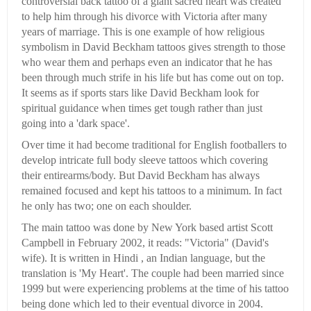
controversial back tattoo of a giant sacred heart was created
to help him through his divorce with Victoria after many
years of marriage. This is one example of how religious
symbolism in David Beckham tattoos gives strength to those
who wear them and perhaps even an indicator that he has
been through much strife in his life but has come out on top.
It seems as if sports stars like David Beckham look for
spiritual guidance when times get tough rather than just
going into a 'dark space'.
Over time it had become traditional for English footballers to
develop intricate full body sleeve tattoos which covering
their entirearms/body. But David Beckham has always
remained focused and kept his tattoos to a minimum. In fact
he only has two; one on each shoulder.
The main tattoo was done by New York based artist Scott
Campbell in February 2002, it reads: "Victoria" (David's
wife). It is written in Hindi , an Indian language, but the
translation is 'My Heart'. The couple had been married since
1999 but were experiencing problems at the time of his tattoo
being done which led to their eventual divorce in 2004.