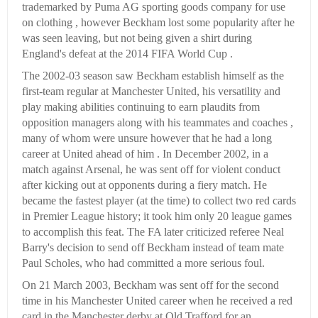
trademarked by Puma AG sporting goods company for use
on clothing , however Beckham lost some popularity after he
was seen leaving, but not being given a shirt during
England's defeat at the 2014 FIFA World Cup .
The 2002-03 season saw Beckham establish himself as the
first-team regular at Manchester United, his versatility and
play making abilities continuing to earn plaudits from
opposition managers along with his teammates and coaches ,
many of whom were unsure however that he had a long
career at United ahead of him . In December 2002, in a
match against Arsenal, he was sent off for violent conduct
after kicking out at opponents during a fiery match. He
became the fastest player (at the time) to collect two red cards
in Premier League history; it took him only 20 league games
to accomplish this feat. The FA later criticized referee Neal
Barry's decision to send off Beckham instead of team mate
Paul Scholes, who had committed a more serious foul.
On 21 March 2003, Beckham was sent off for the second
time in his Manchester United career when he received a red
card in the Manchester derby at Old Trafford for an