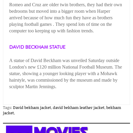
Romeo and Cruz are older twin brothers, they had their own
bedrooms but moved into a bigger room when Harper
arrived because of how much fun they have as brothers
playing football games . They spend lots of time on the
computer too keeping up with fashion trends.
DAVID BECKHAM STATUE
A statue of David Beckham was unveiled Saturday outside
London's new £120 million National Football Museum. The
statue, showing a younger looking player with a Mohawk
hairstyle, was commissioned by the museum and made by
sculptor Martin Jennings.
Tags:
David bekham jacket
,
david bekham leather jacket
,
bekham
jacket
,