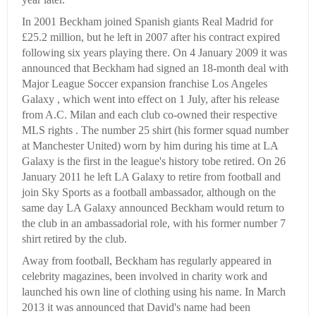
In 2001 Beckham joined Spanish giants Real Madrid for
£25.2 million, but he left in 2007 after his contract expired
following six years playing there. On 4 January 2009 it was
announced that Beckham had signed an 18-month deal with
Major League Soccer expansion franchise Los Angeles
Galaxy , which went into effect on 1 July, after his release
from A.C. Milan and each club co-owned their respective
MLS rights . The number 25 shirt (his former squad number
at Manchester United) worn by him during his time at LA
Galaxy is the first in the league's history tobe retired. On 26
January 2011 he left LA Galaxy to retire from football and
join Sky Sports as a football ambassador, although on the
same day LA Galaxy announced Beckham would return to
the club in an ambassadorial role, with his former number 7
shirt retired by the club.
Away from football, Beckham has regularly appeared in
celebrity magazines, been involved in charity work and
launched his own line of clothing using his name. In March
2013 it was announced that David's name had been