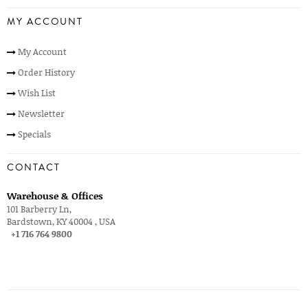
MY ACCOUNT
My Account
Order History
Wish List
Newsletter
Specials
CONTACT
Warehouse & Offices
101 Barberry Ln,
Bardstown, KY 40004 , USA
+1 716 764 9800