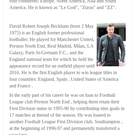
four continents: Europe, North America, Asia and South
America. He is known as "Le God", "Zizou" and "ZZ".
David Robert Joseph Beckham (born 2 May
1975) is an English former professional
footballer. He played for Manchester United,
Preston North End, Real Madrid, Milan, LA
Galaxy, Paris St-Germain F.C., and the
England national team for which he held the
appearance record for an outfield player until
2016. He is the first English player to win league titles in
four countries: England, Spain , United States of America
and France .
In the early part of his career he was on loan to Football
League club Preston North End , helping them retain their
First Division status in 1995-96 by contributing nine goals in
17 matches at theend of the season. He was loaned to
another Football League First Division club, Southampton ,
at the beginning of 1996-97 and permanently transferred a
year later.