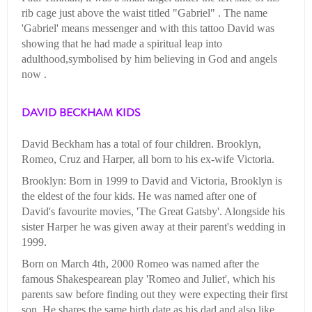
rib cage just above the waist titled "Gabriel" . The name
'Gabriel' means messenger and with this tattoo David was
showing that he had made a spiritual leap into
adulthood,symbolised by him believing in God and angels
now .
DAVID BECKHAM KIDS
David Beckham has a total of four children. Brooklyn,
Romeo, Cruz and Harper, all born to his ex-wife Victoria.
Brooklyn: Born in 1999 to David and Victoria, Brooklyn is
the eldest of the four kids. He was named after one of
David's favourite movies, 'The Great Gatsby'. Alongside his
sister Harper he was given away at their parent's wedding in
1999.
Born on March 4th, 2000 Romeo was named after the
famous Shakespearean play 'Romeo and Juliet', which his
parents saw before finding out they were expecting their first
son. He shares the same birth date as his dad and also like