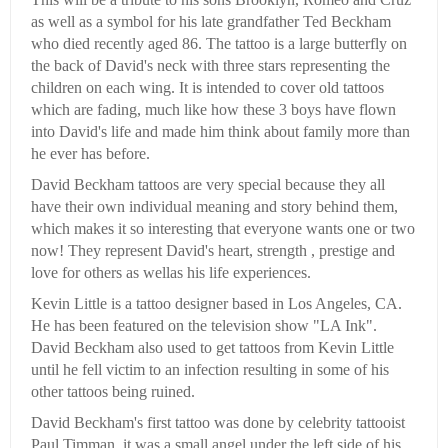
as well as a symbol for his late grandfather Ted Beckham
who died recently aged 86. The tattoo is a large butterfly on
the back of David's neck with three stars representing the
children on each wing. It is intended to cover old tattoos
which are fading, much like how these 3 boys have flown
into David's life and made him think about family more than
he ever has before.
David Beckham tattoos are very special because they all
have their own individual meaning and story behind them,
which makes it so interesting that everyone wants one or two
now! They represent David's heart, strength , prestige and
love for others as wellas his life experiences.
Kevin Little is a tattoo designer based in Los Angeles, CA.
He has been featured on the television show "LA Ink".
David Beckham also used to get tattoos from Kevin Little
until he fell victim to an infection resulting in some of his
other tattoos being ruined.
David Beckham's first tattoo was done by celebrity tattooist
Paul Timman, it was a small angel under the left side of his