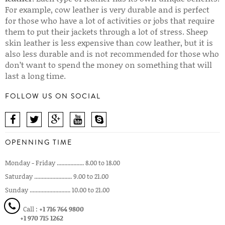
For example, cow leather is very durable and is perfect
for those who have a lot of activities or jobs that require
them to put their jackets through a lot of stress. Sheep
skin leather is less expensive than cow leather, but it is
also less durable and is not recommended for those who
don’t want to spend the money on something that will
last a long time.
FOLLOW US ON SOCIAL
OPENNING TIME
Monday - Friday .................. 8.00 to 18.00
Saturday ......................... 9.00 to 21.00
Sunday ........................... 10.00 to 21.00
Call :
+1 716 764 9800
+1 970 715 1262