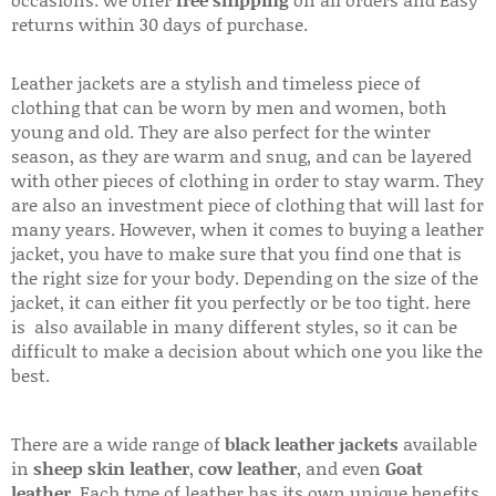
returns within 30 days of purchase.
Leather jackets are a stylish and timeless piece of
clothing that can be worn by men and women, both
young and old. They are also perfect for the winter
season, as they are warm and snug, and can be layered
with other pieces of clothing in order to stay warm. They
are also an investment piece of clothing that will last for
many years. However, when it comes to buying a leather
jacket, you have to make sure that you find one that is
the right size for your body. Depending on the size of the
jacket, it can either fit you perfectly or be too tight. here
is also available in many different styles, so it can be
difficult to make a decision about which one you like the
best.
There are a wide range of
black leather jackets
available
in
sheep skin leather
,
cow leather
, and even
Goat
leather
. Each type of leather has its own unique benefits.