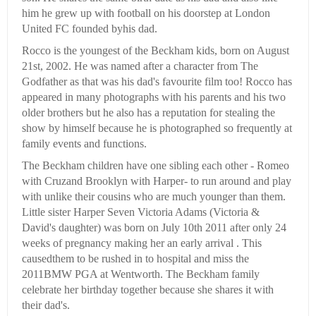
him he grew up with football on his doorstep at London
United FC founded byhis dad.
Rocco is the youngest of the Beckham kids, born on August
21st, 2002. He was named after a character from The
Godfather as that was his dad's favourite film too! Rocco has
appeared in many photographs with his parents and his two
older brothers but he also has a reputation for stealing the
show by himself because he is photographed so frequently at
family events and functions.
The Beckham children have one sibling each other - Romeo
with Cruzand Brooklyn with Harper- to run around and play
with unlike their cousins who are much younger than them.
Little sister Harper Seven Victoria Adams (Victoria &
David's daughter) was born on July 10th 2011 after only 24
weeks of pregnancy making her an early arrival . This
causedthem to be rushed in to hospital and miss the
2011BMW PGA at Wentworth. The Beckham family
celebrate her birthday together because she shares it with
their dad's.