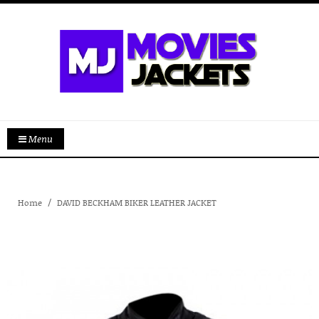
Menu
Home
DAVID BECKHAM BIKER LEATHER JACKET