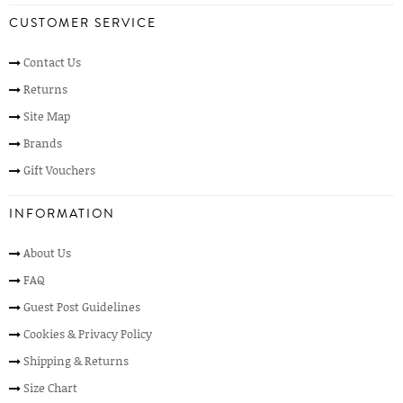
CUSTOMER SERVICE
Contact Us
Returns
Site Map
Brands
Gift Vouchers
INFORMATION
About Us
FAQ
Guest Post Guidelines
Cookies & Privacy Policy
Shipping & Returns
Size Chart