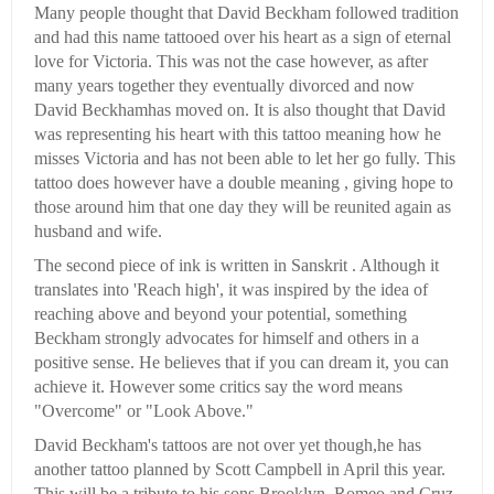
Many people thought that David Beckham followed tradition
and had this name tattooed over his heart as a sign of eternal
love for Victoria. This was not the case however, as after
many years together they eventually divorced and now
David Beckhamhas moved on. It is also thought that David
was representing his heart with this tattoo meaning how he
misses Victoria and has not been able to let her go fully. This
tattoo does however have a double meaning , giving hope to
those around him that one day they will be reunited again as
husband and wife.
The second piece of ink is written in Sanskrit . Although it
translates into 'Reach high', it was inspired by the idea of
reaching above and beyond your potential, something
Beckham strongly advocates for himself and others in a
positive sense. He believes that if you can dream it, you can
achieve it. However some critics say the word means
"Overcome" or "Look Above."
David Beckham's tattoos are not over yet though,he has
another tattoo planned by Scott Campbell in April this year.
This will be a tribute to his sons Brooklyn, Romeo and Cruz