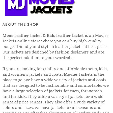
ABOUT THE SHOP
Mens Leather Jacket
&
Kids Leather Jacket
is an Movies
Jackets online store where you can buy high-quality,
budget-friendly and stylish leather jackets at best price.
Our jackets are designed by fashion designers and are
the perfect addition to your wardrobe.
If you are looking for quality and affordable mens, kids,
and women's jackets and coats,
Movies Jackets
is the
place to go. we have a wide variety of
jackets and coats
that are designed to be fashionable and comfortable. we
have a large selection of
jackets for men
, for women,
and for
kids
. They offer a variety of jackets for a wide
range of price ranges. They also offer a wide variety of
colors and sizes. we have jackets for all seasons and
occasions. we offer
free shipping
on all orders and Easy