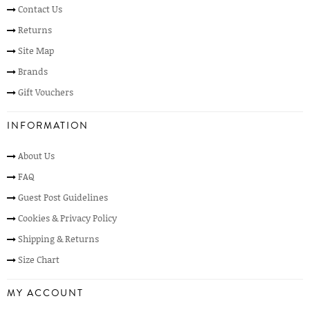
Contact Us
Returns
Site Map
Brands
Gift Vouchers
INFORMATION
About Us
FAQ
Guest Post Guidelines
Cookies & Privacy Policy
Shipping & Returns
Size Chart
MY ACCOUNT