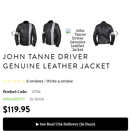
JOHN TANNE DRIVER
GENUINE LEATHER JACKET
0 reviews
/
Write a review
Product Code:
13706
AVAILABILITY:
In Stock
$119.95
▶ See Real USA Delivery (16 Days)