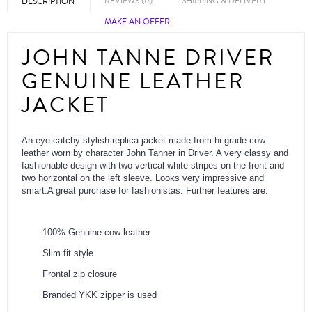
REVIEWS (0)
SHIPPING & DELIVERY
DESCRIPTION
MAKE AN OFFER
JOHN TANNE DRIVER
GENUINE LEATHER
JACKET
An eye catchy stylish replica jacket made from hi-grade cow
leather worn by character John Tanner in Driver. A very classy and
fashionable design with two vertical white stripes on the front and
two horizontal on the left sleeve. Looks very impressive and
smart.A great purchase for fashionistas. Further features are:
100% Genuine cow leather
Slim fit style
Frontal zip closure
Branded YKK zipper is used