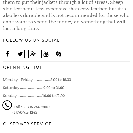
them to put their jackets through a lot of stress. Sheep
skin leather is less expensive than cow leather, but it is
also less durable and is not recommended for those who
don’t want to spend the money on something that will
last a long time.
FOLLOW US ON SOCIAL
OPENNING TIME
Monday - Friday .................. 8.00 to 18.00
Saturday ......................... 9.00 to 21.00
Sunday ........................... 10.00 to 21.00
Call :
+1 716 764 9800
+1 970 715 1262
CUSTOMER SERVICE