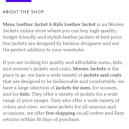
ABOUT THE SHOP
Mens Leather Jacket
&
Kids Leather Jacket
is an Movies
Jackets online store where you can buy high-quality,
budget-friendly and stylish leather jackets at best price.
Our jackets are designed by fashion designers and are
the perfect addition to your wardrobe.
If you are looking for quality and affordable mens, kids,
and women's jackets and coats,
Movies Jackets
is the
place to go. we have a wide variety of
jackets and coats
that are designed to be fashionable and comfortable. we
have a large selection of
jackets for men
, for women,
and for
kids
. They offer a variety of jackets for a wide
range of price ranges. They also offer a wide variety of
colors and sizes. we have jackets for all seasons and
occasions. we offer
free shipping
on all orders and Easy
returns within 30 days of purchase.