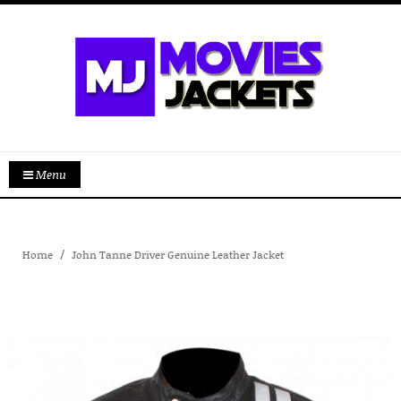
Menu
Home
John Tanne Driver Genuine Leather Jacket