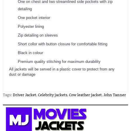
One on chest and two streamlined side pockets with zip
detailing
One pocket interior
Polyester lining
Zip detailing on sleeves
Short collor with button closure for comfortable fitting
Black in colour
Premium quality stitching for maximum durability
​All jackets will be served in a plastic cover to protect from any
dust or damage
Tags:
Driver Jacket
,
Celebrity jackets
,
Cow leather jacket
,
John Tanner