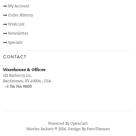
My Account
Order History
Wish List
Newsletter
Specials
CONTACT
Warehouse & Offices
101 Barberry Ln,
Bardstown, KY 40004 , USA
+1 716 764 9800
Powered By
OpenCart
Movies Jackets © 2026. Design By
PavoThemes