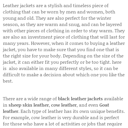
Leather jackets are a stylish and timeless piece of
clothing that can be worn by men and women, both
young and old. They are also perfect for the winter
season, as they are warm and snug, and can be layered
with other pieces of clothing in order to stay warm. They
are also an investment piece of clothing that will last for
many years. However, when it comes to buying a leather
jacket, you have to make sure that you find one that is
the right size for your body. Depending on the size of the
jacket, it can either fit you perfectly or be too tight. here
is also available in many different styles, so it can be
difficult to make a decision about which one you like the
best.
There are a wide range of
black leather jackets
available
in
sheep skin leather
,
cow leather
, and even
Goat
leather
. Each type of leather has its own unique benefits.
For example, cow leather is very durable and is perfect
for those who have a lot of activities or jobs that require