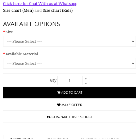
Click here for Chat With us at Whatsapp
Size chart (Men)
and
Size chart (Kids)
AVAILABLE OPTIONS
Size
Available Material
+
Qty
-
ADD TO CART
MAKE OFFER
COMPARE THIS PRODUCT