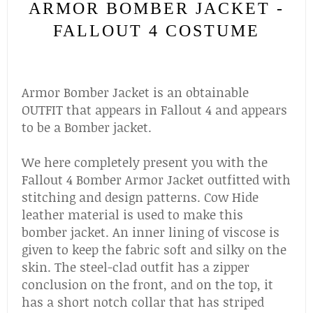
ARMOR BOMBER JACKET -
FALLOUT 4 COSTUME
Armor Bomber Jacket is an obtainable
OUTFIT that appears in Fallout 4 and appears
to be a Bomber jacket.
We here completely present you with the
Fallout 4 Bomber Armor Jacket outfitted with
stitching and design patterns. Cow Hide
leather material is used to make this
bomber jacket. An inner lining of viscose is
given to keep the fabric soft and silky on the
skin. The steel-clad outfit has a zipper
conclusion on the front, and on the top, it
has a short notch collar that has striped