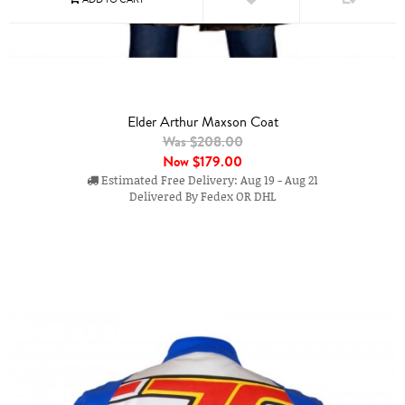
Elder Arthur Maxson Coat
Was $208.00
Now
$179.00
Estimated Free Delivery: Aug 19 - Aug 21
Delivered By Fedex OR DHL