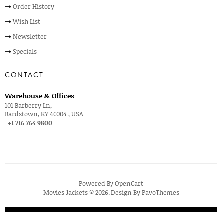
Order History
Wish List
Newsletter
Specials
CONTACT
Warehouse & Offices
101 Barberry Ln,
Bardstown, KY 40004 , USA
+1 716 764 9800
Powered By
OpenCart
Movies Jackets © 2026. Design By
PavoThemes