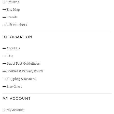
Returns
Site Map
Brands
Gift Vouchers
INFORMATION
About Us
FAQ
Guest Post Guidelines
Cookies & Privacy Policy
Shipping & Returns
Size Chart
MY ACCOUNT
My Account