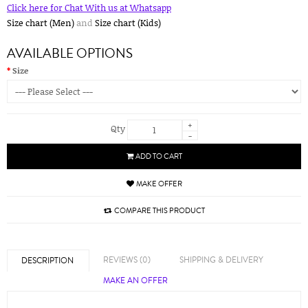
Click here for Chat With us at Whatsapp
Size chart (Men)
and
Size chart (Kids)
AVAILABLE OPTIONS
Size
+
Qty
-
ADD TO CART
MAKE OFFER
COMPARE THIS PRODUCT
REVIEWS (0)
SHIPPING & DELIVERY
DESCRIPTION
MAKE AN OFFER