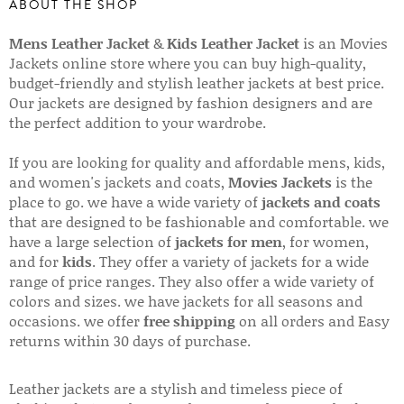
ABOUT THE SHOP
Mens Leather Jacket
&
Kids Leather Jacket
is an Movies
Jackets online store where you can buy high-quality,
budget-friendly and stylish leather jackets at best price.
Our jackets are designed by fashion designers and are
the perfect addition to your wardrobe.
If you are looking for quality and affordable mens, kids,
and women's jackets and coats,
Movies Jackets
is the
place to go. we have a wide variety of
jackets and coats
that are designed to be fashionable and comfortable. we
have a large selection of
jackets for men
, for women,
and for
kids
. They offer a variety of jackets for a wide
range of price ranges. They also offer a wide variety of
colors and sizes. we have jackets for all seasons and
occasions. we offer
free shipping
on all orders and Easy
returns within 30 days of purchase.
Leather jackets are a stylish and timeless piece of