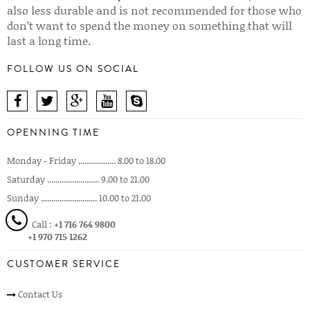
also less durable and is not recommended for those who
don’t want to spend the money on something that will
last a long time.
FOLLOW US ON SOCIAL
OPENNING TIME
Monday - Friday .................. 8.00 to 18.00
Saturday ......................... 9.00 to 21.00
Sunday ........................... 10.00 to 21.00
Call :
+1 716 764 9800
+1 970 715 1262
CUSTOMER SERVICE
Contact Us