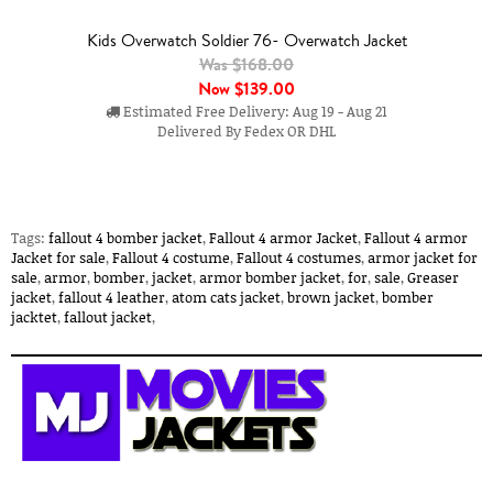
Kids Overwatch Soldier 76- Overwatch Jacket
Was $168.00
Now
$139.00
Estimated Free Delivery: Aug 19 - Aug 21
Delivered By Fedex OR DHL
Tags:
fallout 4 bomber jacket
,
Fallout 4 armor Jacket
,
Fallout 4 armor
Jacket for sale
,
Fallout 4 costume
,
Fallout 4 costumes
,
armor jacket for
sale
,
armor
,
bomber
,
jacket
,
armor bomber jacket
,
for
,
sale
,
Greaser
jacket
,
fallout 4 leather
,
atom cats jacket
,
brown jacket
,
bomber
jacktet
,
fallout jacket
,