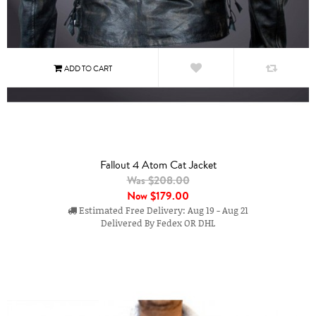
Fallout 4 Atom Cat Jacket
Was $208.00
Now
$179.00
Estimated Free Delivery: Aug 19 - Aug 21
Delivered By Fedex OR DHL