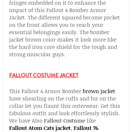
fringes embedded on it to enhance the
impact of this Fallout 4 Bomber Armor
Jacket. The different squared become pocket
on the front allows you to reach your
essential belongings easily. The bomber
jacket brown color makes it look more like
the hard iron core shield for the tough and
strong muscular guys.
FALLOUT COSTUME JACKET
This Fallout 4 Armor Bomber
brown jacket
have shearling on the cuffs and fur on the
collar let you flaunt this outerwear. Get this
fabulous outfit and look effortlessly stylish.
We have Also
Fallout Costume
like
Fallout
Atom Cats jacket
,
Fallout 76