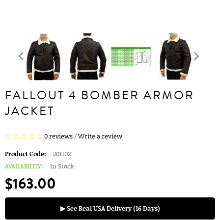
FALLOUT 4 BOMBER ARMOR
JACKET
0 reviews
/
Write a review
Product Code:
201102
AVAILABILITY:
In Stock
$163.00
▶ See Real USA Delivery (16 Days)