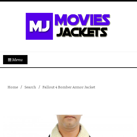
Menu
Home
Search
Fallout 4 Bomber Armor Jacket