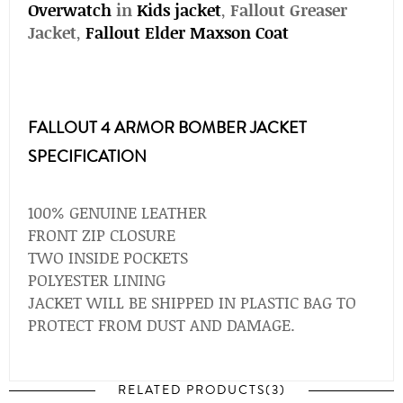
Overwatch
in
Kids jacket
,
Fallout Greaser
Jacket
,
Fallout Elder Maxson Coat
FALLOUT 4 ARMOR BOMBER JACKET
SPECIFICATION
100% GENUINE LEATHER
FRONT ZIP CLOSURE
TWO INSIDE POCKETS
POLYESTER LINING
JACKET WILL BE SHIPPED IN PLASTIC BAG TO
PROTECT FROM DUST AND DAMAGE.
RELATED PRODUCTS(3)