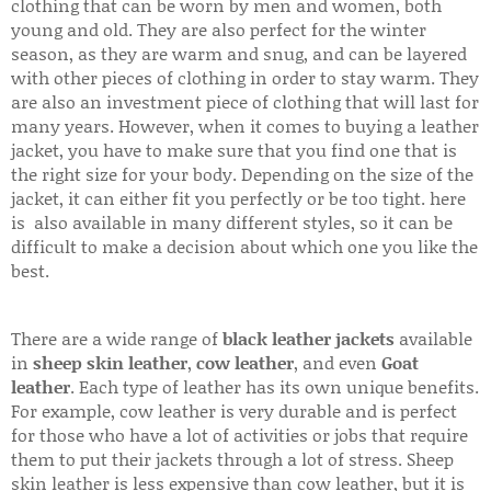
clothing that can be worn by men and women, both
young and old. They are also perfect for the winter
season, as they are warm and snug, and can be layered
with other pieces of clothing in order to stay warm. They
are also an investment piece of clothing that will last for
many years. However, when it comes to buying a leather
jacket, you have to make sure that you find one that is
the right size for your body. Depending on the size of the
jacket, it can either fit you perfectly or be too tight. here
is also available in many different styles, so it can be
difficult to make a decision about which one you like the
best.
There are a wide range of
black leather jackets
available
in
sheep skin leather
,
cow leather
, and even
Goat
leather
. Each type of leather has its own unique benefits.
For example, cow leather is very durable and is perfect
for those who have a lot of activities or jobs that require
them to put their jackets through a lot of stress. Sheep
skin leather is less expensive than cow leather, but it is