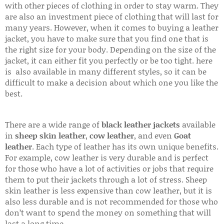
with other pieces of clothing in order to stay warm. They
are also an investment piece of clothing that will last for
many years. However, when it comes to buying a leather
jacket, you have to make sure that you find one that is
the right size for your body. Depending on the size of the
jacket, it can either fit you perfectly or be too tight. here
is also available in many different styles, so it can be
difficult to make a decision about which one you like the
best.
There are a wide range of
black leather jackets
available
in
sheep skin leather
,
cow leather
, and even
Goat
leather
. Each type of leather has its own unique benefits.
For example, cow leather is very durable and is perfect
for those who have a lot of activities or jobs that require
them to put their jackets through a lot of stress. Sheep
skin leather is less expensive than cow leather, but it is
also less durable and is not recommended for those who
don’t want to spend the money on something that will
last a long time.