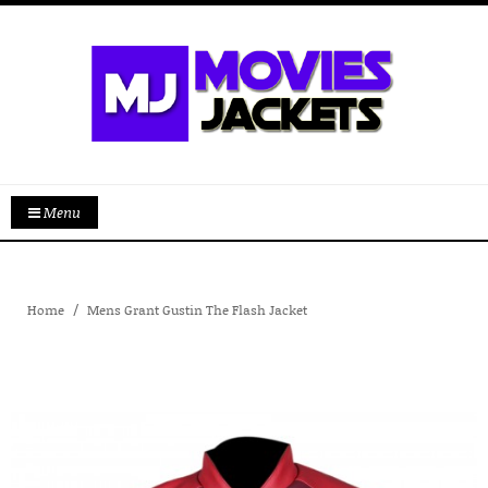
Menu
Home
Mens Grant Gustin The Flash Jacket