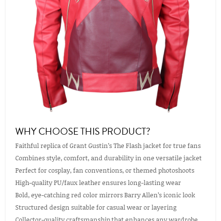
WHY CHOOSE THIS PRODUCT?
Faithful replica of Grant Gustin’s The Flash jacket for true fans
Combines style, comfort, and durability in one versatile jacket
Perfect for cosplay, fan conventions, or themed photoshoots
High-quality PU/faux leather ensures long-lasting wear
Bold, eye-catching red color mirrors Barry Allen’s iconic look
Structured design suitable for casual wear or layering
Collector-quality craftsmanship that enhances any wardrobe