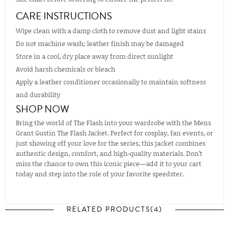
CARE INSTRUCTIONS
Wipe clean with a damp cloth to remove dust and light stains
Do not machine wash; leather finish may be damaged
Store in a cool, dry place away from direct sunlight
Avoid harsh chemicals or bleach
Apply a leather conditioner occasionally to maintain softness
and durability
SHOP NOW
Bring the world of The Flash into your wardrobe with the Mens
Grant Gustin The Flash Jacket. Perfect for cosplay, fan events, or
just showing off your love for the series, this jacket combines
authentic design, comfort, and high-quality materials. Don’t
miss the chance to own this iconic piece—add it to your cart
today and step into the role of your favorite speedster.
RELATED PRODUCTS(4)