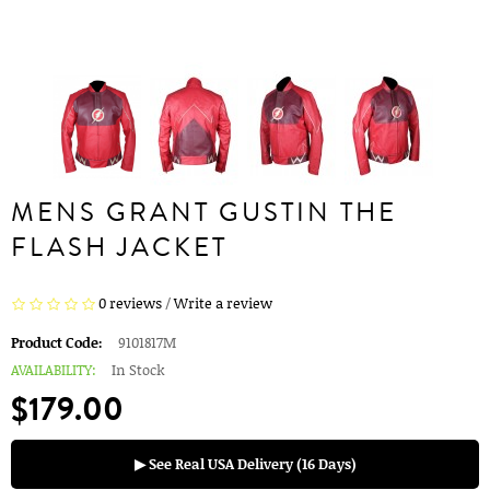
MENS GRANT GUSTIN THE
FLASH JACKET
0 reviews
/
Write a review
Product Code:
9101817M
AVAILABILITY:
In Stock
$179.00
▶ See Real USA Delivery (16 Days)