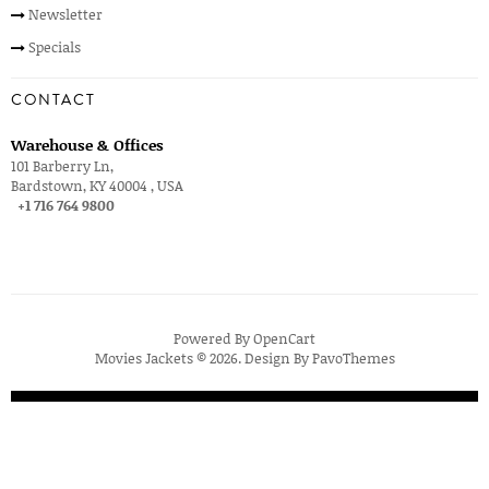
Newsletter
Specials
CONTACT
Warehouse & Offices
101 Barberry Ln,
Bardstown, KY 40004 , USA
+1 716 764 9800
Powered By
OpenCart
Movies Jackets © 2026. Design By
PavoThemes