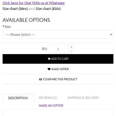
Click here for Chat With us at Whatsapp
Size chart (Men)
and
Size chart (Kids)
AVAILABLE OPTIONS
Size
+
Qty
-
ADD TO CART
MAKE OFFER
COMPARE THIS PRODUCT
REVIEWS (0)
SHIPPING & DELIVERY
DESCRIPTION
MAKE AN OFFER