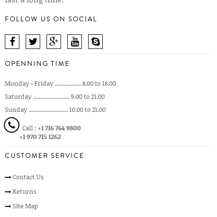
FOLLOW US ON SOCIAL
OPENNING TIME
Monday - Friday .................. 8.00 to 18.00
Saturday ......................... 9.00 to 21.00
Sunday ........................... 10.00 to 21.00
Call :
+1 716 764 9800
+1 970 715 1262
CUSTOMER SERVICE
Contact Us
Returns
Site Map