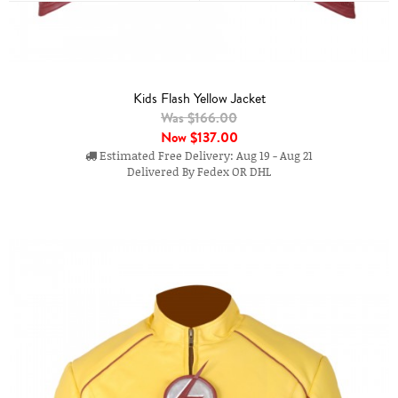
Kids Flash Yellow Jacket
Was $166.00
Now
$137.00
Estimated Free Delivery: Aug 19 - Aug 21
Delivered By Fedex OR DHL