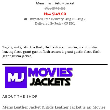
Mens Flash Yellow Jacket
Was $178.00
Now
$149.00
Estimated Free Delivery: Aug 19 - Aug 21
Delivered By Fedex OR DHL
Tags:
grant gustin the flash
,
the flash grant gustin
,
grant gustin
leaving flash
,
grant gustin flash season 4
,
grant gustin flash
,
flash
grant gustin jacket
,
ABOUT THE SHOP
Mens Leather Jacket
&
Kids Leather Jacket
is an Movies