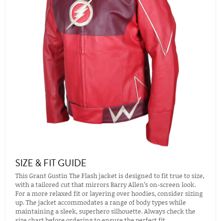
SIZE & FIT GUIDE
This Grant Gustin The Flash jacket is designed to fit true to size,
with a tailored cut that mirrors Barry Allen’s on-screen look.
For a more relaxed fit or layering over hoodies, consider sizing
up. The jacket accommodates a range of body types while
maintaining a sleek, superhero silhouette. Always check the
size chart before ordering to ensure the perfect fit.