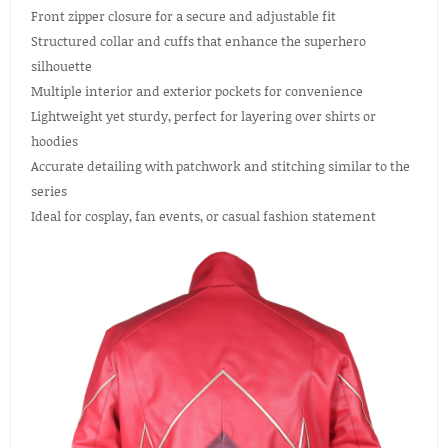
Front zipper closure for a secure and adjustable fit
Structured collar and cuffs that enhance the superhero
silhouette
Multiple interior and exterior pockets for convenience
Lightweight yet sturdy, perfect for layering over shirts or
hoodies
Accurate detailing with patchwork and stitching similar to the
series
Ideal for cosplay, fan events, or casual fashion statement