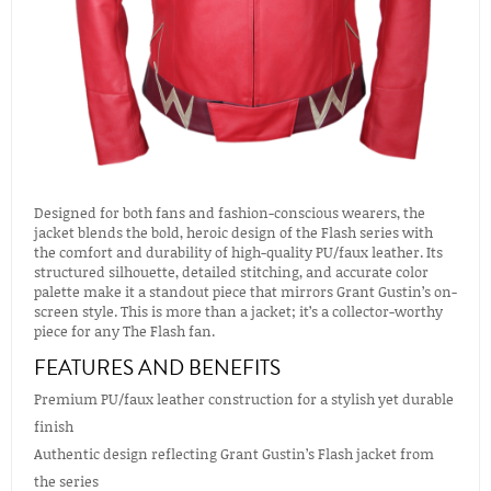
Designed for both fans and fashion-conscious wearers, the
jacket blends the bold, heroic design of the Flash series with
the comfort and durability of high-quality PU/faux leather. Its
structured silhouette, detailed stitching, and accurate color
palette make it a standout piece that mirrors Grant Gustin’s on-
screen style. This is more than a jacket; it’s a collector-worthy
piece for any The Flash fan.
FEATURES AND BENEFITS
Premium PU/faux leather construction for a stylish yet durable
finish
Authentic design reflecting Grant Gustin’s Flash jacket from
the series