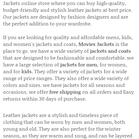
Jackets online store where you can buy high-quality,
budget-friendly and stylish leather jackets at best price.
Our jackets are designed by fashion designers and are
the perfect addition to your wardrobe.
If you are looking for quality and affordable mens, kids,
and women's jackets and coats,
Movies Jackets
is the
place to go. we have a wide variety of
jackets and coats
that are designed to be fashionable and comfortable. we
have a large selection of
jackets for men
, for women,
and for
kids
. They offer a variety of jackets for a wide
range of price ranges. They also offer a wide variety of
colors and sizes. we have jackets for all seasons and
occasions. we offer
free shipping
on all orders and Easy
returns within 30 days of purchase.
Leather jackets are a stylish and timeless piece of
clothing that can be worn by men and women, both
young and old. They are also perfect for the winter
season, as they are warm and snug, and can be layered