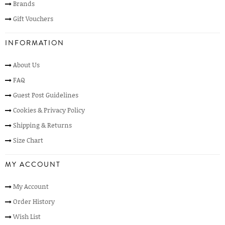
Brands
Gift Vouchers
INFORMATION
About Us
FAQ
Guest Post Guidelines
Cookies & Privacy Policy
Shipping & Returns
Size Chart
MY ACCOUNT
My Account
Order History
Wish List