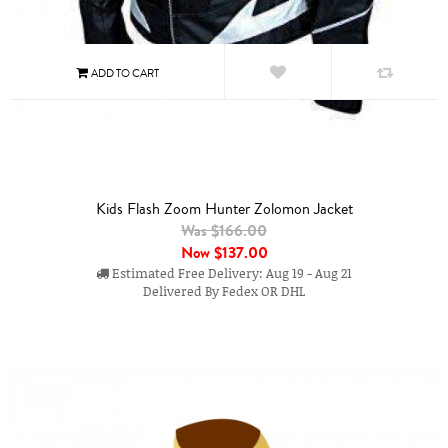
Kids Flash Zoom Hunter Zolomon Jacket
Was $166.00
Now
$137.00
Estimated Free Delivery: Aug 19 - Aug 21
Delivered By Fedex OR DHL