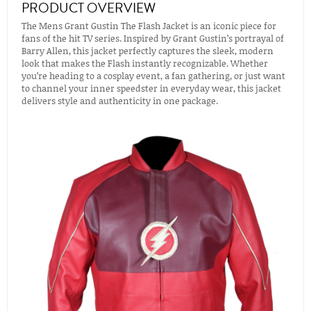
PRODUCT OVERVIEW
The Mens Grant Gustin The Flash Jacket is an iconic piece for
fans of the hit TV series. Inspired by Grant Gustin’s portrayal of
Barry Allen, this jacket perfectly captures the sleek, modern
look that makes the Flash instantly recognizable. Whether
you’re heading to a cosplay event, a fan gathering, or just want
to channel your inner speedster in everyday wear, this jacket
delivers style and authenticity in one package.