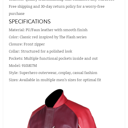
Free shipping and 30-day return policy for a worry-free
purchase
SPECIFICATIONS
Material: PU/Faux leather with smooth finish
Color: Classic red inspired by The Flash series
Closure: Front zipper
Collar: Structured for a polished look
Pockets: Multiple functional pockets inside and out
Model: 9101817M
Style: Superhero outerwear, cosplay, casual fashion
Sizes: Available in multiple men’s sizes for optimal fit