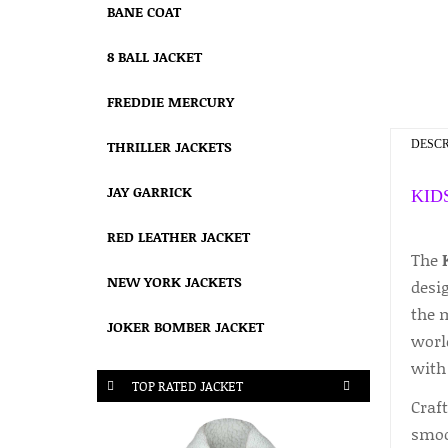
BANE COAT
8 BALL JACKET
FREDDIE MERCURY
THRILLER JACKETS
DESCR
JAY GARRICK
KID
RED LEATHER JACKET
The
NEW YORK JACKETS
desig
the 
JOKER BOMBER JACKET
world
with
TOP RATED JACKET
Craft
smoot