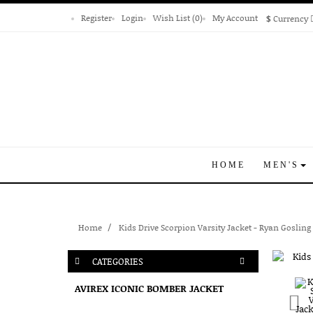
Register
Login
Wish List (0)
My Account
$
Currency
HOME
MEN'S
Home
Kids Drive Scorpion Varsity Jacket - Ryan Gosling
CATEGORIES
AVIREX ICONIC BOMBER JACKET