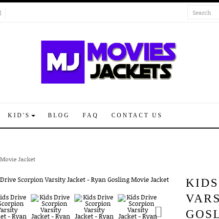
KID'S
BLOG
FAQ
CONTACT US
 Movie Jacket
KIDS
VARS
GOS