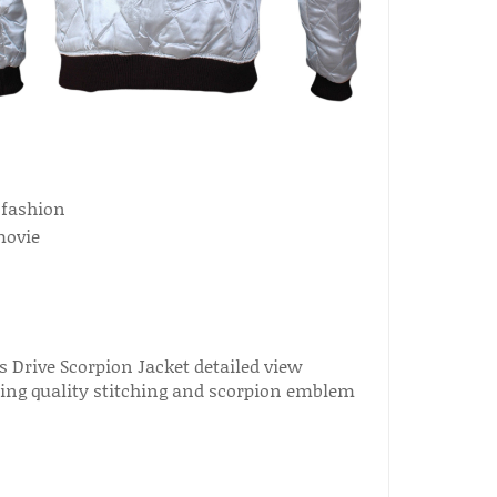
 fashion
movie