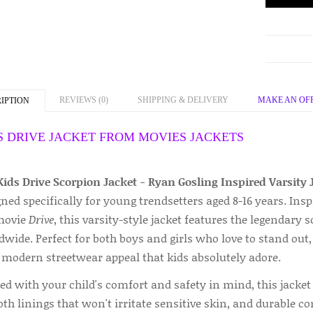
REVIEWS (0)
SHIPPING & DELIVERY
MAKE AN OF
IPTION
S DRIVE JACKET FROM MOVIES JACKETS
Kids Drive Scorpion Jacket - Ryan Gosling Inspired Varsity 
ned specifically for young trendsetters aged 8-16 years. Ins
movie
Drive
, this varsity-style jacket features the legendary
wide. Perfect for both boys and girls who love to stand out, 
 modern streetwear appeal that kids absolutely adore.
ed with your child's comfort and safety in mind, this jacket 
h linings that won't irritate sensitive skin, and durable co