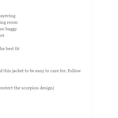
layering
wing room
too baggy
ort
e best fit
this jacket to be easy to care for. Follow
protect the scorpion design)