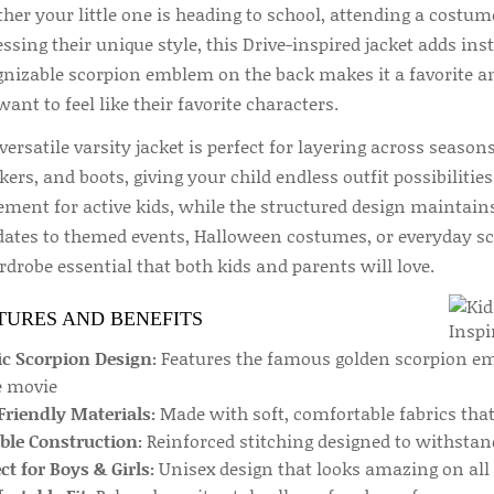
er your little one is heading to school, attending a costume
ssing their unique style, this Drive-inspired jacket adds inst
gnizable scorpion emblem on the back makes it a favorite 
ant to feel like their favorite characters.
versatile varsity jacket is perfect for layering across seasons.
ers, and boots, giving your child endless outfit possibilitie
ment for active kids, while the structured design maintains
dates to themed events, Halloween costumes, or everyday sch
drobe essential that both kids and parents will love.
TURES AND BENEFITS
ic Scorpion Design:
Features the famous golden scorpion em
e movie
Friendly Materials:
Made with soft, comfortable fabrics that 
ble Construction:
Reinforced stitching designed to withstan
ct for Boys & Girls:
Unisex design that looks amazing on all 