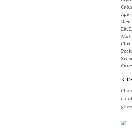
Cate
Age 
Desi
Fit:
R
Mate
Closu
Pock
Seas
Care:
KID
Choos
comfo
growi