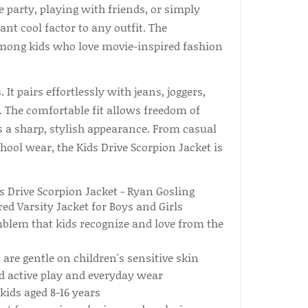
 party, playing with friends, or simply
ant cool factor to any outfit. The
among kids who love movie-inspired fashion
 It pairs effortlessly with jeans, joggers,
s. The comfortable fit allows freedom of
 a sharp, stylish appearance. From casual
ool wear, the Kids Drive Scorpion Jacket is
blem that kids recognize and love from the
are gentle on children's sensitive skin
d active play and everyday wear
kids aged 8-16 years