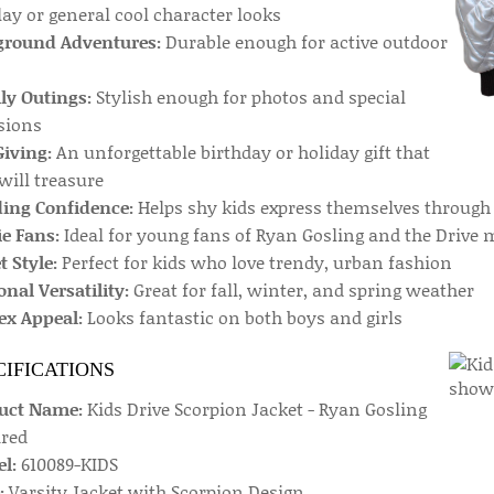
ay or general cool character looks
ground Adventures:
Durable enough for active outdoor
ly Outings:
Stylish enough for photos and special
sions
Giving:
An unforgettable birthday or holiday gift that
will treasure
ding Confidence:
Helps shy kids express themselves through
e Fans:
Ideal for young fans of Ryan Gosling and the Drive 
t Style:
Perfect for kids who love trendy, urban fashion
nal Versatility:
Great for fall, winter, and spring weather
ex Appeal:
Looks fantastic on both boys and girls
CIFICATIONS
uct Name:
Kids Drive Scorpion Jacket - Ryan Gosling
ired
l:
610089-KIDS
:
Varsity Jacket with Scorpion Design