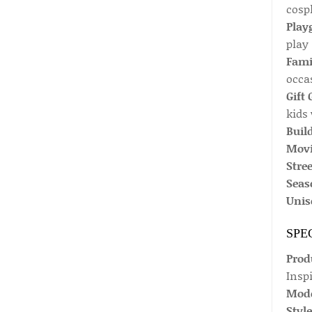
cospl
Play
play
Fami
occa
Gift 
kids 
Buil
Movi
Stree
Seaso
Unis
SPE
Prod
Insp
Mode
Style