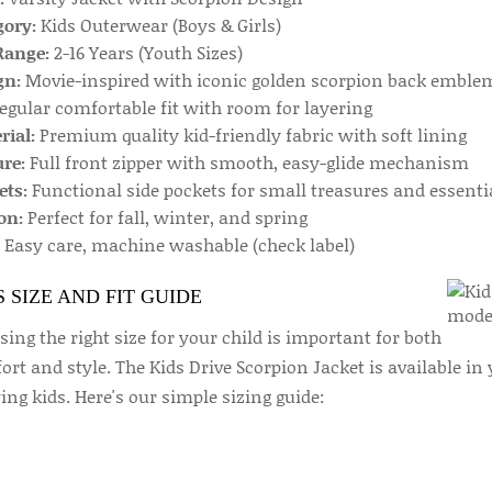
gory:
Kids Outerwear (Boys & Girls)
Range:
2-16 Years (Youth Sizes)
gn:
Movie-inspired with iconic golden scorpion back emble
egular comfortable fit with room for layering
rial:
Premium quality kid-friendly fabric with soft lining
re:
Full front zipper with smooth, easy-glide mechanism
ets:
Functional side pockets for small treasures and essenti
on:
Perfect for fall, winter, and spring
Easy care, machine washable (check label)
S SIZE AND FIT GUIDE
ing the right size for your child is important for both
rt and style. The Kids Drive Scorpion Jacket is available in 
ng kids. Here's our simple sizing guide: