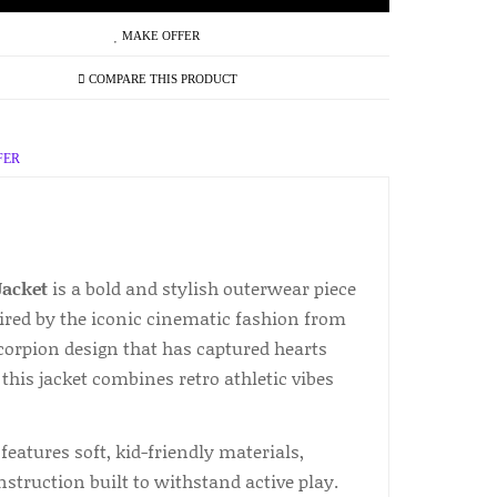
MAKE OFFER
COMPARE THIS PRODUCT
FER
Jacket
is a bold and stylish outerwear piece
pired by the iconic cinematic fashion from
 scorpion design that has captured hearts
this jacket combines retro athletic vibes
features soft, kid-friendly materials,
nstruction built to withstand active play.