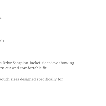
m
als
youth sizes designed specifically for