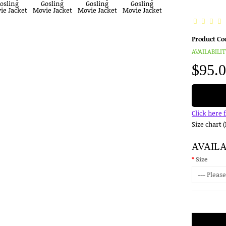
Product Co
AVAILABILIT
$95.
Click here 
Size chart 
AVAIL
Size