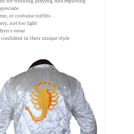
t for running, playing, and exploring
preciate
ear, or costume outfits
avy, not too light
dren's wear
 confident in their unique style