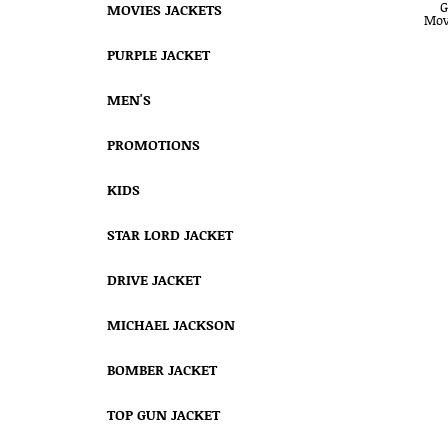
MOVIES JACKETS
PURPLE JACKET
MEN'S
PROMOTIONS
KIDS
STAR LORD JACKET
DRIVE JACKET
MICHAEL JACKSON
BOMBER JACKET
TOP GUN JACKET