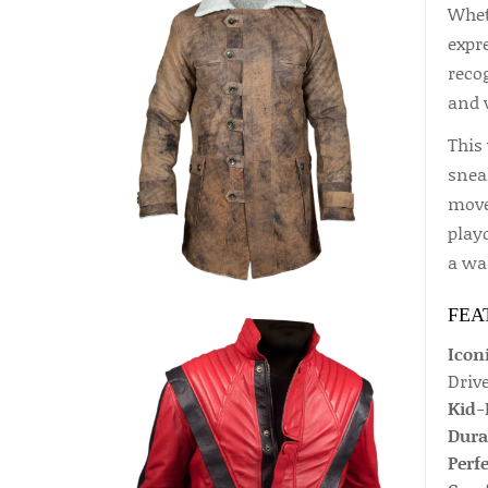
Wheth
expre
reco
and w
This 
sneak
move
play
a war
FEA
Icon
Driv
Kid-
Dura
Perfe