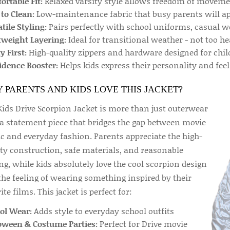
rtable Fit:
Relaxed varsity style allows freedom of movemen
to Clean:
Low-maintenance fabric that busy parents will ap
tile Styling:
Pairs perfectly with school uniforms, casual w
tweight Layering:
Ideal for transitional weather - not too he
y First:
High-quality zippers and hardware designed for chil
idence Booster:
Helps kids express their personality and feel
 PARENTS AND KIDS LOVE THIS JACKET?
Kids Drive Scorpion Jacket is more than just outerwear
s a statement piece that bridges the gap between movie
c and everyday fashion. Parents appreciate the high-
ity construction, safe materials, and reasonable
ng, while kids absolutely love the cool scorpion design
the feeling of wearing something inspired by their
ite films. This jacket is perfect for:
ol Wear:
Adds style to everyday school outfits
oween & Costume Parties:
Perfect for Drive movie