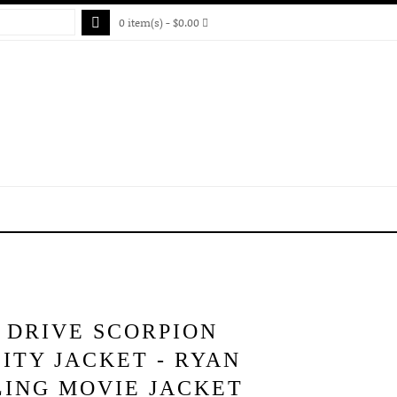
0 item(s) - $0.00
 DRIVE SCORPION
ITY JACKET - RYAN
LING MOVIE JACKET