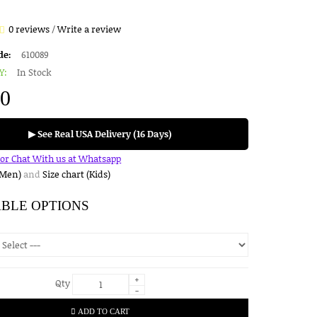
0 reviews
/
Write a review
de:
610089
Y:
In Stock
00
▶ See Real USA Delivery (16 Days)
for Chat With us at Whatsapp
(Men)
and
Size chart (Kids)
ABLE OPTIONS
+
Qty
-
ADD TO CART