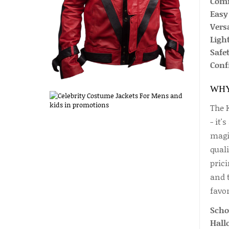
Comfo
Easy 
Versa
Ligh
Safet
Conf
WHY
The 
- it'
magi
qual
prici
and 
favor
Scho
Hall