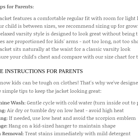
ips for Parents:
acket features a comfortable regular fit with room for light 
our child is between sizes, we recommend sizing up for gro
elaxed varsity style is designed to look great without being 
es are proportioned for kids' arms - not too long, not too sh
acket sits naturally at the waist for a classic varsity look
re your child's chest and compare with our size chart for th
E INSTRUCTIONS FOR PARENTS
ow kids can be tough on clothes! That's why we've designed 
 simple tips to keep the jacket looking great:
ine Wash:
Gentle cycle with cold water (turn inside out to 
ng:
Air dry or tumble dry on low heat - avoid high heat
ing:
If needed, use low heat and avoid the scorpion emblem
age:
Hang on a kid-sized hanger to maintain shape
n Removal:
Treat stains immediately with mild detergent