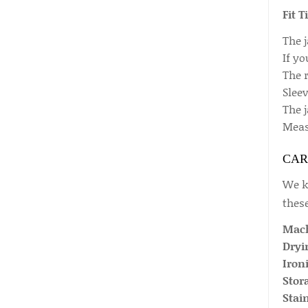
Fit T
The j
If y
The r
Sleev
The j
Measu
CAR
We kn
these
Mach
Dryi
Iron
Stor
Stai